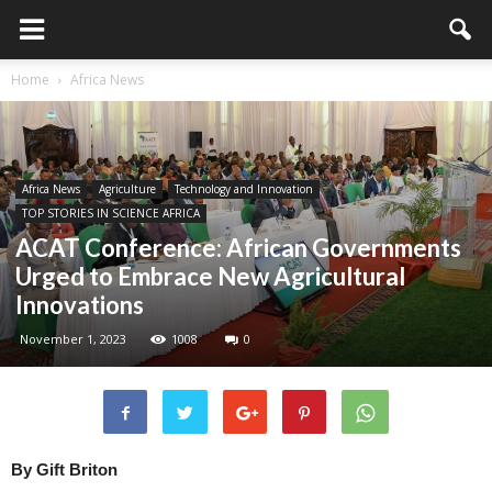
Home
Africa News
Africa News
Agriculture
Technology and Innovation
TOP STORIES IN SCIENCE AFRICA
ACAT Conference: African Governments
Urged to Embrace New Agricultural
Innovations
November 1, 2023
1008
0
By Gift Briton