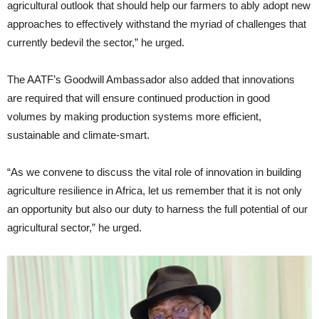
agricultural outlook that should help our farmers to ably adopt new
approaches to effectively withstand the myriad of challenges that
currently bedevil the sector,” he urged.
The AATF’s Goodwill Ambassador also added that innovations
are required that will ensure continued production in good
volumes by making production systems more efficient,
sustainable and climate-smart.
“As we convene to discuss the vital role of innovation in building
agriculture resilience in Africa, let us remember that it is not only
an opportunity but also our duty to harness the full potential of our
agricultural sector,” he urged.