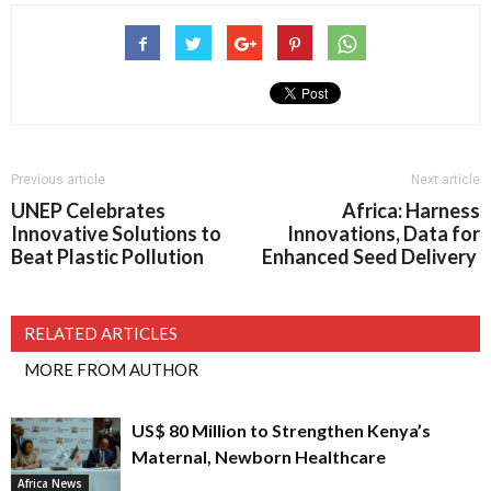
Previous article
Next article
UNEP Celebrates
Africa: Harness
Innovative Solutions to
Innovations, Data for
Beat Plastic Pollution
Enhanced Seed Delivery
RELATED ARTICLES
MORE FROM AUTHOR
US$ 80 Million to Strengthen Kenya’s
Maternal, Newborn Healthcare
Africa News