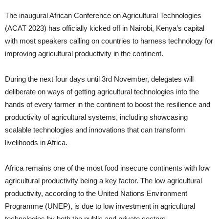
The inaugural African Conference on Agricultural Technologies
(ACAT 2023) has officially kicked off in Nairobi, Kenya’s capital
with most speakers calling on countries to harness technology for
improving agricultural productivity in the continent.
During the next four days until 3rd November, delegates will
deliberate on ways of getting agricultural technologies into the
hands of every farmer in the continent to boost the resilience and
productivity of agricultural systems, including showcasing
scalable technologies and innovations that can transform
livelihoods in Africa.
Africa remains one of the most food insecure continents with low
agricultural productivity being a key factor. The low agricultural
productivity, according to the United Nations Environment
Programme (UNEP), is due to low investment in agricultural
technologies by both the public and private sectors.