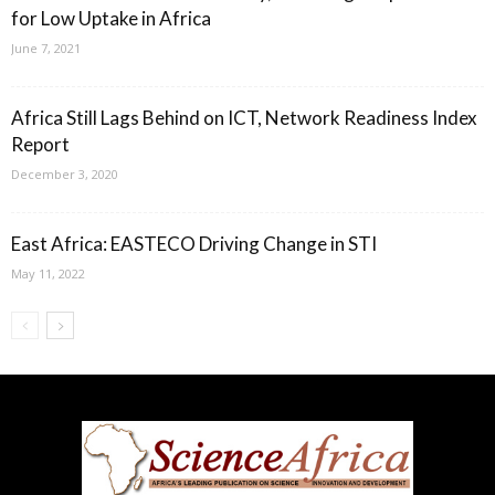
for Low Uptake in Africa
June 7, 2021
Africa Still Lags Behind on ICT, Network Readiness Index
Report
December 3, 2020
East Africa: EASTECO Driving Change in STI
May 11, 2022