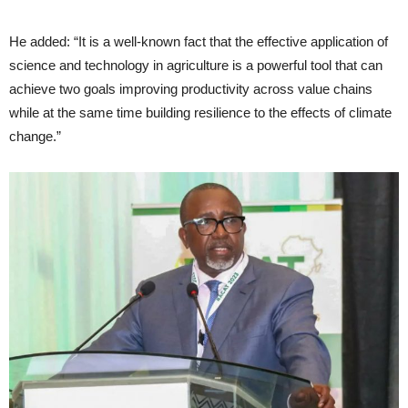
He added: “It is a well-known fact that the effective application of
science and technology in agriculture is a powerful tool that can
achieve two goals improving productivity across value chains
while at the same time building resilience to the effects of climate
change.”