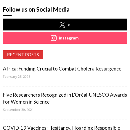
Follow us on Social Media
x
instagram
RECENT POSTS
Africa: Funding Crucial to Combat Cholera Resurgence
February 25, 2025
Five Researchers Recognized in L’Oréal-UNESCO Awards
for Women in Science
September 30, 2021
COVID-19 Vaccines: Hesitancy, Hoarding Responsible