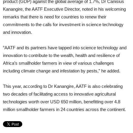
product (GDP) against the global average of 1.7%, Dr Canisius
Kanangire, the AATF Executive Director, noted in his welcoming
remarks that there is need for countries to renew their
commitments to the calls for investment in science technology
and innovation.
“AATF and its partners have tapped into science technology and
innovation to contribute to the wealth, health and resilience of
Africa’s smallholder farmers in view of various challenges
including climate change and infestation by pests,” he added.
This year, according to Dr Kanangire, AATF is also celebrating
two decades of facilitating access to innovative agricultural
technologies worth over USD 650 million, benefitting over 4.8
million smallholder farmers in 24 countries across the continent.