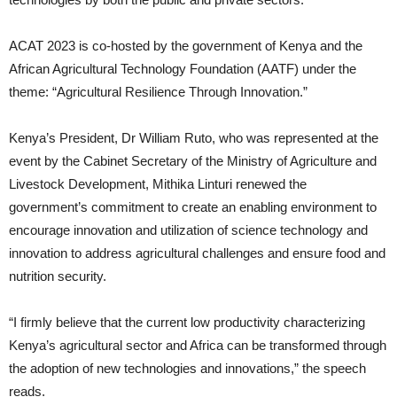
ACAT 2023 is co-hosted by the government of Kenya and the
African Agricultural Technology Foundation (AATF) under the
theme: “Agricultural Resilience Through Innovation.”
Kenya’s President, Dr William Ruto, who was represented at the
event by the Cabinet Secretary of the Ministry of Agriculture and
Livestock Development, Mithika Linturi renewed the
government’s commitment to create an enabling environment to
encourage innovation and utilization of science technology and
innovation to address agricultural challenges and ensure food and
nutrition security.
“I firmly believe that the current low productivity characterizing
Kenya’s agricultural sector and Africa can be transformed through
the adoption of new technologies and innovations,” the speech
reads.