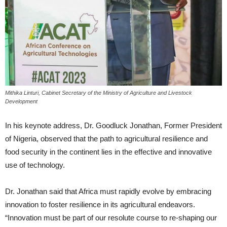
Mithika Linturi, Cabinet Secretary of the Ministry of Agriculture and Livestock
Development
In his keynote address, Dr. Goodluck Jonathan, Former President
of Nigeria, observed that the path to agricultural resilience and
food security in the continent lies in the effective and innovative
use of technology.
Dr. Jonathan said that Africa must rapidly evolve by embracing
innovation to foster resilience in its agricultural endeavors.
“Innovation must be part of our resolute course to re-shaping our