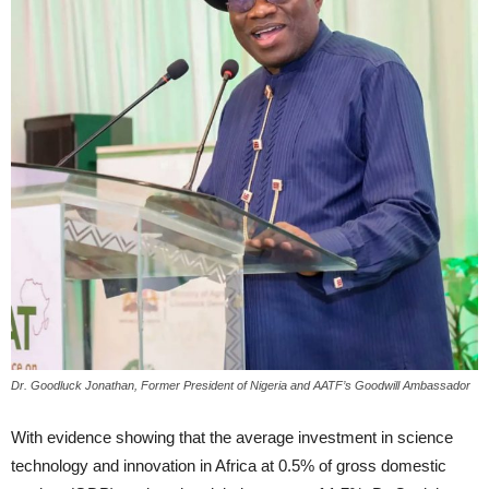
Dr. Goodluck Jonathan, Former President of Nigeria and AATF’s Goodwill Ambassador
With evidence showing that the average investment in science
technology and innovation in Africa at 0.5% of gross domestic