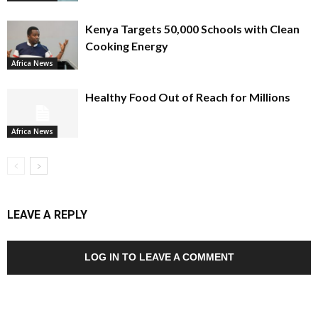
Kenya Targets 50,000 Schools with Clean
Cooking Energy
Africa News
Healthy Food Out of Reach for Millions
Africa News
LEAVE A REPLY
LOG IN TO LEAVE A COMMENT