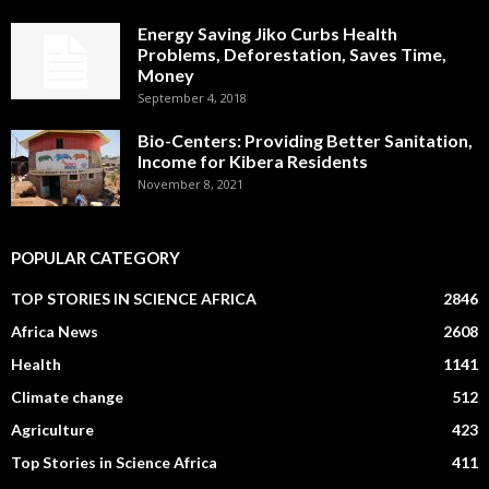
Energy Saving Jiko Curbs Health
Problems, Deforestation, Saves Time,
Money
September 4, 2018
Bio-Centers: Providing Better Sanitation,
Income for Kibera Residents
November 8, 2021
POPULAR CATEGORY
TOP STORIES IN SCIENCE AFRICA
2846
Africa News
2608
Health
1141
Climate change
512
Agriculture
423
Top Stories in Science Africa
411