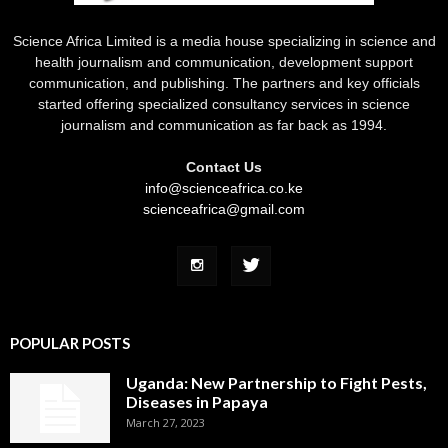
Science Africa Limited is a media house specializing in science and
health journalism and communication, development support
communication, and publishing. The partners and key officials
started offering specialized consultancy services in science
journalism and communication as far back as 1994.
Contact Us
info@scienceafrica.co.ke
scienceafrica@gmail.com
POPULAR POSTS
Uganda: New Partnership to Fight Pests,
Diseases in Papaya
March 27, 2023