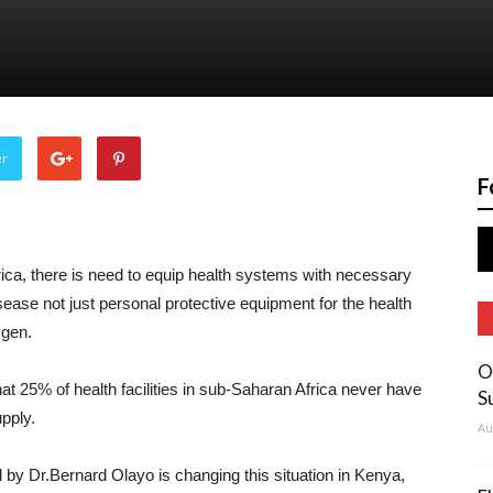
er
F
a, there is need to equip health systems with necessary
isease not just personal protective equipment for the health
ygen.
O
hat 25% of health facilities in sub-Saharan Africa never have
S
pply.
Au
 Dr.Bernard Olayo is changing this situation in Kenya,