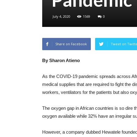
July 4, 2020
1569
0
Share on Facebook
Tweet on Twitt
By Sharon Atieno
As the COVID-19 pandemic spreads across Afric
medical supplies that are required to fight the d
workers, ventilators for the patients but also ox
The oxygen gap in African countries is so dire t
oxygen available while 32% have an irregular su
However, a company dubbed Hewatele founded by