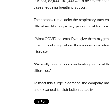
in Africa, 82,000 -167,000 would be severe case
cases requiring breathing support.
The coronavirus attacks the respiratory tract ca
difficulties. Not only is oxygen a crucial first lin
“Most COVID patients if you give them oxygen 
most critical stage where they require ventilation
interview.
“We really need to focus on treating people at 
difference.”
To meet this surge in demand, the company has
and expanded its distribution capacity.