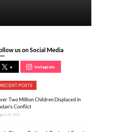
ollow us on Social Media
x
instagram
RECENT POSTS
ver Two Million Children Displaced in
udan’s Conflict
gust 25, 2023