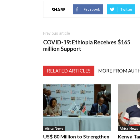
SHARE
Facebook
Twitter
Previous article
COVID-19: Ethiopia Receives $165
million Support
RELATED ARTICLES
MORE FROM AUT
Africa News
Africa News
US$ 80 Million to Strengthen
Kenya Ta