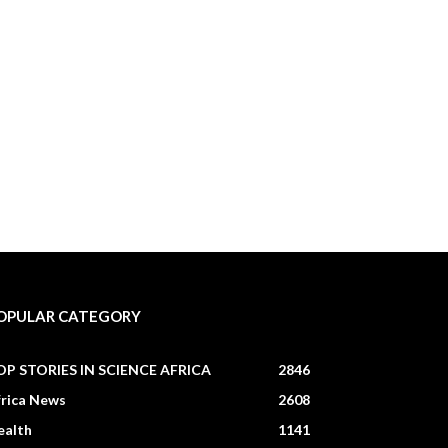
OPULAR CATEGORY
OP STORIES IN SCIENCE AFRICA
2846
frica News
2608
ealth
1141