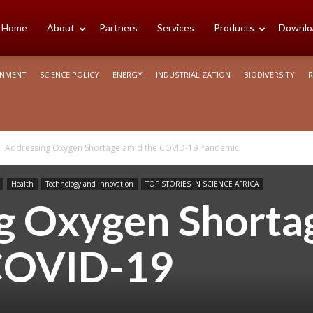
cience
Home
About
Partners
Services
Products
Downlo
ONMENT
SCIENCE POLICY
ENERGY
INDUSTRIALIZATION
BIODIVERSITY
R
rica
Addressing Oxygen Shortage amid the COVID-19 Pandemic
Health
Technology and Innovation
TOP STORIES IN SCIENCE AFRICA
g Oxygen Shorta
COVID-19