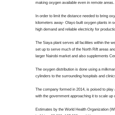
making oxygen available even in remote areas.
In order to limit the distance needed to bring 
kilometers away- Olayo built oxygen plants in se
high demand and reliable electricity for producti
The Siaya plant serves all facilities within th
set up to serve much of the North Rift areas and
larger Nairobi market and also supplements C
The oxygen distribution is done using a milkma
cylinders to the surrounding hospitals and clinic
The company formed in 2014, is poised to play 
with the government approaching it to scale up
Estimates by the World Health Organization (WH