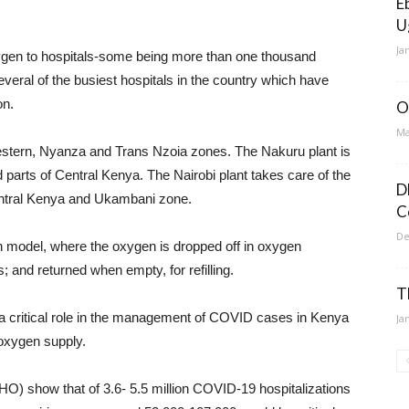
E
U
Ja
oxygen to hospitals-some being more than one thousand
veral of the busiest hospitals in the country which have
on.
O
Ma
e western, Nyanza and Trans Nzoia zones. The Nakuru plant is
 parts of Central Kenya. The Nairobi plant takes care of the
D
entral Kenya and Ukambani zone.
C
De
n model, where the oxygen is dropped off in oxygen
s; and returned when empty, for refilling.
T
a critical role in the management of COVID cases in Kenya
Ja
 oxygen supply.
O) show that of 3.6- 5.5 million COVID-19 hospitalizations