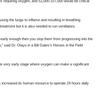
s requiring oxygen, and 52,000-107,000 would be critical
using the lungs to inflame and resulting in breathing
e treatment but it is also needed to run ventilators.
early enough then you stop them from progressing into the
,” said Dr. Olayo in a Bill Gates’s Heroes in the Field
this very early stage where oxygen can make a significant
 increased its human resource to operate 24 hours daily