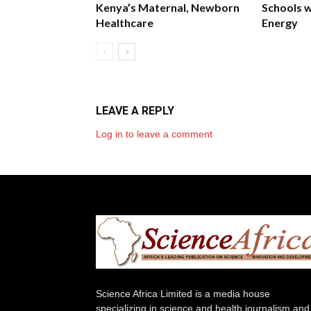
Kenya’s Maternal, Newborn
Schools w
Healthcare
Energy
LEAVE A REPLY
Log in to leave a comment
Science Africa Limited is a media house
specializing in science and health journalism and