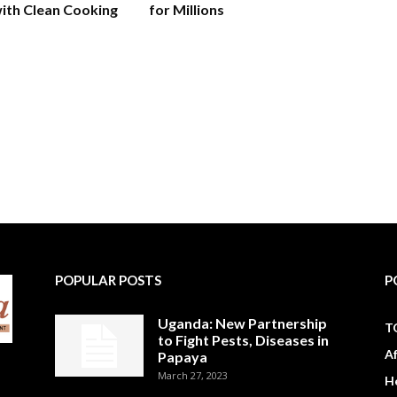
ith Clean Cooking
for Millions
POPULAR POSTS
P
Uganda: New Partnership
T
to Fight Pests, Diseases in
A
Papaya
March 27, 2023
H