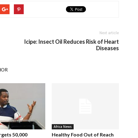
Next article
Icipe: Insect Oil Reduces Risk of Heart
Diseases
HOR
Africa News
rgets 50,000
Healthy Food Out of Reach