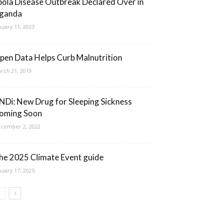
bola Disease Outbreak Declared Over in
ganda
nuary 11, 2023
pen Data Helps Curb Malnutrition
rch 21, 2019
NDi: New Drug for Sleeping Sickness
oming Soon
cember 2, 2022
he 2025 Climate Event guide
nuary 17, 2025