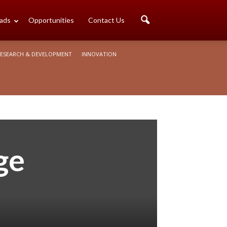
ads
Opportunities
Contact Us
ESEARCH & DEVELOPMENT
INNOVATION
ge