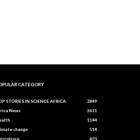
OPULAR CATEGORY
OP STORIES IN SCIENCE AFRICA
2849
frica News
2611
ealth
1144
limate change
514
riculture
423