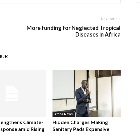
Next article
More funding for Neglected Tropical
Diseases in Africa
HOR
Africa News
rengthens Climate-
Hidden Charges Making
sponse amid Rising
Sanitary Pads Expensive