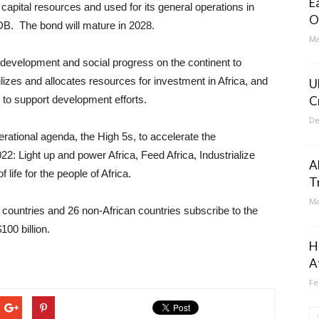
E
 capital resources and used for its general operations in
O
DB. The bond will mature in 2028.
Ma
development and social progress on the continent to
ilizes and allocates resources for investment in Africa, and
U
 to support development efforts.
C
De
rational agenda, the High 5s, to accelerate the
2: Light up and power Africa, Feed Africa, Industrialize
A
 life for the people of Africa.
T
Ma
countries and 26 non-African countries subscribe to the
00 billion.
H
A
Fe