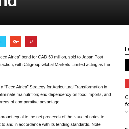
er
F
ed Africa” bond for CAD 60 million, sold to Japan Post
nsaction, with Citigroup Global Markets Limited acting as the
 a “Feed Africa” Strategy for Agricultural Transformation in
eliminate malnutrition; end dependency on food imports, and
C
s areas of comparative advantage.
f
Se
 amount equal to the net proceeds of the issue of notes to
ct to and in accordance with its lending standards. Note