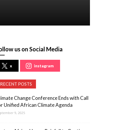
ollow us on Social Media
x
instagram
RECENT POSTS
limate Change Conference Ends with Call
or Unified African Climate Agenda
ptember 9, 2025