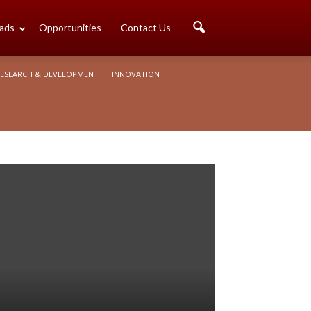
ads
Opportunities
Contact Us
ESEARCH & DEVELOPMENT
INNOVATION