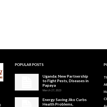
POPULAR POSTS
P
Uganda: New Partnership
T
to Fight Pests, Diseases in
A
Papaya
March 27, 2023
H
C
Energy Saving Jiko Curbs
Health Problems,
d
Ag