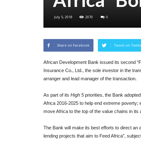
July 5, 2018
2070
0
Share on Facebook
Tweet on Twitt
African Development Bank issued its second “Fe
Insurance Co., Ltd., the sole investor in the tra
arranger and lead manager of the transaction.
As part of its
High 5
priorities, the Bank adopted
Africa 2016-2025 to help end extreme poverty; 
move Africa to the top of the value chains in it
The Bank will make its best efforts to direct an
lending projects that aim to Feed Africa”, subje