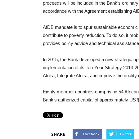
proceeds will be included in the Bank’s ordinary
accordance with the Agreement establishing Af
AfDB mandate is to spur sustainable economic 
contribute to poverty reduction. To do so, it mob
provides policy advice and technical assistance
In 2015, the Bank developed a new strategic ope
implementation of its Ten-Year Strategy 2013-202
Africa, Integrate Africa, and improve the quality of
Eighty member countries comprising 54 African 
Bank’s authorized capital of approximately US $1
SHARE
Facebook
Twitter