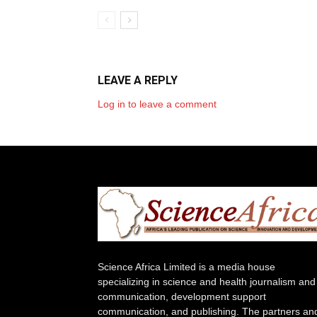
LEAVE A REPLY
Log in to leave a comment
Science Africa Limited is a media house
specializing in science and health journalism and
communication, development support
communication, and publishing. The partners an