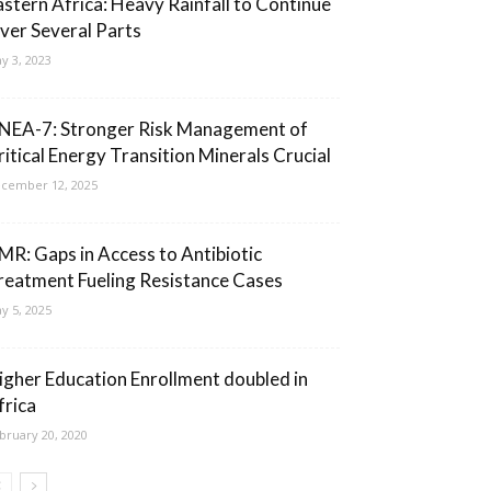
astern Africa: Heavy Rainfall to Continue
ver Several Parts
y 3, 2023
NEA-7: Stronger Risk Management of
ritical Energy Transition Minerals Crucial
cember 12, 2025
MR: Gaps in Access to Antibiotic
reatment Fueling Resistance Cases
y 5, 2025
igher Education Enrollment doubled in
frica
bruary 20, 2020