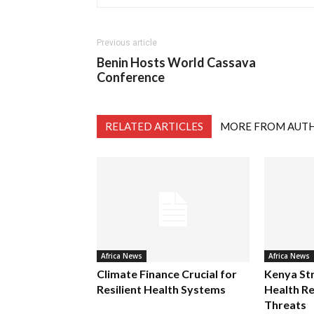
Previous article
Benin Hosts World Cassava
Conference
RELATED ARTICLES
MORE FROM AUT
Africa News
Africa News
Climate Finance Crucial for
Kenya St
Resilient Health Systems
Health Re
Threats