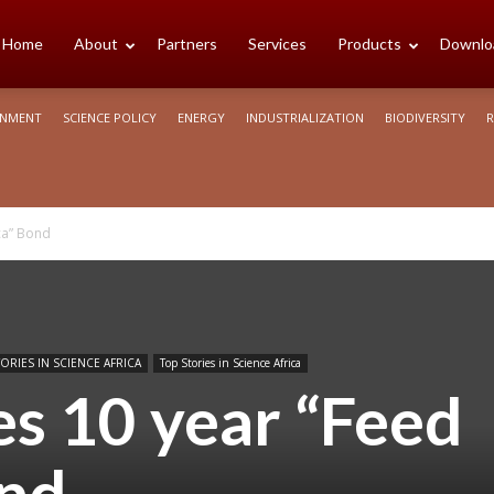
cience
Home
About
Partners
Services
Products
Downlo
ONMENT
SCIENCE POLICY
ENERGY
INDUSTRIALIZATION
BIODIVERSITY
R
rica
ca” Bond
ORIES IN SCIENCE AFRICA
Top Stories in Science Africa
s 10 year “Feed
ond