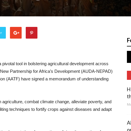
er
F
 pivotal tool in bolstering agricultural development across
- New Partnership for Africa’s Development (AUDA-NEPAD)
ation (AATF) have signed a memorandum of understanding
H
t
in agriculture, combat climate change, alleviate poverty, and
Ma
ing techniques to fortify crops against diseases and adapt
A
o