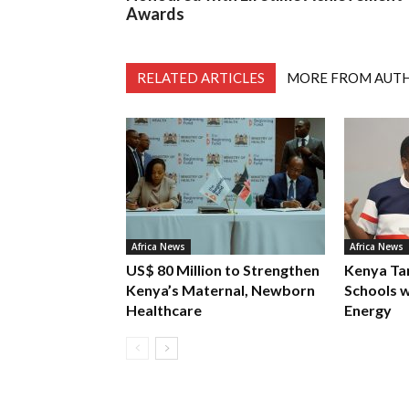
Awards
RELATED ARTICLES
MORE FROM AUT
Africa News
Africa News
US$ 80 Million to Strengthen
Kenya Ta
Kenya’s Maternal, Newborn
Schools w
Healthcare
Energy