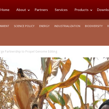
cience
Home
About
Partners
Services
Products
Downlo
ONMENT
SCIENCE POLICY
ENERGY
INDUSTRIALIZATION
BIODIVERSITY
R
rica
ge Partnership to Propel Genome Editing