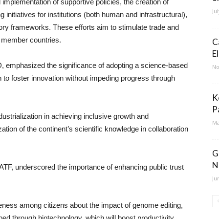
d implementation of supportive policies, the creation of
Ju
g initiatives for institutions (both human and infrastructural),
ory frameworks. These efforts aim to stimulate trade and
on member countries.
C
E
mphasized the significance of adopting a science-based
No
 to foster innovation without impeding progress through
K
P
ndustrialization in achieving inclusive growth and
Ma
ation of the continent’s scientific knowledge in collaboration
G
N
AATF, underscored the importance of enhancing public trust
Ju
eness among citizens about the impact of genome editing,
d through biotechnology, which will boost productivity,