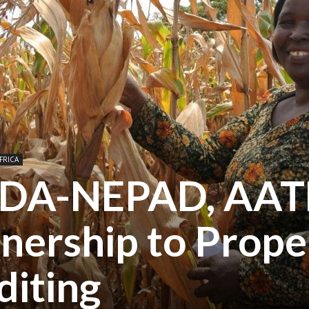
FRICA
AUDA-NEPAD, AAT
nership to Prope
iting