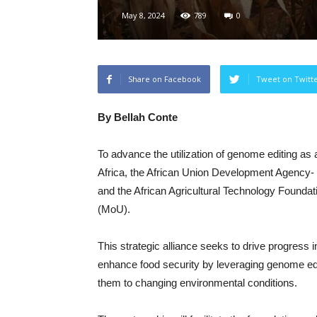
May 8, 2024
789
0
Share on Facebook
Tweet on Twitt
By Bellah Conte
To advance the utilization of genome editing as a
Africa, the African Union Development Agency
and the African Agricultural Technology Found
(MoU).
This strategic alliance seeks to drive progress 
enhance food security by leveraging genome edit
them to changing environmental conditions.