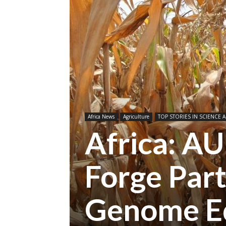
Africa News
Agriculture
TOP STORIES IN SCIENCE A
Africa: 
Forge Part
Genome Ed