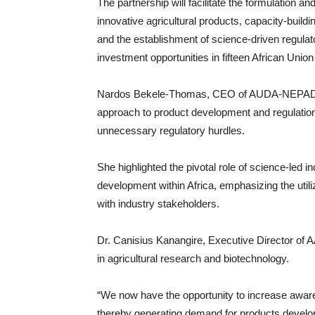
The partnership will facilitate the formulation an
innovative agricultural products, capacity-buildin
and the establishment of science-driven regulat
investment opportunities in fifteen African Uni
Nardos Bekele-Thomas, CEO of AUDA-NEPAD, e
approach to product development and regulation
unnecessary regulatory hurdles.
She highlighted the pivotal role of science-led i
development within Africa, emphasizing the utiliz
with industry stakeholders.
Dr. Canisius Kanangire, Executive Director of 
in agricultural research and biotechnology.
“We now have the opportunity to increase awar
thereby generating demand for products develope