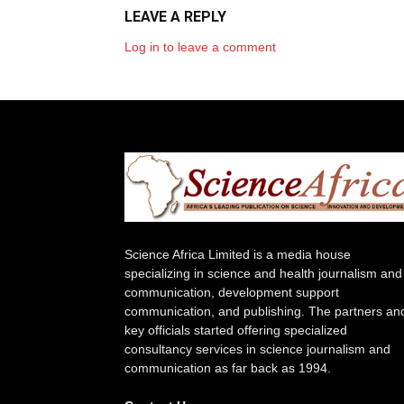
LEAVE A REPLY
Log in to leave a comment
Science Africa Limited is a media house
specializing in science and health journalism and
communication, development support
communication, and publishing. The partners an
key officials started offering specialized
consultancy services in science journalism and
communication as far back as 1994.