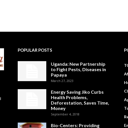
POPULAR POSTS
P
Uganda: New Partnership
T
to Fight Pests, Diseases in
A
Papaya
March 27, 2023
H
C
Energy Saving Jiko Curbs
Health Problems,
d
Ag
Deforestation, Saves Time,
Money
To
September 4, 2018
R
Bio-Centers: Providing
E