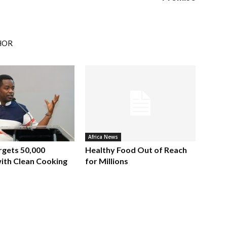
HOR
Africa News
rgets 50,000
Healthy Food Out of Reach
ith Clean Cooking
for Millions