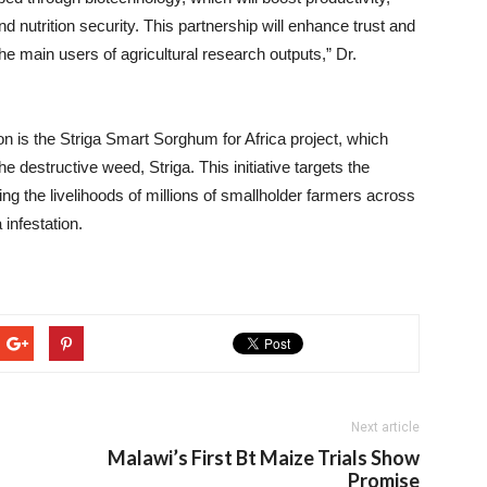
 nutrition security. This partnership will enhance trust and
 main users of agricultural research outputs,” Dr.
tion is the Striga Smart Sorghum for Africa project, which
e destructive weed, Striga. This initiative targets the
 the livelihoods of millions of smallholder farmers across
 infestation.
Next article
Malawi’s First Bt Maize Trials Show
Promise