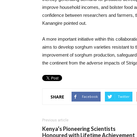
improve household incomes, and bolster food and
confidence between researchers and farmers, the
Kanangire pointed out.
A more important initiative within this collabora
aims to develop sorghum varieties resistant to th
improvement of sorghum production, safeguarding
the continent from the adverse impacts of Striga
SHARE
Facebook
Twitter
Previous article
Kenya’s Pioneering Scientists
Honoured with Lifetime Achievement