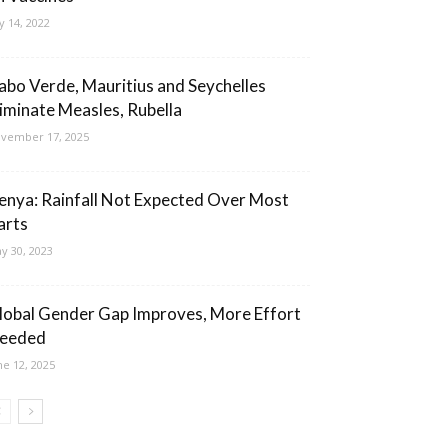
ly 14, 2022
abo Verde, Mauritius and Seychelles
liminate Measles, Rubella
vember 17, 2025
enya: Rainfall Not Expected Over Most
arts
y 30, 2023
lobal Gender Gap Improves, More Effort
eeded
ne 12, 2025