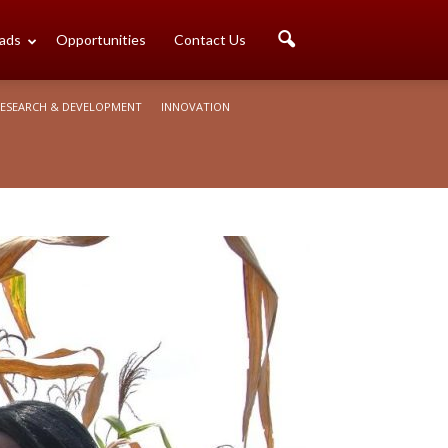
ads
Opportunities
Contact Us
ESEARCH & DEVELOPMENT
INNOVATION