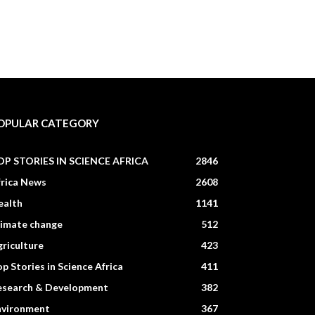
OPULAR CATEGORY
OP STORIES IN SCIENCE AFRICA
2846
frica News
2608
ealth
1141
limate change
512
riculture
423
p Stories in Science Africa
411
esearch & Development
382
nvironment
367