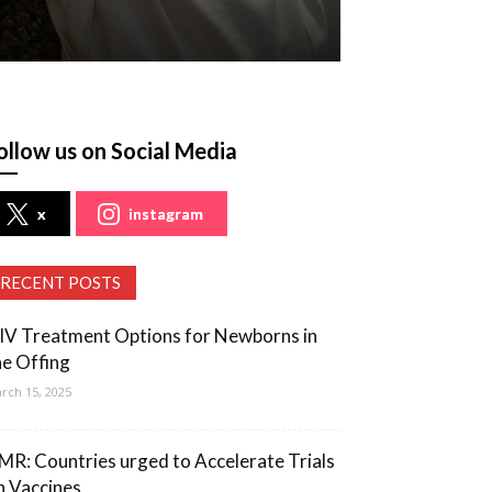
ollow us on Social Media
x
instagram
RECENT POSTS
IV Treatment Options for Newborns in
he Offing
rch 15, 2025
MR: Countries urged to Accelerate Trials
n Vaccines