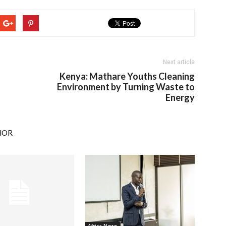
Next article
Kenya: Mathare Youths Cleaning
Environment by Turning Waste to
Energy
HOR