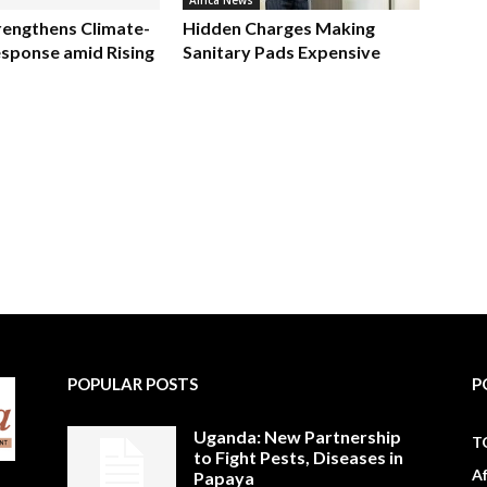
Africa News
rengthens Climate-
Hidden Charges Making
sponse amid Rising
Sanitary Pads Expensive
POPULAR POSTS
P
Uganda: New Partnership
T
to Fight Pests, Diseases in
A
Papaya