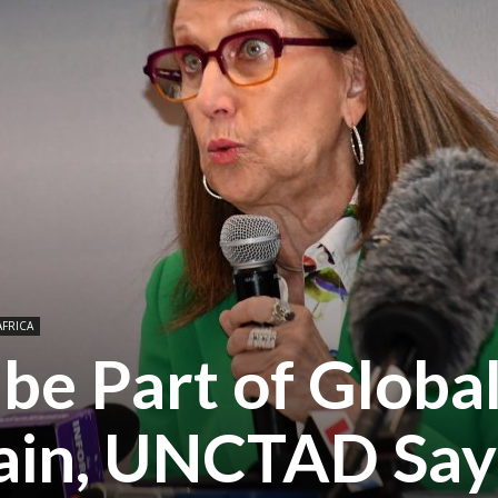
AFRICA
 be Part of Globa
ain, UNCTAD Say