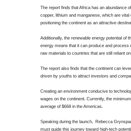
The report finds that Africa has an abundance of
copper, lithium and manganese, which are vital 
positioning the continent as an attractive destin
Additionally, the renewable energy potential of 
energy means that it can produce and process r
raw materials to countries that are still reliant on 
The report also finds that the continent can le
driven by youths to attract investors and compa
Creating an environment conducive to technology
wages on the continent. Currently, the minimum
average of $668 in the Americas.
Speaking during the launch, Rebecca Grynspan,
must guide this journey toward high-tech potenti