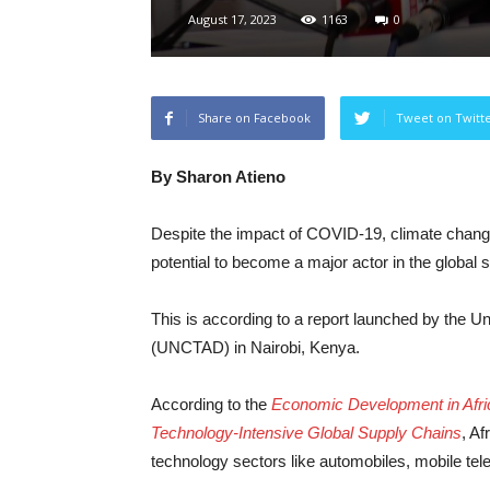
August 17, 2023
1163
0
Share on Facebook
Tweet on Twitt
By Sharon Atieno
Despite the impact of COVID-19, climate change
potential to become a major actor in the global 
This is according to a report launched by the
(UNCTAD) in Nairobi, Kenya.
According to the
Economic Development in Africa
Technology-Intensive Global Supply Chains
, Af
technology sectors like automobiles, mobile te