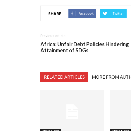
SHARE
Facebook
Twitter
Previous article
Africa: Unfair Debt Policies Hindering
Attainment of SDGs
RELATED ARTICLES
MORE FROM AUT