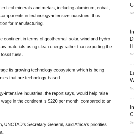
G
 critical minerals and metals, including aluminum, cobalt,
No
components in technology-intensive industries, thus
ation for manufacturing.
I
D
the continent in terms of geothermal, solar, wind and hydro
H
aw materials using clean energy rather than exporting the
fossil fuels.
No
verage its growing technology ecosystem which is being
E
nies that are technology-based.
W
No
-intensive industries, the report says, would help raise
 wage in the continent is $220 per month, compared to an
I
C
Se
 UNCTAD’s Secretary General, said Africa’s priorities
al.