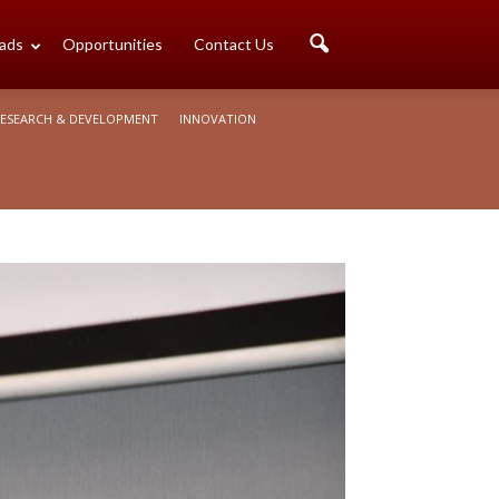
ads
Opportunities
Contact Us
ESEARCH & DEVELOPMENT
INNOVATION