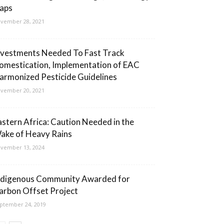
aps
vember 28, 2021
nvestments Needed To Fast Track
omestication, Implementation of EAC
armonized Pesticide Guidelines
vember 20, 2021
astern Africa: Caution Needed in the
ake of Heavy Rains
vember 13, 2024
ndigenous Community Awarded for
arbon Offset Project
ptember 24, 2019