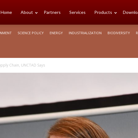
cience
Home
About
Partners
Services
Products
Downlo
ONMENT
SCIENCE POLICY
ENERGY
INDUSTRIALIZATION
BIODIVERSITY
R
rica
Supply Chain, UNCTAD Says