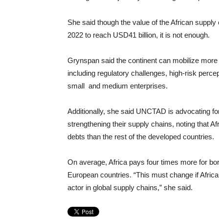
She said though the value of the African supp
2022 to reach USD41 billion, it is not enough.
Grynspan said the continent can mobilize more 
including regulatory challenges, high-risk percept
small and medium enterprises.
Additionally, she said UNCTAD is advocating for r
strengthening their supply chains, noting that Af
debts than the rest of the developed countries.
On average, Africa pays four times more for bo
European countries. “This must change if Africa 
actor in global supply chains,” she said.