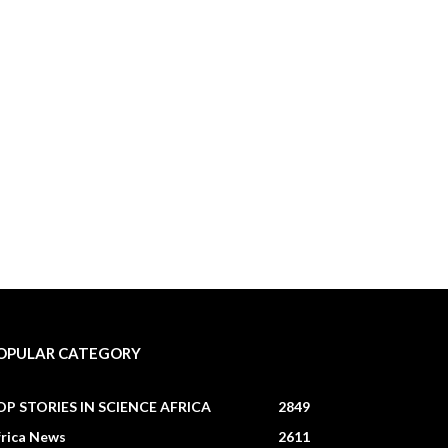
OPULAR CATEGORY
OP STORIES IN SCIENCE AFRICA
2849
frica News
2611