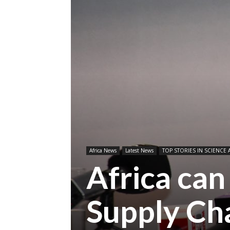
Africa News
Latest News
TOP STORIES IN SCIENCE 
Africa can
Supply Ch