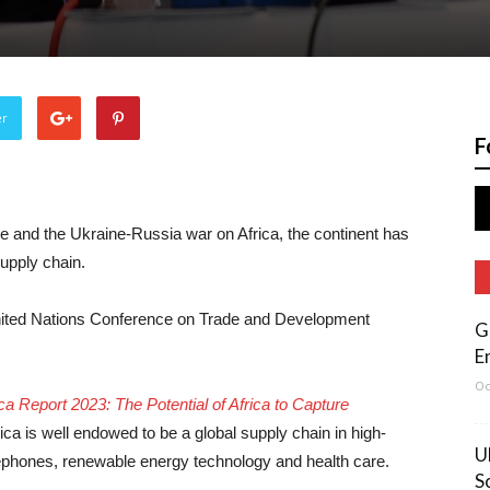
er
F
 and the Ukraine-Russia war on Africa, the continent has
supply chain.
 United Nations Conference on Trade and Development
G
E
Oc
 Report 2023: The Potential of Africa to Capture
rica is well endowed to be a global supply chain in high-
U
lephones, renewable energy technology and health care.
S