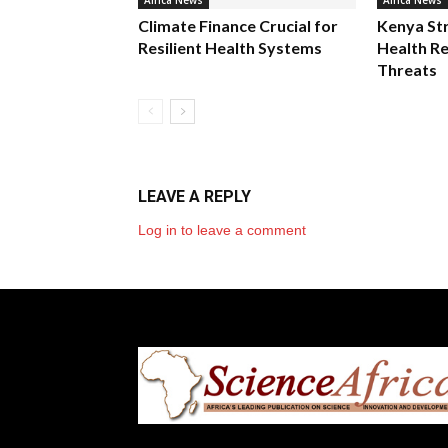
Africa News
Africa News
Climate Finance Crucial for
Kenya St
Resilient Health Systems
Health Re
Threats
LEAVE A REPLY
Log in to leave a comment