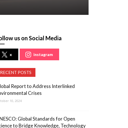
ollow us on Social Media
x
instagram
RECENT POSTS
lobal Report to Address Interlinked
nvironmental Crises
tober 10, 2024
NESCO: Global Standards for Open
cience to Bridge Knowledge, Technology