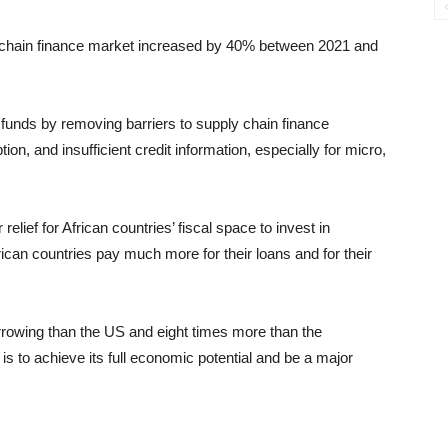
ly chain finance market increased by 40% between 2021 and
funds by removing barriers to supply chain finance
ion, and insufficient credit information, especially for micro,
elief for African countries’ fiscal space to invest in
rican countries pay much more for their loans and for their
rrowing than the US and eight times more than the
is to achieve its full economic potential and be a major