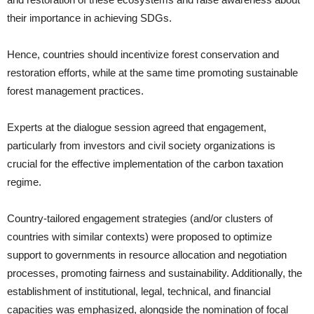
their importance in achieving SDGs.
Hence, countries should incentivize forest conservation and
restoration efforts, while at the same time promoting sustainable
forest management practices.
Experts at the dialogue session agreed that engagement,
particularly from investors and civil society organizations is
crucial for the effective implementation of the carbon taxation
regime.
Country-tailored engagement strategies (and/or clusters of
countries with similar contexts) were proposed to optimize
support to governments in resource allocation and negotiation
processes, promoting fairness and sustainability. Additionally, the
establishment of institutional, legal, technical, and financial
capacities was emphasized, alongside the nomination of focal