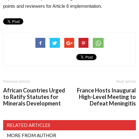
points and reviewers for Article 6 implementation.
Previous article
Next article
African Countries Urged
France Hosts Inaugural
to Ratify Statutes for
High-Level Meeting to
Minerals Development
Defeat Meningitis
RELATED ARTICLES
MORE FROM AUTHOR