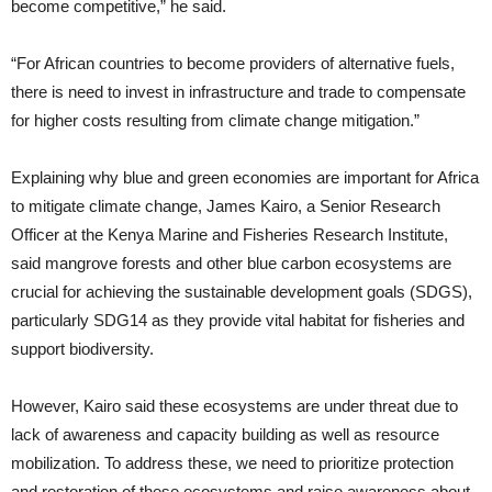
become competitive,” he said.
“For African countries to become providers of alternative fuels,
there is need to invest in infrastructure and trade to compensate
for higher costs resulting from climate change mitigation.”
Explaining why blue and green economies are important for Africa
to mitigate climate change, James Kairo, a Senior Research
Officer at the Kenya Marine and Fisheries Research Institute,
said mangrove forests and other blue carbon ecosystems are
crucial for achieving the sustainable development goals (SDGS),
particularly SDG14 as they provide vital habitat for fisheries and
support biodiversity.
However, Kairo said these ecosystems are under threat due to
lack of awareness and capacity building as well as resource
mobilization. To address these, we need to prioritize protection
and restoration of these ecosystems and raise awareness about