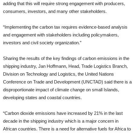
adding that this will require strong engagement with producers,
consumers, investors, and many other stakeholders.
“Implementing the carbon tax requires evidence-based analysis
and engagement with stakeholders including policymakers,
investors and civil society organization.”
Sharing the results of the key findings of carbon emissions in the
shipping industry, Jan Hoffmann, Head, Trade Logistics Branch,
Division on Technology and Logistics, the United Nations
Conference on Trade and Development (UNCTAD) said there is a
disproportionate impact of climate change on small Islands,
developing states and coastal countries.
“Carbon dioxide emissions have increased by 21% in the last
decade in the shipping industry which is a major concern in
African countries. There is a need for alternative fuels for Africa to