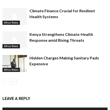
Climate Finance Crucial for Resilient
Health Systems
Africa News
Kenya Strengthens Climate-Health
Response amid Rising Threats
Africa News
Hidden Charges Making Sanitary Pads
Expensive
Africa News
LEAVE A REPLY