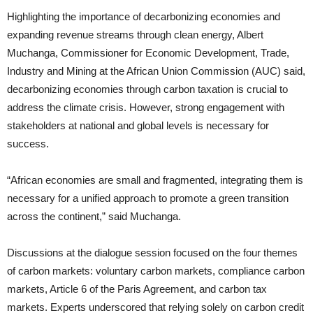
Highlighting the importance of decarbonizing economies and
expanding revenue streams through clean energy, Albert
Muchanga, Commissioner for Economic Development, Trade,
Industry and Mining at the African Union Commission (AUC) said,
decarbonizing economies through carbon taxation is crucial to
address the climate crisis. However, strong engagement with
stakeholders at national and global levels is necessary for
success.
“African economies are small and fragmented, integrating them is
necessary for a unified approach to promote a green transition
across the continent,” said Muchanga.
Discussions at the dialogue session focused on the four themes
of carbon markets: voluntary carbon markets, compliance carbon
markets, Article 6 of the Paris Agreement, and carbon tax
markets. Experts underscored that relying solely on carbon credit