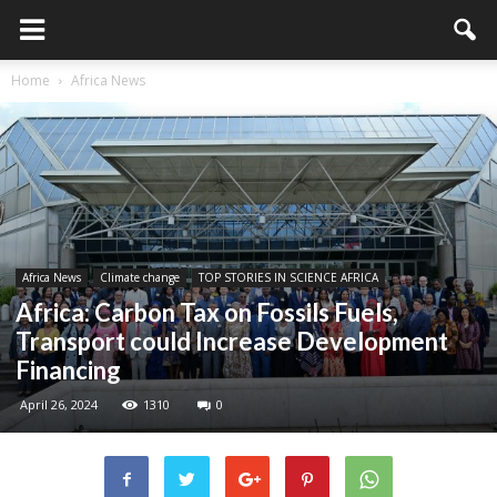
Home
Africa News
Africa News
Climate change
TOP STORIES IN SCIENCE AFRICA
Africa: Carbon Tax on Fossils Fuels,
Transport could Increase Development
Financing
April 26, 2024
1310
0