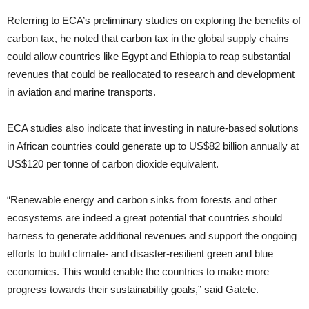
Referring to ECA’s preliminary studies on exploring the benefits of
carbon tax, he noted that carbon tax in the global supply chains
could allow countries like Egypt and Ethiopia to reap substantial
revenues that could be reallocated to research and development
in aviation and marine transports.
ECA studies also indicate that investing in nature-based solutions
in African countries could generate up to US$82 billion annually at
US$120 per tonne of carbon dioxide equivalent.
“Renewable energy and carbon sinks from forests and other
ecosystems are indeed a great potential that countries should
harness to generate additional revenues and support the ongoing
efforts to build climate- and disaster-resilient green and blue
economies. This would enable the countries to make more
progress towards their sustainability goals,” said Gatete.