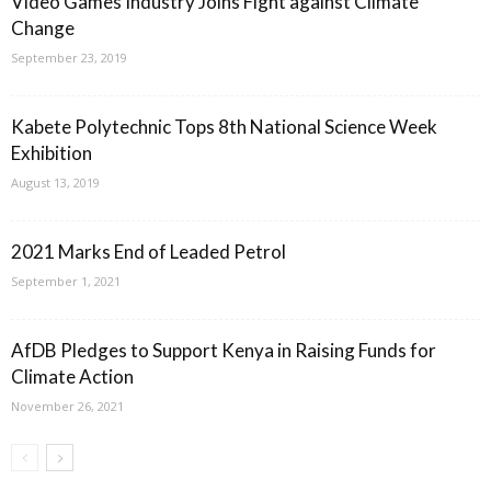
Video Games Industry Joins Fight against Climate
Change
September 23, 2019
Kabete Polytechnic Tops 8th National Science Week
Exhibition
August 13, 2019
2021 Marks End of Leaded Petrol
September 1, 2021
AfDB Pledges to Support Kenya in Raising Funds for
Climate Action
November 26, 2021