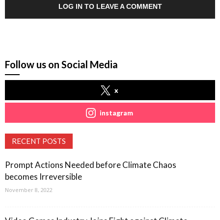
LOG IN TO LEAVE A COMMENT
Follow us on Social Media
x
instagram
RECENT POSTS
Prompt Actions Needed before Climate Chaos
becomes Irreversible
November 8, 2022