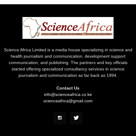
Science Africa Limited is a media house specializing in science and
health journalism and communication, development support
communication, and publishing. The partners and key officials
started offering specialized consultancy services in science
journalism and communication as far back as 1994.
Contact Us
info@scienceafrica.co.ke
scienceafrica@gmail.com