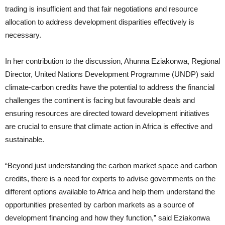
trading is insufficient and that fair negotiations and resource
allocation to address development disparities effectively is
necessary.
In her contribution to the discussion, Ahunna Eziakonwa, Regional
Director, United Nations Development Programme (UNDP) said
climate-carbon credits have the potential to address the financial
challenges the continent is facing but favourable deals and
ensuring resources are directed toward development initiatives
are crucial to ensure that climate action in Africa is effective and
sustainable.
“Beyond just understanding the carbon market space and carbon
credits, there is a need for experts to advise governments on the
different options available to Africa and help them understand the
opportunities presented by carbon markets as a source of
development financing and how they function,” said Eziakonwa