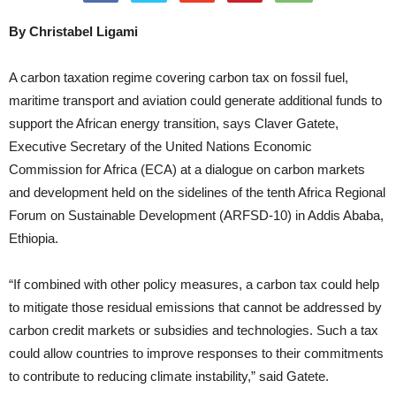
By Christabel Ligami
A carbon taxation regime covering carbon tax on fossil fuel,
maritime transport and aviation could generate additional funds to
support the African energy transition, says Claver Gatete,
Executive Secretary of the United Nations Economic
Commission for Africa (ECA) at a dialogue on carbon markets
and development held on the sidelines of the tenth Africa Regional
Forum on Sustainable Development (ARFSD-10) in Addis Ababa,
Ethiopia.
“If combined with other policy measures, a carbon tax could help
to mitigate those residual emissions that cannot be addressed by
carbon credit markets or subsidies and technologies. Such a tax
could allow countries to improve responses to their commitments
to contribute to reducing climate instability,” said Gatete.