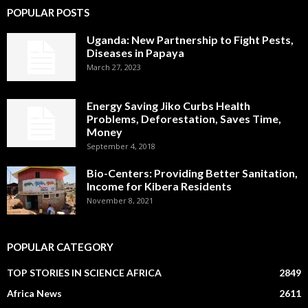
POPULAR POSTS
Uganda: New Partnership to Fight Pests,
Diseases in Papaya
March 27, 2023
Energy Saving Jiko Curbs Health
Problems, Deforestation, Saves Time,
Money
September 4, 2018
Bio-Centers: Providing Better Sanitation,
Income for Kibera Residents
November 8, 2021
POPULAR CATEGORY
TOP STORIES IN SCIENCE AFRICA
2849
Africa News
2611