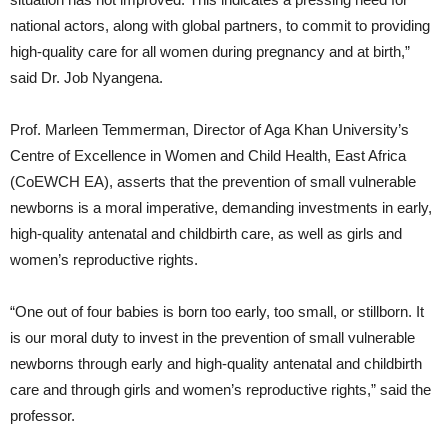
national actors, along with global partners, to commit to providing
high-quality care for all women during pregnancy and at birth,”
said Dr. Job Nyangena.
Prof. Marleen Temmerman, Director of Aga Khan University’s
Centre of Excellence in Women and Child Health, East Africa
(CoEWCH EA), asserts that the prevention of small vulnerable
newborns is a moral imperative, demanding investments in early,
high-quality antenatal and childbirth care, as well as girls and
women’s reproductive rights.
“One out of four babies is born too early, too small, or stillborn. It
is our moral duty to invest in the prevention of small vulnerable
newborns through early and high-quality antenatal and childbirth
care and through girls and women’s reproductive rights,” said the
professor.