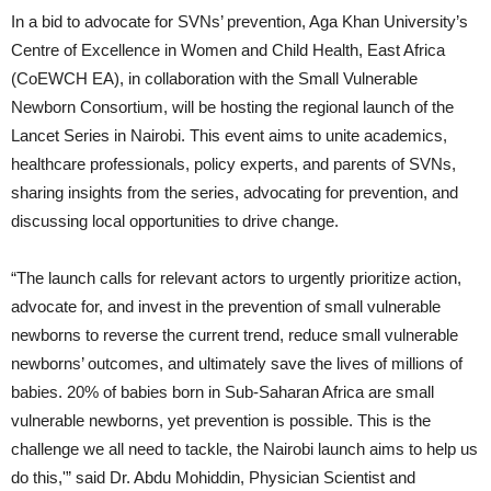
In a bid to advocate for SVNs’ prevention, Aga Khan University’s
Centre of Excellence in Women and Child Health, East Africa
(CoEWCH EA), in collaboration with the Small Vulnerable
Newborn Consortium, will be hosting the regional launch of the
Lancet Series in Nairobi. This event aims to unite academics,
healthcare professionals, policy experts, and parents of SVNs,
sharing insights from the series, advocating for prevention, and
discussing local opportunities to drive change.
“The launch calls for relevant actors to urgently prioritize action,
advocate for, and invest in the prevention of small vulnerable
newborns to reverse the current trend, reduce small vulnerable
newborns’ outcomes, and ultimately save the lives of millions of
babies. 20% of babies born in Sub-Saharan Africa are small
vulnerable newborns, yet prevention is possible. This is the
challenge we all need to tackle, the Nairobi launch aims to help us
do this,'” said Dr. Abdu Mohiddin, Physician Scientist and