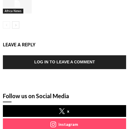
Africa News
LEAVE A REPLY
LOG IN TO LEAVE A COMMENT
Follow us on Social Media
x
instagram