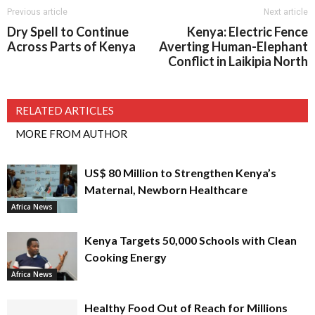
Previous article
Next article
Dry Spell to Continue
Kenya: Electric Fence
Across Parts of Kenya
Averting Human-Elephant
Conflict in Laikipia North
RELATED ARTICLES
MORE FROM AUTHOR
US$ 80 Million to Strengthen Kenya’s
Maternal, Newborn Healthcare
Africa News
Kenya Targets 50,000 Schools with Clean
Cooking Energy
Africa News
Healthy Food Out of Reach for Millions