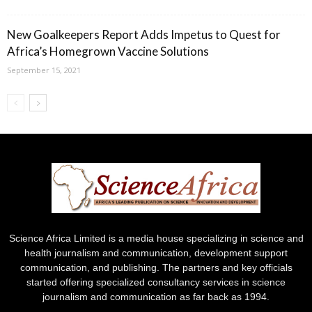
New Goalkeepers Report Adds Impetus to Quest for
Africa’s Homegrown Vaccine Solutions
September 15, 2021
Science Africa Limited is a media house specializing in science and
health journalism and communication, development support
communication, and publishing. The partners and key officials
started offering specialized consultancy services in science
journalism and communication as far back as 1994.