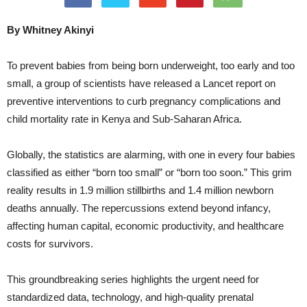
By Whitney Akinyi
To prevent babies from being born underweight, too early and too
small, a group of scientists have released a Lancet report on
preventive interventions to curb pregnancy complications and
child mortality rate in Kenya and Sub-Saharan Africa.
Globally, the statistics are alarming, with one in every four babies
classified as either “born too small” or “born too soon.” This grim
reality results in 1.9 million stillbirths and 1.4 million newborn
deaths annually. The repercussions extend beyond infancy,
affecting human capital, economic productivity, and healthcare
costs for survivors.
This groundbreaking series highlights the urgent need for
standardized data, technology, and high-quality prenatal