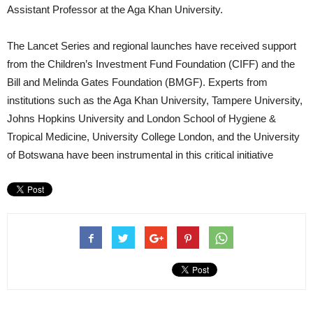
Assistant Professor at the Aga Khan University.
The Lancet Series and regional launches have received support
from the Children’s Investment Fund Foundation (CIFF) and the
Bill and Melinda Gates Foundation (BMGF). Experts from
institutions such as the Aga Khan University, Tampere University,
Johns Hopkins University and London School of Hygiene &
Tropical Medicine, University College London, and the University
of Botswana have been instrumental in this critical initiative