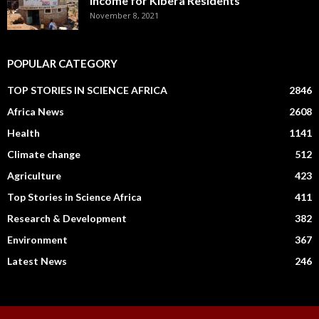
Income for Kibera Residents
November 8, 2021
POPULAR CATEGORY
TOP STORIES IN SCIENCE AFRICA
2846
Africa News
2608
Health
1141
Climate change
512
Agriculture
423
Top Stories in Science Africa
411
Research & Development
382
Environment
367
Latest News
246