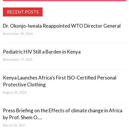
RECENT POSTS
Dr. Okonjo-Iweala Reappointed WTO Director General
November 30, 2024
Pediatric HIV Still a Burden in Kenya
November 17, 2023
Kenya Launches Africa’s First ISO-Certified Personal
Protective Clothing
August 20, 2024
Press Briefing on the Effects of climate change in Africa
by Prof. Shem O....
March 22, 2021