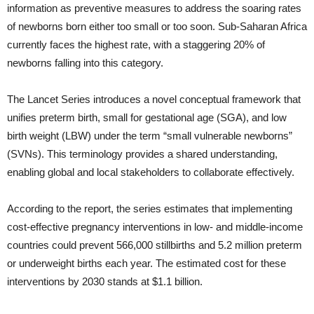
information as preventive measures to address the soaring rates
of newborns born either too small or too soon. Sub-Saharan Africa
currently faces the highest rate, with a staggering 20% of
newborns falling into this category.
The Lancet Series introduces a novel conceptual framework that
unifies preterm birth, small for gestational age (SGA), and low
birth weight (LBW) under the term “small vulnerable newborns”
(SVNs). This terminology provides a shared understanding,
enabling global and local stakeholders to collaborate effectively.
According to the report, the series estimates that implementing
cost-effective pregnancy interventions in low- and middle-income
countries could prevent 566,000 stillbirths and 5.2 million preterm
or underweight births each year. The estimated cost for these
interventions by 2030 stands at $1.1 billion.