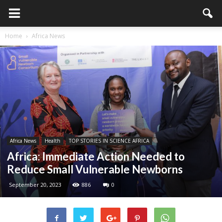
Home
Africa News
Africa News
Health
TOP STORIES IN SCIENCE AFRICA
Africa: Immediate Action Needed to
Reduce Small Vulnerable Newborns
September 20, 2023
886
0