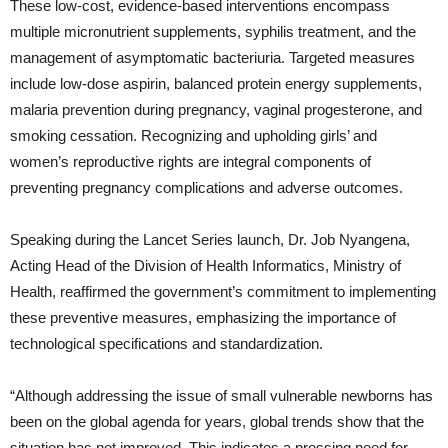
These low-cost, evidence-based interventions encompass
multiple micronutrient supplements, syphilis treatment, and the
management of asymptomatic bacteriuria. Targeted measures
include low-dose aspirin, balanced protein energy supplements,
malaria prevention during pregnancy, vaginal progesterone, and
smoking cessation. Recognizing and upholding girls’ and
women’s reproductive rights are integral components of
preventing pregnancy complications and adverse outcomes.
Speaking during the Lancet Series launch, Dr. Job Nyangena,
Acting Head of the Division of Health Informatics, Ministry of
Health, reaffirmed the government’s commitment to implementing
these preventive measures, emphasizing the importance of
technological specifications and standardization.
“Although addressing the issue of small vulnerable newborns has
been on the global agenda for years, global trends show that the
situation has not improved. This indicates a pressing need for