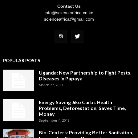
Contact Us
info@scienceafrica.co.ke
scienceafrica@gmail.com
POPULAR POSTS
Uganda: New Partnership to Fight Pests,
Diseases in Papaya
March 27, 2023
Energy Saving Jiko Curbs Health
Problems, Deforestation, Saves Time,
Money
September 4, 2018
Bio-Centers: Providing Better Sanitation,