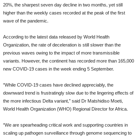
20%, the sharpest seven day decline in two months, yet still
higher than the weekly cases recorded at the peak of the first
wave of the pandemic.
According to the latest data released by World Health
Organization, the rate of deceleration is still slower than the
previous waves owing to the impact of more transmissible
variants. However, the continent has recorded more than 165,000
new COVID-19 cases in the week ending 5 September.
“While COVID-19 cases have declined appreciably, the
downward trend is frustratingly slow due to the lingering effects of
the more infectious Delta variant,” said Dr Matshidiso Moeti,
World Health Organization (WHO) Regional Director for Africa.
“We are spearheading critical work and supporting countries in
scaling up pathogen surveillance through genome sequencing to