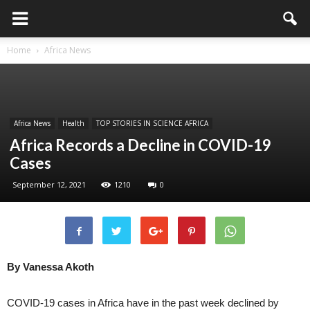
Home
Africa News
Africa News
Health
TOP STORIES IN SCIENCE AFRICA
Africa Records a Decline in COVID-19
Cases
September 12, 2021
1210
0
By Vanessa Akoth
COVID-19 cases in Africa have in the past week declined by