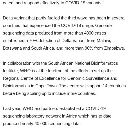
detect and respond effectively to COVID-19 variants.”
Delta variant that partly fuelled the third wave has been in several
countries that experienced the COVID-19 surge. Genome
sequencing data produced from more than 4000 cases
established a 70% detection of Delta Variant from Malawi,
Botswana and South Africa, and more than 90% from Zimbabwe.
In collaboration with the South African National Bioinformatics
Institute, WHO is at the forefront of the efforts to set up the
Regional Centre of Excellence for Genomic Surveillance and
Bioinformatics in Cape Town. The centre will support 14 countries
before being scaling up to include more countries.
Last year, WHO and partners established a COVID-19
sequencing laboratory network in Africa which has to date
produced nearly 40 000 sequencing data.