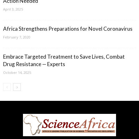
Action Needed
April 3, 2025
Africa Strengthens Preparations for Novel Coronavirus
February 7, 2020
Embrace Targeted Treatment to Save Lives, Combat
Drug Resistance — Experts
October 14, 2025