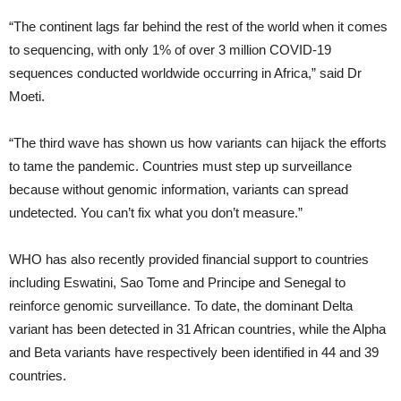
“The continent lags far behind the rest of the world when it comes
to sequencing, with only 1% of over 3 million COVID-19
sequences conducted worldwide occurring in Africa,” said Dr
Moeti.
“The third wave has shown us how variants can hijack the efforts
to tame the pandemic. Countries must step up surveillance
because without genomic information, variants can spread
undetected. You can’t fix what you don’t measure.”
WHO has also recently provided financial support to countries
including Eswatini, Sao Tome and Principe and Senegal to
reinforce genomic surveillance. To date, the dominant Delta
variant has been detected in 31 African countries, while the Alpha
and Beta variants have respectively been identified in 44 and 39
countries.