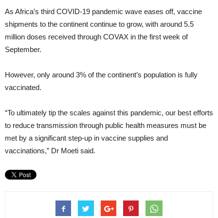
As Africa’s third COVID-19 pandemic wave eases off, vaccine
shipments to the continent continue to grow, with around 5.5
million doses received through COVAX in the first week of
September.
However, only around 3% of the continent’s population is fully
vaccinated.
“To ultimately tip the scales against this pandemic, our best efforts
to reduce transmission through public health measures must be
met by a significant step-up in vaccine supplies and
vaccinations,” Dr Moeti said.