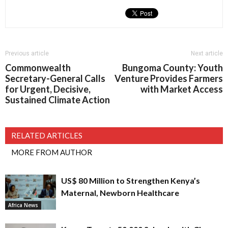
Previous article
Next article
Commonwealth
Bungoma County: Youth
Secretary-General Calls
Venture Provides Farmers
for Urgent, Decisive,
with Market Access
Sustained Climate Action
RELATED ARTICLES
MORE FROM AUTHOR
US$ 80 Million to Strengthen Kenya’s
Maternal, Newborn Healthcare
Africa News