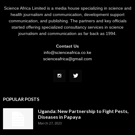
Science Africa Limited is a media house specializing in science and
health journalism and communication, development support
communication, and publishing. The partners and key officials
started offering specialized consultancy services in science
journalism and communication as far back as 1994.
Contact Us
info@scienceafrica.co.ke
scienceafrica@gmail.com
POPULAR POSTS
Uganda: New Partnership to Fight Pests,
Diseases in Papaya
March 27, 2023