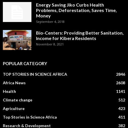
Energy Saving Jiko Curbs Health
Problems, Deforestation, Saves Time,
Money
September 4, 2018
Bio-Centers: Providing Better Sanitation,
Income for Kibera Residents
November 8, 2021
POPULAR CATEGORY
TOP STORIES IN SCIENCE AFRICA
2846
Africa News
2608
Health
1141
Climate change
512
Agriculture
423
Top Stories in Science Africa
411
Research & Development
382