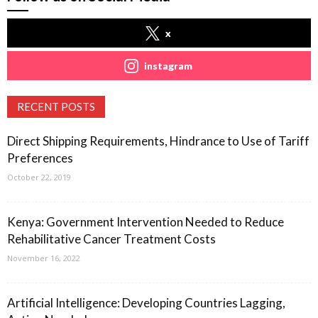
x
instagram
RECENT POSTS
Direct Shipping Requirements, Hindrance to Use of Tariff
Preferences
October 22, 2019
Kenya: Government Intervention Needed to Reduce
Rehabilitative Cancer Treatment Costs
November 16, 2022
Artificial Intelligence: Developing Countries Lagging,