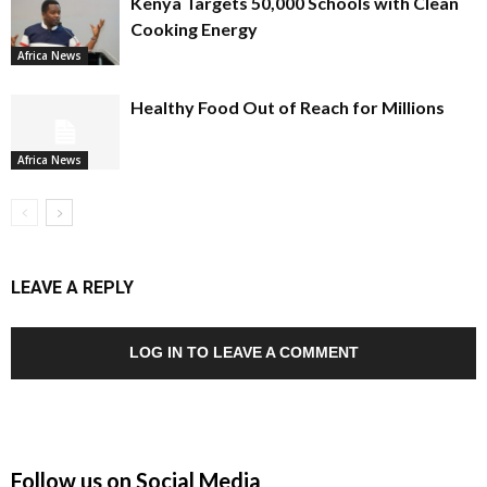
Kenya Targets 50,000 Schools with Clean
Cooking Energy
Africa News
Healthy Food Out of Reach for Millions
Africa News
LEAVE A REPLY
LOG IN TO LEAVE A COMMENT
Follow us on Social Media