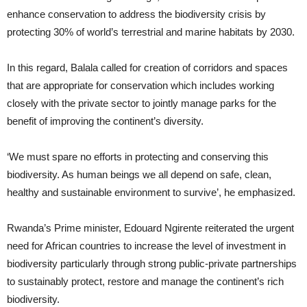
enhance conservation to address the biodiversity crisis by
protecting 30% of world’s terrestrial and marine habitats by 2030.
In this regard, Balala called for creation of corridors and spaces
that are appropriate for conservation which includes working
closely with the private sector to jointly manage parks for the
benefit of improving the continent’s diversity.
‘We must spare no efforts in protecting and conserving this
biodiversity. As human beings we all depend on safe, clean,
healthy and sustainable environment to survive’, he emphasized.
Rwanda’s Prime minister, Edouard Ngirente reiterated the urgent
need for African countries to increase the level of investment in
biodiversity particularly through strong public-private partnerships
to sustainably protect, restore and manage the continent’s rich
biodiversity.