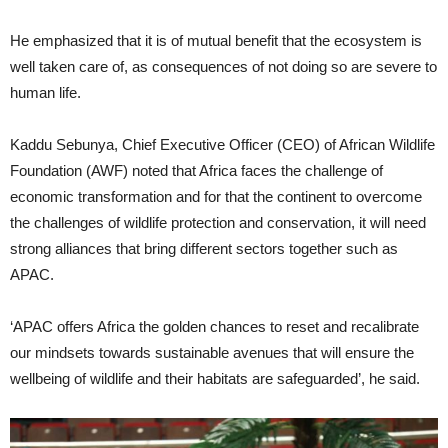
He emphasized that it is of mutual benefit that the ecosystem is
well taken care of, as consequences of not doing so are severe to
human life.
Kaddu Sebunya, Chief Executive Officer (CEO) of African Wildlife
Foundation (AWF) noted that Africa faces the challenge of
economic transformation and for that the continent to overcome
the challenges of wildlife protection and conservation, it will need
strong alliances that bring different sectors together such as
APAC.
‘APAC offers Africa the golden chances to reset and recalibrate
our mindsets towards sustainable avenues that will ensure the
wellbeing of wildlife and their habitats are safeguarded’, he said.