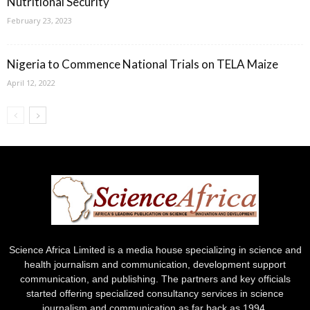
Nutritional Security
February 23, 2023
Nigeria to Commence National Trials on TELA Maize
April 12, 2022
Science Africa Limited is a media house specializing in science and
health journalism and communication, development support
communication, and publishing. The partners and key officials
started offering specialized consultancy services in science
journalism and communication as far back as 1994.