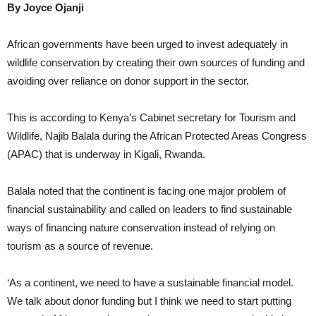
By Joyce Ojanji
African governments have been urged to invest adequately in
wildlife conservation by creating their own sources of funding and
avoiding over reliance on donor support in the sector.
This is according to Kenya’s Cabinet secretary for Tourism and
Wildlife, Najib Balala during the African Protected Areas Congress
(APAC) that is underway in Kigali, Rwanda.
Balala noted that the continent is facing one major problem of
financial sustainability and called on leaders to find sustainable
ways of financing nature conservation instead of relying on
tourism as a source of revenue.
‘As a continent, we need to have a sustainable financial model.
We talk about donor funding but I think we need to start putting