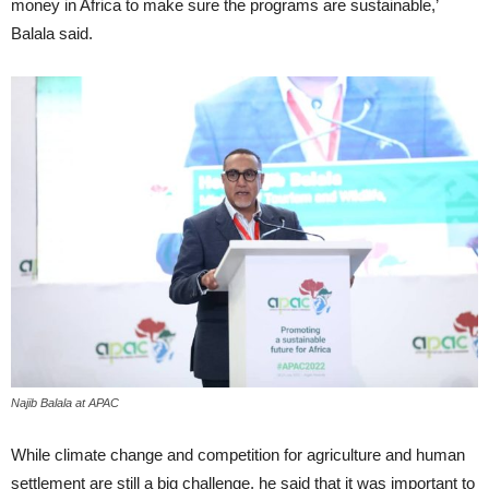
money in Africa to make sure the programs are sustainable,’
Balala said.
Najib Balala at APAC
While climate change and competition for agriculture and human
settlement are still a big challenge, he said that it was important to