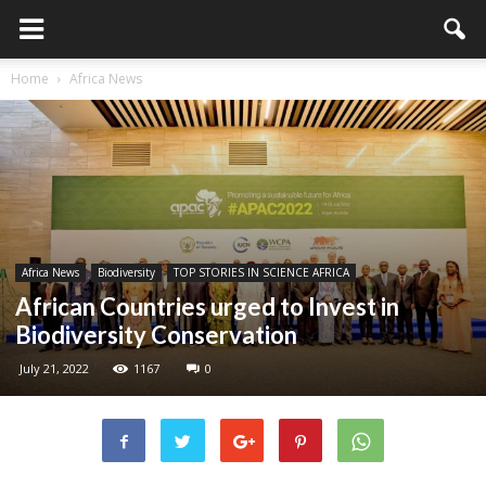
Home
Africa News
Africa News
Biodiversity
TOP STORIES IN SCIENCE AFRICA
African Countries urged to Invest in
Biodiversity Conservation
July 21, 2022
1167
0