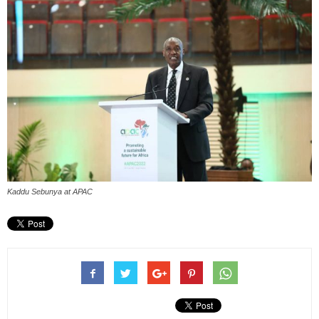
Kaddu Sebunya at APAC