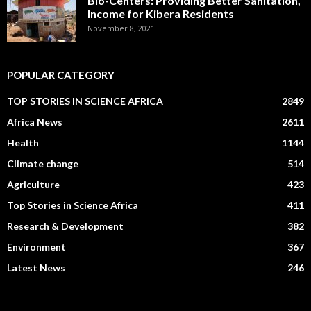
Bio-Centers: Providing Better Sanitation,
Income for Kibera Residents
November 8, 2021
POPULAR CATEGORY
TOP STORIES IN SCIENCE AFRICA
2849
Africa News
2611
Health
1144
Climate change
514
Agriculture
423
Top Stories in Science Africa
411
Research & Development
382
Environment
367
Latest News
246