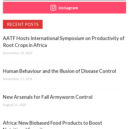
instagram
RECENT POSTS
AATF Hosts International Symposium on Productivity of
Root Crops in Africa
November 23, 2022
Human Behaviour and the Illusion of Disease Control
November 27, 2018
New Arsenals for Fall Armyworm Control
August 25, 2020
Africa: New Biobased Food Products to Boost