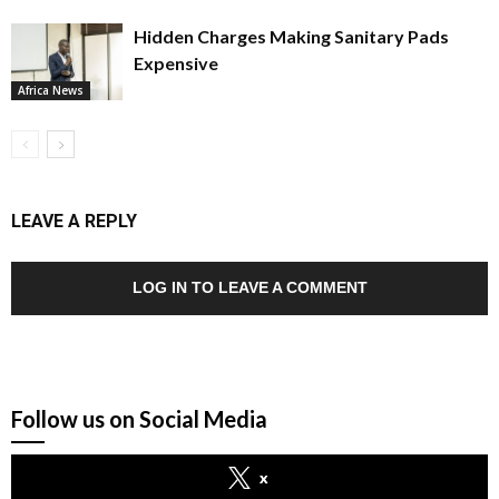
Hidden Charges Making Sanitary Pads
Expensive
Africa News
LEAVE A REPLY
LOG IN TO LEAVE A COMMENT
Follow us on Social Media
x