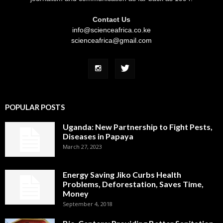
Contact Us
info@scienceafrica.co.ke
scienceafrica@gmail.com
POPULAR POSTS
Uganda: New Partnership to Fight Pests,
Diseases in Papaya
March 27, 2023
Energy Saving Jiko Curbs Health
Problems, Deforestation, Saves Time,
Money
September 4, 2018