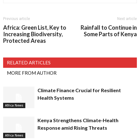
Previous article
Next article
Africa: Green List, Key to
Rainfall to Continue in
Increasing Biodiversity,
Some Parts of Kenya
Protected Areas
RELATED ARTICLES
MORE FROM AUTHOR
Climate Finance Crucial for Resilient
Health Systems
Africa News
Kenya Strengthens Climate-Health
Response amid Rising Threats
Africa News