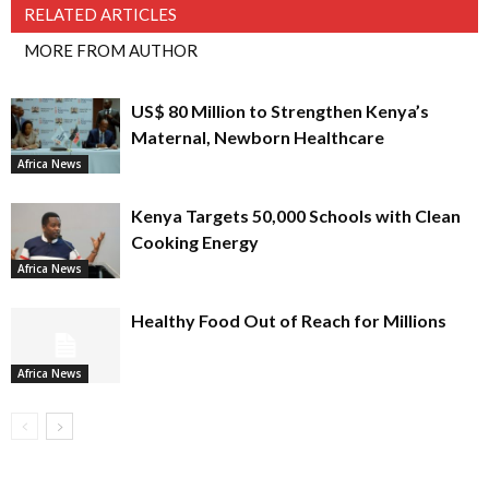
RELATED ARTICLES
MORE FROM AUTHOR
US$ 80 Million to Strengthen Kenya’s
Maternal, Newborn Healthcare
Africa News
Kenya Targets 50,000 Schools with Clean
Cooking Energy
Africa News
Healthy Food Out of Reach for Millions
Africa News