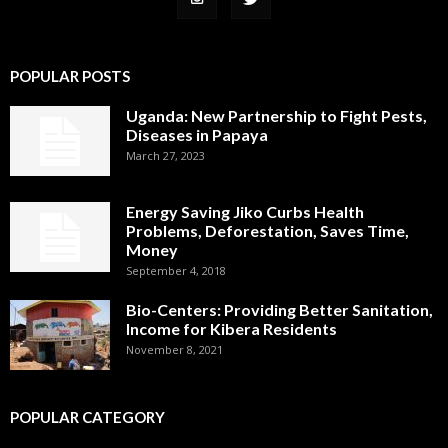
POPULAR POSTS
Uganda: New Partnership to Fight Pests,
Diseases in Papaya
March 27, 2023
Energy Saving Jiko Curbs Health
Problems, Deforestation, Saves Time,
Money
September 4, 2018
Bio-Centers: Providing Better Sanitation,
Income for Kibera Residents
November 8, 2021
POPULAR CATEGORY