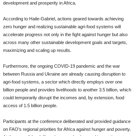
development and prosperity in Africa.
According to Haile-Gabriel, actions geared towards achieving
zero hunger and realizing sustainable agri-food systems will
accelerate progress not only in the fight against hunger but also
across many other sustainable development goals and targets,
maximizing and scaling up results.
Furthermore, the ongoing COVID-19 pandemic and the war
between Russia and Ukraine are already causing disruption to
agri-food systems, a sector which directly employs over one
billion people and provides livelihoods to another 3.5 billion, which
could temporarily disrupt the incomes and, by extension, food
access of 1.5 billion people.
Participants at the conference deliberated and provided guidance
on FAO’s regional priorities for Africa against hunger and poverty.