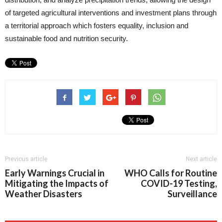
of targeted agricultural interventions and investment plans through
a territorial approach which fosters equality, inclusion and
sustainable food and nutrition security.
Previous article
Next article
Early Warnings Crucial in
WHO Calls for Routine
Mitigating the Impacts of
COVID-19 Testing,
Weather Disasters
Surveillance