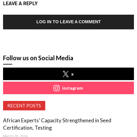
LEAVE A REPLY
LOG IN TO LEAVE A COMMENT
Follow us on Social Media
x
instagram
RECENT POSTS
African Experts’ Capacity Strengthened in Seed
Certification, Testing
March 29, 2024