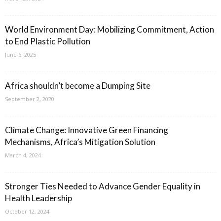
World Environment Day: Mobilizing Commitment, Action
to End Plastic Pollution
June 6, 2025
Africa shouldn’t become a Dumping Site
September 2, 2020
Climate Change: Innovative Green Financing
Mechanisms, Africa’s Mitigation Solution
March 4, 2024
Stronger Ties Needed to Advance Gender Equality in
Health Leadership
October 12, 2024