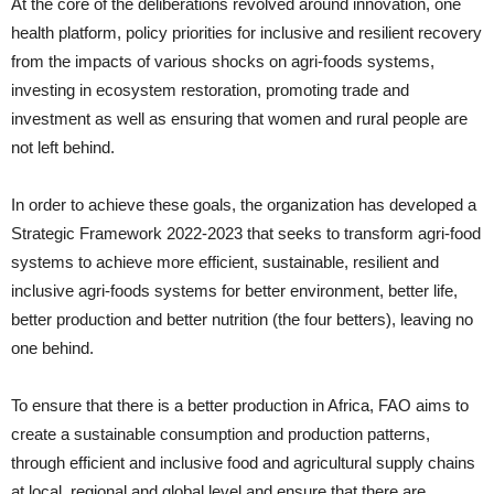
At the core of the deliberations revolved around innovation, one
health platform, policy priorities for inclusive and resilient recovery
from the impacts of various shocks on agri-foods systems,
investing in ecosystem restoration, promoting trade and
investment as well as ensuring that women and rural people are
not left behind.
In order to achieve these goals, the organization has developed a
Strategic Framework 2022-2023 that seeks to transform agri-food
systems to achieve more efficient, sustainable, resilient and
inclusive agri-foods systems for better environment, better life,
better production and better nutrition (the four betters), leaving no
one behind.
To ensure that there is a better production in Africa, FAO aims to
create a sustainable consumption and production patterns,
through efficient and inclusive food and agricultural supply chains
at local, regional and global level and ensure that there are