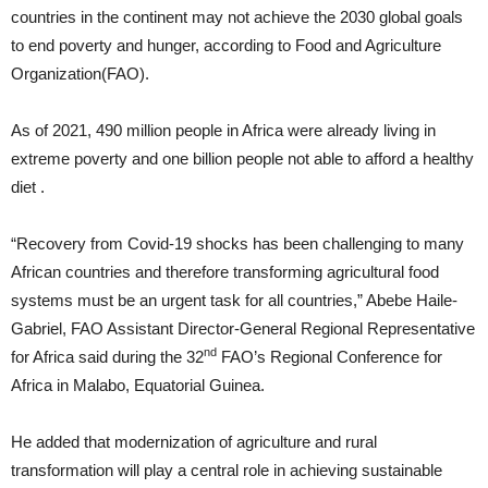
countries in the continent may not achieve the 2030 global goals
to end poverty and hunger, according to Food and Agriculture
Organization(FAO).
As of 2021, 490 million people in Africa were already living in
extreme poverty and one billion people not able to afford a healthy
diet .
“Recovery from Covid-19 shocks has been challenging to many
African countries and therefore transforming agricultural food
systems must be an urgent task for all countries,” Abebe Haile-
Gabriel, FAO Assistant Director-General Regional Representative
nd
for Africa said during the 32
FAO’s Regional Conference for
Africa in Malabo, Equatorial Guinea.
He added that modernization of agriculture and rural
transformation will play a central role in achieving sustainable