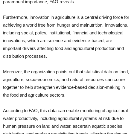
paramount importance, FAO reveals.
Furthermore, innovation in agriculture is a central driving force for
achieving a world free from hunger and malnutrition. Innovations,
including social, policy, institutional, financial and technological
innovations, which are science and evidence-based, are
important drivers affecting food and agricultural production and
distribution processes.
Moreover, the organization points out that statistical data on food,
agriculture, socio-economics, and natural resources can come
together to help strengthen evidence-based decision-making in
the food and agriculture sectors.
According to FAO, this data can enable monitoring of agricultural
water productivity, including agricultural systems at risk due to
human pressure on land and water, ascertain aquatic species
distribution, and analyze precipitation trends, allowing the design