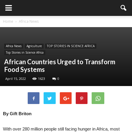
Home
Africa News
Africa News
Agriculture
TOP STORIES IN SCIENCE AFRICA
Top Stories in Science Africa
African Countries Urged to Transform
Food Systems
April 15, 2022
1623
0
By Gift Briton
With over 280 million people still facing hunger in Africa, most