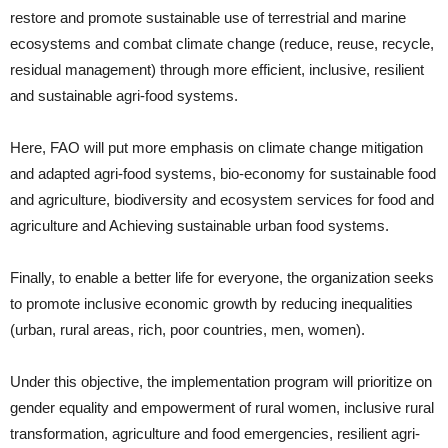
restore and promote sustainable use of terrestrial and marine
ecosystems and combat climate change (reduce, reuse, recycle,
residual management) through more efficient, inclusive, resilient
and sustainable agri-food systems.
Here, FAO will put more emphasis on climate change mitigation
and adapted agri-food systems, bio-economy for sustainable food
and agriculture, biodiversity and ecosystem services for food and
agriculture and Achieving sustainable urban food systems.
Finally, to enable a better life for everyone, the organization seeks
to promote inclusive economic growth by reducing inequalities
(urban, rural areas, rich, poor countries, men, women).
Under this objective, the implementation program will prioritize on
gender equality and empowerment of rural women, inclusive rural
transformation, agriculture and food emergencies, resilient agri-