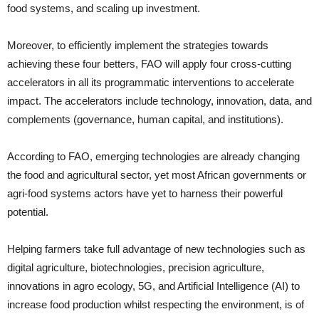
food systems, and scaling up investment.
Moreover, to efficiently implement the strategies towards
achieving these four betters, FAO will apply four cross-cutting
accelerators in all its programmatic interventions to accelerate
impact. The accelerators include technology, innovation, data, and
complements (governance, human capital, and institutions).
According to FAO, emerging technologies are already changing
the food and agricultural sector, yet most African governments or
agri-food systems actors have yet to harness their powerful
potential.
Helping farmers take full advantage of new technologies such as
digital agriculture, biotechnologies, precision agriculture,
innovations in agro ecology, 5G, and Artificial Intelligence (AI) to
increase food production whilst respecting the environment, is of