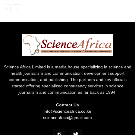
Science Africa Limited is a media house specializing in science and
health journalism and communication, development support
communication, and publishing. The partners and key officials
started offering specialized consultancy services in science
journalism and communication as far back as 1994.
Contact Us
info@scienceafrica.co.ke
scienceafrica@gmail.com