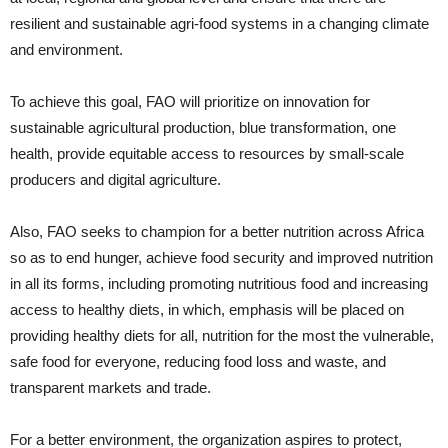
resilient and sustainable agri-food systems in a changing climate
and environment.
To achieve this goal, FAO will prioritize on innovation for
sustainable agricultural production, blue transformation, one
health, provide equitable access to resources by small-scale
producers and digital agriculture.
Also, FAO seeks to champion for a better nutrition across Africa
so as to end hunger, achieve food security and improved nutrition
in all its forms, including promoting nutritious food and increasing
access to healthy diets, in which, emphasis will be placed on
providing healthy diets for all, nutrition for the most the vulnerable,
safe food for everyone, reducing food loss and waste, and
transparent markets and trade.
For a better environment, the organization aspires to protect,