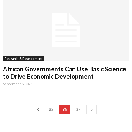
Research & Development
African Governments Can Use Basic Science
to Drive Economic Development
September 5, 2025
35
36
37