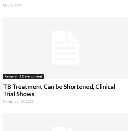
May 2, 2024
Research & Development
TB Treatment Can be Shortened, Clinical
Trial Shows
November 20, 2025