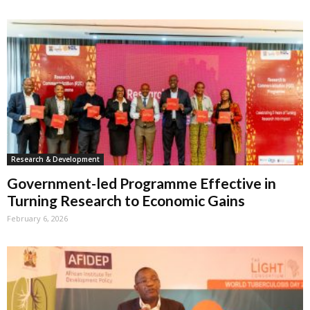
Research & Development
Government-led Programme Effective in
Turning Research to Economic Gains
February 6, 2026