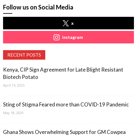
Follow us on Social Media
x
instagram
RECENT POSTS
Kenya, CIP Sign Agreement for Late Blight Resistant
Biotech Potato
April 15, 2025
Sting of Stigma Feared more than COVID-19 Pandemic
May 18, 2020
Ghana Shows Overwhelming Support for GM Cowpea