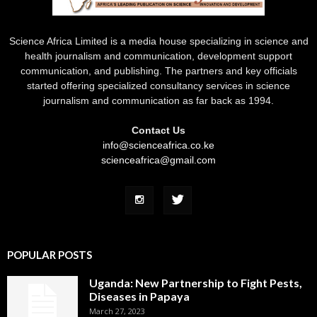
Science Africa Limited is a media house specializing in science and
health journalism and communication, development support
communication, and publishing. The partners and key officials
started offering specialized consultancy services in science
journalism and communication as far back as 1994.
Contact Us
info@scienceafrica.co.ke
scienceafrica@gmail.com
POPULAR POSTS
Uganda: New Partnership to Fight Pests,
Diseases in Papaya
March 27, 2023