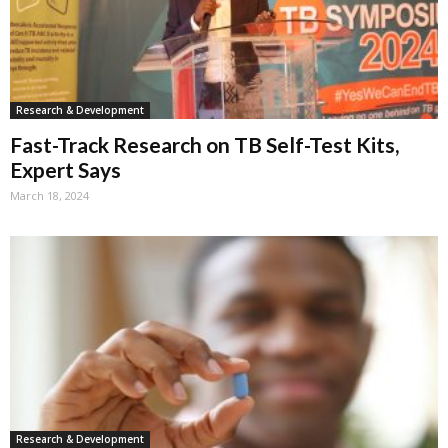
Research & Development
Fast-Track Research on TB Self-Test Kits,
Expert Says
March 18, 2024
Research & Development