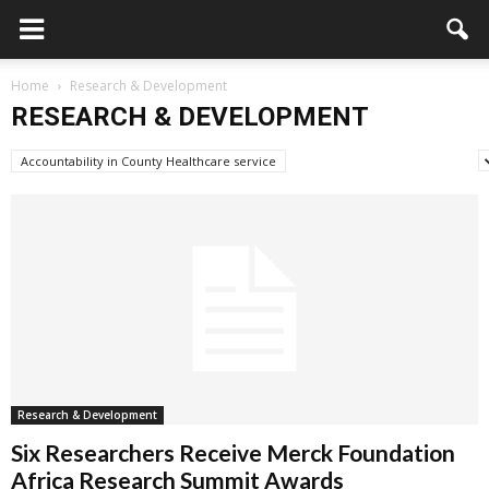
Home
Research & Development
RESEARCH & DEVELOPMENT
Accountability in County Healthcare service
Advertisement/Announcement
Research & Development
Six Researchers Receive Merck Foundation
Africa Research Summit Awards