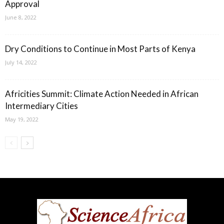
Approval
June 8, 2022
Dry Conditions to Continue in Most Parts of Kenya
July 14, 2022
Africities Summit: Climate Action Needed in African
Intermediary Cities
May 19, 2022