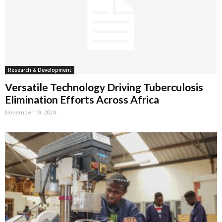
Research & Development
Versatile Technology Driving Tuberculosis
Elimination Efforts Across Africa
November 19, 2024