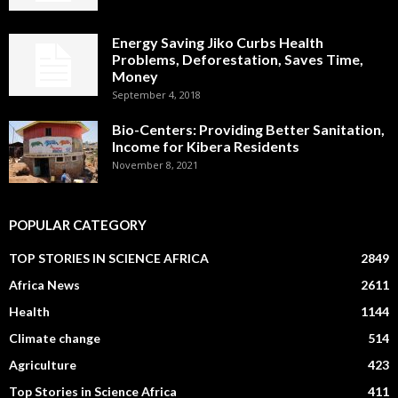
Energy Saving Jiko Curbs Health
Problems, Deforestation, Saves Time,
Money
September 4, 2018
Bio-Centers: Providing Better Sanitation,
Income for Kibera Residents
November 8, 2021
POPULAR CATEGORY
TOP STORIES IN SCIENCE AFRICA
2849
Africa News
2611
Health
1144
Climate change
514
Agriculture
423
Top Stories in Science Africa
411