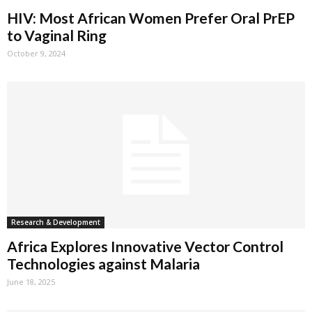
HIV: Most African Women Prefer Oral PrEP
to Vaginal Ring
October 9, 2024
Research & Development
Africa Explores Innovative Vector Control
Technologies against Malaria
June 18, 2025