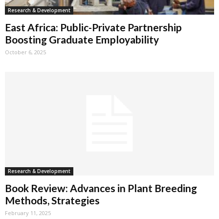
Research & Development
East Africa: Public-Private Partnership
Boosting Graduate Employability
October 6, 2025
Research & Development
Book Review: Advances in Plant Breeding
Methods, Strategies
February 11, 2025