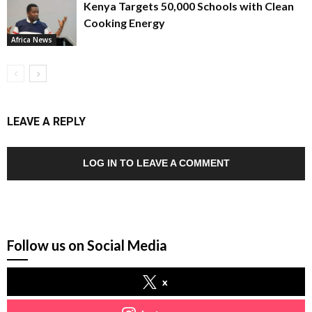
Kenya Targets 50,000 Schools with Clean
Cooking Energy
Africa News
LEAVE A REPLY
LOG IN TO LEAVE A COMMENT
Follow us on Social Media
x