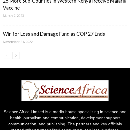
25 More Sub-Counties in Western Kenya Receive Malaria
Vaccine
March 7, 2023
Win for Loss and Damage Fund as COP 27 Ends
November 21, 2022
Science Africa Limited is a media house specializing in science and
health journalism and communication, development support
communication, and publishing. The partners and key officials
started offering specialized consultancy services in science