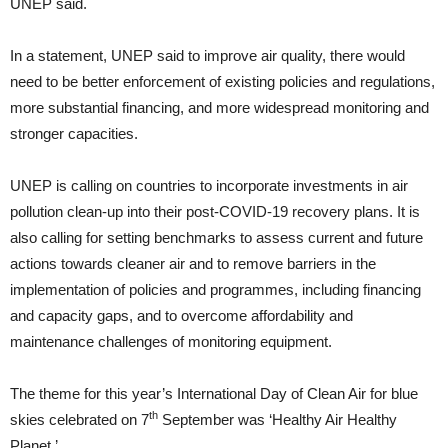
UNEP said.
In a statement, UNEP said to improve air quality, there would
need to be better enforcement of existing policies and regulations,
more substantial financing, and more widespread monitoring and
stronger capacities.
UNEP is calling on countries to incorporate investments in air
pollution clean-up into their post-COVID-19 recovery plans. It is
also calling for setting benchmarks to assess current and future
actions towards cleaner air and to remove barriers in the
implementation of policies and programmes, including financing
and capacity gaps, and to overcome affordability and
maintenance challenges of monitoring equipment.
The theme for this year’s International Day of Clean Air for blue
th
skies celebrated on 7
September was ‘Healthy Air Healthy
Planet.’