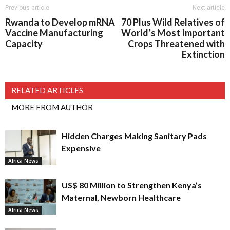
Previous article
Next article
Rwanda to Develop mRNA
70 Plus Wild Relatives of
Vaccine Manufacturing
World’s Most Important
Capacity
Crops Threatened with
Extinction
RELATED ARTICLES
MORE FROM AUTHOR
Hidden Charges Making Sanitary Pads
Expensive
Africa News
US$ 80 Million to Strengthen Kenya’s
Maternal, Newborn Healthcare
Africa News