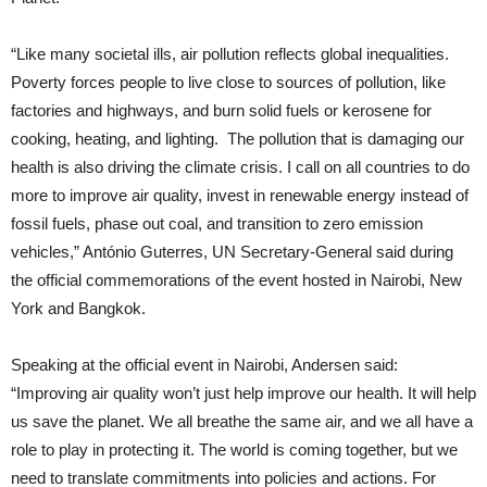
“Like many societal ills, air pollution reflects global inequalities.
Poverty forces people to live close to sources of pollution, like
factories and highways, and burn solid fuels or kerosene for
cooking, heating, and lighting. The pollution that is damaging our
health is also driving the climate crisis. I call on all countries to do
more to improve air quality, invest in renewable energy instead of
fossil fuels, phase out coal, and transition to zero emission
vehicles,” António Guterres, UN Secretary-General said during
the official commemorations of the event hosted in Nairobi, New
York and Bangkok.
Speaking at the official event in Nairobi, Andersen said:
“Improving air quality won’t just help improve our health. It will help
us save the planet. We all breathe the same air, and we all have a
role to play in protecting it. The world is coming together, but we
need to translate commitments into policies and actions. For