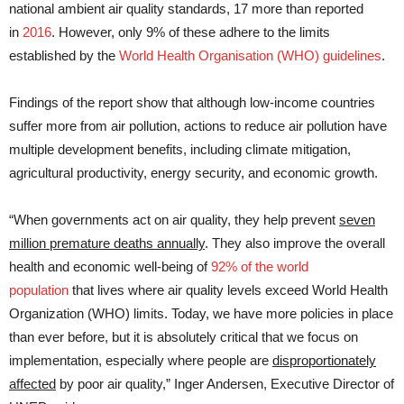
national ambient air quality standards, 17 more than reported
in
2016
. However, only 9% of these adhere to the limits
established by the
World Health Organisation (WHO) guidelines
.
Findings of the report show that although low-income countries
suffer more from air pollution, actions to reduce air pollution have
multiple development benefits, including climate mitigation,
agricultural productivity, energy security, and economic growth.
“When governments act on air quality, they help prevent
seven
million premature deaths
annually
. They also improve the overall
health and economic well-being of
92% of the world
population
that lives where air quality levels exceed World Health
Organization (WHO) limits. Today, we have more policies in place
than ever before, but it is absolutely critical that we focus on
implementation, especially where people are
disproportionately
affected
by poor air quality,” Inger Andersen, Executive Director of