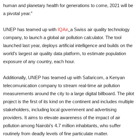
human and planetary health for generations to come, 2021 will be
a pivotal year.”
UNEP has teamed up with
IQAir
,
a Swiss air quality technology
company, to launch a global air pollution calculator. The tool
launched last year, deploys artificial intelligence and builds on the
world’s largest air quality data platform, to estimate population
exposure of any country, each hour.
Additionally, UNEP has teamed up with Safaricom, a Kenyan
telecomunication company to stream real-time air pollution
measurements around the city to a large digital billboard. The pilot
project is the first of its kind on the continent and includes multiple
stakeholders, including local government and advertising
providers. It aims to elevate awareness of the impact of air
pollution among Nairobi’s 4.7 million inhabitants, who suffer
routinely from deadly levels of fine particulate matter.