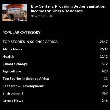
Bio-Centers: Providing Better Sanitation,
Income for Kibera Residents
November 8, 2021
POPULAR CATEGORY
TOP STORIES IN SCIENCE AFRICA
2847
Africa News
2609
Health
1142
Climate change
512
Agriculture
423
Top Stories in Science Africa
411
Research & Development
382
Environment
367
Latest News
246