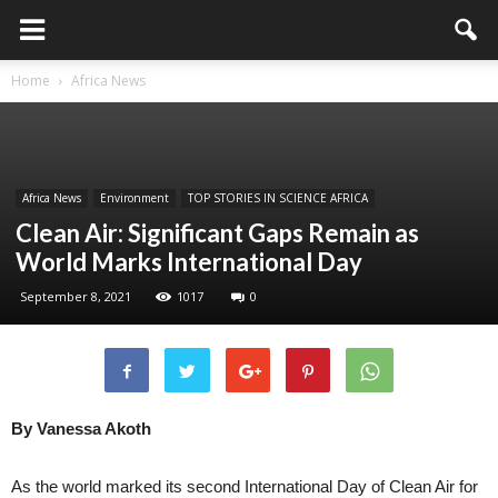
Home
Africa News
Africa News
Environment
TOP STORIES IN SCIENCE AFRICA
Clean Air: Significant Gaps Remain as
World Marks International Day
September 8, 2021
1017
0
By Vanessa Akoth
As the world marked its second International Day of Clean Air for