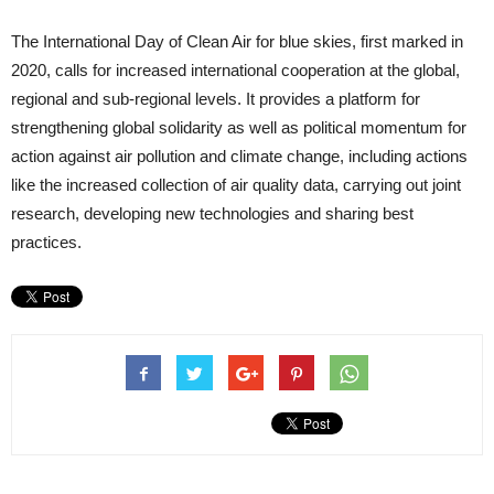
The International Day of Clean Air for blue skies, first marked in
2020, calls for increased international cooperation at the global,
regional and sub-regional levels. It provides a platform for
strengthening global solidarity as well as political momentum for
action against air pollution and climate change, including actions
like the increased collection of air quality data, carrying out joint
research, developing new technologies and sharing best
practices.