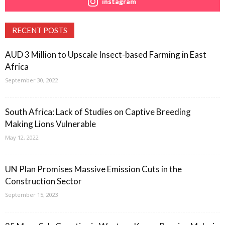
instagram
RECENT POSTS
AUD 3 Million to Upscale Insect-based Farming in East
Africa
September 30, 2022
South Africa: Lack of Studies on Captive Breeding
Making Lions Vulnerable
May 12, 2022
UN Plan Promises Massive Emission Cuts in the
Construction Sector
September 15, 2023