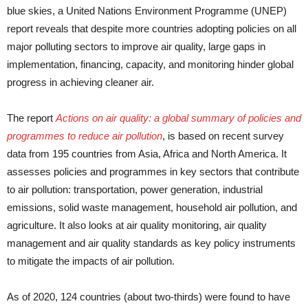
blue skies, a United Nations Environment Programme (UNEP)
report reveals that despite more countries adopting policies on all
major polluting sectors to improve air quality, large gaps in
implementation, financing, capacity, and monitoring hinder global
progress in achieving cleaner air.
The report
Actions on air quality: a global summary of policies and
programmes to reduce air pollution
, is based on recent survey
data from 195 countries from Asia, Africa and North America. It
assesses policies and programmes in key sectors that contribute
to air pollution: transportation, power generation, industrial
emissions, solid waste management, household air pollution, and
agriculture. It also looks at air quality monitoring, air quality
management and air quality standards as key policy instruments
to mitigate the impacts of air pollution.
As of 2020, 124 countries (about two-thirds) were found to have