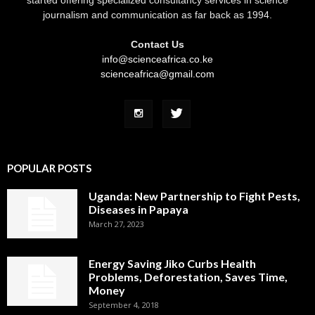
journalism and communication as far back as 1994.
Contact Us
info@scienceafrica.co.ke
scienceafrica@gmail.com
POPULAR POSTS
Uganda: New Partnership to Fight Pests,
Diseases in Papaya
March 27, 2023
Energy Saving Jiko Curbs Health
Problems, Deforestation, Saves Time,
Money
September 4, 2018