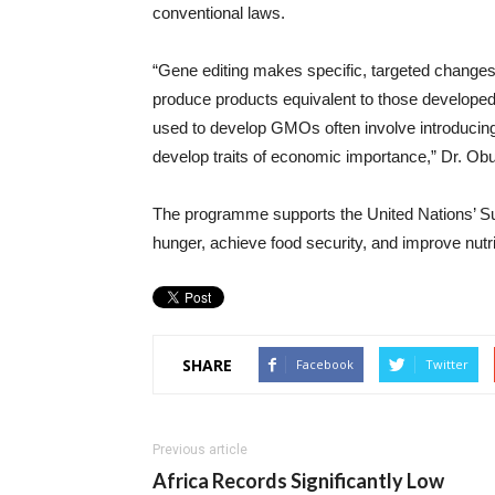
conventional laws.
“Gene editing makes specific, targeted change
produce products equivalent to those developed 
used to develop GMOs often involve introducing 
develop traits of economic importance,” Dr. Obu
The programme supports the United Nations’ S
hunger, achieve food security, and improve nutri
SHARE
Facebook
Twitter
Previous article
Africa Records Significantly Low