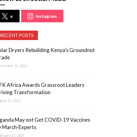
x
instagram
RECENT POSTS
olar Dryers Rebuilding Kenya’s Groundnut
rade
cember 16, 2025
FK Africa Awards Grassroot Leaders
riving Transformation
gust 12, 2025
ganda May not Get COVID-19 Vaccines
y March-Experts
bruary 27, 2021