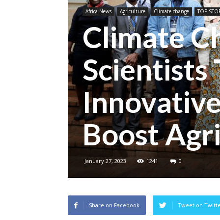
Africa News
Agriculture
Climate change
TOP STOR
Climate C
Scientists
Innovative
Boost Agri
January 27, 2023
1241
0
Share on Facebook
Tweet on Twitt