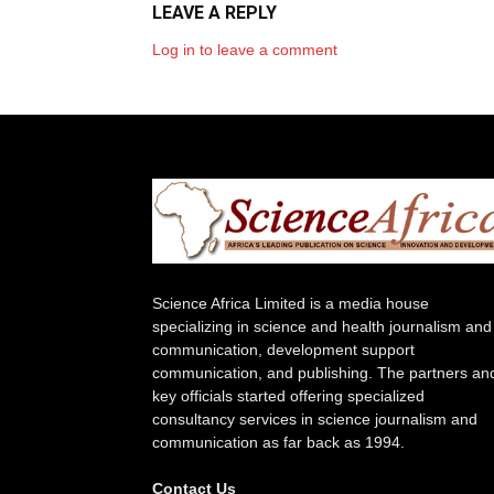
LEAVE A REPLY
Log in to leave a comment
Science Africa Limited is a media house
specializing in science and health journalism and
communication, development support
communication, and publishing. The partners an
key officials started offering specialized
consultancy services in science journalism and
communication as far back as 1994.
Contact Us