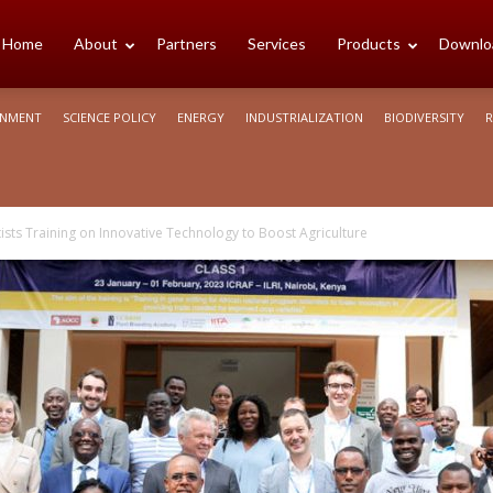
cience
Home
About
Partners
Services
Products
Downlo
ONMENT
SCIENCE POLICY
ENERGY
INDUSTRIALIZATION
BIODIVERSITY
R
rica
ists Training on Innovative Technology to Boost Agriculture