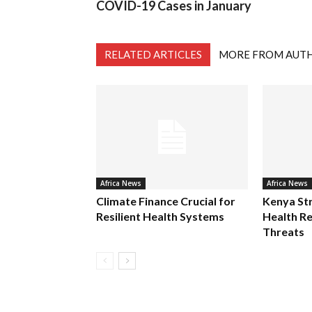
COVID-19 Cases in January
RELATED ARTICLES
MORE FROM AUT
Africa News
Africa News
Climate Finance Crucial for
Kenya St
Resilient Health Systems
Health Re
Threats