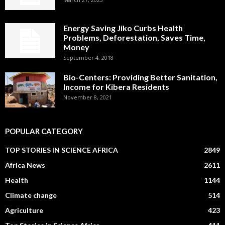
Energy Saving Jiko Curbs Health
Problems, Deforestation, Saves Time,
Money
September 4, 2018
Bio-Centers: Providing Better Sanitation,
Income for Kibera Residents
November 8, 2021
POPULAR CATEGORY
TOP STORIES IN SCIENCE AFRICA
2849
Africa News
2611
Health
1144
Climate change
514
Agriculture
423