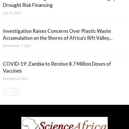
Drought Risk Financing
July 14, 2021
Investigation Raises Concerns Over Plastic Waste
Accumulation on the Shores of Africa’s Rift Valley...
December 7, 2022
COVID-19: Zambia to Receive 8.7 Million Doses of
Vaccines
February 5, 2021