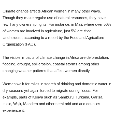
Climate change affects African women in many other ways.
Though they make regular use of natural resources, they have
few if any ownership rights. For instance, in Mali, where over 50%
of women are involved in agriculture, just 5% are titled
landholders, according to a report by the Food and Agriculture
Organization (FAO).
The visible impacts of climate change in Africa are deforestation,
flooding, drought, soil erosion, coastal storms among other
changing weather patterns that affect women directly.
Women walk for miles in search of drinking and domestic water in
dry seasons yet again forced to migrate during floods. For
example, parts of Kenya such as Samburu, Turkana, Garisa,
Isiolo, Wajir, Mandera and other semi-arid and arid counties
experience it.