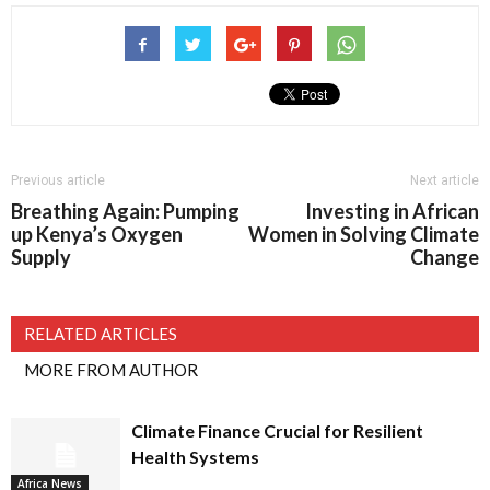
Previous article
Next article
Breathing Again: Pumping
Investing in African
up Kenya’s Oxygen
Women in Solving Climate
Supply
Change
RELATED ARTICLES
MORE FROM AUTHOR
Climate Finance Crucial for Resilient
Health Systems
Africa News