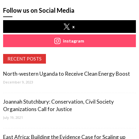
Follow us on Social Media
x
instagram
RECENT POSTS
North-western Uganda to Receive Clean Energy Boost
December 9, 2023
Joannah Stutchbury: Conservation, Civil Society
Organizations Call for Justice
July 19, 2021
East Africa: Building the Evidence Case for Scaling up