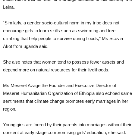
Leina.
“Similarly, a gender socio-cultural norm in my tribe does not
encourage girls to learn skills such as swimming and tree
climbing that help people to survive during floods,” Ms Scovia
Akot from uganda said.
She also notes that women tend to possess fewer assets and
depend more on natural resources for their livelihoods.
Ms Meseret Azage the Founder and Executive Director of
Meseret Humanitarian Organization of Ethiopia also echoed same
sentiments that climate change promotes early marriages in her
region.
Young girls are forced by their parents into marriages without their
consent at early stage compromising girls’ education, she said.