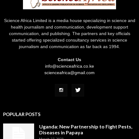
Science Africa Limited is a media house specializing in science and
health journalism and communication, development support
communication, and publishing. The partners and key officials
started offering specialized consultancy services in science
journalism and communication as far back as 1994.
Contact Us
info@scienceafrica.co.ke
scienceafrica@gmail.com
POPULAR POSTS
Uganda: New Partnership to Fight Pests,
Diseases in Papaya
March 27, 2023