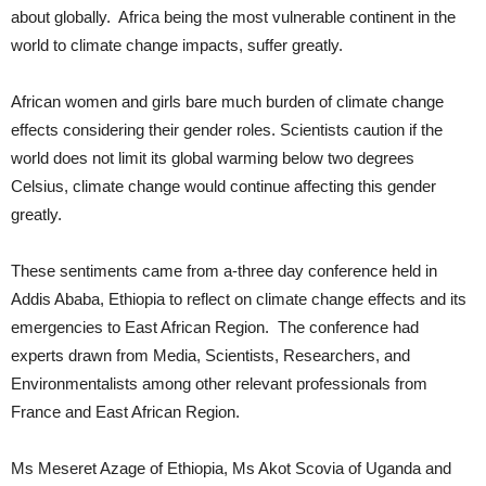
about globally. Africa being the most vulnerable continent in the
world to climate change impacts, suffer greatly.
African women and girls bare much burden of climate change
effects considering their gender roles. Scientists caution if the
world does not limit its global warming below two degrees
Celsius, climate change would continue affecting this gender
greatly.
These sentiments came from a-three day conference held in
Addis Ababa, Ethiopia to reflect on climate change effects and its
emergencies to East African Region. The conference had
experts drawn from Media, Scientists, Researchers, and
Environmentalists among other relevant professionals from
France and East African Region.
Ms Meseret Azage of Ethiopia, Ms Akot Scovia of Uganda and