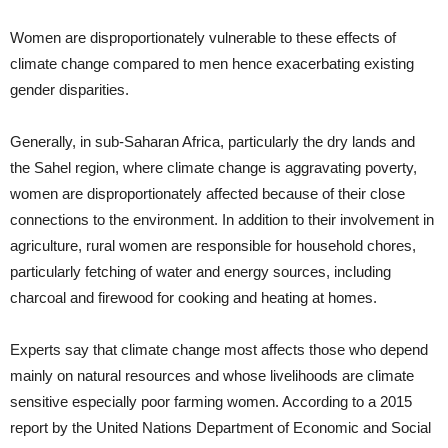
Women are disproportionately vulnerable to these effects of
climate change compared to men hence exacerbating existing
gender disparities.
Generally, in sub-Saharan Africa, particularly the dry lands and
the Sahel region, where climate change is aggravating poverty,
women are disproportionately affected because of their close
connections to the environment. In addition to their involvement in
agriculture, rural women are responsible for household chores,
particularly fetching of water and energy sources, including
charcoal and firewood for cooking and heating at homes.
Experts say that climate change most affects those who depend
mainly on natural resources and whose livelihoods are climate
sensitive especially poor farming women. According to a 2015
report by the United Nations Department of Economic and Social