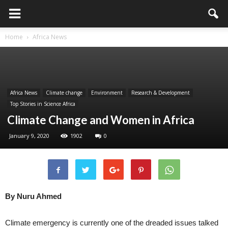
Home
Africa News
Africa News
Climate change
Environment
Research & Development
Top Stories in Science Africa
Climate Change and Women in Africa
January 9, 2020
1902
0
By Nuru Ahmed
Climate emergency is currently one of the dreaded issues talked