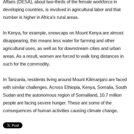
Affairs (DESA), about two-thirds of the female workforce in
developing countries, is involved in agricultural labor and that
number is higher in Africa’s rural areas.
In Kenya, for example, snowcaps on Mount Kenya are almost
disappearing, this means less water for farming and other
agricultural uses, as well as for downstream cities and urban
areas. As a result, women are forced to walk long distances in
such for the commodity.
In Tanzania, residents living around Mount Kilimanjaro are faced
with similar challenges. Across Ethiopia, Kenya, Somalia, South
Sudan and the autonomous region of Somaliland, 10.7 million
people are facing severe hunger. These are some of the
consequences of human activities causing climate change.