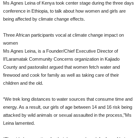
Ms Agnes Leina of Kenya took center stage during the three days
conference in Ethiopia, to talk about how women and girls are
being affected by climate change effects.
Three African participants vocal at climate change impact on
women
Ms Agnes Leina, is a Founder/Chief Executive Director of
Il’Laramatak Community Concerns organization in Kajiado
County and pastoralist argued that women fetch water and
firewood and cook for family as well as taking care of their
children and the old.
“We trek long distances to water sources that consume time and
energy. As a result, our girls of age between 14 and 16 risk being
attacked by wild animals or sexual assaulted in the process,”Ms
Leina lamented.