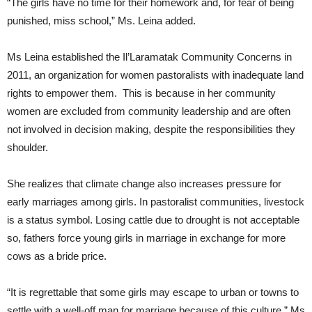
“The girls have no time for their homework and, for fear of being
punished, miss school,” Ms. Leina added.
Ms Leina established the Il’Laramatak Community Concerns in
2011, an organization for women pastoralists with inadequate land
rights to empower them. This is because in her community
women are excluded from community leadership and are often
not involved in decision making, despite the responsibilities they
shoulder.
She realizes that climate change also increases pressure for
early marriages among girls. In pastoralist communities, livestock
is a status symbol. Losing cattle due to drought is not acceptable
so, fathers force young girls in marriage in exchange for more
cows as a bride price.
“It is regrettable that some girls may escape to urban or towns to
settle with a well-off man for marriage because of this culture,” Ms