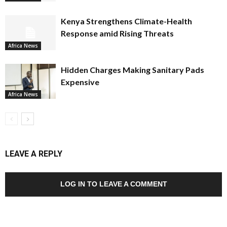
Kenya Strengthens Climate-Health
Response amid Rising Threats
Africa News
Hidden Charges Making Sanitary Pads
Expensive
Africa News
LEAVE A REPLY
LOG IN TO LEAVE A COMMENT