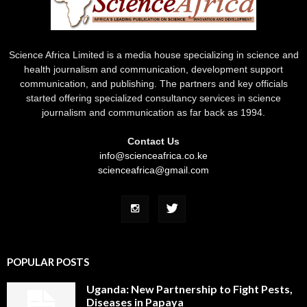
Science Africa Limited is a media house specializing in science and
health journalism and communication, development support
communication, and publishing. The partners and key officials
started offering specialized consultancy services in science
journalism and communication as far back as 1994.
Contact Us
info@scienceafrica.co.ke
scienceafrica@gmail.com
POPULAR POSTS
Uganda: New Partnership to Fight Pests,
Diseases in Papaya