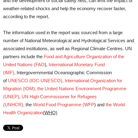
and the development of social safety nets, can limit the impact of
weather-related shocks and help the economy recover faster,
according to the report.
The information used in the report was sourced from a large
number of National Meteorological and Hydrological Services and
associated institutions, as well as Regional Climate Centres. UN
partners include the
Food and Agriculture Organization of the
United Nations (FAO
),
International Monetary Fund
(IMF),
Intergovernmental Oceanographic Commission
of
UNESCO (IOC-UNESCO),
International Organization for
Migration (IOM),
the United Nations Environment Programme
(UNEP)
,
UN High Commissioner for Refugees
(UNHCR),
the
World Food Programme (WFP
) and
the World
Health Organization
(WHO)