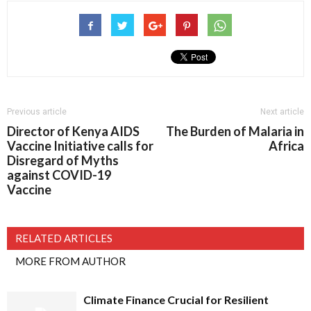
Previous article
Next article
Director of Kenya AIDS
The Burden of Malaria in
Vaccine Initiative calls for
Africa
Disregard of Myths
against COVID-19
Vaccine
RELATED ARTICLES
MORE FROM AUTHOR
Climate Finance Crucial for Resilient