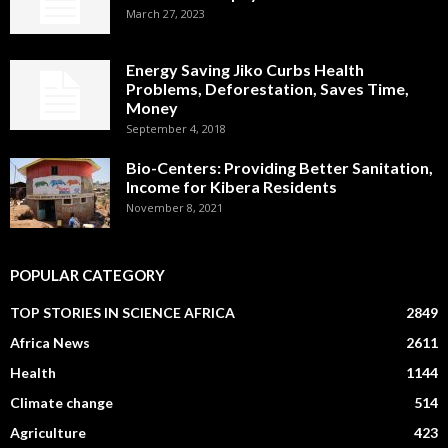
March 27, 2023
Energy Saving Jiko Curbs Health
Problems, Deforestation, Saves Time,
Money
September 4, 2018
Bio-Centers: Providing Better Sanitation,
Income for Kibera Residents
November 8, 2021
POPULAR CATEGORY
TOP STORIES IN SCIENCE AFRICA
2849
Africa News
2611
Health
1144
Climate change
514
Agriculture
423