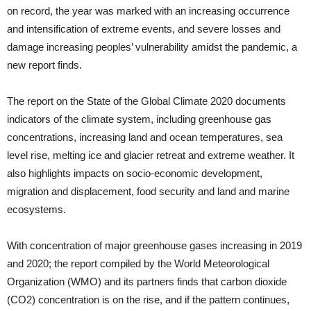
on record, the year was marked with an increasing occurrence
and intensification of extreme events, and severe losses and
damage increasing peoples’ vulnerability amidst the pandemic, a
new report finds.
The report on the State of the Global Climate 2020 documents
indicators of the climate system, including greenhouse gas
concentrations, increasing land and ocean temperatures, sea
level rise, melting ice and glacier retreat and extreme weather. It
also highlights impacts on socio-economic development,
migration and displacement, food security and land and marine
ecosystems.
With concentration of major greenhouse gases increasing in 2019
and 2020; the report compiled by the World Meteorological
Organization (WMO) and its partners finds that carbon dioxide
(CO2) concentration is on the rise, and if the pattern continues,