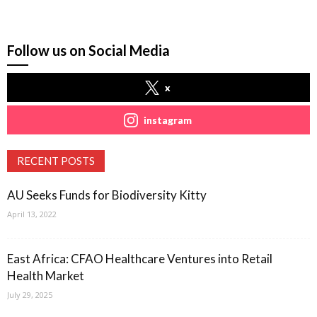
Follow us on Social Media
x
instagram
RECENT POSTS
AU Seeks Funds for Biodiversity Kitty
April 13, 2022
East Africa: CFAO Healthcare Ventures into Retail
Health Market
July 29, 2025