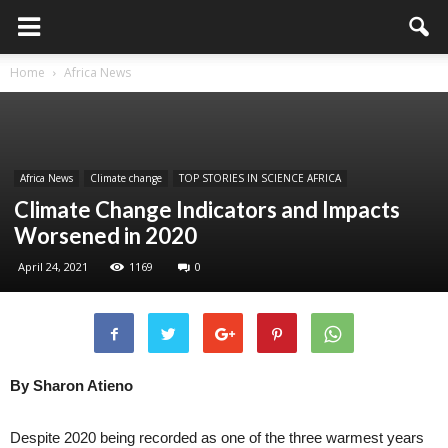
Home
Africa News
Africa News
Climate change
TOP STORIES IN SCIENCE AFRICA
Climate Change Indicators and Impacts
Worsened in 2020
April 24, 2021
1169
0
By Sharon Atieno
Despite 2020 being recorded as one of the three warmest years