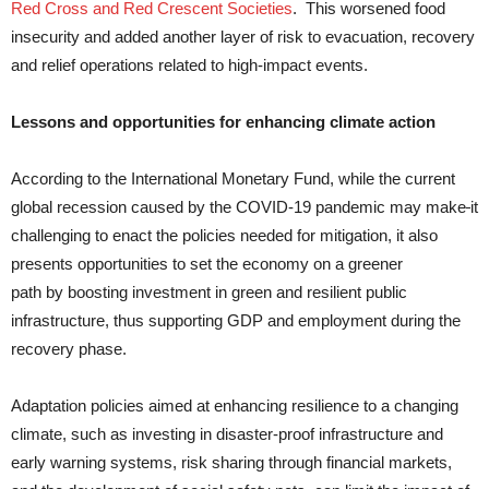
Red Cross and Red Crescent Societies
. This worsened food
insecurity and added another layer of risk to evacuation, recovery
and relief operations related to high-impact events.
Lessons and opportunities for enhancing climate action
According to the International Monetary Fund, while the current
global recession caused by the COVID-19 pandemic may make
it
challenging to enact the policies needed for mitigation, it also
presents opportunities to set the economy on a greener
path by boosting investment in green and resilient public
infrastructure, thus supporting GDP and employment during the
recovery phase.
Adaptation policies aimed at enhancing resilience to a changing
climate, such as investing in disaster-proof infrastructure and
early warning systems, risk sharing through financial markets,