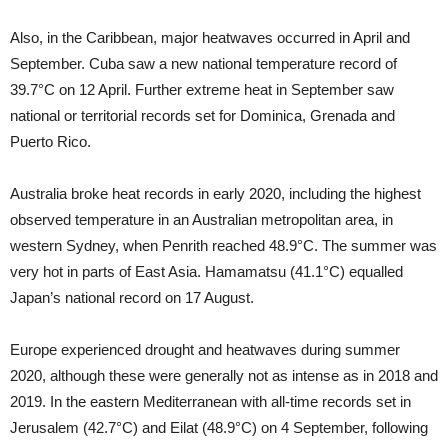
Also, in the Caribbean, major heatwaves occurred in April and
September. Cuba saw a new national temperature record of
39.7°C on 12 April. Further extreme heat in September saw
national or territorial records set for Dominica, Grenada and
Puerto Rico.
Australia broke heat records in early 2020, including the highest
observed temperature in an Australian metropolitan area, in
western Sydney, when Penrith reached 48.9°C. The summer was
very hot in parts of East Asia. Hamamatsu (41.1°C) equalled
Japan’s national record on 17 August.
Europe experienced drought and heatwaves during summer
2020, although these were generally not as intense as in 2018 and
2019. In the eastern Mediterranean with all-time records set in
Jerusalem (42.7°C) and Eilat (48.9°C) on 4 September, following