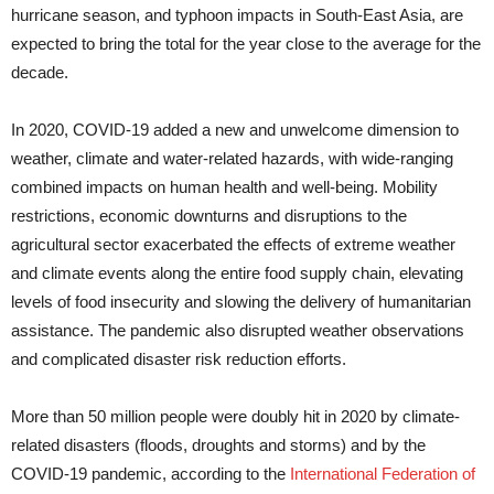
hurricane season, and typhoon impacts in South-East Asia, are
expected to bring the total for the year close to the average for the
decade.
In 2020, COVID-19 added a new and unwelcome dimension to
weather, climate and water-related hazards, with wide-ranging
combined impacts on human health and well-being. Mobility
restrictions, economic downturns and disruptions to the
agricultural sector exacerbated the effects of extreme weather
and climate events along the entire food supply chain, elevating
levels of food insecurity and slowing the delivery of humanitarian
assistance. The pandemic also disrupted weather observations
and complicated disaster risk reduction efforts.
More than 50 million people were doubly hit in 2020 by climate-
related disasters (floods, droughts and storms) and by the
COVID-19 pandemic, according to the
International Federation of