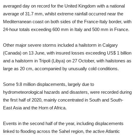
averaged day on record for the United Kingdom with a national
average of 31.7 mm, whilst extreme rainfall occurred near the
Mediterranean coast on both sides of the France-Italy border, with
24‑hour totals exceeding 600 mm in Italy and 500 mm in France.
Other major severe storms included a hailstorm in Calgary
(Canada) on 13 June, with insured losses exceeding US$ 1 billion
and a hailstorm in Tripoli (Libya) on 27 October, with hailstones as
large as 20 cm, accompanied by unusually cold conditions.
Some 9.8 million displacements, largely due to
hydrometeorological hazards and disasters, were recorded during
the first half of 2020, mainly concentrated in South and South-
East Asia and the Horn of Africa.
Events in the second half of the year, including displacements
linked to flooding across the Sahel region, the active Atlantic