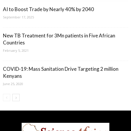
AI to Boost Trade by Nearly 40% by 2040
September 17, 2025
New TB Treatment for 3Mn patients in Five African
Countries
February 5, 2021
COVID-19: Mass Sanitation Drive Targeting 2 million
Kenyans
June 25, 2020