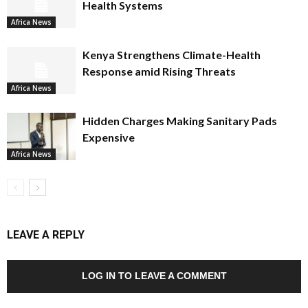
Health Systems
Africa News
Kenya Strengthens Climate-Health
Response amid Rising Threats
Africa News
Hidden Charges Making Sanitary Pads
Expensive
Africa News
LEAVE A REPLY
LOG IN TO LEAVE A COMMENT