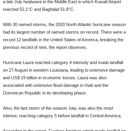
a late July heatwave in the Middle East in which Kuwait Airport
reached 52.1°C and Baghdad 51.8°C.
With 30 named storms, the 2020 North Atlantic hurricane season
had its largest number of named storms on record. There were a
record 12 landfalls in the United States of America, breaking the
previous record of nine, the report observes.
Hurricane Laura reached category 4 intensity and made landfall
on 27 August in western Louisiana, leading to extensive damage
and US$ 19 billion in economic losses. Laura was also
associated with extensive flood damage in Haiti and the
Dominican Republic in its developing phase.
Also, the last storm of the season, Iota, was also the most
intense, reaching category 5 before landfall in Central America.
According to the report, Cyclone Amphan which made landfall on