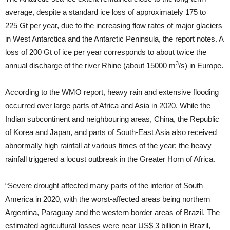
average, despite a standard ice loss of approximately 175 to
225 Gt per year, due to the increasing flow rates of major glaciers
in West Antarctica and the Antarctic Peninsula, the report notes. A
loss of 200 Gt of ice per year corresponds to about twice the
3
annual discharge of the river Rhine (about 15000 m
/s) in Europe.
According to the WMO report, heavy rain and extensive flooding
occurred over large parts of Africa and Asia in 2020. While the
Indian subcontinent and neighbouring areas, China, the Republic
of Korea and Japan, and parts of South-East Asia also received
abnormally high rainfall at various times of the year; the heavy
rainfall triggered a locust outbreak in the Greater Horn of Africa.
“Severe drought affected many parts of the interior of South
America in 2020, with the worst-affected areas being northern
Argentina, Paraguay and the western border areas of Brazil. The
estimated agricultural losses were near US$ 3 billion in Brazil,