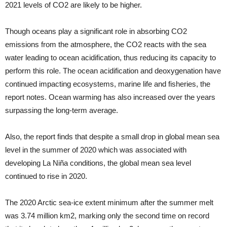
2021 levels of CO2 are likely to be higher.
Though oceans play a significant role in absorbing CO2
emissions from the atmosphere, the CO2 reacts with the sea
water leading to ocean acidification, thus reducing its capacity to
perform this role. The ocean acidification and deoxygenation have
continued impacting ecosystems, marine life and fisheries, the
report notes. Ocean warming has also increased over the years
surpassing the long-term average.
Also, the report finds that despite a small drop in global mean sea
level in the summer of 2020 which was associated with
developing La Niña conditions, the global mean sea level
continued to rise in 2020.
The 2020 Arctic sea-ice extent minimum after the summer melt
was 3.74 million km2, marking only the second time on record