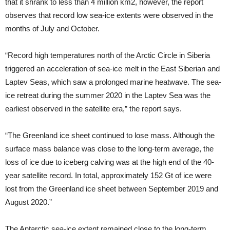
that it shrank to less than 4 million km2, however, the report
observes that record low sea-ice extents were observed in the
months of July and October.
“Record high temperatures north of the Arctic Circle in Siberia
triggered an acceleration of sea-ice melt in the East Siberian and
Laptev Seas, which saw a prolonged marine heatwave. The sea-
ice retreat during the summer 2020 in the Laptev Sea was the
earliest observed in the satellite era,” the report says.
“The Greenland ice sheet continued to lose mass. Although the
surface mass balance was close to the long-term average, the
loss of ice due to iceberg calving was at the high end of the 40-
year satellite record. In total, approximately 152 Gt of ice were
lost from the Greenland ice sheet between September 2019 and
August 2020.”
The Antarctic sea-ice extent remained close to the long-term