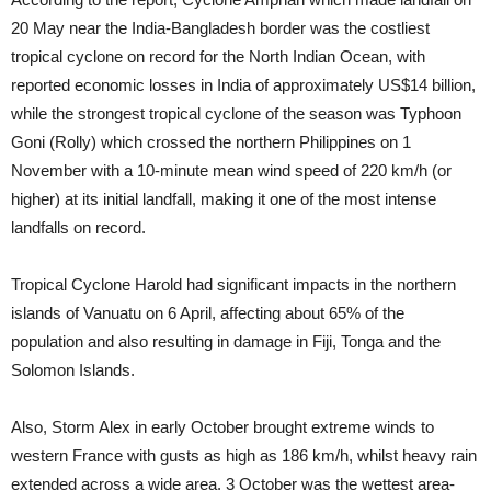
20 May near the India-Bangladesh border was the costliest
tropical cyclone on record for the North Indian Ocean, with
reported economic losses in India of approximately US$14 billion,
while the strongest tropical cyclone of the season was Typhoon
Goni (Rolly) which crossed the northern Philippines on 1
November with a 10-minute mean wind speed of 220 km/h (or
higher) at its initial landfall, making it one of the most intense
landfalls on record.
Tropical Cyclone Harold had significant impacts in the northern
islands of Vanuatu on 6 April, affecting about 65% of the
population and also resulting in damage in Fiji, Tonga and the
Solomon Islands.
Also, Storm Alex in early October brought extreme winds to
western France with gusts as high as 186 km/h, whilst heavy rain
extended across a wide area. 3 October was the wettest area-