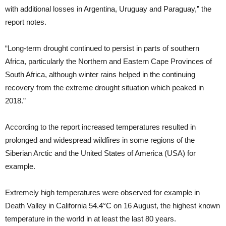
with additional losses in Argentina, Uruguay and Paraguay,” the
report notes.
“Long-term drought continued to persist in parts of southern
Africa, particularly the Northern and Eastern Cape Provinces of
South Africa, although winter rains helped in the continuing
recovery from the extreme drought situation which peaked in
2018.”
According to the report increased temperatures resulted in
prolonged and widespread wildfires in some regions of the
Siberian Arctic and the United States of America (USA) for
example.
Extremely high temperatures were observed for example in
Death Valley in California 54.4°C on 16 August, the highest known
temperature in the world in at least the last 80 years.