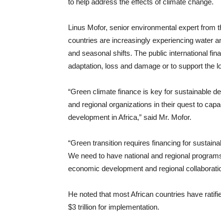
to help address the effects of climate change.
Linus Mofor, senior environmental expert from 
countries are increasingly experiencing water a
and seasonal shifts. The public international fin
adaptation, loss and damage or to support the 
“Green climate finance is key for sustainable 
and regional organizations in their quest to capa
development in Africa,” said Mr. Mofor.
“Green transition requires financing for sustain
We need to have national and regional programs
economic development and regional collaboratio
He noted that most African countries have ratif
$3 trillion for implementation.