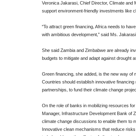
Veronica Jakarasi, Chief Director, Climate and
support environment-friendly investments like c
“To attract green financing, Africa needs to have
with ambitious development,” said Ms. Jakarasi
She said Zambia and Zimbabwe are already inves
budgets to mitigate and adapt against drought as
Green financing, she added, is the new way of m
Countries should establish innovative financin
partnerships, to fund their climate change proj
On the role of banks in mobilizing resources fo
Manager, Infrastructure Development Bank of Zi
climate change discussions to enable them to m
Innovative clean mechanisms that reduce risks