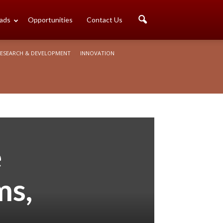
ads
Opportunities
Contact Us
ESEARCH & DEVELOPMENT
INNOVATION
e
ms,