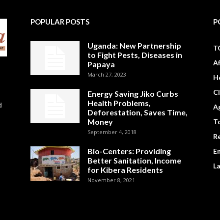
POPULAR POSTS
P
Uganda: New Partnership
T
to Fight Pests, Diseases in
A
Papaya
March 27, 2023
H
C
Energy Saving Jiko Curbs
Health Problems,
d
Ag
Deforestation, Saves Time,
Money
To
September 4, 2018
R
Bio-Centers: Providing
E
Better Sanitation, Income
L
for Kibera Residents
November 8, 2021