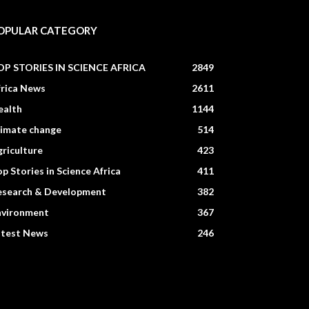
OPULAR CATEGORY
OP STORIES IN SCIENCE AFRICA
2849
frica News
2611
ealth
1144
limate change
514
riculture
423
p Stories in Science Africa
411
esearch & Development
382
nvironment
367
atest News
246