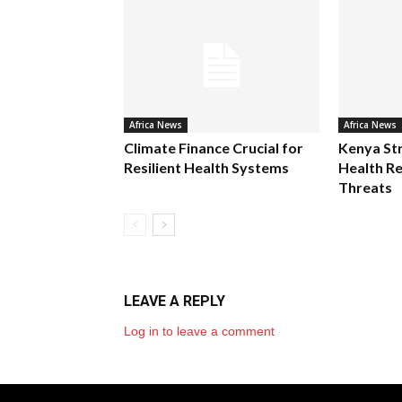
Africa News
Africa News
Climate Finance Crucial for
Kenya St
Resilient Health Systems
Health Re
Threats
LEAVE A REPLY
Log in to leave a comment