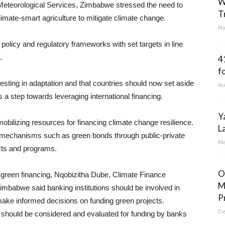
W
 Meteorological Services, Zimbabwe stressed the need to
T
limate-smart agriculture to mitigate climate change.
No
 policy and regulatory frameworks with set targets in line
.
4
f
ting in adaptation and that countries should now set aside
Au
 a step towards leveraging international financing.
Y
obilizing resources for financing climate change resilience.
L
g mechanisms such as green bonds through public-private
Ma
ects and programs.
O
r green financing, Nqobizitha Dube, Climate Finance
M
mbabwe said banking institutions should be involved in
P
ake informed decisions on funding green projects.
De
 should be considered and evaluated for funding by banks