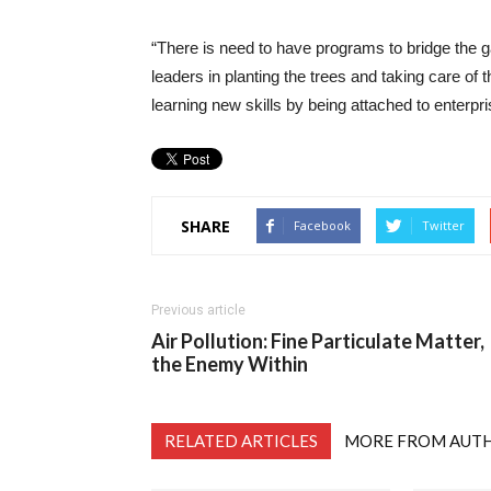
“There is need to have programs to bridge the g
leaders in planting the trees and taking care of 
learning new skills by being attached to enterpr
SHARE
Facebook
Twitter
Previous article
Air Pollution: Fine Particulate Matter,
the Enemy Within
RELATED ARTICLES
MORE FROM AUT