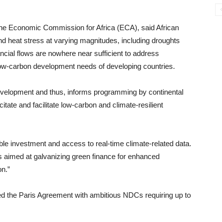
the Economic Commission for Africa (ECA), said African
nd heat stress at varying magnitudes, including droughts
ancial flows are nowhere near sufficient to address
low-carbon development needs of developing countries.
development and thus, informs programming by continental
citate and facilitate low-carbon and climate-resilient
able investment and access to real-time climate-related data.
 aimed at galvanizing green finance for enhanced
n.”
ied the Paris Agreement with ambitious NDCs requiring up to