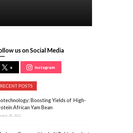
ollow us on Social Media
x
instagram
RECENT POSTS
iotechnology: Boosting Yields of High-
rotein African Yam Bean
nuary 28, 2022