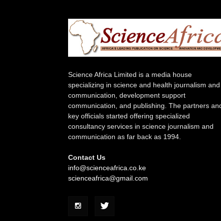
Science Africa Limited is a media house
specializing in science and health journalism and
communication, development support
communication, and publishing. The partners an
key officials started offering specialized
consultancy services in science journalism and
communication as far back as 1994.
Contact Us
info@scienceafrica.co.ke
scienceafrica@gmail.com