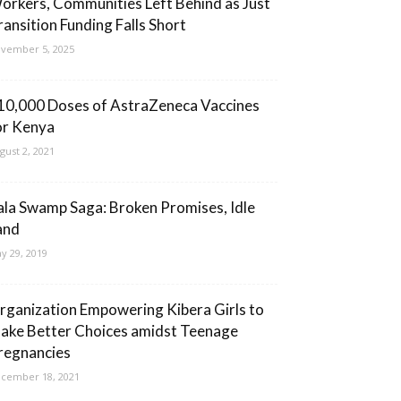
orkers, Communities Left Behind as Just
ransition Funding Falls Short
vember 5, 2025
10,000 Doses of AstraZeneca Vaccines
or Kenya
gust 2, 2021
ala Swamp Saga: Broken Promises, Idle
and
y 29, 2019
rganization Empowering Kibera Girls to
ake Better Choices amidst Teenage
regnancies
cember 18, 2021