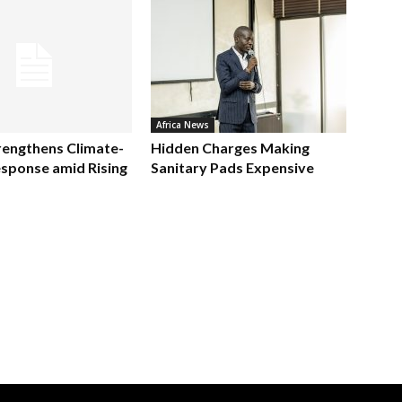
Africa News
rengthens Climate-
Hidden Charges Making
sponse amid Rising
Sanitary Pads Expensive