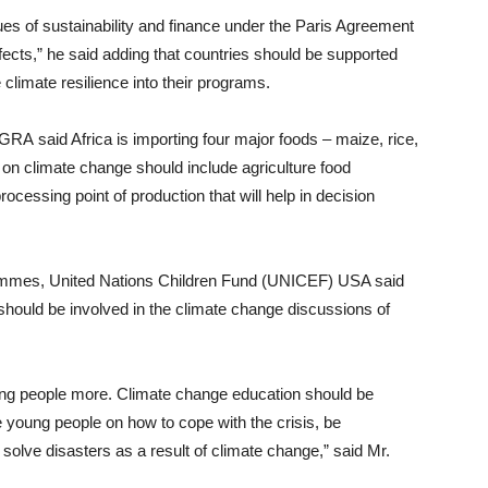
es of sustainability and finance under the Paris Agreement
ects,” he said adding that countries should be supported
 climate resilience into their programs.
RA said Africa is importing four major foods – maize, rice,
 on climate change should include agriculture food
ocessing point of production that will help in decision
rammes, United Nations Children Fund (UNICEF) USA said
 should be involved in the climate change discussions of
oung people more. Climate change education should be
e young people on how to cope with the crisis, be
solve disasters as a result of climate change,” said Mr.