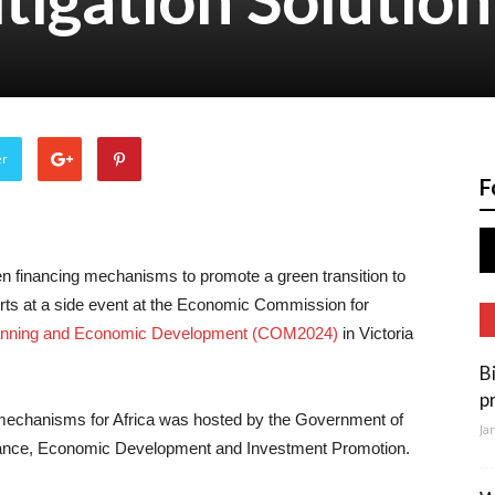
er
F
en financing mechanisms to promote a green transition to
erts at a side event at the Economic Commission for
Planning and Economic Development (COM2024)
in Victoria
B
p
 mechanisms for Africa was hosted by the Government of
Ja
nance, Economic Development and Investment Promotion.