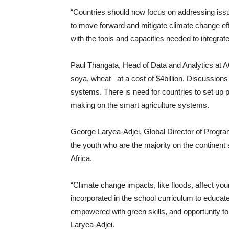
“Countries should now focus on addressing issu
to move forward and mitigate climate change eff
with the tools and capacities needed to integrate
Paul Thangata, Head of Data and Analytics at AG
soya, wheat –at a cost of $4billion. Discussions
systems. There is need for countries to set up pr
making on the smart agriculture systems.
George Laryea-Adjei, Global Director of Prog
the youth who are the majority on the continent
Africa.
“Climate change impacts, like floods, affect y
incorporated in the school curriculum to educat
empowered with green skills, and opportunity to 
Laryea-Adjei.