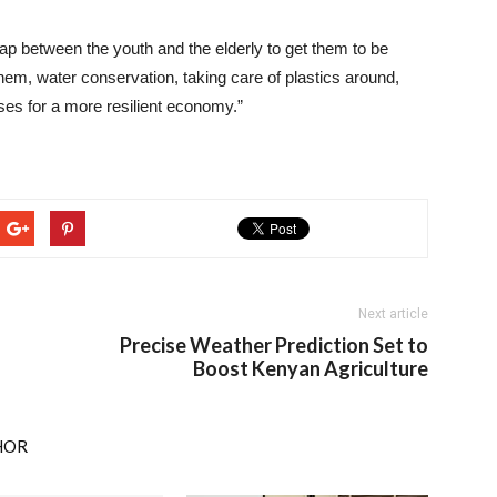
ap between the youth and the elderly to get them to be
them, water conservation, taking care of plastics around,
ises for a more resilient economy.”
Next article
Precise Weather Prediction Set to
Boost Kenyan Agriculture
HOR