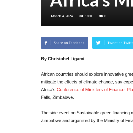
March 4, 2024
1108
0
Share on Facebook
Tweet on Twitt
By Christabel Ligami
African countries should explore innovative gre
mitigate the effects of climate change, say exp
Africa’s
Conference of Ministers of Finance, 
Falls, Zimbabwe.
The side event on Sustainable green financing
Zimbabwe and organized by the Ministry of Fi