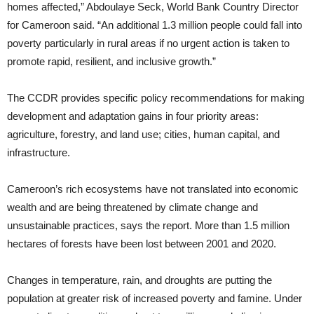
homes affected,” Abdoulaye Seck, World Bank Country Director
for Cameroon said. “An additional 1.3 million people could fall into
poverty particularly in rural areas if no urgent action is taken to
promote rapid, resilient, and inclusive growth.”
The CCDR provides specific policy recommendations for making
development and adaptation gains in four priority areas:
agriculture, forestry, and land use; cities, human capital, and
infrastructure.
Cameroon’s rich ecosystems have not translated into economic
wealth and are being threatened by climate change and
unsustainable practices, says the report. More than 1.5 million
hectares of forests have been lost between 2001 and 2020.
Changes in temperature, rain, and droughts are putting the
population at greater risk of increased poverty and famine. Under