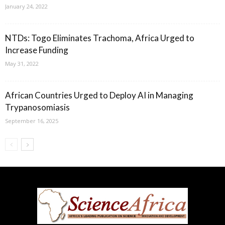
January 24, 2022
NTDs: Togo Eliminates Trachoma, Africa Urged to
Increase Funding
May 31, 2022
African Countries Urged to Deploy AI in Managing
Trypanosomiasis
September 16, 2025