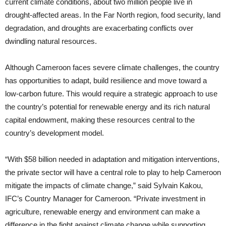
current climate conditions, about two million people live in
drought-affected areas. In the Far North region, food security, land
degradation, and droughts are exacerbating conflicts over
dwindling natural resources.
Although Cameroon faces severe climate challenges, the country
has opportunities to adapt, build resilience and move toward a
low-carbon future. This would require a strategic approach to use
the country’s potential for renewable energy and its rich natural
capital endowment, making these resources central to the
country’s development model.
“With $58 billion needed in adaptation and mitigation interventions,
the private sector will have a central role to play to help Cameroon
mitigate the impacts of climate change,” said Sylvain Kakou,
IFC’s Country Manager for Cameroon. “Private investment in
agriculture, renewable energy and environment can make a
difference in the fight against climate change while supporting