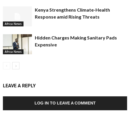
Kenya Strengthens Climate-Health
Response amid Rising Threats
Africa News
Hidden Charges Making Sanitary Pads
Expensive
Africa News
LEAVE A REPLY
LOG IN TO LEAVE A COMMENT