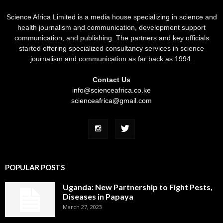
Science Africa Limited is a media house specializing in science and
health journalism and communication, development support
communication, and publishing. The partners and key officials
started offering specialized consultancy services in science
journalism and communication as far back as 1994.
Contact Us
info@scienceafrica.co.ke
scienceafrica@gmail.com
POPULAR POSTS
Uganda: New Partnership to Fight Pests,
Diseases in Papaya
March 27, 2023