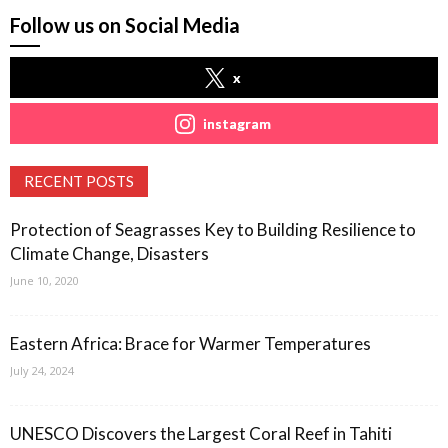
Follow us on Social Media
x
instagram
RECENT POSTS
Protection of Seagrasses Key to Building Resilience to
Climate Change, Disasters
June 10, 2020
Eastern Africa: Brace for Warmer Temperatures
July 24, 2024
UNESCO Discovers the Largest Coral Reef in Tahiti