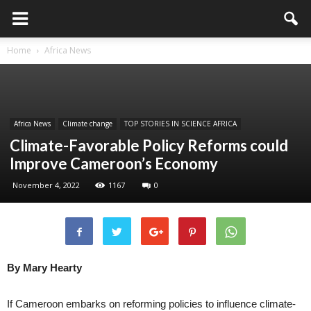
Home
Africa News
Africa News
Climate change
TOP STORIES IN SCIENCE AFRICA
Climate-Favorable Policy Reforms could
Improve Cameroon’s Economy
November 4, 2022
1167
0
By Mary Hearty
If Cameroon embarks on reforming policies to influence climate-