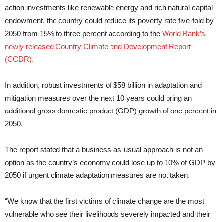
action investments like renewable energy and rich natural capital
endowment, the country could reduce its poverty rate five-fold by
2050 from 15% to three percent according to the
World Bank’s
newly released Country Climate and Development Report
(CCDR).
In addition, robust investments of $58 billion in adaptation and
mitigation measures over the next 10 years could bring an
additional gross domestic product (GDP) growth of one percent in
2050.
The report stated that a business-as-usual approach is not an
option as the country’s economy could lose up to 10% of GDP by
2050 if urgent climate adaptation measures are not taken.
“We know that the first victims of climate change are the most
vulnerable who see their livelihoods severely impacted and their