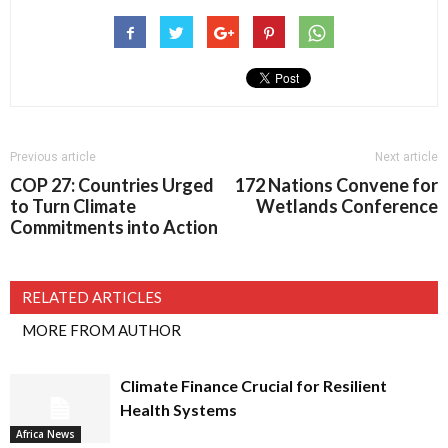
Previous article
Next article
COP 27: Countries Urged
172 Nations Convene for
to Turn Climate
Wetlands Conference
Commitments into Action
RELATED ARTICLES
MORE FROM AUTHOR
Climate Finance Crucial for Resilient
Health Systems
Africa News