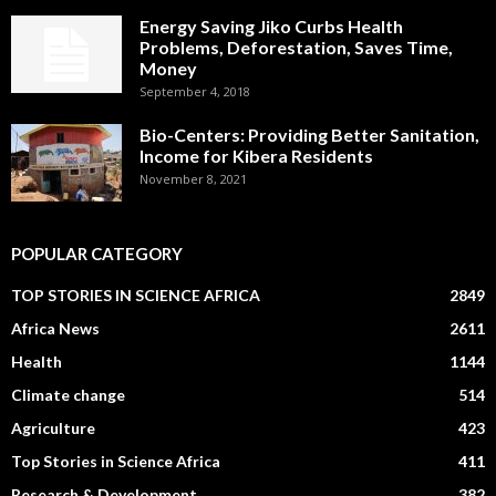
Energy Saving Jiko Curbs Health
Problems, Deforestation, Saves Time,
Money
September 4, 2018
Bio-Centers: Providing Better Sanitation,
Income for Kibera Residents
November 8, 2021
POPULAR CATEGORY
TOP STORIES IN SCIENCE AFRICA
2849
Africa News
2611
Health
1144
Climate change
514
Agriculture
423
Top Stories in Science Africa
411
Research & Development
382