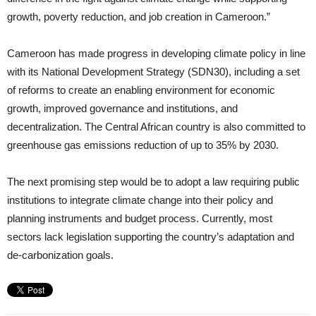
growth, poverty reduction, and job creation in Cameroon.”
Cameroon has made progress in developing climate policy in line
with its National Development Strategy (SDN30), including a set
of reforms to create an enabling environment for economic
growth, improved governance and institutions, and
decentralization. The Central African country is also committed to
greenhouse gas emissions reduction of up to 35% by 2030.
The next promising step would be to adopt a law requiring public
institutions to integrate climate change into their policy and
planning instruments and budget process. Currently, most
sectors lack legislation supporting the country’s adaptation and
de-carbonization goals.