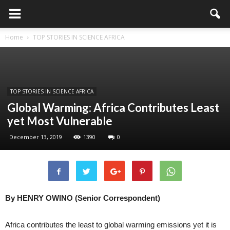
Home
TOP STORIES IN SCIENCE AFRICA
TOP STORIES IN SCIENCE AFRICA
Global Warming: Africa Contributes Least
yet Most Vulnerable
December 13, 2019
1390
0
By HENRY OWINO (Senior Correspondent)
Africa contributes the least to global warming emissions yet it is