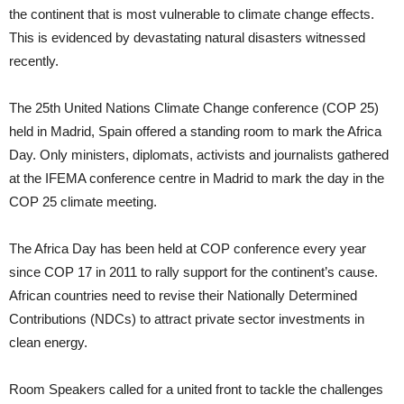
the continent that is most vulnerable to climate change effects.
This is evidenced by devastating natural disasters witnessed
recently.
The 25th United Nations Climate Change conference (COP 25)
held in Madrid, Spain offered a standing room to mark the Africa
Day. Only ministers, diplomats, activists and journalists gathered
at the IFEMA conference centre in Madrid to mark the day in the
COP 25 climate meeting.
The Africa Day has been held at COP conference every year
since COP 17 in 2011 to rally support for the continent’s cause.
African countries need to revise their Nationally Determined
Contributions (NDCs) to attract private sector investments in
clean energy.
Room Speakers called for a united front to tackle the challenges