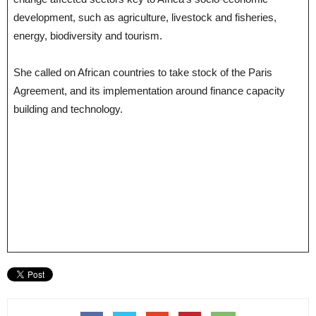
development, such as agriculture, livestock and fisheries,
energy, biodiversity and tourism.
She called on African countries to take stock of the Paris
Agreement, and its implementation around finance capacity
building and technology.