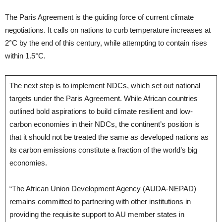
The Paris Agreement is the guiding force of current climate
negotiations. It calls on nations to curb temperature increases at
2°C by the end of this century, while attempting to contain rises
within 1.5°C.
The next step is to implement NDCs, which set out national
targets under the Paris Agreement. While African countries
outlined bold aspirations to build climate resilient and low-
carbon economies in their NDCs, the continent’s position is
that it should not be treated the same as developed nations as
its carbon emissions constitute a fraction of the world’s big
economies.
“The African Union Development Agency (AUDA-NEPAD)
remains committed to partnering with other institutions in
providing the requisite support to AU member states in