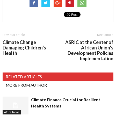
Previous article
Next article
Climate Change
ASRIC at the Center of
Damaging Children’s
African Union’s
Health
Development Policies
Implementation
RELATED ARTICLES
MORE FROM AUTHOR
Climate Finance Crucial for Resilient
Health Systems
Africa News