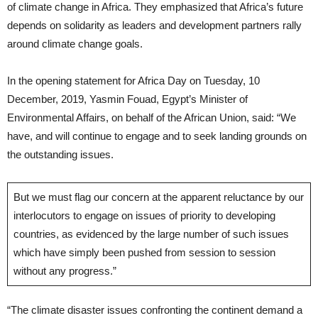
of climate change in Africa. They emphasized that Africa’s future
depends on solidarity as leaders and development partners rally
around climate change goals.
In the opening statement for Africa Day on Tuesday, 10
December, 2019, Yasmin Fouad, Egypt’s Minister of
Environmental Affairs, on behalf of the African Union, said: “We
have, and will continue to engage and to seek landing grounds on
the outstanding issues.
But we must flag our concern at the apparent reluctance by our
interlocutors to engage on issues of priority to developing
countries, as evidenced by the large number of such issues
which have simply been pushed from session to session
without any progress.”
“The climate disaster issues confronting the continent demand a