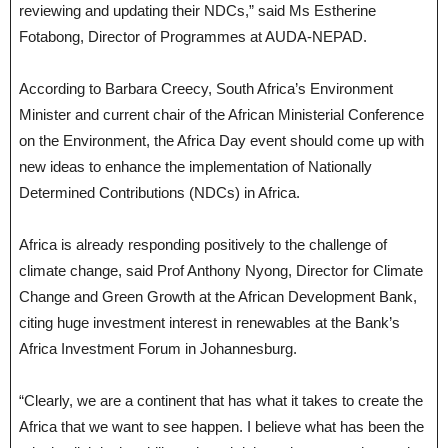
reviewing and updating their NDCs,” said Ms Estherine
Fotabong, Director of Programmes at AUDA-NEPAD.
According to Barbara Creecy, South Africa’s Environment
Minister and current chair of the African Ministerial Conference
on the Environment, the Africa Day event should come up with
new ideas to enhance the implementation of Nationally
Determined Contributions (NDCs) in Africa.
Africa is already responding positively to the challenge of
climate change, said Prof Anthony Nyong, Director for Climate
Change and Green Growth at the African Development Bank,
citing huge investment interest in renewables at the Bank’s
Africa Investment Forum in Johannesburg.
“Clearly, we are a continent that has what it takes to create the
Africa that we want to see happen. I believe what has been the