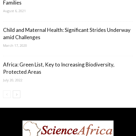
Families
August 6, 2021
Child and Maternal Health: Significant Strides Underway
amid Challenges
March 17, 2020
Africa: Green List, Key to Increasing Biodiversity,
Protected Areas
July 20, 2022