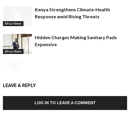
Kenya Strengthens Climate-Health
Response amid Rising Threats
Africa News
Hidden Charges Making Sanitary Pads
Expensive
Africa News
LEAVE A REPLY
LOG IN TO LEAVE A COMMENT