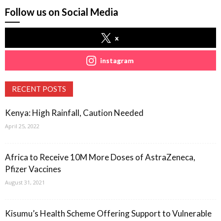
Follow us on Social Media
x
instagram
RECENT POSTS
Kenya: High Rainfall, Caution Needed
April 25, 2022
Africa to Receive 10M More Doses of AstraZeneca,
Pfizer Vaccines
August 31, 2021
Kisumu’s Health Scheme Offering Support to Vulnerable