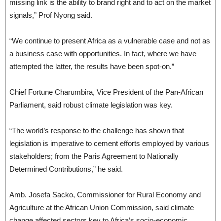
missing link is the ability to brand right and to act on the market
signals,” Prof Nyong said.
“We continue to present Africa as a vulnerable case and not as
a business case with opportunities. In fact, where we have
attempted the latter, the results have been spot-on.”
Chief Fortune Charumbira, Vice President of the Pan-African
Parliament, said robust climate legislation was key.
“The world’s response to the challenge has shown that
legislation is imperative to cement efforts employed by various
stakeholders; from the Paris Agreement to Nationally
Determined Contributions,” he said.
Amb. Josefa Sacko, Commissioner for Rural Economy and
Agriculture at the African Union Commission, said climate
change affected sectors key to Africa’s socio-economic