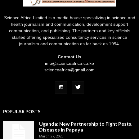
Science Africa Limited is a media house specializing in science and
health journalism and communication, development support
communication, and publishing. The partners and key officials
started offering specialized consultancy services in science
journalism and communication as far back as 1994.
Contact Us
info@scienceafrica.co.ke
scienceafrica@gmail.com
POPULAR POSTS
Uganda: New Partnership to Fight Pests,
Diseases in Papaya
March 27, 2023