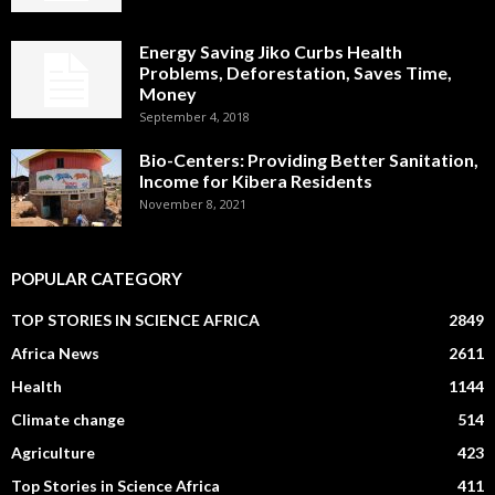
Energy Saving Jiko Curbs Health
Problems, Deforestation, Saves Time,
Money
September 4, 2018
Bio-Centers: Providing Better Sanitation,
Income for Kibera Residents
November 8, 2021
POPULAR CATEGORY
TOP STORIES IN SCIENCE AFRICA
2849
Africa News
2611
Health
1144
Climate change
514
Agriculture
423
Top Stories in Science Africa
411