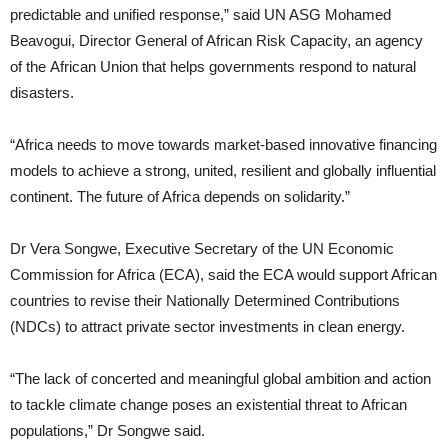
predictable and unified response,” said UN ASG Mohamed
Beavogui, Director General of African Risk Capacity, an agency
of the African Union that helps governments respond to natural
disasters.
“Africa needs to move towards market-based innovative financing
models to achieve a strong, united, resilient and globally influential
continent. The future of Africa depends on solidarity.”
Dr Vera Songwe, Executive Secretary of the UN Economic
Commission for Africa (ECA), said the ECA would support African
countries to revise their Nationally Determined Contributions
(NDCs) to attract private sector investments in clean energy.
“The lack of concerted and meaningful global ambition and action
to tackle climate change poses an existential threat to African
populations,” Dr Songwe said.