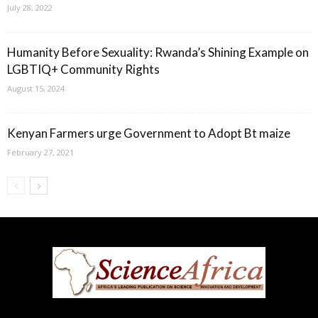
July 28, 2022
Humanity Before Sexuality: Rwanda’s Shining Example on
LGBTIQ+ Community Rights
August 15, 2024
Kenyan Farmers urge Government to Adopt Bt maize
February 27, 2021