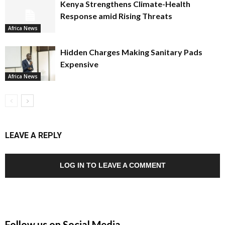
Kenya Strengthens Climate-Health
Response amid Rising Threats
Africa News
Hidden Charges Making Sanitary Pads
Expensive
Africa News
LEAVE A REPLY
LOG IN TO LEAVE A COMMENT
Follow us on Social Media