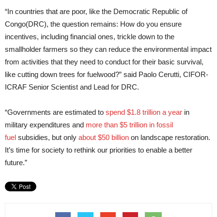
“In countries that are poor, like the Democratic Republic of
Congo(DRC), the question remains: How do you ensure
incentives, including financial ones, trickle down to the
smallholder farmers so they can reduce the environmental impact
from activities that they need to conduct for their basic survival,
like cutting down trees for fuelwood?” said Paolo Cerutti, CIFOR-
ICRAF Senior Scientist and Lead for DRC.
“Governments are estimated to
spend $1.8 trillion a year
in
military expenditures and
more than $5 trillion in fossil
fuel
subsidies, but only
about $50 billion
on landscape restoration.
It’s time for society to rethink our priorities to enable a better
future.”