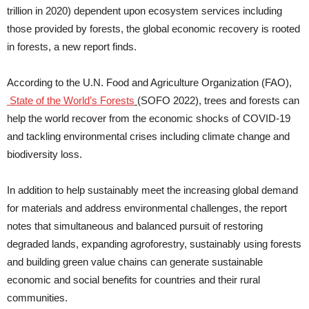
trillion in 2020) dependent upon ecosystem services including
those provided by forests, the global economic recovery is rooted
in forests, a new report finds.
According to the U.N. Food and Agriculture Organization (FAO),
State of the World’s Forests
(SOFO 2022), trees and forests can
help the world recover from the economic shocks of COVID-19
and tackling environmental crises including climate change and
biodiversity loss.
In addition to help sustainably meet the increasing global demand
for materials and address environmental challenges, the report
notes that simultaneous and balanced pursuit of restoring
degraded lands, expanding agroforestry, sustainably using forests
and building green value chains can generate sustainable
economic and social benefits for countries and their rural
communities.