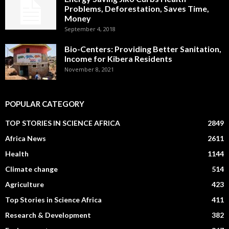
Problems, Deforestation, Saves Time,
Money
September 4, 2018
Bio-Centers: Providing Better Sanitation,
Income for Kibera Residents
November 8, 2021
POPULAR CATEGORY
TOP STORIES IN SCIENCE AFRICA
2849
Africa News
2611
Health
1144
Climate change
514
Agriculture
423
Top Stories in Science Africa
411
Research & Development
382