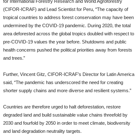
for International Forestry Research and World Agroforestry
(CIFOR-ICRAF) and Lead Scientist for Peru, “The capacity of
tropical countries to address forest conservation may have been
undermined by the COVID-19 pandemic. During 2020, the total
area deforested across the global tropics doubled with respect to
pre-COVID-19 values the year before. Shutdowns and public
health concerns pushed the political priorities away from forests
and trees.”
Further, Vincent Gitz, CIFOR-ICRAF’s Director for Latin America
said, “The pandemic has underscored the need for creating
shorter supply chains and more diverse and resilient systems.”
Countries are therefore urged to halt deforestation, restore
degraded land and build sustainable value chains threefold by
2030 and fourfold by 2050 in order to meet climate, biodiversity
and land degradation neutrality targets.