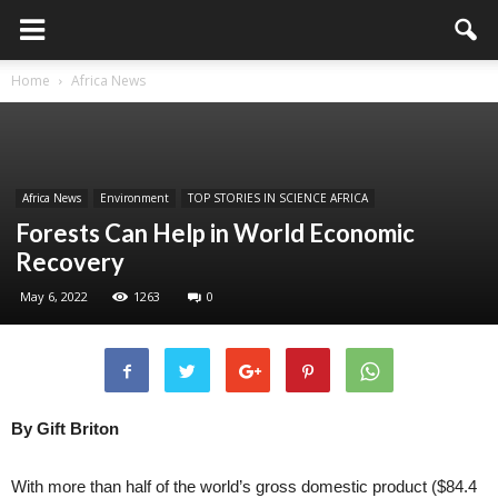
Home
Africa News
Africa News
Environment
TOP STORIES IN SCIENCE AFRICA
Forests Can Help in World Economic
Recovery
May 6, 2022
1263
0
By Gift Briton
With more than half of the world’s gross domestic product ($84.4