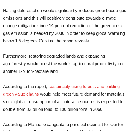
Halting deforestation would significantly reduces greenhouse-gas
emissions and this will positively contribute towards climate
change mitigation since 14 percent reduction of the greenhouse
gas emission is needed by 2030 in order to keep global warming
below 1.5 degrees Celsius, the report reveals.
Furthermore, restoring degraded lands and expanding
agroforestry would boost the world’s agricultural productivity on
another 1-billion-hectare land.
According to the report,
sustainably using forests and building
green value chains
would help meet future demand for materials
since global consumption of all natural resources is expected to
double from 92 billion tons to 190 billion tons in 2060.
According to Manuel Guariguata, a principal scientist for Center