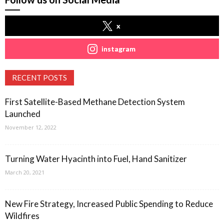
x
instagram
RECENT POSTS
First Satellite-Based Methane Detection System
Launched
November 12, 2022
Turning Water Hyacinth into Fuel, Hand Sanitizer
March 20, 2021
New Fire Strategy, Increased Public Spending to Reduce
Wildfires