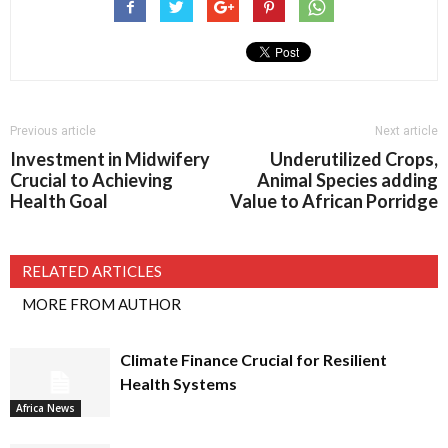
Previous article
Next article
Investment in Midwifery
Underutilized Crops,
Crucial to Achieving
Animal Species adding
Health Goal
Value to African Porridge
RELATED ARTICLES
MORE FROM AUTHOR
Climate Finance Crucial for Resilient
Health Systems
Africa News