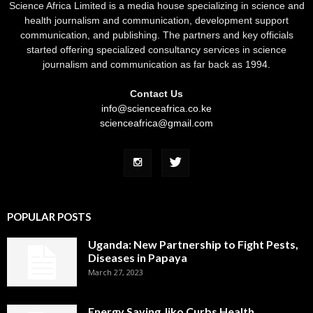
Science Africa Limited is a media house specializing in science and
health journalism and communication, development support
communication, and publishing. The partners and key officials
started offering specialized consultancy services in science
journalism and communication as far back as 1994.
Contact Us
info@scienceafrica.co.ke
scienceafrica@gmail.com
POPULAR POSTS
Uganda: New Partnership to Fight Pests,
Diseases in Papaya
March 27, 2023
Energy Saving Jiko Curbs Health