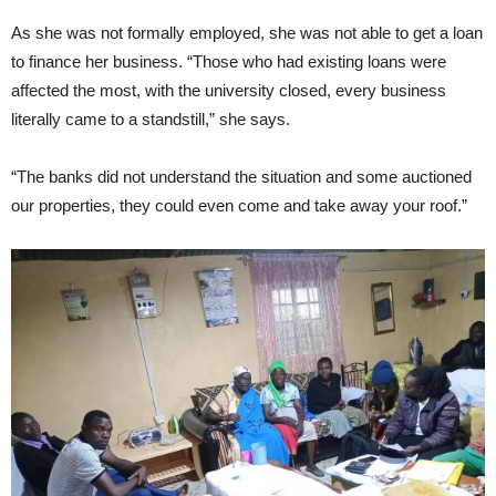
As she was not formally employed, she was not able to get a loan
to finance her business. “Those who had existing loans were
affected the most, with the university closed, every business
literally came to a standstill,” she says.
“The banks did not understand the situation and some auctioned
our properties, they could even come and take away your roof.”