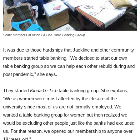
Some members of Kinda Gi Tich Table Banking Group
It was due to those hardships that Jackline and other community
members started table banking. “We decided to start our own
table banking group so we can help each other rebuild during and
post pandemic,” she says.
They started
Kinda Gi Tich
table banking group. She explains,
“We as women were most affected by the closure of the
university since most of us are not formally employed. We
wanted a table banking group for women but then realized we
would be excluding other people just like the banks had excluded
us. For that reason, we opened our membership to anyone over
18 years old.”