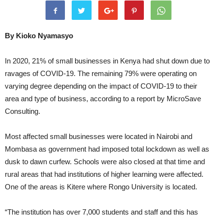
By Kioko Nyamasyo
In 2020, 21% of small businesses in Kenya had shut down due to
ravages of COVID-19. The remaining 79% were operating on
varying degree depending on the impact of COVID-19 to their
area and type of business, according to a report by MicroSave
Consulting.
Most affected small businesses were located in Nairobi and
Mombasa as government had imposed total lockdown as well as
dusk to dawn curfew. Schools were also closed at that time and
rural areas that had institutions of higher learning were affected.
One of the areas is Kitere where Rongo University is located.
“The institution has over 7,000 students and staff and this has