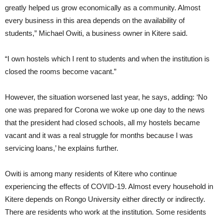
greatly helped us grow economically as a community. Almost
every business in this area depends on the availability of
students,” Michael Owiti, a business owner in Kitere said.
“I own hostels which I rent to students and when the institution is
closed the rooms become vacant.”
However, the situation worsened last year, he says, adding: ‘No
one was prepared for Corona we woke up one day to the news
that the president had closed schools, all my hostels became
vacant and it was a real struggle for months because I was
servicing loans,’ he explains further.
Owiti is among many residents of Kitere who continue
experiencing the effects of COVID-19. Almost every household in
Kitere depends on Rongo University either directly or indirectly.
There are residents who work at the institution. Some residents