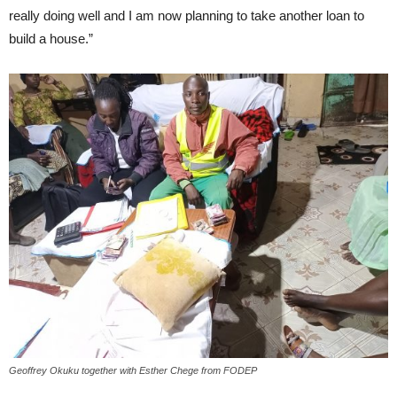
really doing well and I am now planning to take another loan to
build a house.”
Geoffrey Okuku together with Esther Chege from FODEP