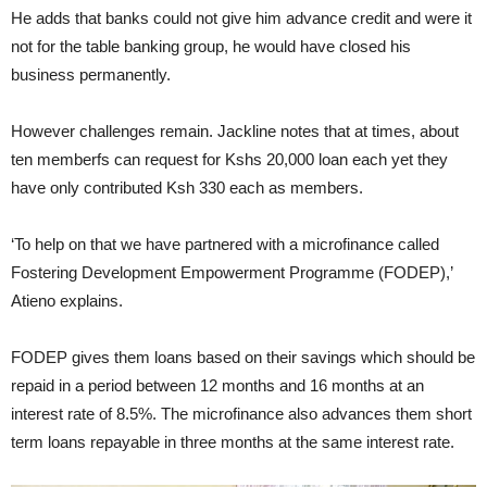
He adds that banks could not give him advance credit and were it
not for the table banking group, he would have closed his
business permanently.
However challenges remain. Jackline notes that at times, about
ten memberfs can request for Kshs 20,000 loan each yet they
have only contributed Ksh 330 each as members.
‘To help on that we have partnered with a microfinance called
Fostering Development Empowerment Programme (FODEP),’
Atieno explains.
FODEP gives them loans based on their savings which should be
repaid in a period between 12 months and 16 months at an
interest rate of 8.5%. The microfinance also advances them short
term loans repayable in three months at the same interest rate.