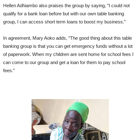
Hellen Adhiambo also praises the group by saying, “I could not
qualify for a bank loan before but with our own table banking
group, I can access short term loans to boost my business.”
In agreement, Mary Aoko adds, “The good thing about this table
banking group is that you can get emergency funds without a lot
of paperwork. When my children are sent home for school fees I
can come to our group and get a loan for them to pay school
fees.”