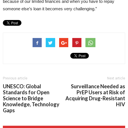
because of our limited finances and when you have to repay
someone else’s loan it becomes very challenging.”
Previous article
Next article
UNESCO: Global
Surveillance Needed as
Standards for Open
PrEP Users at Risk of
Science to Bridge
Acquiring Drug-Resistant
Knowledge, Technology
HIV
Gaps