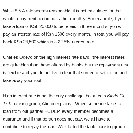
While 8.5% rate seems reasonable, it is not calculated for the
whole repayment period but rather monthly. For example, if you
take a loan of KSh 20,000 to be repaid in three months, you will
pay an interest rate of Ksh 1500 every month. In total you will pay
back KSh 24,500 which is a 22.5% interest rate.
Charles Okeyo on the high interest rate says, ‘the interest rates
are quite high than those offered by banks but the repayment time
is flexible and you do not live-in fear that someone will come and
take away your roof.’
High interest rate is not the only challenge that affects
Kinda Gi
Tich
banking group, Atieno explains, “When someone takes a
loan from our partner FODEP, every member becomes a
guarantor and if that person does not pay, we all have to
contribute to repay the loan. We started the table banking group