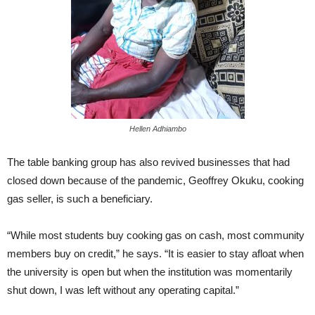
Hellen Adhiambo
The table banking group has also revived businesses that had
closed down because of the pandemic, Geoffrey Okuku, cooking
gas seller, is such a beneficiary.
“While most students buy cooking gas on cash, most community
members buy on credit,” he says. “It is easier to stay afloat when
the university is open but when the institution was momentarily
shut down, I was left without any operating capital.”