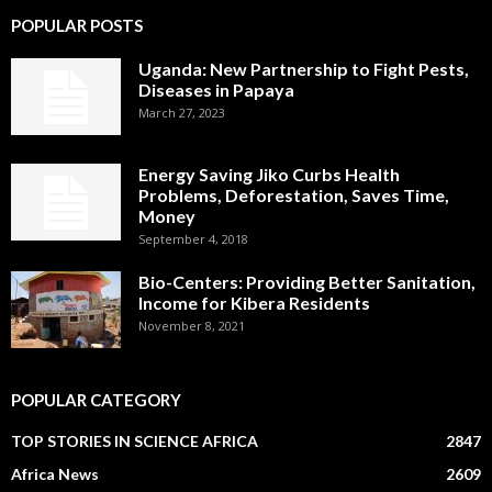
POPULAR POSTS
Uganda: New Partnership to Fight Pests,
Diseases in Papaya
March 27, 2023
Energy Saving Jiko Curbs Health
Problems, Deforestation, Saves Time,
Money
September 4, 2018
Bio-Centers: Providing Better Sanitation,
Income for Kibera Residents
November 8, 2021
POPULAR CATEGORY
TOP STORIES IN SCIENCE AFRICA
2847
Africa News
2609