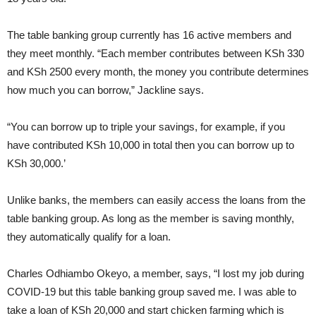
The table banking group currently has 16 active members and
they meet monthly. “Each member contributes between KSh 330
and KSh 2500 every month, the money you contribute determines
how much you can borrow,” Jackline says.
“You can borrow up to triple your savings, for example, if you
have contributed KSh 10,000 in total then you can borrow up to
KSh 30,000.’
Unlike banks, the members can easily access the loans from the
table banking group. As long as the member is saving monthly,
they automatically qualify for a loan.
Charles Odhiambo Okeyo, a member, says, “I lost my job during
COVID-19 but this table banking group saved me. I was able to
take a loan of KSh 20,000 and start chicken farming which is