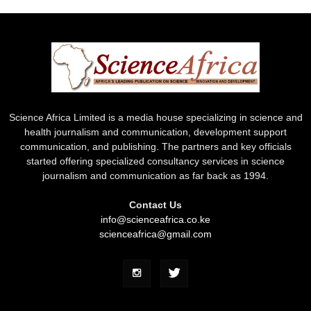
Science Africa Limited is a media house specializing in science and
health journalism and communication, development support
communication, and publishing. The partners and key officials
started offering specialized consultancy services in science
journalism and communication as far back as 1994.
Contact Us
info@scienceafrica.co.ke
scienceafrica@gmail.com