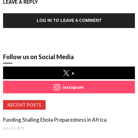
LEAVE A REPLY
LOG IN TO LEAVE A COMMENT
Follow us on Social Media
x
instagram
RECENT POSTS
Funding Stalling Ebola Preparedness in Africa
June 25, 2019