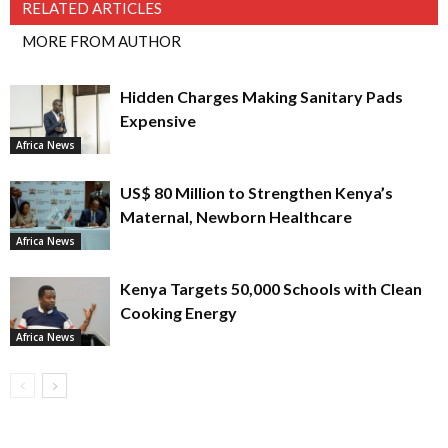
RELATED ARTICLES
MORE FROM AUTHOR
Hidden Charges Making Sanitary Pads
Expensive
Africa News
US$ 80 Million to Strengthen Kenya’s
Maternal, Newborn Healthcare
Africa News
Kenya Targets 50,000 Schools with Clean
Cooking Energy
Africa News