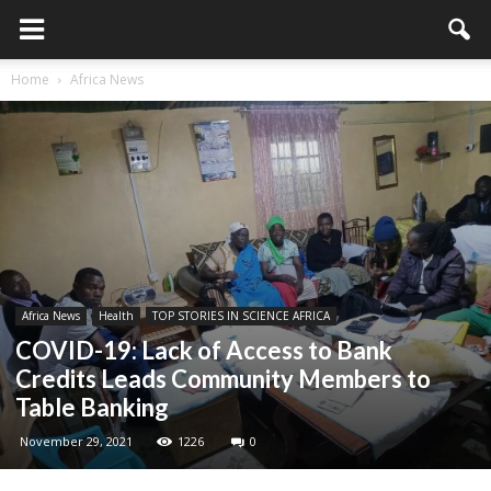
Home
Africa News
Africa News
Health
TOP STORIES IN SCIENCE AFRICA
COVID-19: Lack of Access to Bank
Credits Leads Community Members to
Table Banking
November 29, 2021
1226
0