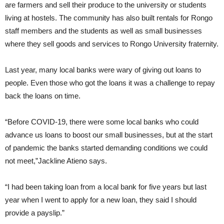
are farmers and sell their produce to the university or students
living at hostels. The community has also built rentals for Rongo
staff members and the students as well as small businesses
where they sell goods and services to Rongo University fraternity.
Last year, many local banks were wary of giving out loans to
people. Even those who got the loans it was a challenge to repay
back the loans on time.
“Before COVID-19, there were some local banks who could
advance us loans to boost our small businesses, but at the start
of pandemic the banks started demanding conditions we could
not meet,”Jackline Atieno says.
“I had been taking loan from a local bank for five years but last
year when I went to apply for a new loan, they said I should
provide a payslip.”