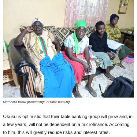
Members follow proceedings of table banking
Okuku is optimistic that their table banking group will grow and, in
a few years, will not be dependent on a microfinance. According
to him, this will greatly reduce risks and interest rates.