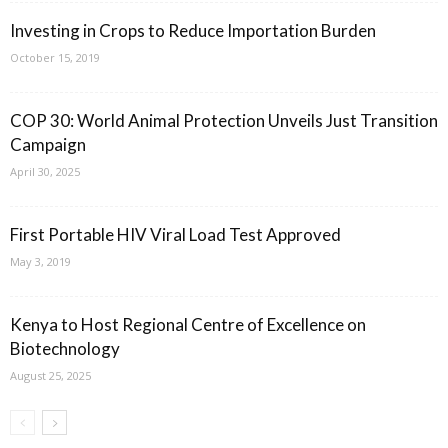
Investing in Crops to Reduce Importation Burden
October 15, 2019
COP 30: World Animal Protection Unveils Just Transition
Campaign
April 30, 2025
First Portable HIV Viral Load Test Approved
May 3, 2019
Kenya to Host Regional Centre of Excellence on
Biotechnology
August 25, 2025