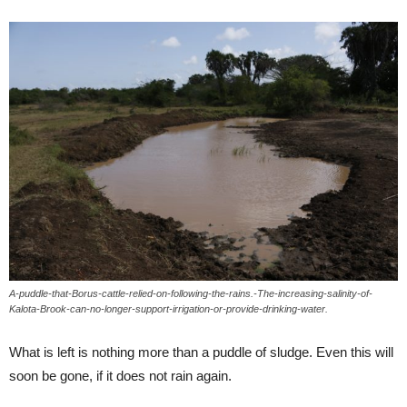
A-puddle-that-Borus-cattle-relied-on-following-the-rains.-The-increasing-salinity-of-
Kalota-Brook-can-no-longer-support-irrigation-or-provide-drinking-water.
What is left is nothing more than a puddle of sludge. Even this will
soon be gone, if it does not rain again.