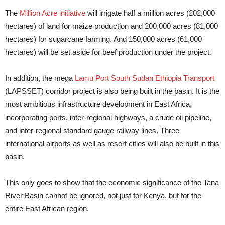
The
Million Acre initiative
will irrigate half a million acres (202,000
hectares) of land for maize production and 200,000 acres (81,000
hectares) for sugarcane farming. And 150,000 acres (61,000
hectares) will be set aside for beef production under the project.
In addition, the mega
Lamu Port South Sudan Ethiopia Transport
(LAPSSET) corridor project is also being built in the basin. It is the
most ambitious infrastructure development in East Africa,
incorporating ports, inter-regional highways, a crude oil pipeline,
and inter-regional standard gauge railway lines. Three
international airports as well as resort cities will also be built in this
basin.
This only goes to show that the economic significance of the Tana
River Basin cannot be ignored, not just for Kenya, but for the
entire East African region.