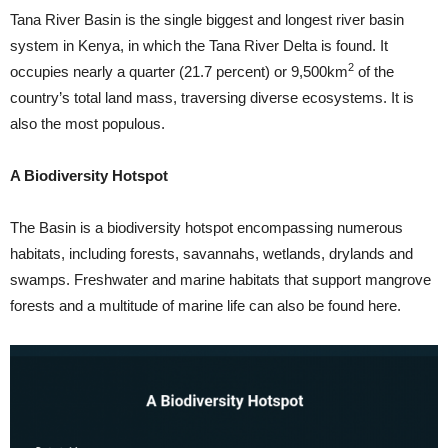
Tana River Basin is the single biggest and longest river basin
system in Kenya, in which the Tana River Delta is found. It
2
occupies nearly a quarter (21.7 percent) or 9,500km
of the
country’s total land mass, traversing diverse ecosystems. It is
also the most populous.
A Biodiversity Hotspot
The Basin is a biodiversity hotspot encompassing numerous
habitats, including forests, savannahs, wetlands, drylands and
swamps. Freshwater and marine habitats that support mangrove
forests and a multitude of marine life can also be found here.