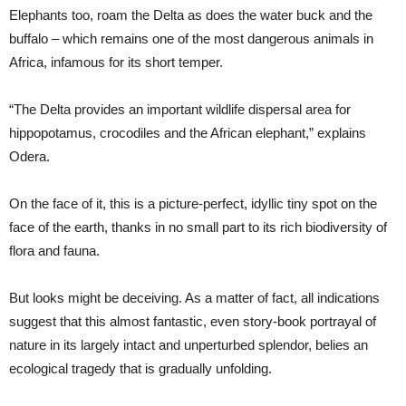
Elephants too, roam the Delta as does the water buck and the
buffalo – which remains one of the most dangerous animals in
Africa, infamous for its short temper.
“The Delta provides an important wildlife dispersal area for
hippopotamus, crocodiles and the African elephant,” explains
Odera.
On the face of it, this is a picture-perfect, idyllic tiny spot on the
face of the earth, thanks in no small part to its rich biodiversity of
flora and fauna.
But looks might be deceiving. As a matter of fact, all indications
suggest that this almost fantastic, even story-book portrayal of
nature in its largely intact and unperturbed splendor, belies an
ecological tragedy that is gradually unfolding.