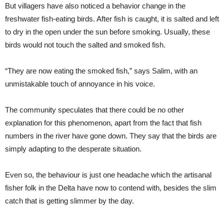
But villagers have also noticed a behavior change in the
freshwater fish-eating birds. After fish is caught, it is salted and left
to dry in the open under the sun before smoking. Usually, these
birds would not touch the salted and smoked fish.
“They are now eating the smoked fish,” says Salim, with an
unmistakable touch of annoyance in his voice.
The community speculates that there could be no other
explanation for this phenomenon, apart from the fact that fish
numbers in the river have gone down. They say that the birds are
simply adapting to the desperate situation.
Even so, the behaviour is just one headache which the artisanal
fisher folk in the Delta have now to contend with, besides the slim
catch that is getting slimmer by the day.