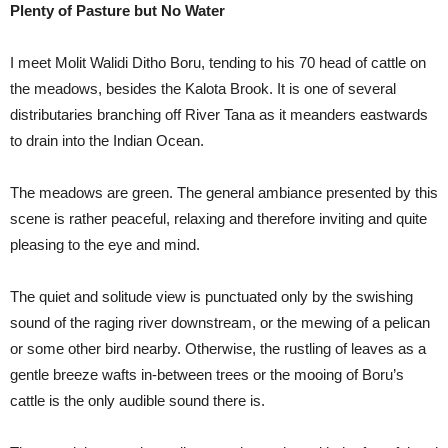
Plenty of Pasture but No Water
I meet Molit Walidi Ditho Boru, tending to his 70 head of cattle on
the meadows, besides the Kalota Brook. It is one of several
distributaries branching off River Tana as it meanders eastwards
to drain into the Indian Ocean.
The meadows are green. The general ambiance presented by this
scene is rather peaceful, relaxing and therefore inviting and quite
pleasing to the eye and mind.
The quiet and solitude view is punctuated only by the swishing
sound of the raging river downstream, or the mewing of a pelican
or some other bird nearby. Otherwise, the rustling of leaves as a
gentle breeze wafts in-between trees or the mooing of Boru’s
cattle is the only audible sound there is.