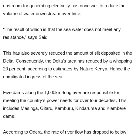
upstream for generating electricity has done well to reduce the
volume of water downstream over time.
“The result of which is that the sea water does not meet any
resistance,” says Said.
This has also severely reduced the amount of silt deposited in the
Delta. Consequently, the Delta’s area has reduced by a whopping
20 per cent, according to estimates by Nature Kenya. Hence the
unmitigated ingress of the sea.
Five dams along the 1,000km-long river are responsible for
meeting the country’s power needs for over four decades. This
includes Masinga, Gitaru, Kamburu, Kindaruma and Kiambere
dams.
According to Odera, the rate of river flow has dropped to below