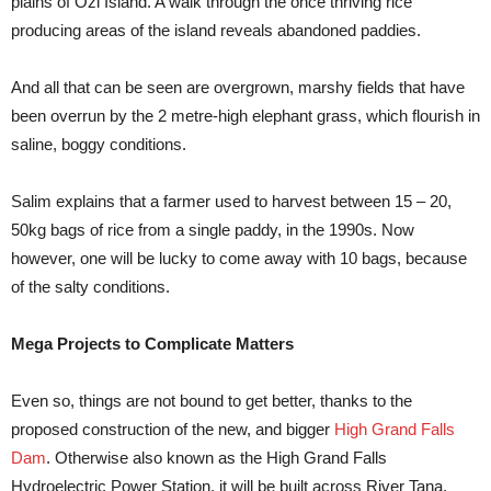
plains of Ozi Island. A walk through the once thriving rice
producing areas of the island reveals abandoned paddies.
And all that can be seen are overgrown, marshy fields that have
been overrun by the 2 metre-high elephant grass, which flourish in
saline, boggy conditions.
Salim explains that a farmer used to harvest between 15 – 20,
50kg bags of rice from a single paddy, in the 1990s. Now
however, one will be lucky to come away with 10 bags, because
of the salty conditions.
Mega Projects to Complicate Matters
Even so, things are not bound to get better, thanks to the
proposed construction of the new, and bigger
High Grand Falls
Dam
. Otherwise also known as the High Grand Falls
Hydroelectric Power Station, it will be built across River Tana,