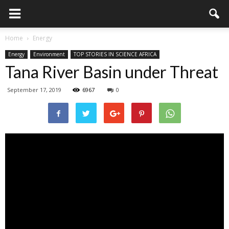
Home
Energy
Energy
Environment
TOP STORIES IN SCIENCE AFRICA
Tana River Basin under Threat
September 17, 2019
6967
0