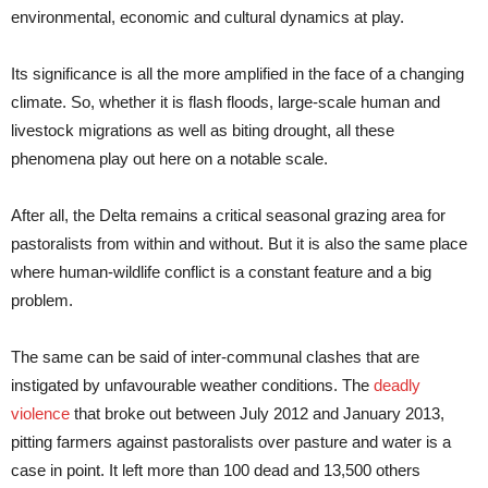
environmental, economic and cultural dynamics at play.
Its significance is all the more amplified in the face of a changing
climate. So, whether it is flash floods, large-scale human and
livestock migrations as well as biting drought, all these
phenomena play out here on a notable scale.
After all, the Delta remains a critical seasonal grazing area for
pastoralists from within and without. But it is also the same place
where human-wildlife conflict is a constant feature and a big
problem.
The same can be said of inter-communal clashes that are
instigated by unfavourable weather conditions. The
deadly
violence
that broke out between July 2012 and January 2013,
pitting farmers against pastoralists over pasture and water is a
case in point. It left more than 100 dead and 13,500 others