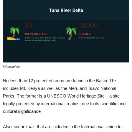
Infographics
No less than 12 protected areas are found in the Basin. This
includes Mt. Kenya as well as the Meru and Tsavo National
Parks. The former is a UNESCO World Heritage Site – a site
legally protected by international treaties, due to its scientific and
cultural significance
Also, six animals that are included in the International Union for