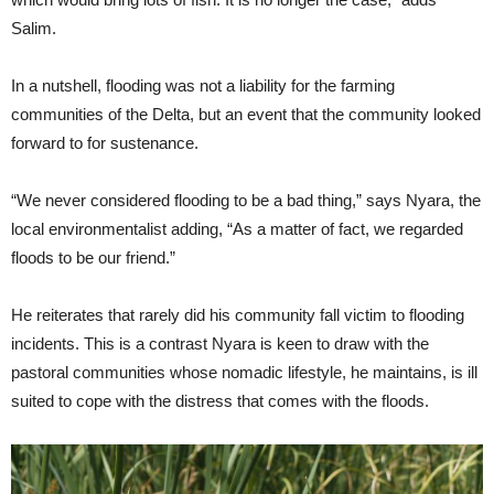
Salim.
In a nutshell, flooding was not a liability for the farming
communities of the Delta, but an event that the community looked
forward to for sustenance.
“We never considered flooding to be a bad thing,” says Nyara, the
local environmentalist adding, “As a matter of fact, we regarded
floods to be our friend.”
He reiterates that rarely did his community fall victim to flooding
incidents. This is a contrast Nyara is keen to draw with the
pastoral communities whose nomadic lifestyle, he maintains, is ill
suited to cope with the distress that comes with the floods.