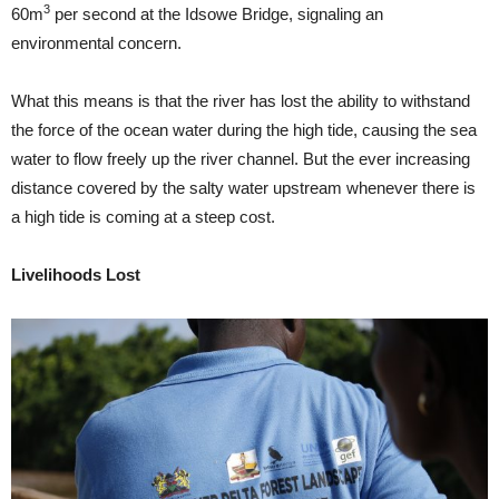
3
60m
per second at the Idsowe Bridge, signaling an
environmental concern.
What this means is that the river has lost the ability to withstand
the force of the ocean water during the high tide, causing the sea
water to flow freely up the river channel. But the ever increasing
distance covered by the salty water upstream whenever there is
a high tide is coming at a steep cost.
Livelihoods Lost