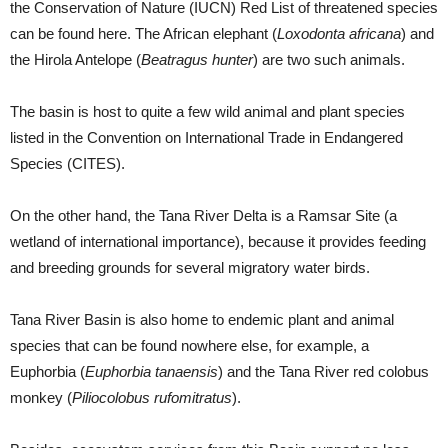
the Conservation of Nature (IUCN) Red List of threatened species
can be found here. The African elephant (
Loxodonta africana
) and
the Hirola Antelope (
Beatragus hunter
) are two such animals.
The basin is host to quite a few wild animal and plant species
listed in the Convention on International Trade in Endangered
Species (CITES).
On the other hand, the Tana River Delta is a Ramsar Site (a
wetland of international importance), because it provides feeding
and breeding grounds for several migratory water birds.
Tana River Basin is also home to endemic plant and animal
species that can be found nowhere else, for example, a
Euphorbia (
Euphorbia tanaensis
) and the Tana River red colobus
monkey (
Piliocolobus rufomitratus
).