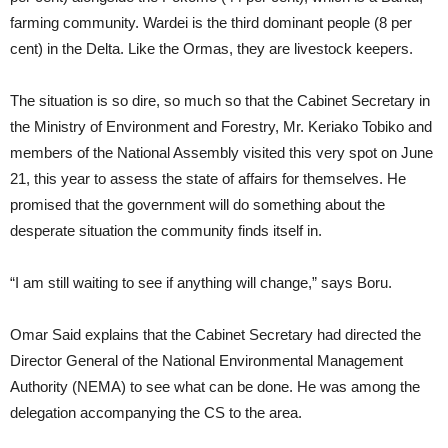
farming community. Wardei is the third dominant people (8 per
cent) in the Delta. Like the Ormas, they are livestock keepers.
The situation is so dire, so much so that the Cabinet Secretary in
the Ministry of Environment and Forestry, Mr. Keriako Tobiko and
members of the National Assembly visited this very spot on June
21, this year to assess the state of affairs for themselves. He
promised that the government will do something about the
desperate situation the community finds itself in.
“I am still waiting to see if anything will change,” says Boru.
Omar Said explains that the Cabinet Secretary had directed the
Director General of the National Environmental Management
Authority (NEMA) to see what can be done. He was among the
delegation accompanying the CS to the area.