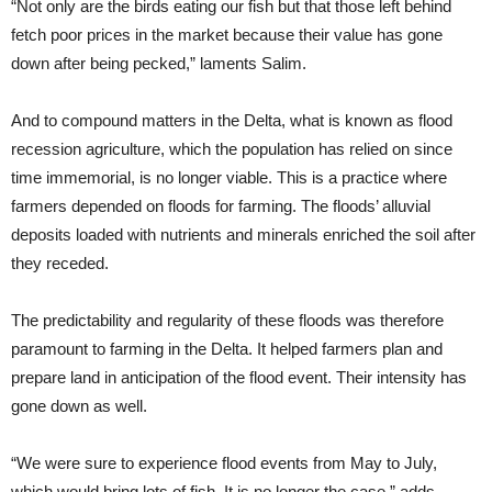
“Not only are the birds eating our fish but that those left behind
fetch poor prices in the market because their value has gone
down after being pecked,” laments Salim.
And to compound matters in the Delta, what is known as flood
recession agriculture, which the population has relied on since
time immemorial, is no longer viable. This is a practice where
farmers depended on floods for farming. The floods’ alluvial
deposits loaded with nutrients and minerals enriched the soil after
they receded.
The predictability and regularity of these floods was therefore
paramount to farming in the Delta. It helped farmers plan and
prepare land in anticipation of the flood event. Their intensity has
gone down as well.
“We were sure to experience flood events from May to July,
which would bring lots of fish. It is no longer the case,” adds