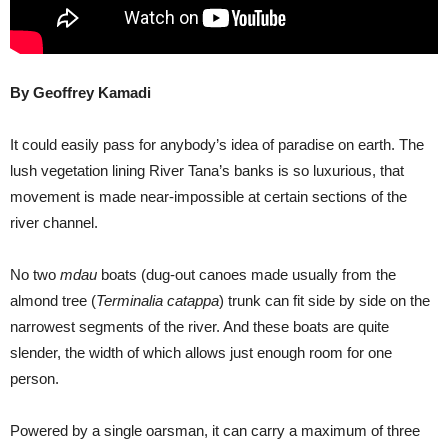
By Geoffrey Kamadi
It could easily pass for anybody’s idea of paradise on earth. The
lush vegetation lining River Tana’s banks is so luxurious, that
movement is made near-impossible at certain sections of the
river channel.
No two
mdau
boats (dug-out canoes made usually from the
almond tree (
Terminalia catappa
) trunk can fit side by side on the
narrowest segments of the river. And these boats are quite
slender, the width of which allows just enough room for one
person.
Powered by a single oarsman, it can carry a maximum of three