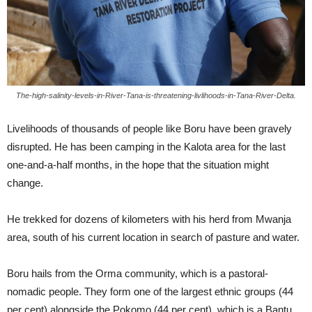
The-high-salinity-levels-in-River-Tana-is-threatening-livlihoods-in-Tana-River-Delta.
Livelihoods of thousands of people like Boru have been gravely
disrupted. He has been camping in the Kalota area for the last
one-and-a-half months, in the hope that the situation might
change.
He trekked for dozens of kilometers with his herd from Mwanja
area, south of his current location in search of pasture and water.
Boru hails from the Orma community, which is a pastoral-
nomadic people. They form one of the largest ethnic groups (44
per cent) alongside the Pokomo (44 per cent), which is a Bantu,