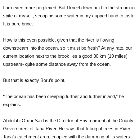
I am even more perplexed. But I kneel down next to the stream in
spite of myself, scooping some water in my cupped hand to taste.
It is pure brine.
How is this even possible, given that the river is flowing
downstream into the ocean, so it must be fresh? At any rate, our
current location next to the brook lies a good 30 km (19 miles)
upstream- quite some distance away from the ocean.
But that is exactly Boru’s point.
“The ocean has been creeping further and further inland,” he
explains.
Abdulahi Omar Said is the Director of Environment at the County
Government of Tana River. He says that felling of trees in River
Tana’s catchment area, coupled with the damming of its waters