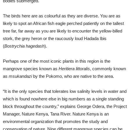
bodies submerged.
The birds here are as colourful as they are diverse. You are as
likely to spot an African fish eagle perched patiently on the tallest
tree far, far away as you are likely to encounter the yellow-billed
stork, the grey heron or the raucously loud Hadada Ibis
(
Bostrychia hagedash
).
Perhaps one of the most iconic plants in this region is the
mangrove species known as
Heritiera littoralis
, commonly known
as
msukandazi
by the Pokomo, who are native to the area.
“It is the only species that tolerates low salinity levels in water and
which is found nowhere else in big numbers as a single standing
block throughout the country,” explains George Odera, the Project
Manager, Nature Kenya, Tana River. Nature Kenya is an
environmental organization that promotes the study and
conservation of nature. Nine different mangrove species can be