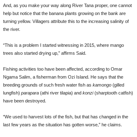
And, as you make your way along River Tana proper, one cannot
help but notice that the banana plants growing on the bank are
turning yellow. Villagers attribute this to the increasing salinity of
the river.
“This is a problem I started witnessing in 2015, where mango
trees also started drying up,” affirms Said.
Fishing activities too have been affected, according to Omar
Ngama Salim, a fisherman from Ozi Island. He says that the
breeding grounds of such fresh water fish as
kamongo
(gilled
lungfish)
parapara
(athi river tilapia) and
konzi
(sharptooth catfish)
have been destroyed.
“We used to harvest lots of the fish, but that has changed in the
last few years as the situation has gotten worse,” he claims.