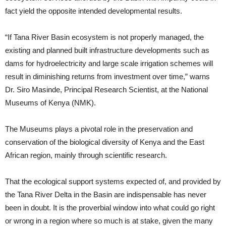
fact yield the opposite intended developmental results.
“If Tana River Basin ecosystem is not properly managed, the
existing and planned built infrastructure developments such as
dams for hydroelectricity and large scale irrigation schemes will
result in diminishing returns from investment over time,” warns
Dr. Siro Masinde, Principal Research Scientist, at the National
Museums of Kenya (NMK).
The Museums plays a pivotal role in the preservation and
conservation of the biological diversity of Kenya and the East
African region, mainly through scientific research.
That the ecological support systems expected of, and provided by
the Tana River Delta in the Basin are indispensable has never
been in doubt. It is the proverbial window into what could go right
or wrong in a region where so much is at stake, given the many