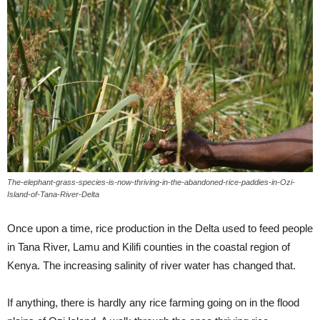
The-elephant-grass-species-is-now-thriving-in-the-abandoned-rice-paddies-in-Ozi-
Island-of-Tana-River-Delta
Once upon a time, rice production in the Delta used to feed people
in Tana River, Lamu and Kilifi counties in the coastal region of
Kenya. The increasing salinity of river water has changed that.
If anything, there is hardly any rice farming going on in the flood