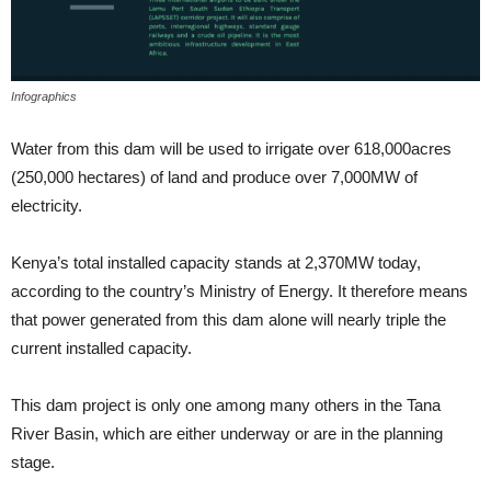
Infographics
Water from this dam will be used to irrigate over 618,000acres
(250,000 hectares) of land and produce over 7,000MW of
electricity.
Kenya’s total installed capacity stands at 2,370MW today,
according to the country’s Ministry of Energy. It therefore means
that power generated from this dam alone will nearly triple the
current installed capacity.
This dam project is only one among many others in the Tana
River Basin, which are either underway or are in the planning
stage.