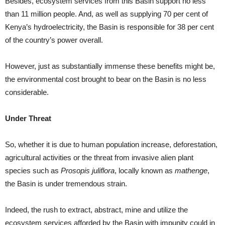
Besides, ecosystem services from this Basin support no less
than 11 million people. And, as well as supplying 70 per cent of
Kenya’s hydroelectricity, the Basin is responsible for 38 per cent
of the country’s power overall.
However, just as substantially immense these benefits might be,
the environmental cost brought to bear on the Basin is no less
considerable.
Under Threat
So, whether it is due to human population increase, deforestation,
agricultural activities or the threat from invasive alien plant
species such as
Prosopis juliflora
, locally known as
mathenge
,
the Basin is under tremendous strain.
Indeed, the rush to extract, abstract, mine and utilize the
ecosystem services afforded by the Basin with impunity could in