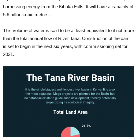
harnessing energy from the Kibuka Falls. It will have a capacity of
5.6 billion cubic metres.
This volume of water is said to be at least equivalent to if not more
than the total annual flow of River Tana. Construction of the dam
is set to begin in the next six years, with commissioning set for
2031.