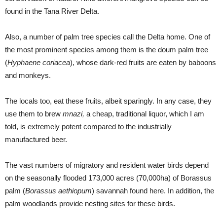
found in the Tana River Delta.
Also, a number of palm tree species call the Delta home. One of
the most prominent species among them is the doum palm tree
(
Hyphaene coriacea
), whose dark-red fruits are eaten by baboons
and monkeys.
The locals too, eat these fruits, albeit sparingly. In any case, they
use them to brew
mnazi,
a cheap, traditional liquor, which I am
told, is extremely potent compared to the industrially
manufactured beer.
The vast numbers of migratory and resident water birds depend
on the seasonally flooded 173,000 acres (70,000ha) of Borassus
palm (
Borassus aethiopum
) savannah found here. In addition, the
palm woodlands provide nesting sites for these birds.