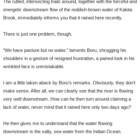
The rutted, intersecting trails around, together with the forceful and
energetic downstream flow of the reddish-brown water of Kalota
Brook, immediately informs you that it rained here recently.
There is just one problem, though.
“We have pasture but no water,” laments Boru, shrugging his
shoulders in a gesture of resigned frustration, a pained look in his
wrinkled face is unmistakable.
I am a little taken aback by Boru’s remarks. Obviously, they don’t
make sense. After all, we can clearly see that the river is flowing
very well downstream. How can he then turn around claiming a
lack of water, never mind that it rained here only two days ago?
He then gives me to understand that the water flowing
downstream is the salty, sea water from the Indian Ocean.