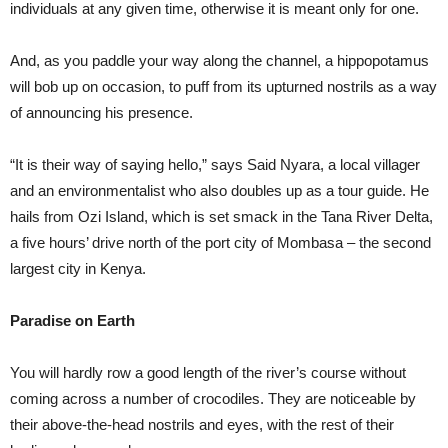
individuals at any given time, otherwise it is meant only for one.
And, as you paddle your way along the channel, a hippopotamus
will bob up on occasion, to puff from its upturned nostrils as a way
of announcing his presence.
“It is their way of saying hello,” says Said Nyara, a local villager
and an environmentalist who also doubles up as a tour guide. He
hails from Ozi Island, which is set smack in the Tana River Delta,
a five hours’ drive north of the port city of Mombasa – the second
largest city in Kenya.
Paradise on Earth
You will hardly row a good length of the river’s course without
coming across a number of crocodiles. They are noticeable by
their above-the-head nostrils and eyes, with the rest of their