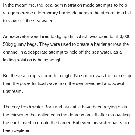
In the meantime, the local administration made attempts to help
villagers create a temporary barricade across the stream, in a bid
to stave off the sea water.
An excavator was hired to dig up dirt, which was used to fill 3,000,
50kg gunny bags. They were used to create a barrier across the
channel in a desperate attempt to hold off the sea water, as a
lasting solution is being sought.
But these attempts came to naught. No sooner was the barrier up
than the powerful tidal wave from the sea breached and swept it
upstream.
The only fresh water Boru and his cattle have been relying on is
the rainwater that collected in the depression left after excavating
the earth used to create the barrier. But even this water has since
been depleted.