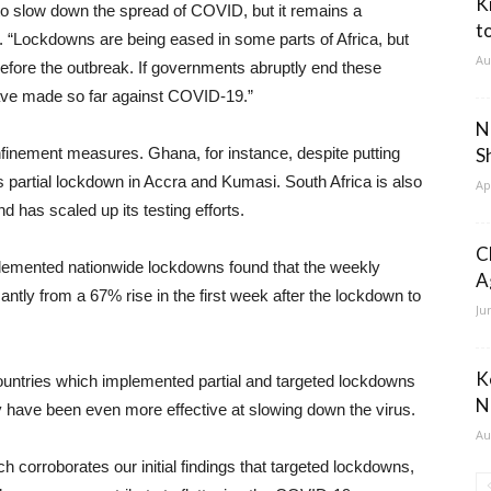
K
o slow down the spread of COVID, but it remains a
t
i. “Lockdowns are being eased in some parts of Africa, but
Au
efore the outbreak. If governments abruptly end these
have made so far against COVID-19.”
N
onfinement measures. Ghana, for instance, despite putting
S
ft its partial lockdown in Accra and Kumasi. South Africa is also
Ap
 has scaled up its testing efforts.
C
mplemented nationwide lockdowns found that the weekly
A
antly from a 67% rise in the first week after the lockdown to
Ju
K
 countries which implemented partial and targeted lockdowns
N
y have been even more effective at slowing down the virus.
Au
rch corroborates our initial findings that targeted lockdowns,