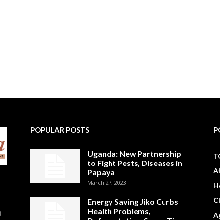
POPULAR POSTS
P
Uganda: New Partnership
T
to Fight Pests, Diseases in
A
Papaya
March 27, 2023
H
C
Energy Saving Jiko Curbs
Health Problems,
d
Ag