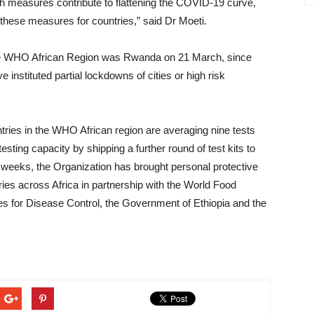
h measures contribute to flattening the COVID-19 curve,
 these measures for countries,” said Dr Moeti.
 the WHO African Region was Rwanda on 21 March, since
 instituted partial lockdowns of cities or high risk
tries in the WHO African region are averaging nine tests
ting capacity by shipping a further round of test kits to
o weeks, the Organization has brought personal protective
ies across Africa in partnership with the World Food
es for Disease Control, the Government of Ethiopia and the