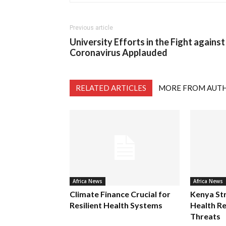
Previous article
University Efforts in the Fight against
Coronavirus Applauded
RELATED ARTICLES
MORE FROM AUT
Africa News
Africa News
Climate Finance Crucial for
Kenya St
Resilient Health Systems
Health Re
Threats