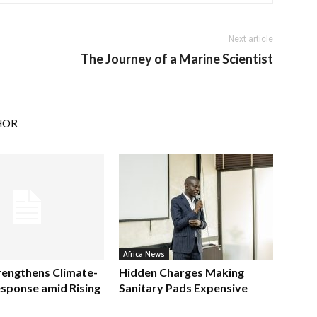
Next article
The Journey of a Marine Scientist
HOR
Africa News
rengthens Climate-
Hidden Charges Making
sponse amid Rising
Sanitary Pads Expensive