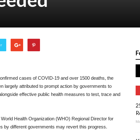
er
F
confirmed cases of COVID-19 and over 1500 deaths, the
en largely attributed to prompt action by governments to
ongside effective public health measures to test, trace and
2
R
 World Health Organization (WHO) Regional Director for
Ma
es by different governments may revert this progress.