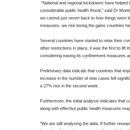
“National and regional lockdowns have helped t
considerable public health threat,” said Dr Moet
we cannot just revert back to how things were b
measures, we risk losing the gains countries 
Several countries have started to relax their c
other restrictions in place, it was the first to li
considering easing its confinement measures and
Preliminary data indicate that countries that i
increase in the number of new cases fell signific
a 27% rise in the second week.
Furthermore, the initial analysis indicates that
along with effective public health measures ma
“We are still analysing the data. If further resea