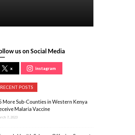
ollow us on Social Media
x
instagram
RECENT POSTS
5 More Sub-Counties in Western Kenya
eceive Malaria Vaccine
rch 7, 2023