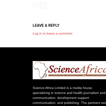
LEAVE A REPLY
Log in to leave a comment
Science Africa Limited is a media house
specializing in science and health journalism and
communication, development support
communication, and publishing. The partners an