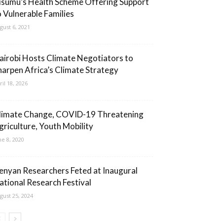
isumu’s Health Scheme Offering Support
o Vulnerable Families
gust 6, 2021
airobi Hosts Climate Negotiators to
harpen Africa’s Climate Strategy
ril 18, 2026
limate Change, COVID-19 Threatening
griculture, Youth Mobility
ne 8, 2020
enyan Researchers Feted at Inaugural
ational Research Festival
gust 25, 2024