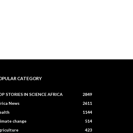
OPULAR CATEGORY
OP STORIES IN SCIENCE AFRICA
2849
frica News
2611
ealth
1144
limate change
514
riculture
423