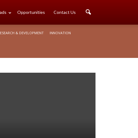
ads
Opportunities
Contact Us
ESEARCH & DEVELOPMENT
INNOVATION