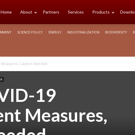
cience
Home
About
Partners
Services
Products
Downlo
ONMENT
SCIENCE POLICY
ENERGY
INDUSTRIALIZATION
BIODIVERSITY
R
rica
 Measures, Caution Needed
CA
VID-19
nt Measures,
eeded