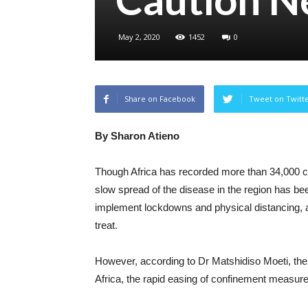
May 2, 2020
1452
0
Share on Facebook
Tweet on Twitt
By Sharon Atieno
Though Africa has recorded more than 34,000 
slow spread of the disease in the region has be
implement lockdowns and physical distancing, al
treat.
However, according to Dr Matshidiso Moeti, the
Africa, the rapid easing of confinement measur