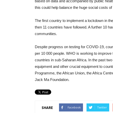
based on data and accompanied by public healt
this could help balance the huge social costs of
The first country to implement a lockdown in
then 11 countries have followed. A further 10 have
communities.
Despite progress on testing for COVID-19, coun
per 10 000 people. WHO is working to improve tes
countries in sub-Saharan Africa. In the past tw
equipment and other crucial equipment to countr
Programme, the African Union, the Africa Centr
Jack Ma Foundation.
SHARE
Facebook
Twitter