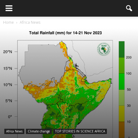
Home
Africa News
Africa News
Climate change
TOP STORIES IN SCIENCE AFRICA