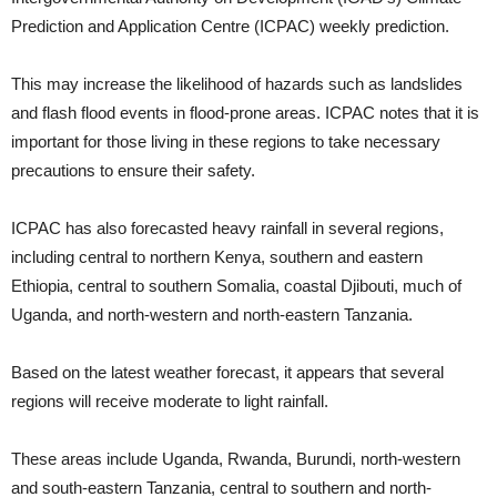
Prediction and Application Centre (ICPAC) weekly prediction.
This may increase the likelihood of hazards such as landslides
and flash flood events in flood-prone areas. ICPAC notes that it is
important for those living in these regions to take necessary
precautions to ensure their safety.
ICPAC has also forecasted heavy rainfall in several regions,
including central to northern Kenya, southern and eastern
Ethiopia, central to southern Somalia, coastal Djibouti, much of
Uganda, and north-western and north-eastern Tanzania.
Based on the latest weather forecast, it appears that several
regions will receive moderate to light rainfall.
These areas include Uganda, Rwanda, Burundi, north-western
and south-eastern Tanzania, central to southern and north-