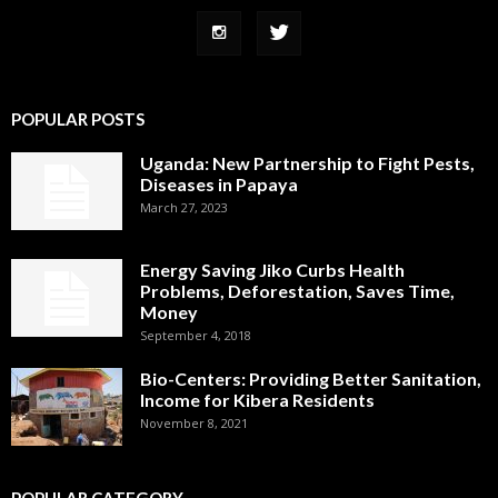
POPULAR POSTS
Uganda: New Partnership to Fight Pests,
Diseases in Papaya
March 27, 2023
Energy Saving Jiko Curbs Health
Problems, Deforestation, Saves Time,
Money
September 4, 2018
Bio-Centers: Providing Better Sanitation,
Income for Kibera Residents
November 8, 2021
POPULAR CATEGORY