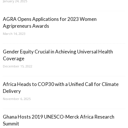
January 24, 2025
AGRA Opens Applications for 2023 Women
Agripreneurs Awards
March 14, 2023
Gender Equity Crucial in Achieving Universal Health
Coverage
December 15, 2022
Africa Heads to COP30 with a Unified Call for Climate
Delivery
November 6, 2025
Ghana Hosts 2019 UNESCO-Merck Africa Research
Summit