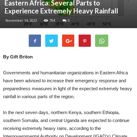
Eastern Africa: Several Parts to
Experience Extremely Heavy Rainfall
November 14, 2023
704
0
By Gift Briton
Governments and humanitarian organizations in Eastern Africa
have been advised to increase their emergency response and
preparedness measures in light of the expected extremely heavy
rainfall in various parts of the region.
In the next seven days, northern Kenya, southern Ethiopia,
southern Somalia, and central Uganda are expected to continue
receiving extremely heavy rains, according to the
Intergovernmental Authority on Development (IGAD’s) Climate