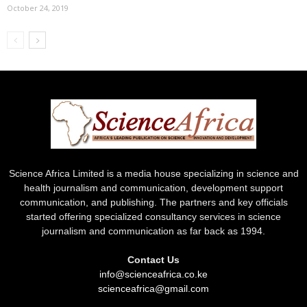
October 24, 2019
Science Africa Limited is a media house specializing in science and
health journalism and communication, development support
communication, and publishing. The partners and key officials
started offering specialized consultancy services in science
journalism and communication as far back as 1994.
Contact Us
info@scienceafrica.co.ke
scienceafrica@gmail.com