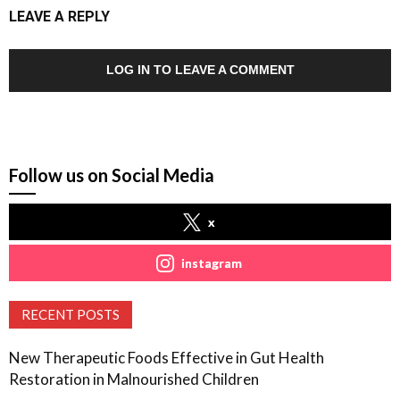
LEAVE A REPLY
LOG IN TO LEAVE A COMMENT
Follow us on Social Media
x
instagram
RECENT POSTS
New Therapeutic Foods Effective in Gut Health
Restoration in Malnourished Children