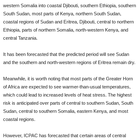
western Somalia into coastal Djibouti, southern Ethiopia, southern
South Sudan, most parts of Kenya, northern South Sudan,
coastal regions of Sudan and Eritrea, Djibouti, central to northern
Ethiopia, parts of northern Somalia, north-western Kenya, and
central Tanzania.
It has been forecasted that the predicted period will see Sudan
and the southern and north-western regions of Eritrea remain dry.
Meanwhile, it is worth noting that most parts of the Greater Horn
of Africa are expected to see warmer-than-usual temperatures,
which could lead to increased levels of heat stress. The highest
risk is anticipated over parts of central to southern Sudan, South
Sudan, central to southern Somalia, eastern Kenya, and most
coastal regions.
However, ICPAC has forecasted that certain areas of central