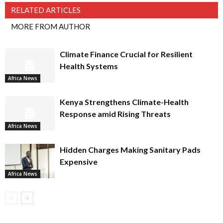
RELATED ARTICLES
MORE FROM AUTHOR
Climate Finance Crucial for Resilient
Health Systems
Africa News
Kenya Strengthens Climate-Health
Response amid Rising Threats
Africa News
Hidden Charges Making Sanitary Pads
Expensive
Africa News