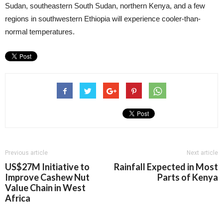
Sudan, southeastern South Sudan, northern Kenya, and a few
regions in southwestern Ethiopia will experience cooler-than-
normal temperatures.
Previous article
Next article
US$27M Initiative to
Rainfall Expected in Most
Improve Cashew Nut
Parts of Kenya
Value Chain in West
Africa