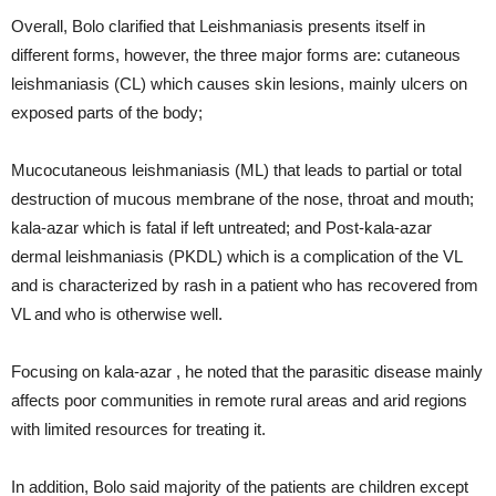
Overall, Bolo clarified that Leishmaniasis presents itself in
different forms, however, the three major forms are: cutaneous
leishmaniasis (CL) which causes skin lesions, mainly ulcers on
exposed parts of the body;
Mucocutaneous leishmaniasis (ML) that leads to partial or total
destruction of mucous membrane of the nose, throat and mouth;
kala-azar which is fatal if left untreated; and Post-kala-azar
dermal leishmaniasis (PKDL) which is a complication of the VL
and is characterized by rash in a patient who has recovered from
VL and who is otherwise well.
Focusing on kala-azar , he noted that the parasitic disease mainly
affects poor communities in remote rural areas and arid regions
with limited resources for treating it.
In addition, Bolo said majority of the patients are children except