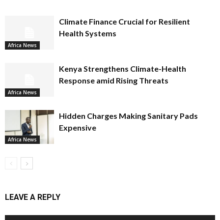
Climate Finance Crucial for Resilient
Health Systems
Africa News
Kenya Strengthens Climate-Health
Response amid Rising Threats
Africa News
Hidden Charges Making Sanitary Pads
Expensive
Africa News
LEAVE A REPLY