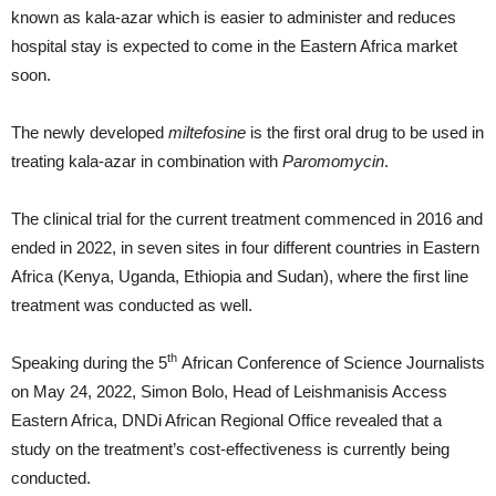
known as kala-azar which is easier to administer and reduces
hospital stay is expected to come in the Eastern Africa market
soon.
The newly developed
miltefosine
is the first oral drug to be used in
treating kala-azar in combination with
Paromomycin
.
The clinical trial for the current treatment commenced in 2016 and
ended in 2022, in seven sites in four different countries in Eastern
Africa (Kenya, Uganda, Ethiopia and Sudan), where the first line
treatment was conducted as well.
th
Speaking during the 5
African Conference of Science Journalists
on May 24, 2022, Simon Bolo, Head of Leishmanisis Access
Eastern Africa, DNDi African Regional Office revealed that a
study on the treatment’s cost-effectiveness is currently being
conducted.