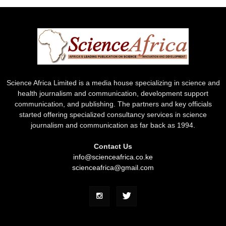
Science Africa Limited is a media house specializing in science and
health journalism and communication, development support
communication, and publishing. The partners and key officials
started offering specialized consultancy services in science
journalism and communication as far back as 1994.
Contact Us
info@scienceafrica.co.ke
scienceafrica@gmail.com