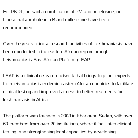
For PKDL, he said a combination of PM and miltefosine, or
Liposomal amphotericin B and miltefosine have been
recommended.
Over the years, clinical research activities of Leishmaniasis have
been conducted in the eastern African region through
Leishmaniasis East African Platform (LEAP).
LEAP is a clinical research network that brings together experts
from leishmaniasis endemic eastern African countries to facilitate
clinical testing and improved access to better treatments for
leishmaniasis in Africa.
The platform was founded in 2003 in Khartoum, Sudan, with over
60 members from over 20 institutions, where it facilitates clinical
testing, and strengthening local capacities by developing