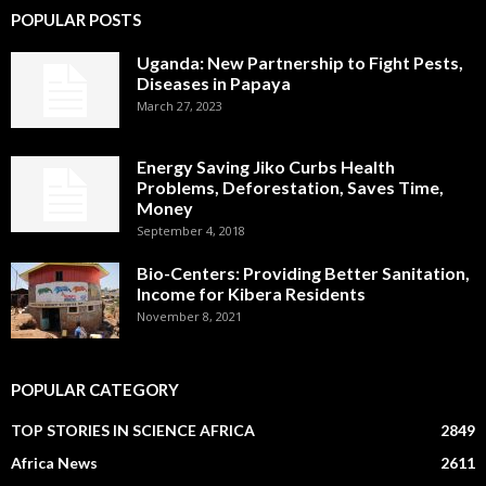
POPULAR POSTS
Uganda: New Partnership to Fight Pests,
Diseases in Papaya
March 27, 2023
Energy Saving Jiko Curbs Health
Problems, Deforestation, Saves Time,
Money
September 4, 2018
Bio-Centers: Providing Better Sanitation,
Income for Kibera Residents
November 8, 2021
POPULAR CATEGORY
TOP STORIES IN SCIENCE AFRICA
2849
Africa News
2611