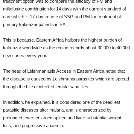
treatment option was to compare the efficacy of PM and
miltefosine combination for 14 days with the current standard of
care which is 17-day course of SSG and PM for treatment of
primary kala-azar patients in EA.
This is because, Eastern Africa harbors the highest burden of
kala-azar worldwide as the region records about 30,000 to 40,000
new cases every year.
The head of Leishmaniasis Access in Eastern Africa noted that
the disease is caused by Leishmania parasites which are spread
through the bite of infected female sand flies.
In addition, he explained, it is considered one of the deadliest
parasitic diseases after malaria, and is characterized by
prolonged fever; enlarged spleen and liver; substantial weight
loss; and progressive anaemia.