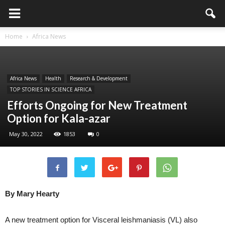
Home
Africa News
Africa News
Health
Research & Development
TOP STORIES IN SCIENCE AFRICA
Efforts Ongoing for New Treatment
Option for Kala-azar
May 30, 2022
1853
0
By Mary Hearty
A new treatment option for Visceral leishmaniasis (VL) also