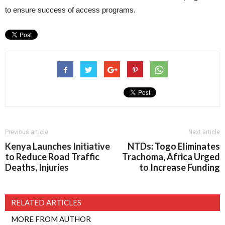
to ensure success of access programs.
Previous article
Next article
Kenya Launches Initiative
NTDs: Togo Eliminates
to Reduce Road Traffic
Trachoma, Africa Urged
Deaths, Injuries
to Increase Funding
RELATED ARTICLES
MORE FROM AUTHOR