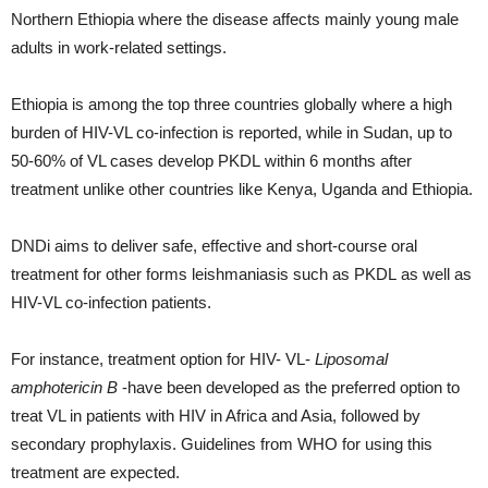
Northern Ethiopia where the disease affects mainly young male
adults in work-related settings.
Ethiopia is among the top three countries globally where a high
burden of HIV-VL co-infection is reported, while in Sudan, up to
50-60% of VL cases develop PKDL within 6 months after
treatment unlike other countries like Kenya, Uganda and Ethiopia.
DNDi aims to deliver safe, effective and short-course oral
treatment for other forms leishmaniasis such as PKDL as well as
HIV-VL co-infection patients.
For instance, treatment option for HIV- VL-
Liposomal
amphotericin B
-have been developed as the preferred option to
treat VL in patients with HIV in Africa and Asia, followed by
secondary prophylaxis. Guidelines from WHO for using this
treatment are expected.