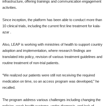
infrastructure, offering trainings and communication engagement
activities.
Since inception, the platform has been able to conduct more than
10 clinical trials, including the current first line treatment for kala-
azar .
Also, LEAP is working with ministries of health to support country
adoption and implementation, where research findings are
translated into policy, revision of various treatment guidelines and
routine treatment of non-trial patients.
“We realized our patients were still not receiving the required
medication on time, so an access program was developed,” he
recalled.
The program address various challenges including changing the
policies, weak health systems, under-diagnosis, and lack of