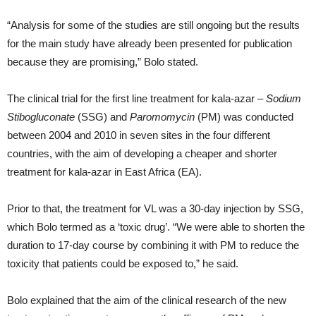
“Analysis for some of the studies are still ongoing but the results
for the main study have already been presented for publication
because they are promising,” Bolo stated.
The clinical trial for the first line treatment for kala-azar –
Sodium
Stibogluconate
(SSG) and
Paromomycin
(PM) was conducted
between 2004 and 2010 in seven sites in the four different
countries, with the aim of developing a cheaper and shorter
treatment for kala-azar in East Africa (EA).
Prior to that, the treatment for VL was a 30-day injection by SSG,
which Bolo termed as a ‘toxic drug’. “We were able to shorten the
duration to 17-day course by combining it with PM to reduce the
toxicity that patients could be exposed to,” he said.
Bolo explained that the aim of the clinical research of the new