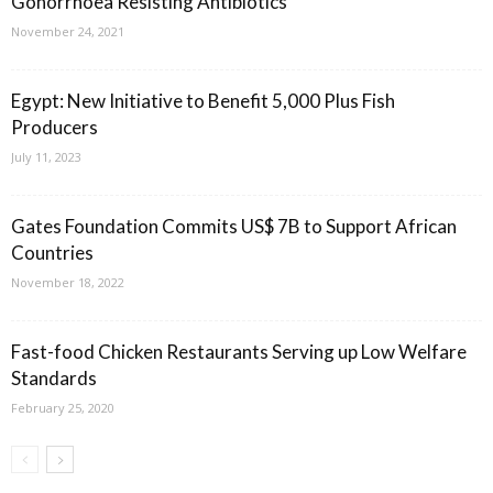
Gonorrhoea Resisting Antibiotics
November 24, 2021
Egypt: New Initiative to Benefit 5,000 Plus Fish
Producers
July 11, 2023
Gates Foundation Commits US$ 7B to Support African
Countries
November 18, 2022
Fast-food Chicken Restaurants Serving up Low Welfare
Standards
February 25, 2020