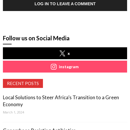
LOG IN TO LEAVE A COMMENT
Follow us on Social Media
x
instagram
RECENT POSTS
Local Solutions to Steer Africa’s Transition to a Green
Economy
March 1, 2024