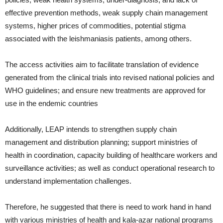
effective prevention methods, weak supply chain management
systems, higher prices of commodities, potential stigma
associated with the leishmaniasis patients, among others.
The access activities aim to facilitate translation of evidence
generated from the clinical trials into revised national policies and
WHO guidelines; and ensure new treatments are approved for
use in the endemic countries
Additionally, LEAP intends to strengthen supply chain
management and distribution planning; support ministries of
health in coordination, capacity building of healthcare workers and
surveillance activities; as well as conduct operational research to
understand implementation challenges.
Therefore, he suggested that there is need to work hand in hand
with various ministries of health and kala-azar national programs