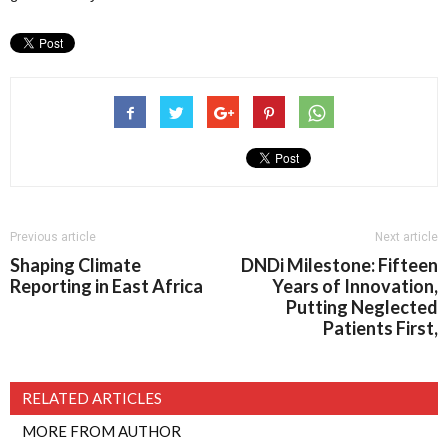
Previous article
Next article
Shaping Climate
DNDi Milestone: Fifteen
Reporting in East Africa
Years of Innovation,
Putting Neglected
Patients First,
RELATED ARTICLES
MORE FROM AUTHOR