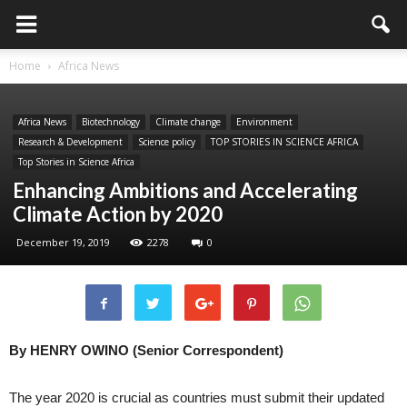
Home
Africa News
Africa News
Biotechnology
Climate change
Environment
Research & Development
Science policy
TOP STORIES IN SCIENCE AFRICA
Top Stories in Science Africa
Enhancing Ambitions and Accelerating
Climate Action by 2020
December 19, 2019
2278
0
By HENRY OWINO (Senior Correspondent)
The year 2020 is crucial as countries must submit their updated