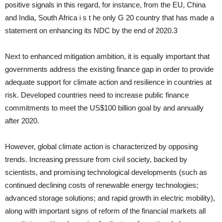
positive signals in this regard, for instance, from the EU, China
and India, South Africa i s t he only G 20 country that has made a
statement on enhancing its NDC by the end of 2020.3
Next to enhanced mitiga­tion ambition, it is equally important that
governments address the existing finance gap in order to provide
adequate support for climate action and resilience in countries at
risk. Developed countries need to increase public finance
commitments to meet the US$100 billion goal by and annually
after 2020.
However, global climate action is characterized by opposing
trends. Increasing pressure from civil society, backed by
scientists, and promising technological developments (such as
continued de­clining costs of renewable energy technologies;
advanced stor­age solutions; and rapid growth in electric mobility),
along with important signs of reform of the financial markets all