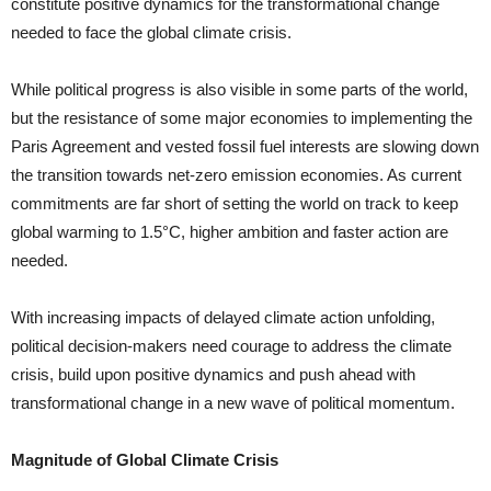
constitute positive dynamics for the transformational change
needed to face the global climate crisis.
While political progress is also visible in some parts of the world,
but the resistance of some major economies to implementing the
Paris Agreement and vested fossil fuel interests are slowing down
the transition towards net-zero emission economies. As current
commitments are far short of setting the world on track to keep
global warm­ing to 1.5°C, higher ambition and faster action are
needed.
With increasing impacts of delayed climate action unfolding,
political decision-makers need courage to address the climate
crisis, build upon positive dynamics and push ahead with
transforma­tional change in a new wave of political momentum.
Magnitude of Global Climate Crisis