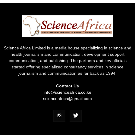
Science Africa Limited is a media house specializing in science and
health journalism and communication, development support
communication, and publishing. The partners and key officials
started offering specialized consultancy services in science
journalism and communication as far back as 1994.
Contact Us
info@scienceafrica.co.ke
scienceafrica@gmail.com