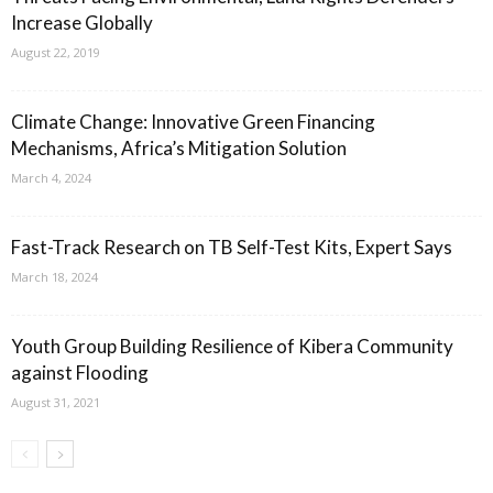
Increase Globally
August 22, 2019
Climate Change: Innovative Green Financing
Mechanisms, Africa’s Mitigation Solution
March 4, 2024
Fast-Track Research on TB Self-Test Kits, Expert Says
March 18, 2024
Youth Group Building Resilience of Kibera Community
against Flooding
August 31, 2021