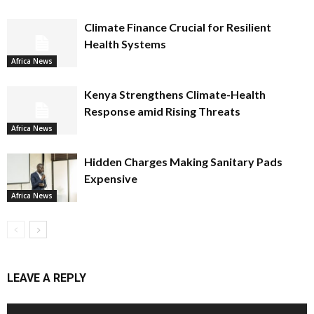
Climate Finance Crucial for Resilient
Health Systems
Africa News
Kenya Strengthens Climate-Health
Response amid Rising Threats
Africa News
Hidden Charges Making Sanitary Pads
Expensive
Africa News
LEAVE A REPLY