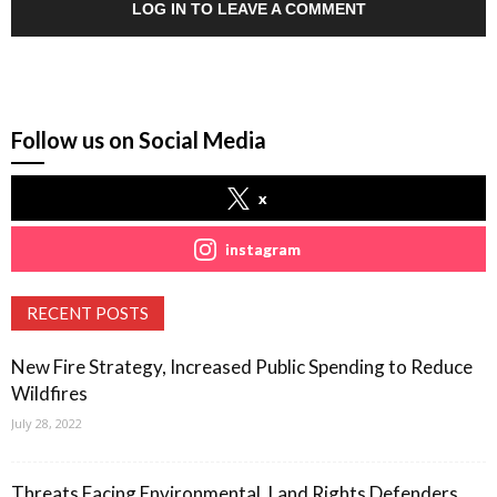
LOG IN TO LEAVE A COMMENT
Follow us on Social Media
x
instagram
RECENT POSTS
New Fire Strategy, Increased Public Spending to Reduce
Wildfires
July 28, 2022
Threats Facing Environmental, Land Rights Defenders