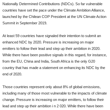
Nationally Determined Contributions (NDCs). So far vulnerable
countries have set the pace under the Climate Ambition Alliance,
launched by the Chilean COP President at the UN Climate Action
Summit in September 2019.
At least 59 countries have signaled their intention to submit an
enhanced NDC by 2020. Pressure is increasing on major
emitters to follow their lead and step up their ambition in 2020.
While there have been positive signals in this regard, for instance,
from the EU, China and India, South Africa is the only G20
country that has made a statement on enhancing its NDC by the
end of 2020.
Those countries represent only about 8% of global emissions,
including many of those most vulnerable to the impacts of climate
change. Pressure is increasing on major emitters, to follow their
lead and step up their ambition i n 2 020. While there have been