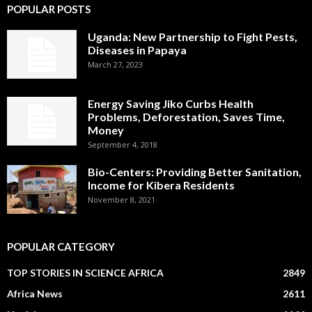
POPULAR POSTS
Uganda: New Partnership to Fight Pests,
Diseases in Papaya
March 27, 2023
Energy Saving Jiko Curbs Health
Problems, Deforestation, Saves Time,
Money
September 4, 2018
Bio-Centers: Providing Better Sanitation,
Income for Kibera Residents
November 8, 2021
POPULAR CATEGORY
TOP STORIES IN SCIENCE AFRICA
2849
Africa News
2611