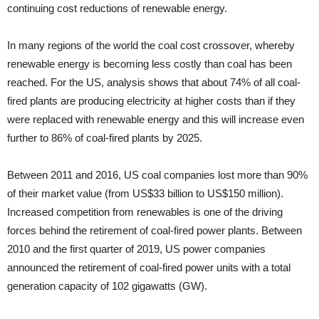
continuing cost reductions of renewable energy.
In many re­gions of the world the coal cost crossover, whereby
renewable energy is becoming less costly than coal has been
reached. For the US, analysis shows that about 74% of all coal-
fired plants are producing electricity at higher costs than if they
were re­placed with renewable energy and this will increase even
further to 86% of coal-fired plants by 2025.
Between 2011 and 2016, US coal companies lost more than 90%
of their market value (from US$33 billion to US$150 million).
Increased com­petition from renewables is one of the driving
forces behind the retirement of coal-fired power plants. Between
2010 and the first quarter of 2019, US power companies
announced the retire­ment of coal-fired power units with a total
generation capacity of 102 gigawatts (GW).