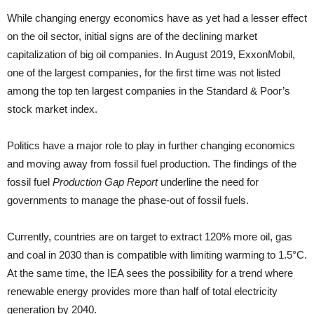
While changing energy economics have as yet had a lesser effect
on the oil sector, initial signs are of the declining market
capitalization of big oil companies. In August 2019, ExxonMobil,
one of the largest companies, for the first time was not listed
among the top ten largest companies in the Standard & Poor’s
stock market index.
Politics have a major role to play in further changing economics
and moving away from fossil fuel production. The findings of the
fossil fuel
Production Gap Report
underline the need for
governments to manage the phase-out of fossil fuels.
Currently, countries are on target to extract 120% more oil, gas
and coal in 2030 than is compatible with limiting warming to 1.5°C.
At the same time, the IEA sees the possibility for a trend where
renewable energy provides more than half of total electricity
generation by 2040.