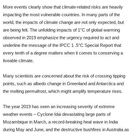
More events clearly show that climate-related risks are heavily
impacting the most vulnerable countries. In many parts of the
world, the impacts of climate change are not only expected, but
are being felt. The unfolding impacts of 1°C of global warming
observed in 2019 emphasize the urgency required to act and
underline the message of the IPCC 1 .5°C Special Report that
every tenth of a degree matters when it comes to conserving a
liveable climate.
Many scientists are concerned about the risk of crossing tipping
points, such as albedo change in Greenland and Antarctica and
the melting permafrost, which might amplify temperature rises.
The year 2019 has seen an increasing severity of extreme
weather events – Cyclone Idai devastating large parts of
Mozambique in March, a record-breaking heat wave in India
during May and June, and the destructive bushfires in Australia as