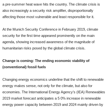
a pre-summer heat ­wave hits the country. The climate crisis is
also increasingly a security risk amplifier, disproportionally
affecting those most vulnerable and least responsible for it.
At the Munich Security Conference in February 2019, climate
security for the first time appeared prominently on the main
agenda, showing increased awareness of the magnitude of
humanitarian risks posed by the global climate crisis.
Change is coming: The ending economic viability of
(conventional) fossil fuels
Changing energy economics underline that the shift to renew­able
energy makes sense, not only for the climate, but also for
economies. The International Energy Agency’s (IEA) Renewables
2019 market forecast anticipates a 5 0% increase in renewable
energy power capacity between 2019 and 2024 mainly driven by