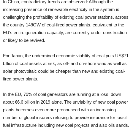
In China, contradictory trends are ob­served: Although the
increasing presence of renewable electric­ity in the system is
challenging the profitability of existing coal power stations, across
the country 148GW of coal-fired power plants, equivalent to the
EU’s entire generation capacity, are currently under construction
or likely to be revived.
For Japan, the undermined economic viability of coal puts US$71
billion of coal assets at risk, as off- and on-shore wind as well as
solar photovoltaic could be cheaper than new and existing coal-
fired power plants.
In the EU, 79% of coal generators are running at a loss, down
about €6.6 billion in 2019 alone. The unviability of new coal power
plants becomes even more pronounced with an increasing
number of global insurers refusing to provide insur­ance for fossil
fuel infrastructure including new coal projects and also oils sands.