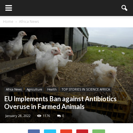
Home
Africa News
Africa News
Agriculture
Health
TOP STORIES IN SCIENCE AFRICA
EU Implements Ban against Antibiotics
Overuse in Farmed Animals
January 28, 2022
1176
0