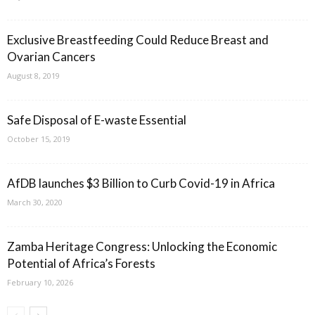
Exclusive Breastfeeding Could Reduce Breast and
Ovarian Cancers
August 8, 2019
Safe Disposal of E-waste Essential
October 15, 2019
AfDB launches $3 Billion to Curb Covid-19 in Africa
March 30, 2020
Zamba Heritage Congress: Unlocking the Economic
Potential of Africa’s Forests
February 10, 2026