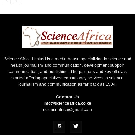
Science Africa Limited is a media house specializing in science and
health journalism and communication, development support
communication, and publishing. The partners and key officials
started offering specialized consultancy services in science
journalism and communication as far back as 1994.
Contact Us
info@scienceafrica.co.ke
scienceafrica@gmail.com