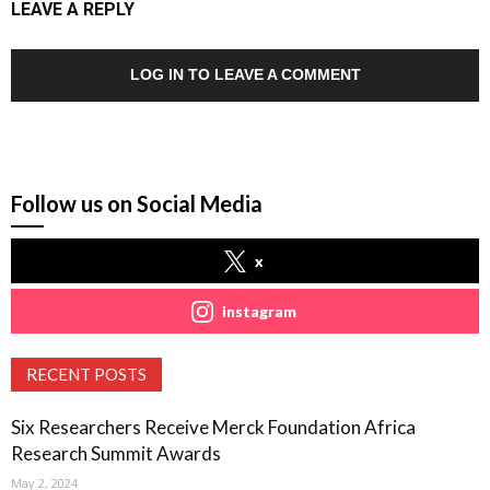
LEAVE A REPLY
LOG IN TO LEAVE A COMMENT
Follow us on Social Media
x
instagram
RECENT POSTS
Six Researchers Receive Merck Foundation Africa
Research Summit Awards
May 2, 2024