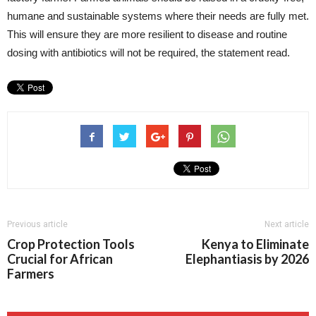
humane and sustainable systems where their needs are fully met.
This will ensure they are more resilient to disease and routine
dosing with antibiotics will not be required, the statement read.
Previous article
Next article
Crop Protection Tools
Kenya to Eliminate
Crucial for African
Elephantiasis by 2026
Farmers