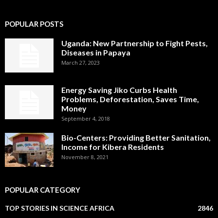
POPULAR POSTS
Uganda: New Partnership to Fight Pests,
Diseases in Papaya
March 27, 2023
Energy Saving Jiko Curbs Health
Problems, Deforestation, Saves Time,
Money
September 4, 2018
Bio-Centers: Providing Better Sanitation,
Income for Kibera Residents
November 8, 2021
POPULAR CATEGORY
TOP STORIES IN SCIENCE AFRICA
2846