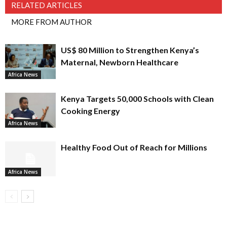
RELATED ARTICLES
MORE FROM AUTHOR
US$ 80 Million to Strengthen Kenya’s
Maternal, Newborn Healthcare
Africa News
Kenya Targets 50,000 Schools with Clean
Cooking Energy
Africa News
Healthy Food Out of Reach for Millions
Africa News