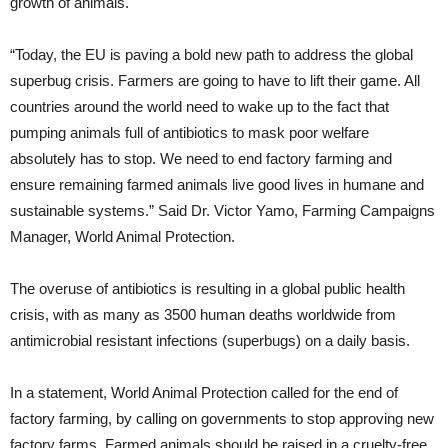
growth of animals.
“Today, the EU is paving a bold new path to address the global
superbug crisis. Farmers are going to have to lift their game. All
countries around the world need to wake up to the fact that
pumping animals full of antibiotics to mask poor welfare
absolutely has to stop. We need to end factory farming and
ensure remaining farmed animals live good lives in humane and
sustainable systems.” Said Dr. Victor Yamo, Farming Campaigns
Manager, World Animal Protection.
The overuse of antibiotics is resulting in a global public health
crisis, with as many as 3500 human deaths worldwide from
antimicrobial resistant infections (superbugs) on a daily basis.
In a statement, World Animal Protection called for the end of
factory farming, by calling on governments to stop approving new
factory farms. Farmed animals should be raised in a cruelty-free,