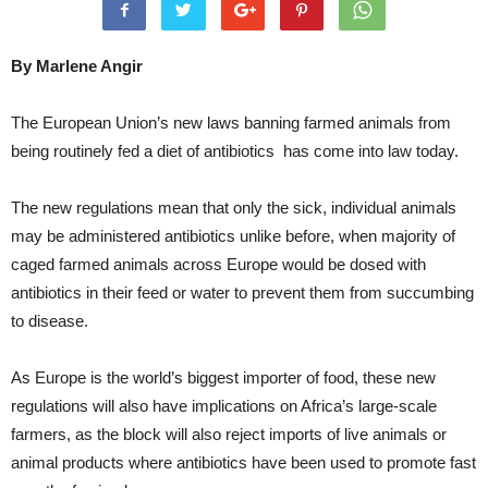
By Marlene Angir
The European Union’s new laws banning farmed animals from
being routinely fed a diet of antibiotics has come into law today.
The new regulations mean that only the sick, individual animals
may be administered antibiotics unlike before, when majority of
caged farmed animals across Europe would be dosed with
antibiotics in their feed or water to prevent them from succumbing
to disease.
As Europe is the world’s biggest importer of food, these new
regulations will also have implications on Africa’s large-scale
farmers, as the block will also reject imports of live animals or
animal products where antibiotics have been used to promote fast