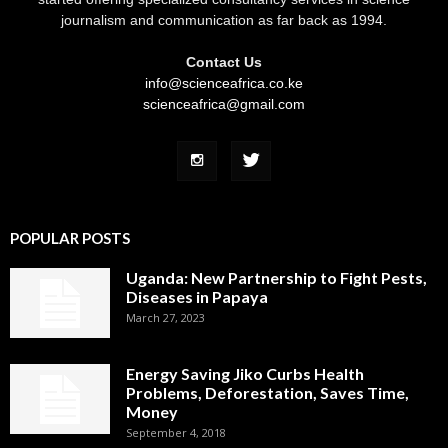
journalism and communication as far back as 1994.
Contact Us
info@scienceafrica.co.ke
scienceafrica@gmail.com
POPULAR POSTS
Uganda: New Partnership to Fight Pests,
Diseases in Papaya
March 27, 2023
Energy Saving Jiko Curbs Health
Problems, Deforestation, Saves Time,
Money
September 4, 2018