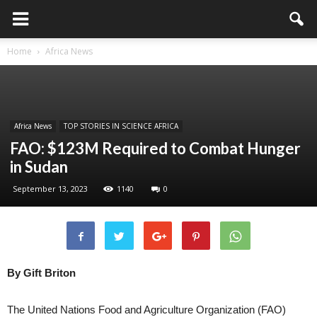
Home
Africa News
Africa News
TOP STORIES IN SCIENCE AFRICA
FAO: $123M Required to Combat Hunger
in Sudan
September 13, 2023
1140
0
By Gift Briton
The United Nations Food and Agriculture Organization (FAO)