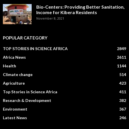
Bio-Centers: Providing Better Sanitation,
Income for Kibera Residents
November 8, 2021
POPULAR CATEGORY
TOP STORIES IN SCIENCE AFRICA
2849
Africa News
2611
Health
1144
Climate change
514
Agriculture
423
Top Stories in Science Africa
411
Research & Development
382
Environment
367
Latest News
246