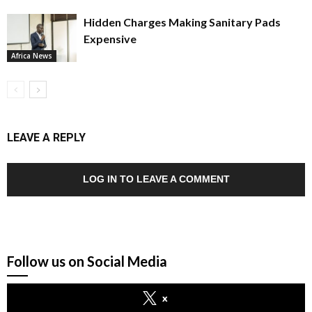
Hidden Charges Making Sanitary Pads
Expensive
Africa News
LEAVE A REPLY
LOG IN TO LEAVE A COMMENT
Follow us on Social Media
x