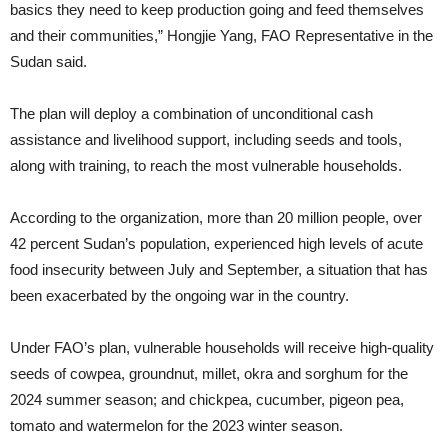
basics they need to keep production going and feed themselves
and their communities,” Hongjie Yang, FAO Representative in the
Sudan said.
The plan will deploy a combination of unconditional cash
assistance and livelihood support, including seeds and tools,
along with training, to reach the most vulnerable households.
According to the organization, more than 20 million people, over
42 percent Sudan’s population, experienced high levels of acute
food insecurity between July and September, a situation that has
been exacerbated by the ongoing war in the country.
Under FAO’s plan, vulnerable households will receive high-quality
seeds of cowpea, groundnut, millet, okra and sorghum for the
2024 summer season; and chickpea, cucumber, pigeon pea,
tomato and watermelon for the 2023 winter season.