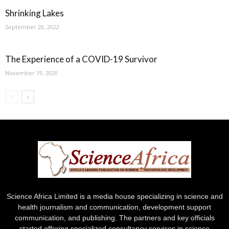
Shrinking Lakes
September 20, 2022
The Experience of a COVID-19 Survivor
November 19, 2020
Science Africa Limited is a media house specializing in science and
health journalism and communication, development support
communication, and publishing. The partners and key officials
started offering specialized consultancy services in science