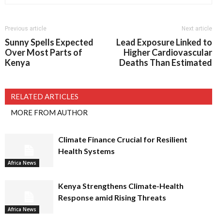
Previous article
Next article
Sunny Spells Expected
Lead Exposure Linked to
Over Most Parts of
Higher Cardiovascular
Kenya
Deaths Than Estimated
RELATED ARTICLES
MORE FROM AUTHOR
Climate Finance Crucial for Resilient
Health Systems
Africa News
Kenya Strengthens Climate-Health
Response amid Rising Threats
Africa News