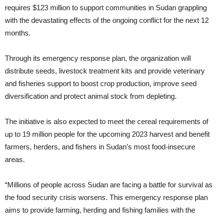
requires $123 million to support communities in Sudan grappling
with the devastating effects of the ongoing conflict for the next 12
months.
Through its emergency response plan, the organization will
distribute seeds, livestock treatment kits and provide veterinary
and fisheries support to boost crop production, improve seed
diversification and protect animal stock from depleting.
The initiative is also expected to meet the cereal requirements of
up to 19 million people for the upcoming 2023 harvest and benefit
farmers, herders, and fishers in Sudan’s most food-insecure
areas.
“Millions of people across Sudan are facing a battle for survival as
the food security crisis worsens. This emergency response plan
aims to provide farming, herding and fishing families with the