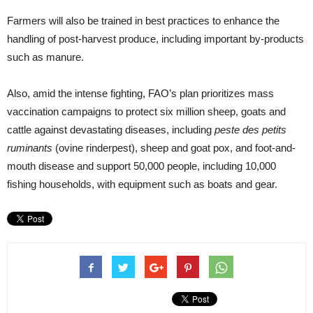
Farmers will also be trained in best practices to enhance the
handling of post-harvest produce, including important by-products
such as manure.
Also, amid the intense fighting, FAO’s plan prioritizes mass
vaccination campaigns to protect six million sheep, goats and
cattle against devastating diseases, including
peste des petits
ruminants
(ovine rinderpest), sheep and goat pox, and foot-and-
mouth disease and support 50,000 people, including 10,000
fishing households, with equipment such as boats and gear.