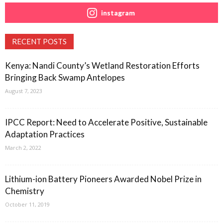
instagram
RECENT POSTS
Kenya: Nandi County’s Wetland Restoration Efforts
Bringing Back Swamp Antelopes
August 7, 2023
IPCC Report: Need to Accelerate Positive, Sustainable
Adaptation Practices
March 2, 2022
Lithium-ion Battery Pioneers Awarded Nobel Prize in
Chemistry
October 11, 2019