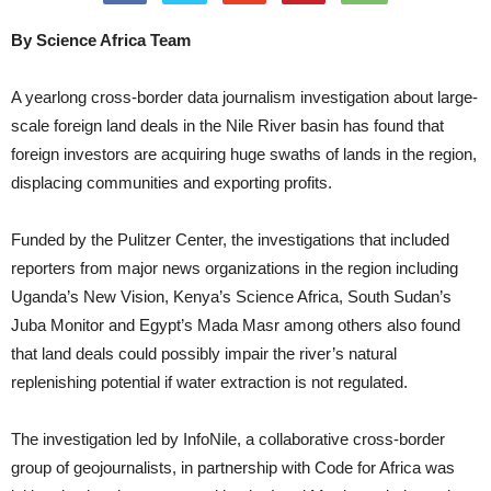
By Science Africa Team
A yearlong cross-border data journalism investigation about large-
scale foreign land deals in the Nile River basin has found that
foreign investors are acquiring huge swaths of lands in the region,
displacing communities and exporting profits.
Funded by the Pulitzer Center, the investigations that included
reporters from major news organizations in the region including
Uganda’s New Vision, Kenya’s Science Africa, South Sudan’s
Juba Monitor and Egypt’s Mada Masr among others also found
that land deals could possibly impair the river’s natural
replenishing potential if water extraction is not regulated.
The investigation led by InfoNile, a collaborative cross-border
group of geojournalists, in partnership with Code for Africa was