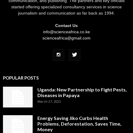
communication, and publishing. The partners and key officials
started offering specialized consultancy services in science
journalism and communication as far back as 1994.
Contact Us
info@scienceafrica.co.ke
scienceafrica@gmail.com
POPULAR POSTS
Uganda: New Partnership to Fight Pests,
Diseases in Papaya
March 27, 2023
Energy Saving Jiko Curbs Health
Problems, Deforestation, Saves Time,
Money