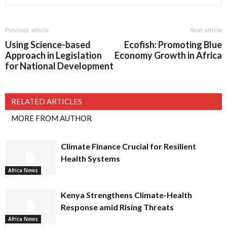
Previous article
Next article
Using Science-based
Ecofish: Promoting Blue
Approach in Legislation
Economy Growth in Africa
for National Development
RELATED ARTICLES
MORE FROM AUTHOR
Climate Finance Crucial for Resilient
Health Systems
Africa News
Kenya Strengthens Climate-Health
Response amid Rising Threats
Africa News