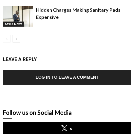
Hidden Charges Making Sanitary Pads
Expensive
Africa News
LEAVE A REPLY
LOG IN TO LEAVE A COMMENT
Follow us on Social Media
x