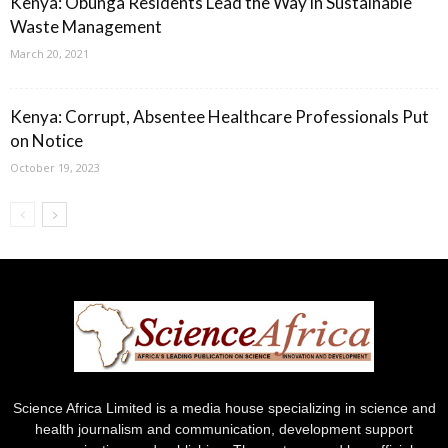
Kenya: Obunga Residents Lead the Way in Sustainable
Waste Management
March 20, 2021
Kenya: Corrupt, Absentee Healthcare Professionals Put
on Notice
October 19, 2023
Science Africa Limited is a media house specializing in science and
health journalism and communication, development support