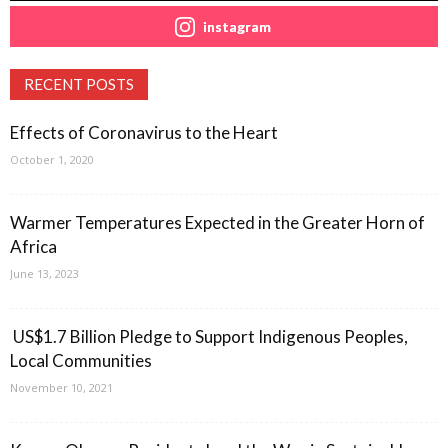
instagram
RECENT POSTS
Effects of Coronavirus to the Heart
October 1, 2020
Warmer Temperatures Expected in the Greater Horn of
Africa
June 13, 2023
US$1.7 Billion Pledge to Support Indigenous Peoples,
Local Communities
November 10, 2021