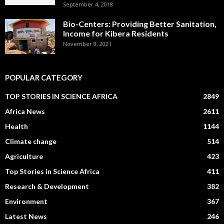
September 4, 2018
Bio-Centers: Providing Better Sanitation,
Income for Kibera Residents
November 8, 2021
POPULAR CATEGORY
TOP STORIES IN SCIENCE AFRICA
2849
Africa News
2611
Health
1144
Climate change
514
Agriculture
423
Top Stories in Science Africa
411
Research & Development
382
Environment
367
Latest News
246