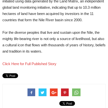
initiated using data generated by the Land Matrix, an independent
global land monitoring initiative, indicating that up to 10.3 million
hectares of land have been acquired by investors in the 11
countries that form the Nile River basin since 2000.
For the diverse peoples that live and sustain upon the Nile, the
mighty life-bearing river is not only a source of livelihood, but also
a cultural icon that flows with thousands of years of history, beliefs
and tradition in its waters.
Click Here for Full Published Story