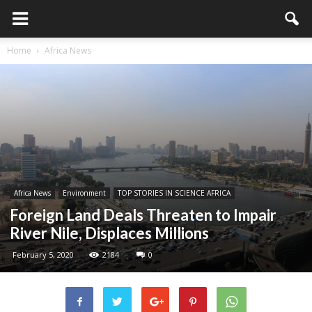
Home
Africa News
Africa News
Environment
TOP STORIES IN SCIENCE AFRICA
Foreign Land Deals Threaten to Impair
River Nile, Displaces Millions
February 5, 2020
2184
0