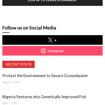
LOG IN TO LEAVE A COMMENT
Follow us on Social Media
x
instagram
RECENT POSTS
Protect the Environment to Secure Groundwater
August 2, 2022
Nigeria Ventures into Genetically Improved Fish
April 7, 2022