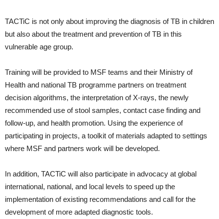
TACTiC is not only about improving the diagnosis of TB in children
but also about the treatment and prevention of TB in this
vulnerable age group.
Training will be provided to MSF teams and their Ministry of
Health and national TB programme partners on treatment
decision algorithms, the interpretation of X-rays, the newly
recommended use of stool samples, contact case finding and
follow-up, and health promotion. Using the experience of
participating in projects, a toolkit of materials adapted to settings
where MSF and partners work will be developed.
In addition, TACTiC will also participate in advocacy at global
international, national, and local levels to speed up the
implementation of existing recommendations and call for the
development of more adapted diagnostic tools.