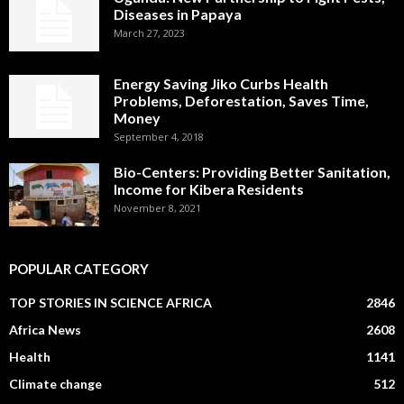
Diseases in Papaya
March 27, 2023
Energy Saving Jiko Curbs Health
Problems, Deforestation, Saves Time,
Money
September 4, 2018
Bio-Centers: Providing Better Sanitation,
Income for Kibera Residents
November 8, 2021
POPULAR CATEGORY
TOP STORIES IN SCIENCE AFRICA
2846
Africa News
2608
Health
1141
Climate change
512