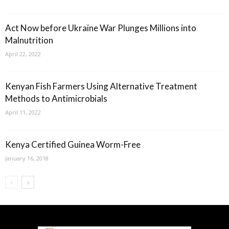
Act Now before Ukraine War Plunges Millions into
Malnutrition
April 22, 2022
Kenyan Fish Farmers Using Alternative Treatment
Methods to Antimicrobials
April 11, 2022
Kenya Certified Guinea Worm-Free
January 16, 2018