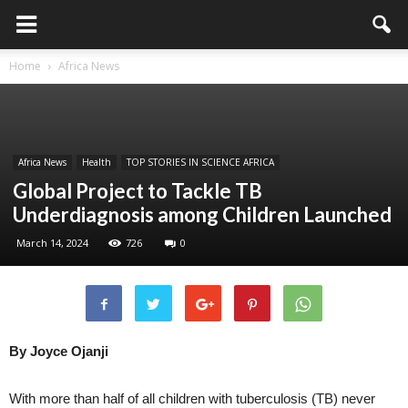
Home
Africa News
Africa News
Health
TOP STORIES IN SCIENCE AFRICA
Global Project to Tackle TB
Underdiagnosis among Children Launched
March 14, 2024
726
0
By Joyce Ojanji
With more than half of all children with tuberculosis (TB) never