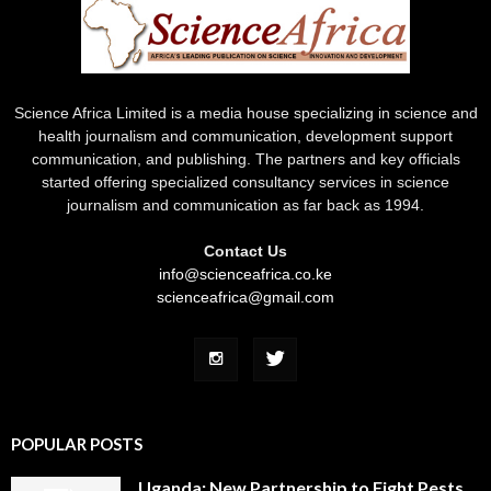
Science Africa Limited is a media house specializing in science and
health journalism and communication, development support
communication, and publishing. The partners and key officials
started offering specialized consultancy services in science
journalism and communication as far back as 1994.
Contact Us
info@scienceafrica.co.ke
scienceafrica@gmail.com
POPULAR POSTS
Uganda: New Partnership to Fight Pests,