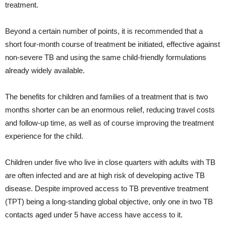
treatment.
Beyond a certain number of points, it is recommended that a
short four-month course of treatment be initiated, effective against
non-severe TB and using the same child-friendly formulations
already widely available.
The benefits for children and families of a treatment that is two
months shorter can be an enormous relief, reducing travel costs
and follow-up time, as well as of course improving the treatment
experience for the child.
Children under five who live in close quarters with adults with TB
are often infected and are at high risk of developing active TB
disease. Despite improved access to TB preventive treatment
(TPT) being a long-standing global objective, only one in two TB
contacts aged under 5 have access have access to it.