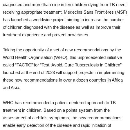
diagnosed and more than nine in ten children dying from TB never
receiving appropriate treatment, Médecins Sans Frontières (MSF)
has launched a worldwide project aiming to increase the number
of children diagnosed with the disease as well as improve their
treatment experience and prevent new cases.
Taking the opportunity of a set of new recommendations by the
World Health Organisation (WHO), this unprecedented initiative
called “TACTiC” for “Test, Avoid, Cure Tuberculosis in Children”
launched at the end of 2023 will support projects in implementing
these new recommendations in over a dozen countries in Africa
and Asia.
WHO has recommended a patient-centered approach to TB
treatment in children. Based on a points system from the
assessment of a child’s symptoms, the new recommendations
enable early detection of the disease and rapid initiation of