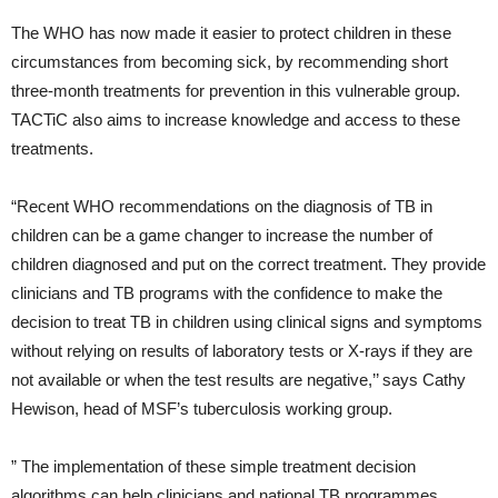
The WHO has now made it easier to protect children in these
circumstances from becoming sick, by recommending short
three-month treatments for prevention in this vulnerable group.
TACTiC also aims to increase knowledge and access to these
treatments.
“Recent WHO recommendations on the diagnosis of TB in
children can be a game changer to increase the number of
children diagnosed and put on the correct treatment. They provide
clinicians and TB programs with the confidence to make the
decision to treat TB in children using clinical signs and symptoms
without relying on results of laboratory tests or X-rays if they are
not available or when the test results are negative,’’ says Cathy
Hewison, head of MSF’s tuberculosis working group.
” The implementation of these simple treatment decision
algorithms can help clinicians and national TB programmes