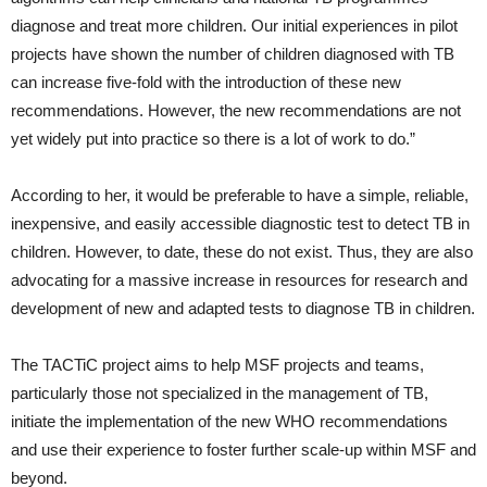
diagnose and treat more children. Our initial experiences in pilot
projects have shown the number of children diagnosed with TB
can increase five-fold with the introduction of these new
recommendations. However, the new recommendations are not
yet widely put into practice so there is a lot of work to do.”
According to her, it would be preferable to have a simple, reliable,
inexpensive, and easily accessible diagnostic test to detect TB in
children. However, to date, these do not exist. Thus, they are also
advocating for a massive increase in resources for research and
development of new and adapted tests to diagnose TB in children.
The TACTiC project aims to help MSF projects and teams,
particularly those not specialized in the management of TB,
initiate the implementation of the new WHO recommendations
and use their experience to foster further scale-up within MSF and
beyond.