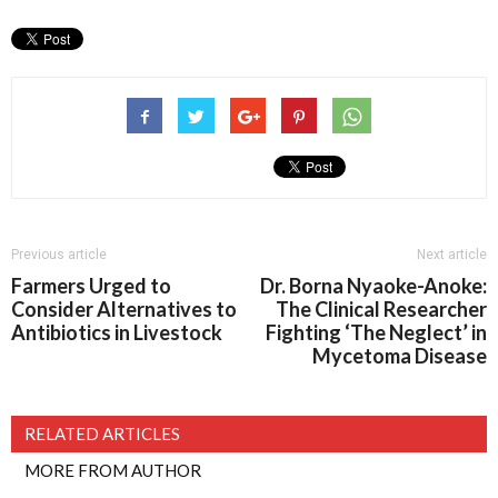
Previous article
Next article
Farmers Urged to
Dr. Borna Nyaoke-Anoke:
Consider Alternatives to
The Clinical Researcher
Antibiotics in Livestock
Fighting ‘The Neglect’ in
Mycetoma Disease
RELATED ARTICLES
MORE FROM AUTHOR