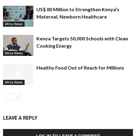
US$ 80 Million to Strengthen Kenya’s
Maternal, Newborn Healthcare
Africa News
Kenya Targets 50,000 Schools with Clean
Cooking Energy
Africa News
Healthy Food Out of Reach for Millions
Africa News
LEAVE A REPLY