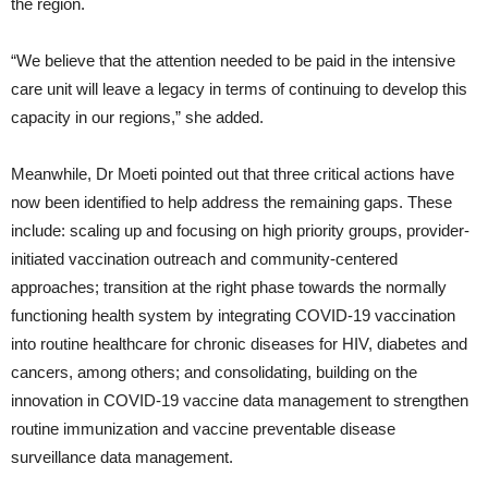
the region.
“We believe that the attention needed to be paid in the intensive
care unit will leave a legacy in terms of continuing to develop this
capacity in our regions,” she added.
Meanwhile, Dr Moeti pointed out that three critical actions have
now been identified to help address the remaining gaps. These
include: scaling up and focusing on high priority groups, provider-
initiated vaccination outreach and community-centered
approaches; transition at the right phase towards the normally
functioning health system by integrating COVID-19 vaccination
into routine healthcare for chronic diseases for HIV, diabetes and
cancers, among others; and consolidating, building on the
innovation in COVID-19 vaccine data management to strengthen
routine immunization and vaccine preventable disease
surveillance data management.