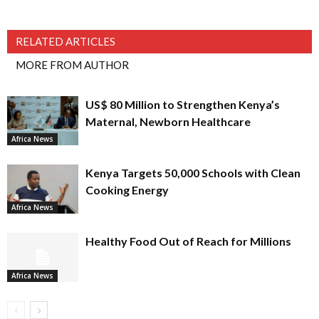
RELATED ARTICLES
MORE FROM AUTHOR
US$ 80 Million to Strengthen Kenya’s
Maternal, Newborn Healthcare
Africa News
Kenya Targets 50,000 Schools with Clean
Cooking Energy
Africa News
Healthy Food Out of Reach for Millions
Africa News