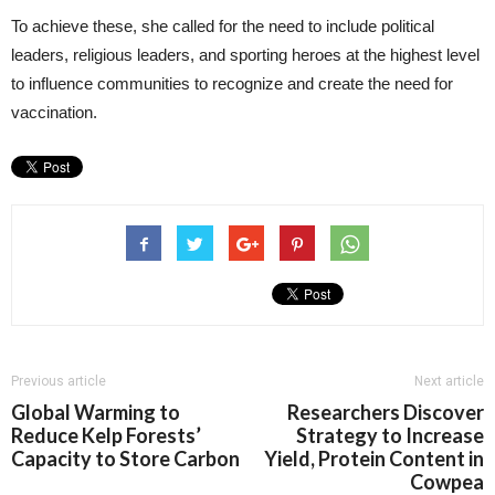
To achieve these, she called for the need to include political
leaders, religious leaders, and sporting heroes at the highest level
to influence communities to recognize and create the need for
vaccination.
Previous article
Next article
Global Warming to
Researchers Discover
Reduce Kelp Forests’
Strategy to Increase
Capacity to Store Carbon
Yield, Protein Content in
Cowpea