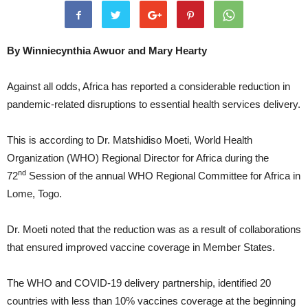
By Winniecynthia Awuor
and Mary Hearty
Against all odds, Africa has reported a considerable reduction in
pandemic-related disruptions to essential health services delivery.
This is according to Dr. Matshidiso Moeti, World Health
Organization (WHO) Regional Director for Africa during the
nd
72
Session of the annual WHO Regional Committee for Africa in
Lome, Togo.
Dr. Moeti noted that the reduction was as a result of collaborations
that ensured improved vaccine coverage in Member States.
The WHO and COVID-19 delivery partnership, identified 20
countries with less than 10% vaccines coverage at the beginning