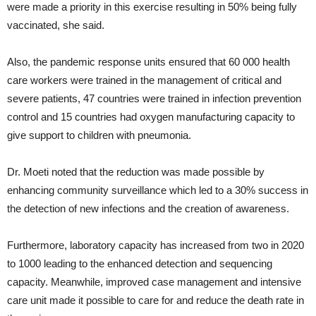
were made a priority in this exercise resulting in 50% being fully
vaccinated, she said.
Also, the pandemic response units ensured that 60 000 health
care workers were trained in the management of critical and
severe patients, 47 countries were trained in infection prevention
control and 15 countries had oxygen manufacturing capacity to
give support to children with pneumonia.
Dr. Moeti noted that the reduction was made possible by
enhancing community surveillance which led to a 30% success in
the detection of new infections and the creation of awareness.
Furthermore, laboratory capacity has increased from two in 2020
to 1000 leading to the enhanced detection and sequencing
capacity. Meanwhile, improved case management and intensive
care unit made it possible to care for and reduce the death rate in