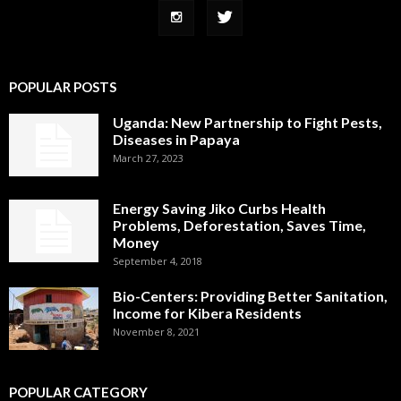
POPULAR POSTS
Uganda: New Partnership to Fight Pests,
Diseases in Papaya
March 27, 2023
Energy Saving Jiko Curbs Health
Problems, Deforestation, Saves Time,
Money
September 4, 2018
Bio-Centers: Providing Better Sanitation,
Income for Kibera Residents
November 8, 2021
POPULAR CATEGORY