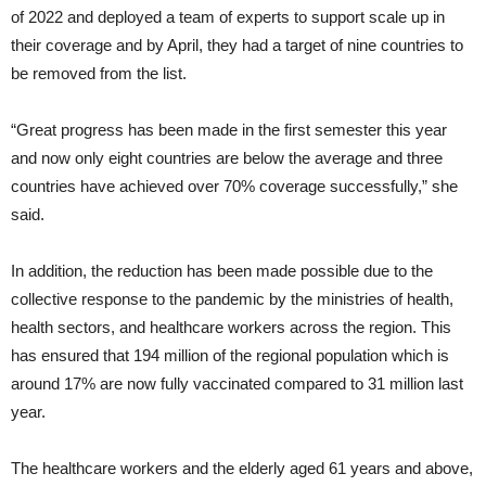
of 2022 and deployed a team of experts to support scale up in
their coverage and by April, they had a target of nine countries to
be removed from the list.
“Great progress has been made in the first semester this year
and now only eight countries are below the average and three
countries have achieved over 70% coverage successfully,” she
said.
In addition, the reduction has been made possible due to the
collective response to the pandemic by the ministries of health,
health sectors, and healthcare workers across the region. This
has ensured that 194 million of the regional population which is
around 17% are now fully vaccinated compared to 31 million last
year.
The healthcare workers and the elderly aged 61 years and above,