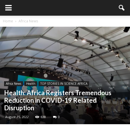
Home
Africa News
Africa News
Health
TOP STORIES IN SCIENCE AFRICA
Health: Africa Registers Tremendous
Reduction in COVID-19 Related
Disruption
August 25, 2022
638
0