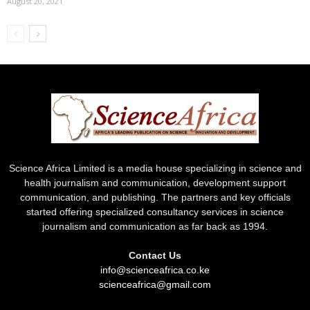
August 20, 2021
Science Africa Limited is a media house specializing in science and
health journalism and communication, development support
communication, and publishing. The partners and key officials
started offering specialized consultancy services in science
journalism and communication as far back as 1994.
Contact Us
info@scienceafrica.co.ke
scienceafrica@gmail.com