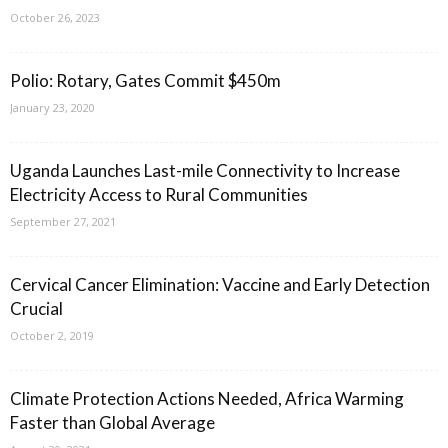
October 26, 2023
Polio: Rotary, Gates Commit $450m
January 23, 2020
Uganda Launches Last-mile Connectivity to Increase
Electricity Access to Rural Communities
September 27, 2021
Cervical Cancer Elimination: Vaccine and Early Detection
Crucial
October 2, 2019
Climate Protection Actions Needed, Africa Warming
Faster than Global Average