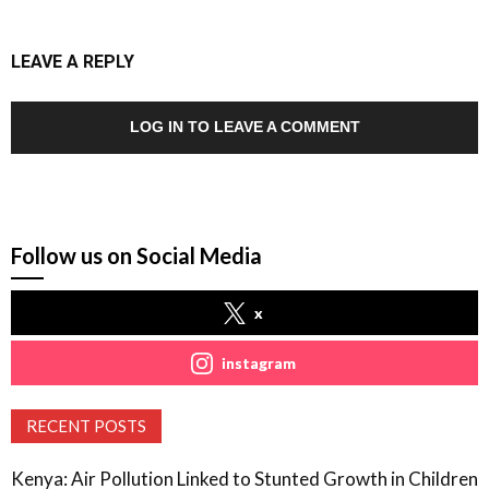
LEAVE A REPLY
LOG IN TO LEAVE A COMMENT
Follow us on Social Media
x
instagram
RECENT POSTS
Kenya: Air Pollution Linked to Stunted Growth in Children