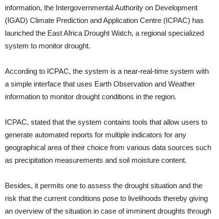
information, the Intergovernmental Authority on Development
(IGAD) Climate Prediction and Application Centre (ICPAC) has
launched the East Africa Drought Watch, a regional specialized
system to monitor drought.
According to ICPAC, the system is a near-real-time system with
a simple interface that uses Earth Observation and Weather
information to monitor drought conditions in the region.
ICPAC, stated that the system contains tools that allow users to
generate automated reports for multiple indicators for any
geographical area of their choice from various data sources such
as precipitation measurements and soil moisture content.
Besides, it permits one to assess the drought situation and the
risk that the current conditions pose to livelihoods thereby giving
an overview of the situation in case of imminent droughts through