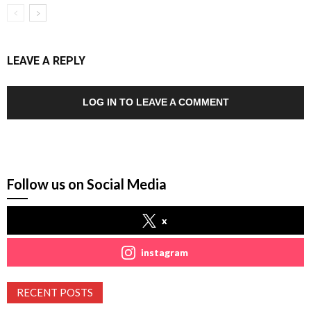
LEAVE A REPLY
LOG IN TO LEAVE A COMMENT
Follow us on Social Media
x
instagram
RECENT POSTS