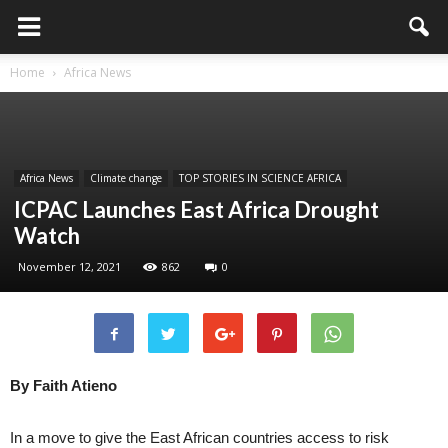
Home
Africa News
Africa News
Climate change
TOP STORIES IN SCIENCE AFRICA
ICPAC Launches East Africa Drought
Watch
November 12, 2021
862
0
By Faith Atieno
In a move to give the East African countries access to risk