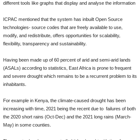
different tools like graphs that display and analyse the information
ICPAC mentioned that the system has inbuilt Open Source
technologies- source codes that are freely available to use,
modify, and redistribute, offers opportunities for scalability,
flexibility, transparency and sustainability.
Having been made up of 60 percent of arid and semi-arid lands
(ASALs) according to statistics, East Africa is prone to frequent
and severe drought which remains to be a recurrent problem to its
inhabitants.
For example in Kenya, the climate-caused drought has been
increasing with time, 2021 being the recent due to failures of both
the 2020 short rains (Oct-Dec) and the 2021 long rains (March-
May) in some counties.