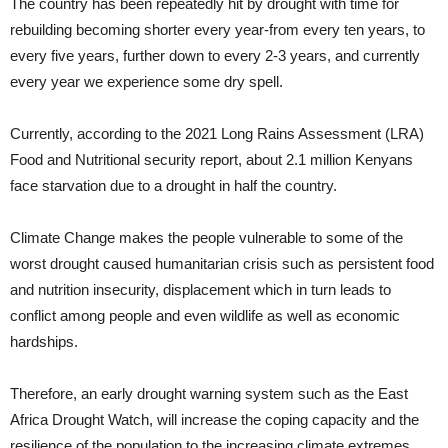
The country has been repeatedly hit by drought with time for
rebuilding becoming shorter every year-from every ten years, to
every five years, further down to every 2-3 years, and currently
every year we experience some dry spell.
Currently, according to the 2021 Long Rains Assessment (LRA)
Food and Nutritional security report, about 2.1 million Kenyans
face starvation due to a drought in half the country.
Climate Change makes the people vulnerable to some of the
worst drought caused humanitarian crisis such as persistent food
and nutrition insecurity, displacement which in turn leads to
conflict among people and even wildlife as well as economic
hardships.
Therefore, an early drought warning system such as the East
Africa Drought Watch, will increase the coping capacity and the
resilience of the population to the increasing climate extremes.