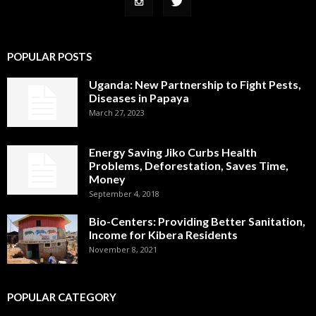
POPULAR POSTS
Uganda: New Partnership to Fight Pests,
Diseases in Papaya
March 27, 2023
Energy Saving Jiko Curbs Health
Problems, Deforestation, Saves Time,
Money
September 4, 2018
Bio-Centers: Providing Better Sanitation,
Income for Kibera Residents
November 8, 2021
POPULAR CATEGORY