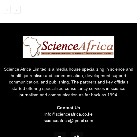
Science Africa Limited is a media house specializing in science and
health journalism and communication, development support
communication, and publishing. The partners and key officials
started offering specialized consultancy services in science
journalism and communication as far back as 1994.
Contact Us
info@scienceafrica.co.ke
scienceafrica@gmail.com