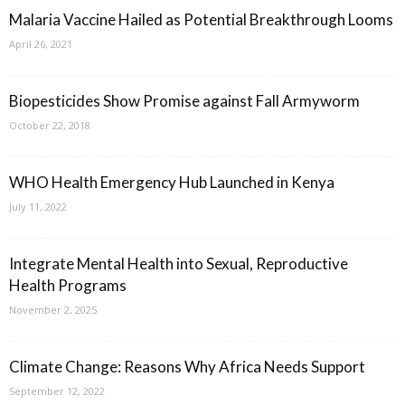
Malaria Vaccine Hailed as Potential Breakthrough Looms
April 26, 2021
Biopesticides Show Promise against Fall Armyworm
October 22, 2018
WHO Health Emergency Hub Launched in Kenya
July 11, 2022
Integrate Mental Health into Sexual, Reproductive
Health Programs
November 2, 2025
Climate Change: Reasons Why Africa Needs Support
September 12, 2022