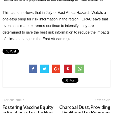
This launch follows that in July of East Africa Hazards Watch, a
one-stop shop for risk information in the region. ICPAC says that
even as climate extremes continue to intensify, they are
determined to give the best risk information to reduce the impacts
of climate change in the East African region.
Previous article
Next article
Fostering Vaccine Equity
Charcoal Dust, Providing
in Readiness for the Next
Livelihood for Bungoma