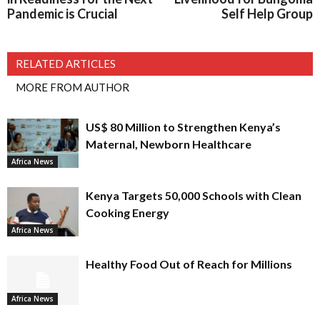
Pandemic is Crucial
Self Help Group
RELATED ARTICLES
MORE FROM AUTHOR
US$ 80 Million to Strengthen Kenya’s
Maternal, Newborn Healthcare
Africa News
Kenya Targets 50,000 Schools with Clean
Cooking Energy
Africa News
Healthy Food Out of Reach for Millions
Africa News