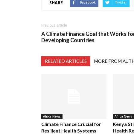
SHARE
Facebook
Twitter
Previous article
A Climate Finance Goal that Works fo
Developing Countries
RELATED ARTICLES
MORE FROM AUT
Africa News
Africa News
Climate Finance Crucial for
Kenya St
Resilient Health Systems
Health Re