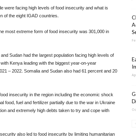
e were facing high levels of food insecurity and what is
n of the eight IGAD countries.
C
A
the most extreme form of food insecurity was 301,000 in
S
Fe
and Sudan had the largest population facing high levels of
E
y with Kenya leading with the biggest year-on-year
I
 2021 – 2022. Somalia and Sudan also had 61 percent and 20
Ap
G
 food insecurity in the region including the economic shock
D
l food, fuel and fertilizer partially due to the war in Ukraine
Oc
on and extremely high debts taken to try and cope with
security also led to food insecurity by limiting humanitarian