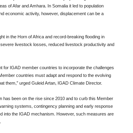
as of Afar and Amhara. In Somalia it led to population
and economic activity, however, displacement can be a
ht in the Horn of Africa and record-breaking flooding in
 severe livestock losses, reduced livestock productivity and
tant for IGAD member countries to incorporate the challenges
 Member countries must adapt and respond to the evolving
mbat them,” urged Guleid Artan, IGAD Climate Director.
ion has been on the rise since 2010 and to curb this Member
ly warning systems, contingency planning and early response
ed into the IGAD mechanism. However, such measures are
.