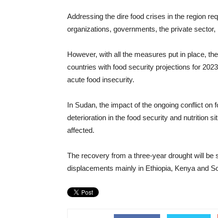
Addressing the dire food crises in the region req
organizations, governments, the private sector, 
However, with all the measures put in place, the
countries with food security projections for 2023
acute food insecurity.
In Sudan, the impact of the ongoing conflict on f
deterioration in the food security and nutrition 
affected.
The recovery from a three-year drought will be 
displacements mainly in Ethiopia, Kenya and S