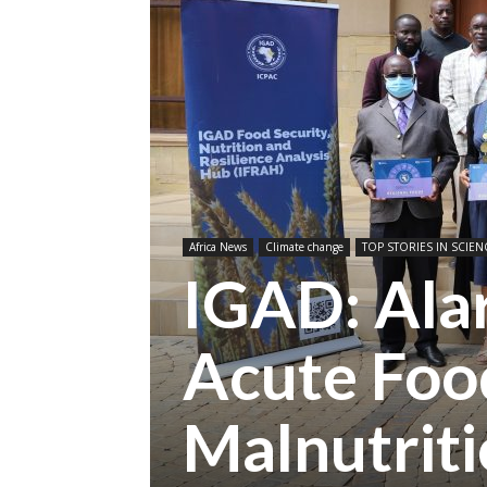
Africa News
Climate change
TOP STORIES IN SCIEN
IGAD: Alar
Acute Food
Malnutrit