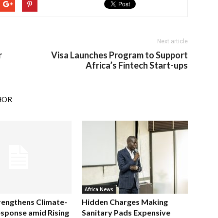
Next article
r
Visa Launches Program to Support
Africa’s Fintech Start-ups
HOR
Africa News
rengthens Climate-
Hidden Charges Making
sponse amid Rising
Sanitary Pads Expensive