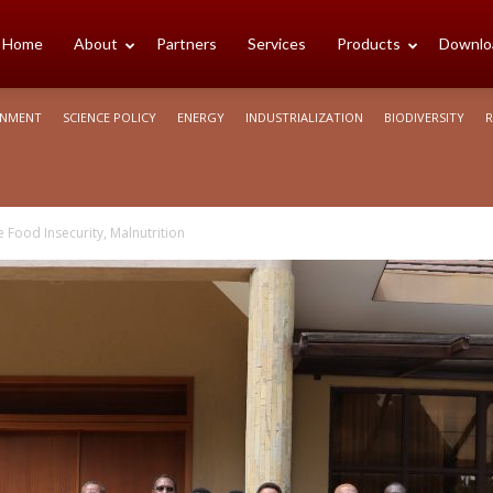
cience
Home
About
Partners
Services
Products
Downlo
ONMENT
SCIENCE POLICY
ENERGY
INDUSTRIALIZATION
BIODIVERSITY
R
rica
 Food Insecurity, Malnutrition