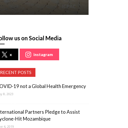
ollow us on Social Media
x
instagram
RECENT POSTS
OVID-19 not a Global Health Emergency
y 8, 2023
nternational Partners Pledge to Assist
yclone-Hit Mozambique
ne 4, 2019