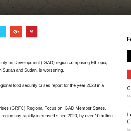
er
F
hority on Development (IGAD) region comprising Ethiopia,
th Sudan and Sudan, is worsening.
ional food security crises report for the year 2023 in a
C
Ma
 Crises (GRFC) Regional Focus on IGAD Member States,
I
e region has rapidly increased since 2020, by over 10 million
C
Ju