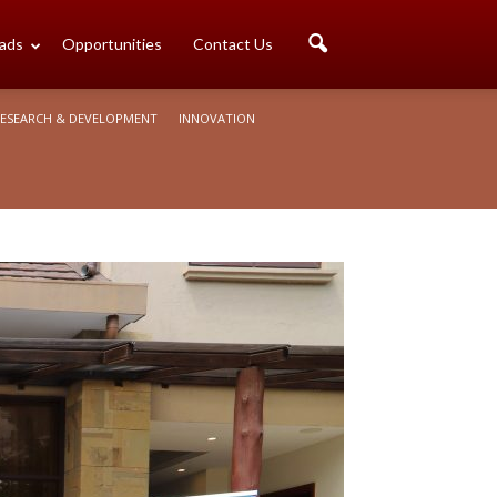
ads
Opportunities
Contact Us
ESEARCH & DEVELOPMENT
INNOVATION