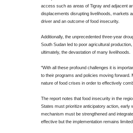
access such as areas of Tigray and adjacent are
displacements disrupting livelihoods, markets 
driver and an outcome of food insecurity.
Additionally, the unprecedented three-year droug
South Sudan led to poor agricultural production,
ultimately, the devastation of many livelihoods.
“With all these profound challenges it is impor
to their programs and policies moving forward.
nature of food crises in order to effectively co
The report notes that food insecurity in the reg
States must prioritize anticipatory action, ear
mechanism must be strengthened and integrat
effective but the implementation remains limited