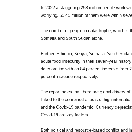
In 2022 a staggering 258 million people worldwid
worrying, 55.45 million of them were within seve
The number of people in catastrophe, which is 
Somalia and South Sudan alone.
Further, Ethiopia, Kenya, Somalia, South Sudan 
acute food insecurity in their seven-year histor
deterioration with an 84 percent increase from
percent increase respectively.
The report notes that there are global drivers of
linked to the combined effects of high internationa
and the Covid-19 pandemic. Currency depreciati
Covid-19 are key factors.
Both political and resource-based conflict and in