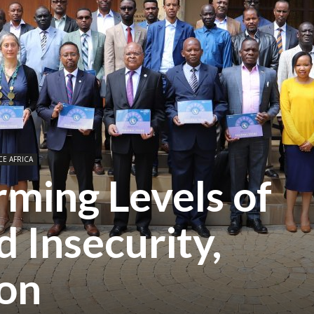
CE AFRICA
ming Levels of
 Insecurity,
ion