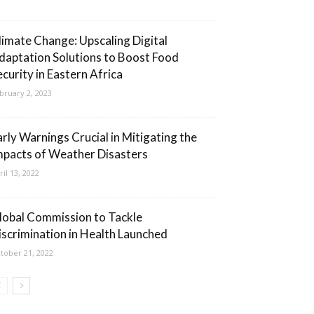
limate Change: Upscaling Digital
daptation Solutions to Boost Food
ecurity in Eastern Africa
bruary 2, 2023
arly Warnings Crucial in Mitigating the
mpacts of Weather Disasters
ril 13, 2022
lobal Commission to Tackle
iscrimination in Health Launched
tober 21, 2022