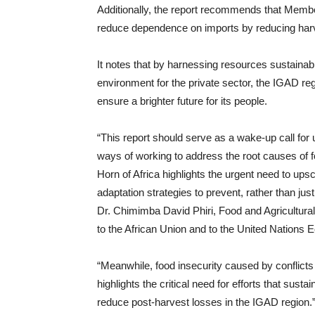
Additionally, the report recommends that Membe
reduce dependence on imports by reducing har
It notes that by harnessing resources sustainab
environment for the private sector, the IGAD re
ensure a brighter future for its people.
“This report should serve as a wake-up call for 
ways of working to address the root causes of f
Horn of Africa highlights the urgent need to upsc
adaptation strategies to prevent, rather than jus
Dr. Chimimba David Phiri, Food and Agricultural
to the African Union and to the United Nations
“Meanwhile, food insecurity caused by conflict
highlights the critical need for efforts that sus
reduce post-harvest losses in the IGAD region.