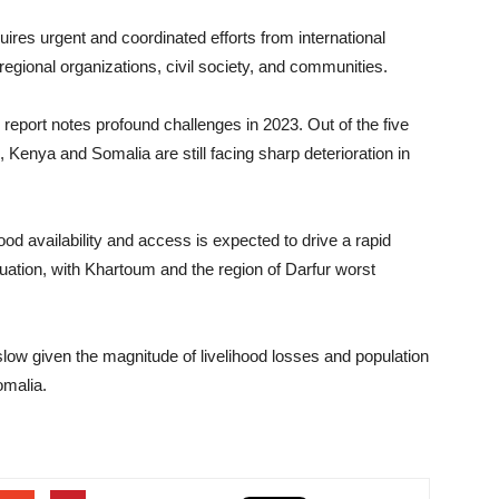
uires urgent and coordinated efforts from international
regional organizations, civil society, and communities.
 report notes profound challenges in 2023. Out of the five
, Kenya and Somalia are still facing sharp deterioration in
ood availability and access is expected to drive a rapid
situation, with Khartoum and the region of Darfur worst
slow given the magnitude of livelihood losses and population
omalia.