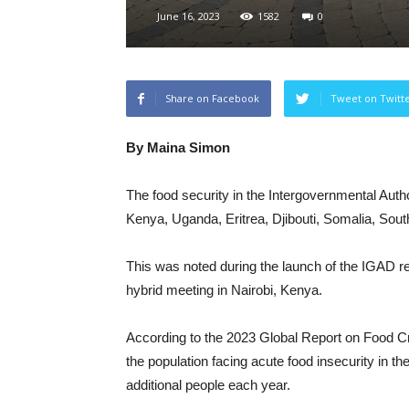
June 16, 2023
1582
0
Share on Facebook
Tweet on Twitt
By Maina Simon
The food security in the Intergovernmental Aut
Kenya, Uganda, Eritrea, Djibouti, Somalia, Sou
This was noted during the launch of the IGAD reg
hybrid meeting in Nairobi, Kenya.
According to the 2023 Global Report on Food
the population facing acute food insecurity in th
additional people each year.