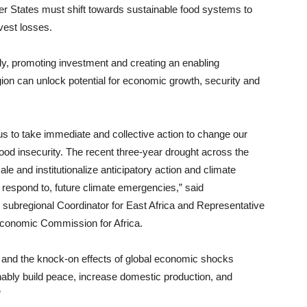
r States must shift towards sustainable food systems to
vest losses.
ly, promoting investment and creating an enabling
gion can unlock potential for economic growth, security and
us to take immediate and collective action to change our
ood insecurity. The recent three-year drought across the
ale and institutionalize anticipatory action and climate
t respond to, future climate emergencies,” said
 subregional Coordinator for East Africa and Representative
 Economic Commission for Africa.
s and the knock-on effects of global economic shocks
tainably build peace, increase domestic production, and
”