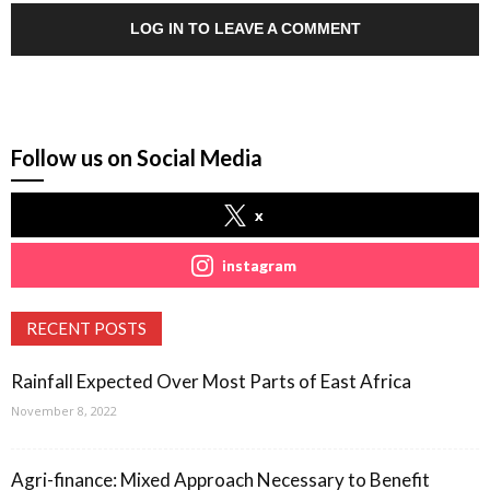
LOG IN TO LEAVE A COMMENT
Follow us on Social Media
x
instagram
RECENT POSTS
Rainfall Expected Over Most Parts of East Africa
November 8, 2022
Agri-finance: Mixed Approach Necessary to Benefit