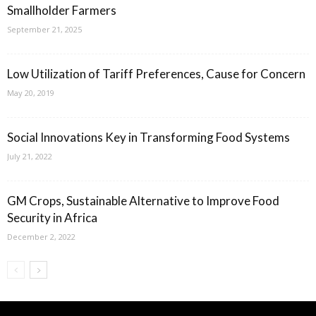
Smallholder Farmers
September 21, 2025
Low Utilization of Tariff Preferences, Cause for Concern
May 20, 2019
Social Innovations Key in Transforming Food Systems
July 21, 2022
GM Crops, Sustainable Alternative to Improve Food
Security in Africa
December 2, 2022