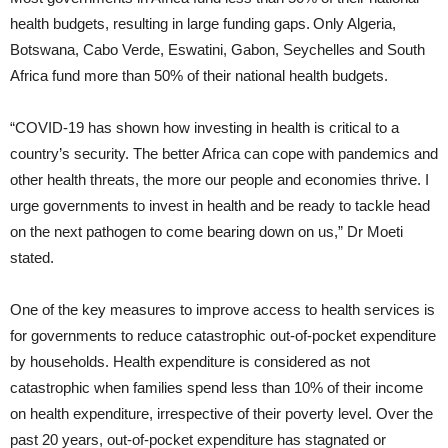
health budgets, resulting in large funding gaps. Only Algeria,
Botswana, Cabo Verde, Eswatini, Gabon, Seychelles and South
Africa fund more than 50% of their national health budgets.
“COVID-19 has shown how investing in health is critical to a
country’s security. The better Africa can cope with pandemics and
other health threats, the more our people and economies thrive. I
urge governments to invest in health and be ready to tackle head
on the next pathogen to come bearing down on us,” Dr Moeti
stated.
One of the key measures to improve access to health services is
for governments to reduce catastrophic out-of-pocket expenditure
by households. Health expenditure is considered as not
catastrophic when families spend less than 10% of their income
on health expenditure, irrespective of their poverty level. Over the
past 20 years, out-of-pocket expenditure has stagnated or