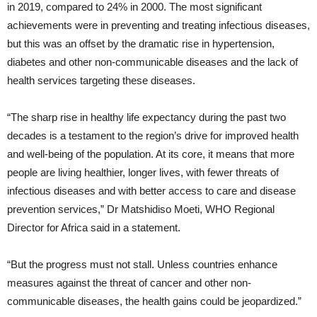
in 2019, compared to 24% in 2000. The most significant
achievements were in preventing and treating infectious diseases,
but this was an offset by the dramatic rise in hypertension,
diabetes and other non-communicable diseases and the lack of
health services targeting these diseases.
“The sharp rise in healthy life expectancy during the past two
decades is a testament to the region’s drive for improved health
and well-being of the population. At its core, it means that more
people are living healthier, longer lives, with fewer threats of
infectious diseases and with better access to care and disease
prevention services,” Dr Matshidiso Moeti, WHO Regional
Director for Africa said in a statement.
“But the progress must not stall. Unless countries enhance
measures against the threat of cancer and other non-
communicable diseases, the health gains could be jeopardized.”