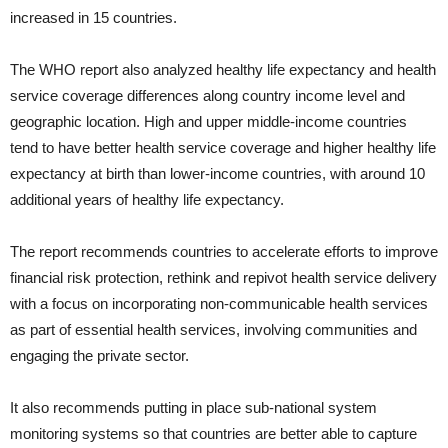
increased in 15 countries.
The WHO report also analyzed healthy life expectancy and health
service coverage differences along country income level and
geographic location. High and upper middle-income countries
tend to have better health service coverage and higher healthy life
expectancy at birth than lower-income countries, with around 10
additional years of healthy life expectancy.
The report recommends countries to accelerate efforts to improve
financial risk protection, rethink and repivot health service delivery
with a focus on incorporating non-communicable health services
as part of essential health services, involving communities and
engaging the private sector.
It also recommends putting in place sub-national system
monitoring systems so that countries are better able to capture