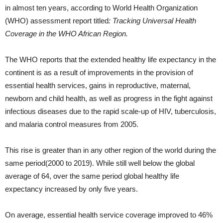
in almost ten years, according to World Health Organization
(WHO) assessment report titled
: Tracking Universal Health
Coverage in the WHO African Region.
The WHO reports that the extended healthy life expectancy in the
continent is as a result of improvements in the provision of
essential health services, gains in reproductive, maternal,
newborn and child health, as well as progress in the fight against
infectious diseases due to the rapid scale-up of HIV, tuberculosis,
and malaria control measures from 2005.
This rise is greater than in any other region of the world during the
same period(2000 to 2019). While still well below the global
average of 64, over the same period global healthy life
expectancy increased by only five years.
On average, essential health service coverage improved to 46%