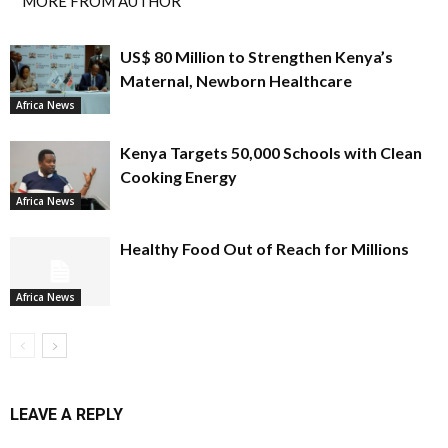
MORE FROM AUTHOR
US$ 80 Million to Strengthen Kenya’s
Maternal, Newborn Healthcare
Africa News
Kenya Targets 50,000 Schools with Clean
Cooking Energy
Africa News
Healthy Food Out of Reach for Millions
Africa News
LEAVE A REPLY