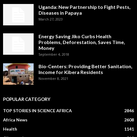
Uganda: New Partnership to Fight Pests,
Diseases in Papaya
March 27, 2023
Energy Saving Jiko Curbs Health
Problems, Deforestation, Saves Time,
Money
September 4, 2018
Bio-Centers: Providing Better Sanitation,
Income for Kibera Residents
November 8, 2021
POPULAR CATEGORY
TOP STORIES IN SCIENCE AFRICA
2846
Africa News
2608
Health
1141