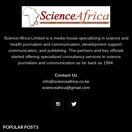
Science Africa Limited is a media house specializing in science and
health journalism and communication, development support
communication, and publishing. The partners and key officials
started offering specialized consultancy services in science
journalism and communication as far back as 1994.
Contact Us
info@scienceafrica.co.ke
scienceafrica@gmail.com
POPULAR POSTS