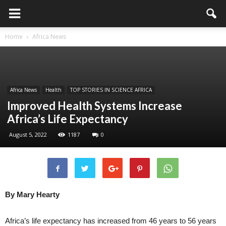
Home
Africa News
Africa News
Health
TOP STORIES IN SCIENCE AFRICA
Improved Health Systems Increase
Africa’s Life Expectancy
August 5, 2022
1187
0
By Mary Hearty
Africa’s life expectancy has increased from 46 years to 56 years