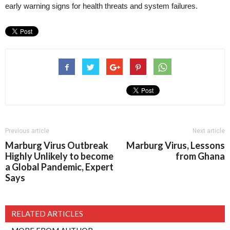
early warning signs for health threats and system failures.
Previous article
Next article
Marburg Virus Outbreak
Marburg Virus, Lessons
Highly Unlikely to become
from Ghana
a Global Pandemic, Expert
Says
RELATED ARTICLES