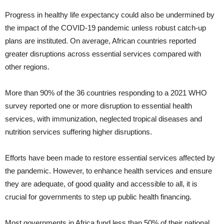
Progress in healthy life expectancy could also be undermined by
the impact of the COVID-19 pandemic unless robust catch-up
plans are instituted. On average, African countries reported
greater disruptions across essential services compared with
other regions.
More than 90% of the 36 countries responding to a 2021 WHO
survey reported one or more disruption to essential health
services, with immunization, neglected tropical diseases and
nutrition services suffering higher disruptions.
Efforts have been made to restore essential services affected by
the pandemic. However, to enhance health services and ensure
they are adequate, of good quality and accessible to all, it is
crucial for governments to step up public health financing.
Most governments in Africa fund less than 50% of their national