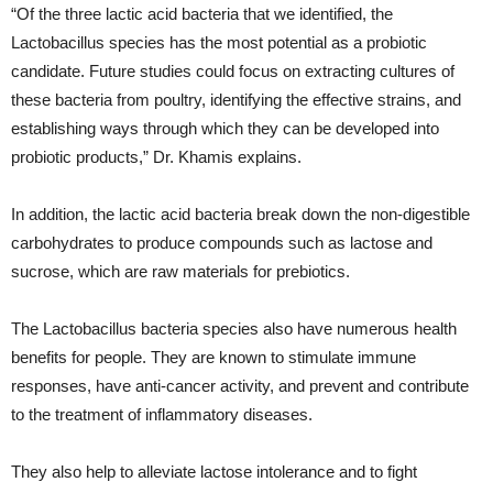
“Of the three lactic acid bacteria that we identified, the
Lactobacillus species has the most potential as a probiotic
candidate. Future studies could focus on extracting cultures of
these bacteria from poultry, identifying the effective strains, and
establishing ways through which they can be developed into
probiotic products,” Dr. Khamis explains.
In addition, the lactic acid bacteria break down the non-digestible
carbohydrates to produce compounds such as lactose and
sucrose, which are raw materials for prebiotics.
The Lactobacillus bacteria species also have numerous health
benefits for people. They are known to stimulate immune
responses, have anti-cancer activity, and prevent and contribute
to the treatment of inflammatory diseases.
They also help to alleviate lactose intolerance and to fight