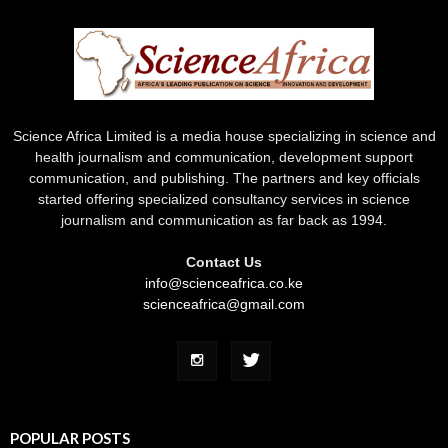
Science Africa Limited is a media house specializing in science and
health journalism and communication, development support
communication, and publishing. The partners and key officials
started offering specialized consultancy services in science
journalism and communication as far back as 1994.
Contact Us
info@scienceafrica.co.ke
scienceafrica@gmail.com
POPULAR POSTS