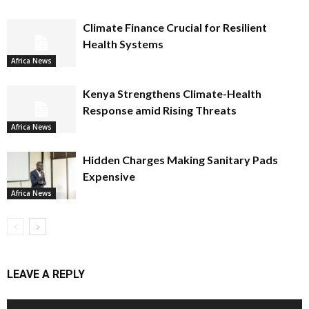
Climate Finance Crucial for Resilient
Health Systems
Africa News
Kenya Strengthens Climate-Health
Response amid Rising Threats
Africa News
Hidden Charges Making Sanitary Pads
Expensive
Africa News
LEAVE A REPLY