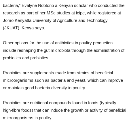
bacteria,” Evalyne Ndotono a Kenyan scholar who conducted the
research as part of her MSc studies at icipe, while registered at
Jomo Kenyatta University of Agriculture and Technology
(JKUAT), Kenya says.
Other options for the use of antibiotics in poultry production
include reshaping the gut microbiota through the administration of
probiotics and prebiotics.
Probiotics are supplements made from strains of beneficial
microorganisms such as bacteria and yeast, which can improve
or maintain good bacteria diversity in poultry.
Probiotics are nutritional compounds found in foods (typically
high-fibre foods) that can induce the growth or activity of beneficial
microorganisms in poultry.