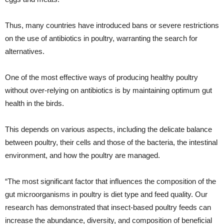
Thus, many countries have introduced bans or severe restrictions
on the use of antibiotics in poultry, warranting the search for
alternatives.
One of the most effective ways of producing healthy poultry
without over-relying on antibiotics is by maintaining optimum gut
health in the birds.
This depends on various aspects, including the delicate balance
between poultry, their cells and those of the bacteria, the intestinal
environment, and how the poultry are managed.
“The most significant factor that influences the composition of the
gut microorganisms in poultry is diet type and feed quality. Our
research has demonstrated that insect-based poultry feeds can
increase the abundance, diversity, and composition of beneficial