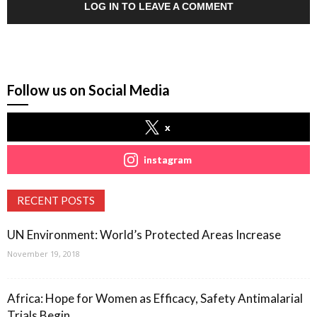
LOG IN TO LEAVE A COMMENT
Follow us on Social Media
x
instagram
RECENT POSTS
UN Environment: World’s Protected Areas Increase
November 19, 2018
Africa: Hope for Women as Efficacy, Safety Antimalarial
Trials Begin