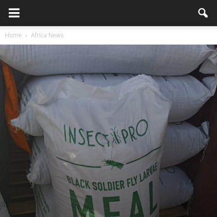
Home
Africa News