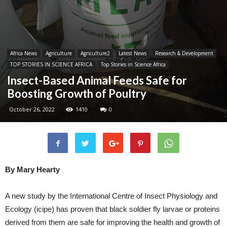
Africa News
Agriculture
Agriculture2
Latest News
Research & Development
TOP STORIES IN SCIENCE AFRICA
Top Stories in Science Africa
Insect-Based Animal Feeds Safe for
Boosting Growth of Poultry
October 26, 2022
1410
0
By Mary Hearty
A new study by the International Centre of Insect Physiology and
Ecology (icipe) has proven that black soldier fly larvae or proteins
derived from them are safe for improving the health and growth of