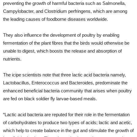
preventing the growth of harmful bacteria such as Salmonella,
Campylobacter, and Clostridium perfringens, which are among
the leading causes of foodborne diseases worldwide.
They also influence the development of poultry by enabling
fermentation of the plant fibres that the birds would otherwise be
unable to digest, which boosts the release and absorption of
nutrients.
The icipe scientists note that three lactic acid bacteria namely,
Lactobacillus, Enterococcus and Bacteroides, predominate the
enhanced beneficial bacteria community that arises when poultry
are fed on black soldier fly larvae-based meals.
“Lactic acid bacteria are reputed for their role in the fermentation
of carbohydrates to produce two types of acids; lactic and acetic,
which help to create balance in the gut and stimulate the growth of