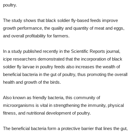
poultry.
The study shows that black soldier fly-based feeds improve
growth performance, the quality and quantity of meat and eggs,
and overall profitability for farmers.
In a study published recently in the Scientific Reports journal,
icipe researchers demonstrated that the incorporation of black
soldier fly larvae in poultry feeds also increases the wealth of
beneficial bacteria in the gut of poultry, thus promoting the overall
health and growth of the birds.
Also known as friendly bacteria, this community of
microorganisms is vital in strengthening the immunity, physical
fitness, and nutritional development of poultry.
The beneficial bacteria form a protective barrier that lines the gut,