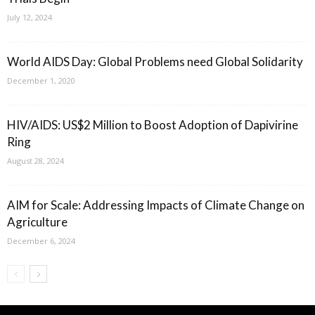
July 12, 2024
World AIDS Day: Global Problems need Global Solidarity
December 1, 2020
HIV/AIDS: US$2 Million to Boost Adoption of Dapivirine
Ring
August 28, 2024
AIM for Scale: Addressing Impacts of Climate Change on
Agriculture
December 6, 2024