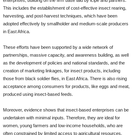
enterprises, building on the firm base laid by icipe and partners.
This includes the establishment of cost-effective insect rearing,
harvesting, and post-harvest techniques, which have been
adopted effectively by smallholder and medium-scale producers
in East Africa.
These efforts have been supported by a wide network of
partnerships, massive capacity, and awareness building, as well
as the development of policies and national standards, and the
creation of marketing linkages, for insect products, including
those from black soldier flies, in East Africa. There is also rising
acceptance among consumers for products, like eggs and meat,
produced using insect-based feeds.
Moreover, evidence shows that insect-based enterprises can be
undertaken with minimal inputs. Therefore, they are ideal for
women, young farmers and low-income households, who are
often constrained by limited access to agricultural resources.