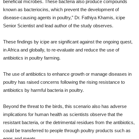
beneficial microbes. These bacteria also produce compounds
known as bacteriocins, which prevent the development of
disease-causing agents in poultry,” Dr. Fathiya Khamis, icipe
Senior Scientist and lead author of the study observes.
These findings by icipe are significant against the ongoing quest,
in Africa and globally, to re-evaluate and reduce the use of
antibiotics in poultry farming.
The use of antibiotics to enhance growth or manage diseases in
poultry has raised concerns following the rising resistance to
antibiotics by harmful bacteria in poultry.
Beyond the threat to the birds, this scenario also has adverse
implications for human health as scientists observe that the
resistant bacteria, or the detrimental residues from the antibiotics,
could be transferred to people through poultry products such as
eggs and meats.