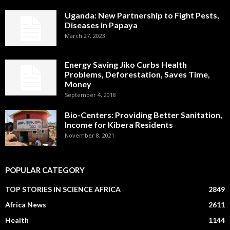
Uganda: New Partnership to Fight Pests,
Diseases in Papaya
March 27, 2023
Energy Saving Jiko Curbs Health
Problems, Deforestation, Saves Time,
Money
September 4, 2018
Bio-Centers: Providing Better Sanitation,
Income for Kibera Residents
November 8, 2021
POPULAR CATEGORY
TOP STORIES IN SCIENCE AFRICA
2849
Africa News
2611
Health
1144