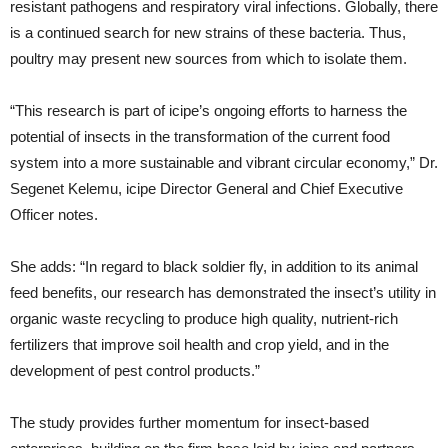
resistant pathogens and respiratory viral infections. Globally, there
is a continued search for new strains of these bacteria. Thus,
poultry may present new sources from which to isolate them.
“This research is part of icipe’s ongoing efforts to harness the
potential of insects in the transformation of the current food
system into a more sustainable and vibrant circular economy,” Dr.
Segenet Kelemu, icipe Director General and Chief Executive
Officer notes.
She adds: “In regard to black soldier fly, in addition to its animal
feed benefits, our research has demonstrated the insect’s utility in
organic waste recycling to produce high quality, nutrient-rich
fertilizers that improve soil health and crop yield, and in the
development of pest control products.”
The study provides further momentum for insect-based