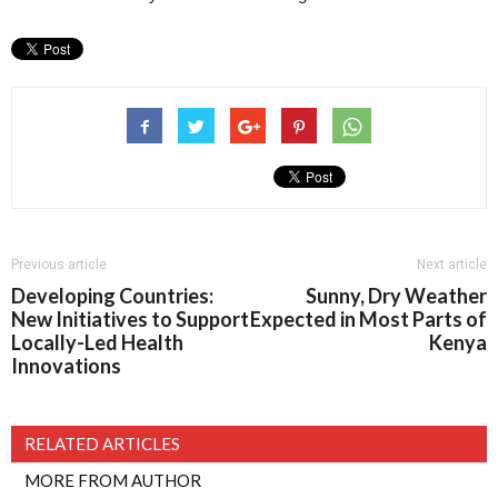
Previous article
Next article
Developing Countries:
Sunny, Dry Weather
New Initiatives to Support
Expected in Most Parts of
Locally-Led Health
Kenya
Innovations
RELATED ARTICLES
MORE FROM AUTHOR