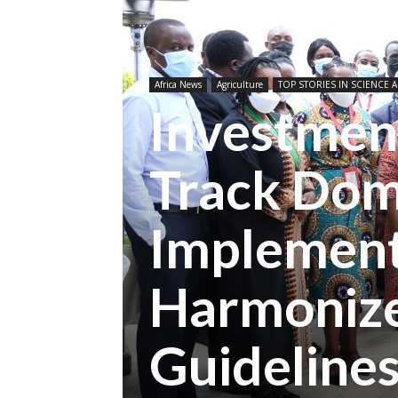
Africa News
Agriculture
TOP STORIES IN SCIENCE A
Investmen
Track Dom
Implement
Harmonize
Guideline