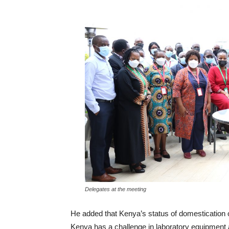
Delegates at the meeting
He added that Kenya’s status of domestication o
Kenya has a challenge in laboratory equipment 