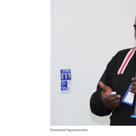
Emmanuel Ngomiraronka