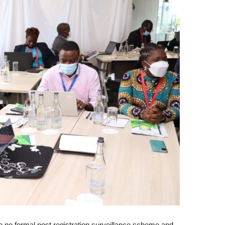
 no formal post registration surveillance scheme and