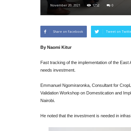
November 20, 2021
1252
0
Share on Facebook
Tweet on Twitt
By Naomi Kitur
Fast tracking of the implementation of the Ea
needs investment.
Emmanuel Ngomiraronka, Consultant for CropLif
Validation Workshop on Domestication and Impl
Nairobi.
He noted that the investment is needed in infra