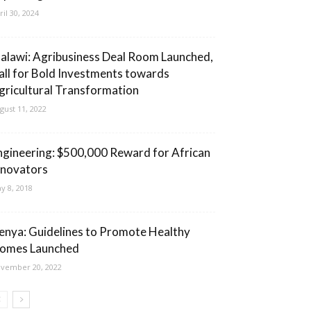
ril 30, 2024
alawi: Agribusiness Deal Room Launched,
all for Bold Investments towards
gricultural Transformation
gust 11, 2022
ngineering: $500,000 Reward for African
nnovators
y 8, 2018
enya: Guidelines to Promote Healthy
omes Launched
vember 20, 2022