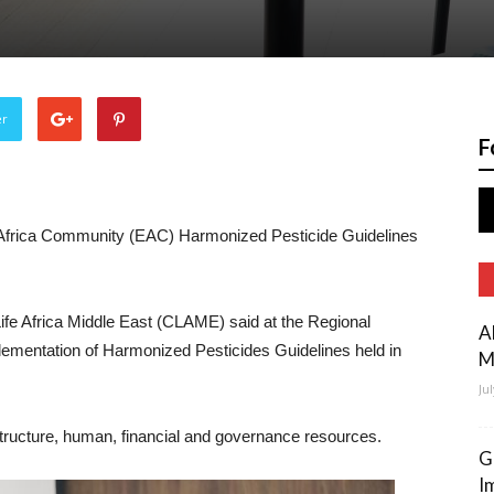
er
F
st Africa Community (EAC) Harmonized Pesticide Guidelines
e Africa Middle East (CLAME) said at the Regional
A
ementation of Harmonized Pesticides Guidelines held in
M
Ju
structure, human, financial and governance resources.
G
I