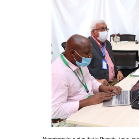
Ngomiraronka stated that in Rwanda, there were