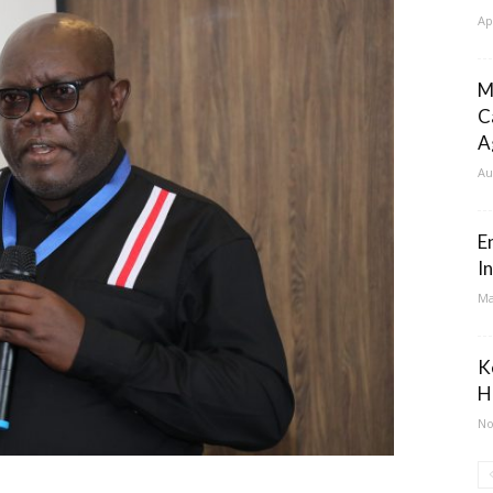
Ap
M
C
A
Au
E
I
Ma
K
H
No