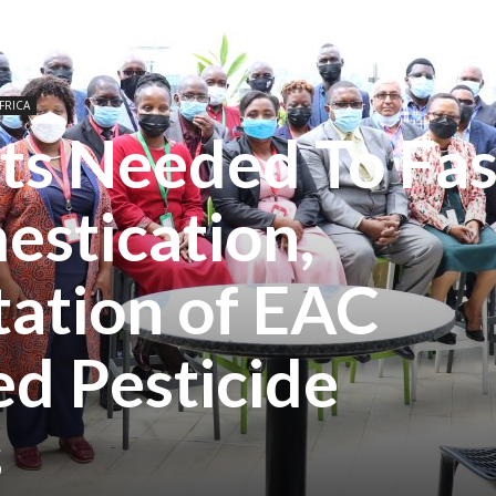
FRICA
ts Needed To Fas
estication,
ation of EAC
d Pesticide
s