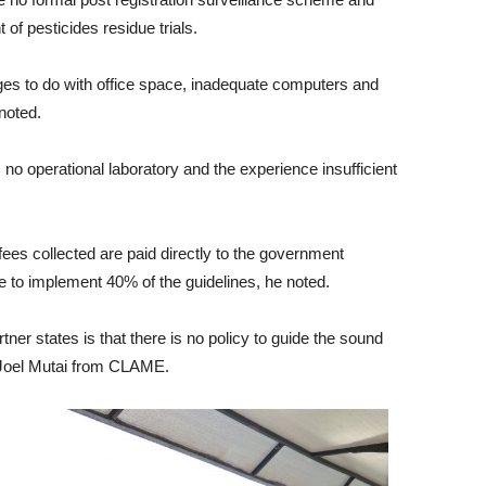
of pesticides residue trials.
ges to do with office space, inadequate computers and
noted.
operational laboratory and the experience insufficient
 fees collected are paid directly to the government
 to implement 40% of the guidelines, he noted.
ner states is that there is no policy to guide the sound
d Joel Mutai from CLAME.