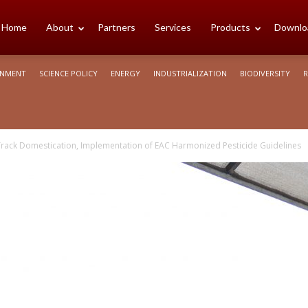
cience
Home
About
Partners
Services
Products
Downlo
ONMENT
SCIENCE POLICY
ENERGY
INDUSTRIALIZATION
BIODIVERSITY
R
rica
rack Domestication, Implementation of EAC Harmonized Pesticide Guidelines