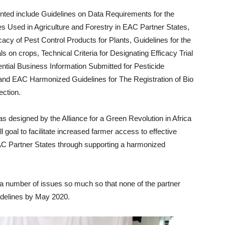
nted include Guidelines on Data Requirements for the
es Used in Agriculture and Forestry in EAC Partner States,
cacy of Pest Control Products for Plants, Guidelines for the
ls on crops, Technical Criteria for Designating Efficacy Trial
ential Business Information Submitted for Pesticide
 and EAC Harmonized Guidelines for The Registration of Bio
ection.
 designed by the Alliance for a Green Revolution in Africa
goal to facilitate increased farmer access to effective
EAC Partner States through supporting a harmonized
a number of issues so much so that none of the partner
idelines by May 2020.