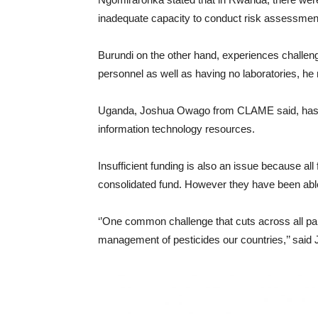
inadequate capacity to conduct risk assessment 
Burundi on the other hand, experiences challen
personnel as well as having no laboratories, he 
Uganda, Joshua Owago from CLAME said, has no 
information technology resources.
Insufficient funding is also an issue because all
consolidated fund. However they have been able
‘’One common challenge that cuts across all part
management of pesticides our countries,’’ sai