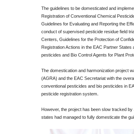
The guidelines to be domesticated and impleme
Registration of Conventional Chemical Pesticid
Guidelines for Evaluating and Reporting the Effi
conduct of supervised pesticide residue field tria
Centers, Guidelines for the Protection of Confid
Registration Actions in the EAC Partner States
pesticides and Bio Control Agents for Plant Prot
The domestication and harmonization project was
(AGRA) and the EAC Secretariat with the overall 
conventional pesticides and bio pesticides in 
pesticide registration system.
However, the project has been slow tracked by 
states had managed to fully domesticate the gu