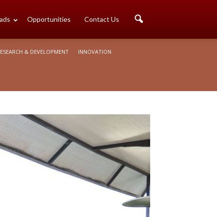
ads
Opportunities
Contact Us
ESEARCH & DEVELOPMENT
INNOVATION