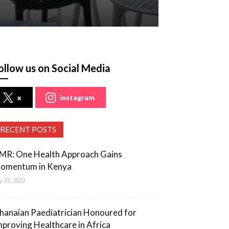
ollow us on Social Media
x
instagram
RECENT POSTS
MR: One Health Approach Gains
omentum in Kenya
ly 22, 2022
hanaian Paediatrician Honoured for
mproving Healthcare in Africa