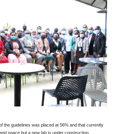
f the guidelines was placed at 56% and that currently
and space but a new lab is under construction.