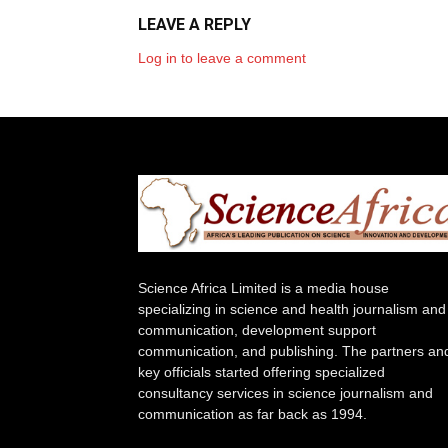
LEAVE A REPLY
Log in to leave a comment
Science Africa Limited is a media house
specializing in science and health journalism and
communication, development support
communication, and publishing. The partners an
key officials started offering specialized
consultancy services in science journalism and
communication as far back as 1994.