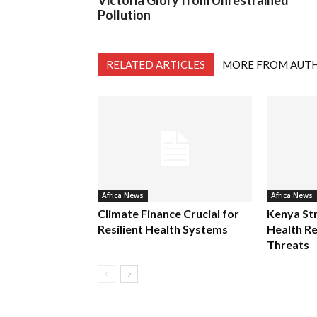
Victoria Glory from Unrestrained
Pollution
RELATED ARTICLES
MORE FROM AUT
Africa News
Africa News
Climate Finance Crucial for
Kenya St
Resilient Health Systems
Health Re
Threats