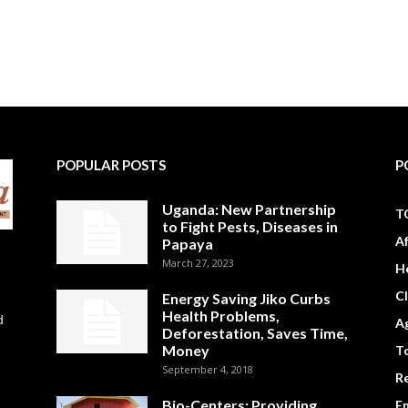
POPULAR POSTS
P
Uganda: New Partnership
T
to Fight Pests, Diseases in
A
Papaya
March 27, 2023
H
C
Energy Saving Jiko Curbs
Health Problems,
d
Ag
Deforestation, Saves Time,
Money
To
September 4, 2018
R
Bio-Centers: Providing
E