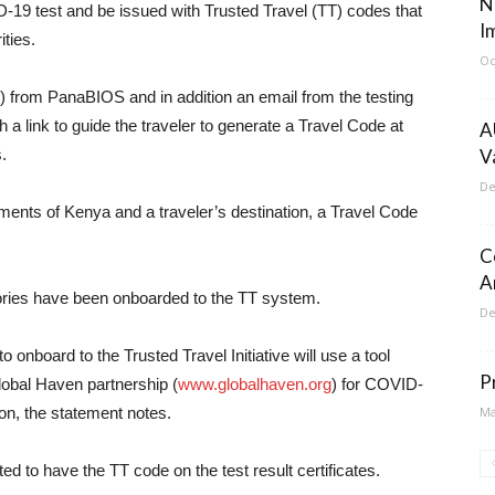
N
19 test and be issued with Trusted Travel (TT) codes that
I
ities.
Oc
) from PanaBIOS and in addition an email from the testing
h a link to guide the traveler to generate a Travel Code at
A
.
V
De
rements of Kenya and a traveler’s destination, a Travel Code
C
A
ories have been onboarded to the TT system.
De
 onboard to the Trusted Travel Initiative will use a tool
P
obal Haven partnership (
www.globalhaven.org
) for COVID-
ion, the statement notes.
Ma
ed to have the TT code on the test result certificates.