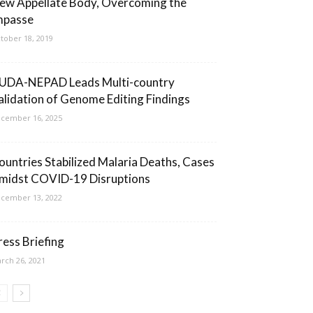
ew Appellate Body, Overcoming the
mpasse
tober 18, 2019
UDA-NEPAD Leads Multi-country
alidation of Genome Editing Findings
cember 16, 2025
ountries Stabilized Malaria Deaths, Cases
midst COVID-19 Disruptions
cember 13, 2022
ress Briefing
rch 26, 2021