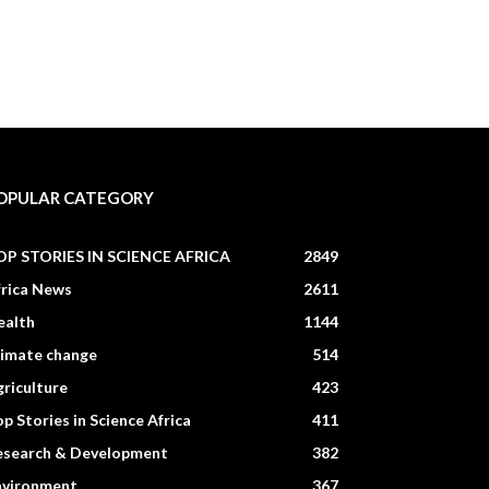
OPULAR CATEGORY
OP STORIES IN SCIENCE AFRICA
2849
frica News
2611
ealth
1144
limate change
514
riculture
423
p Stories in Science Africa
411
esearch & Development
382
nvironment
367