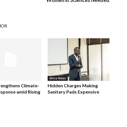
Women in Sciences Needed
HOR
Africa News
rengthens Climate-
Hidden Charges Making
sponse amid Rising
Sanitary Pads Expensive