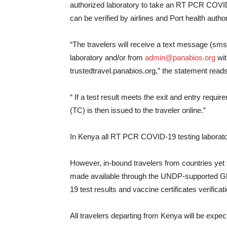
authorized laboratory to take an RT PCR COVID-
can be verified by airlines and Port health author
“The travelers will receive a text message (sms
laboratory and/or from
admin@panabios.org
wit
trustedtravel.panabios.org,” the statement reads
“ If a test result meets the exit and entry requi
(TC) is then issued to the traveler online.”
In Kenya all RT PCR COVID-19 testing laborat
However, in-bound travelers from countries yet to
made available through the UNDP-supported Gl
19 test results and vaccine certificates verificat
All travelers departing from Kenya will be expect