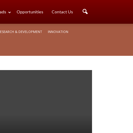
ads
Opportunities
Contact Us
ESEARCH & DEVELOPMENT
INNOVATION