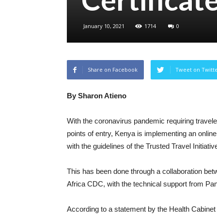
January 10, 2021
1714
0
Share on Facebook
Tweet on Twitt
By Sharon Atieno
With the coronavirus pandemic requiring travele
points of entry, Kenya is implementing an online 
with the guidelines of the Trusted Travel Initiativ
This has been done through a collaboration bet
Africa CDC, with the technical support from P
According to a statement by the Health Cabinet S