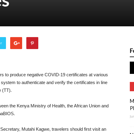
er
F
rs to produce negative COVID-19 certificates at various
system to authenticate and verify the certificates in line
e (TT).
M
ween the Kenya Ministry of Health, the African Union and
P
anaBIOS.
Ju
ecretary, Mutahi Kagwe, travelers should first visit an