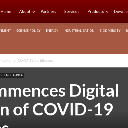
cience
Home
About
Partners
Services
Products
Downlo
ONMENT
SCIENCE POLICY
ENERGY
INDUSTRIALIZATION
BIODIVERSITY
R
rica
ication of COVID-19 Certificates
 SCIENCE AFRICA
mences Digital
ion of COVID-19
es