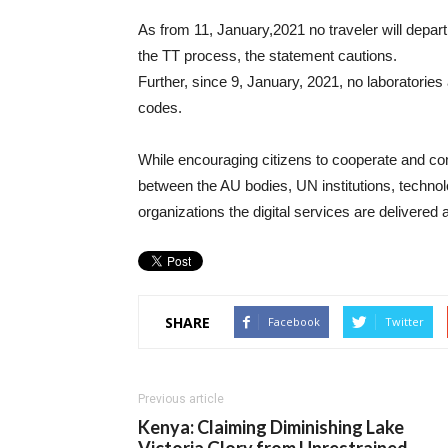
As from 11, January,2021 no traveler will depart 
the TT process, the statement cautions.
Further, since 9, January, 2021, no laboratories
codes.
While encouraging citizens to cooperate and com
between the AU bodies, UN institutions, techn
organizations the digital services are delivered
SHARE
Facebook
Twitter
Previous article
Kenya: Claiming Diminishing Lake