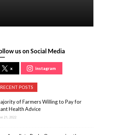
ollow us on Social Media
x
instagram
RECENT POSTS
ajority of Farmers Willing to Pay for
lant Health Advice
ne 21, 2022