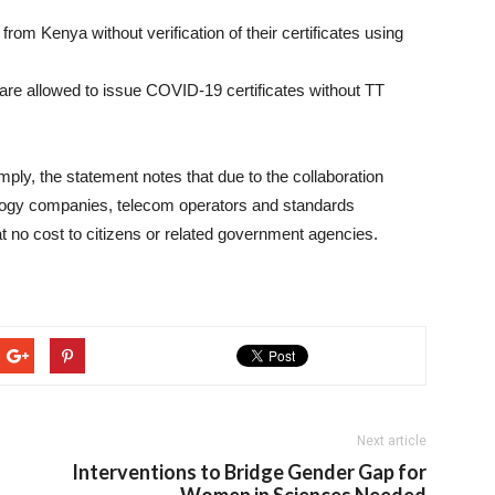
from Kenya without verification of their certificates using
 are allowed to issue COVID-19 certificates without TT
ply, the statement notes that due to the collaboration
ology companies, telecom operators and standards
 at no cost to citizens or related government agencies.
Next article
Interventions to Bridge Gender Gap for