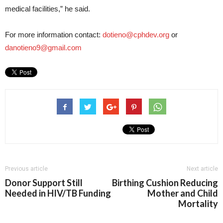
medical facilities,” he said.
For more information contact:
dotieno@cphdev.org
or
danotieno9@gmail.com
Previous article
Next article
Donor Support Still
Birthing Cushion Reducing
Needed in HIV/TB Funding
Mother and Child
Mortality