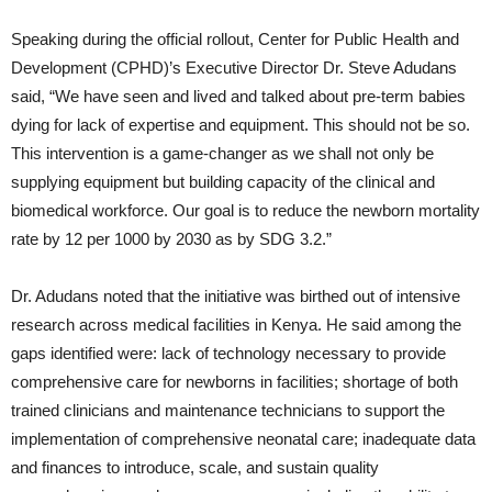
Speaking during the official rollout, Center for Public Health and
Development (CPHD)’s Executive Director Dr. Steve Adudans
said, “We have seen and lived and talked about pre-term babies
dying for lack of expertise and equipment. This should not be so.
This intervention is a game-changer as we shall not only be
supplying equipment but building capacity of the clinical and
biomedical workforce. Our goal is to reduce the newborn mortality
rate by 12 per 1000 by 2030 as by SDG 3.2.”
Dr. Adudans noted that the initiative was birthed out of intensive
research across medical facilities in Kenya. He said among the
gaps identified were: lack of technology necessary to provide
comprehensive care for newborns in facilities; shortage of both
trained clinicians and maintenance technicians to support the
implementation of comprehensive neonatal care; inadequate data
and finances to introduce, scale, and sustain quality