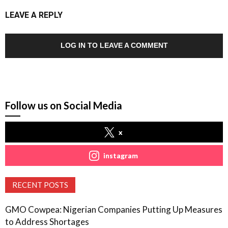
LEAVE A REPLY
LOG IN TO LEAVE A COMMENT
Follow us on Social Media
x
instagram
RECENT POSTS
GMO Cowpea: Nigerian Companies Putting Up Measures
to Address Shortages