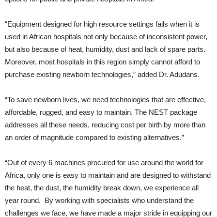
“Equipment designed for high resource settings fails when it is
used in African hospitals not only because of inconsistent power,
but also because of heat, humidity, dust and lack of spare parts.
Moreover, most hospitals in this region simply cannot afford to
purchase existing newborn technologies,” added Dr. Adudans.
“To save newborn lives, we need technologies that are effective,
affordable, rugged, and easy to maintain. The NEST package
addresses all these needs, reducing cost per birth by more than
an order of magnitude compared to existing alternatives.”
“Out of every 6 machines procured for use around the world for
Africa, only one is easy to maintain and are designed to withstand
the heat, the dust, the humidity break down, we experience all
year round. By working with specialists who understand the
challenges we face, we have made a major stride in equipping our