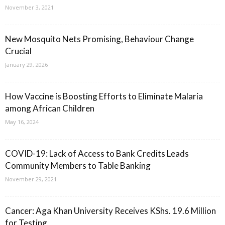
November 3, 2021
New Mosquito Nets Promising, Behaviour Change
Crucial
January 29, 2026
How Vaccine is Boosting Efforts to Eliminate Malaria
among African Children
May 16, 2024
COVID-19: Lack of Access to Bank Credits Leads
Community Members to Table Banking
November 29, 2021
Cancer: Aga Khan University Receives KShs. 19.6 Million
for Testing