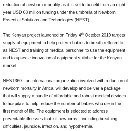
reduction of newborn mortality as it is set to benefit from an eight-
year USD 68 million funding under the umbrella of Newborn
Essential Solutions and Technologies (NEST).
th
The Kenyan project launched on Friday 4
October 2019 targets
supply of equipment to help preterm babies to breath reffered to
as NEST and training of medical personnel to use the equipment
and to upscale innovation of equipment suitable for the Kenyan
market.
NEST360°, an international organization involved with reduction of
newborn mortality in Africa, will develop and deliver a package
that will supply a bundle of affordable and robust medical devices
to hospitals to help reduce the number of babies who die in the
first month of life. The equipment is selected to address
preventable illnesses that kill newborns – including breathing
difficulties, jaundice, infection, and hypothermia.