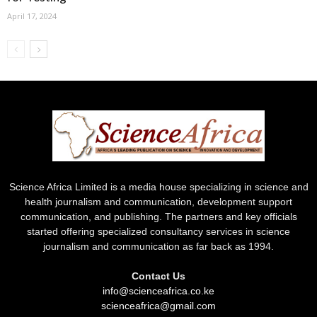
April 17, 2024
Science Africa Limited is a media house specializing in science and
health journalism and communication, development support
communication, and publishing. The partners and key officials
started offering specialized consultancy services in science
journalism and communication as far back as 1994.
Contact Us
info@scienceafrica.co.ke
scienceafrica@gmail.com