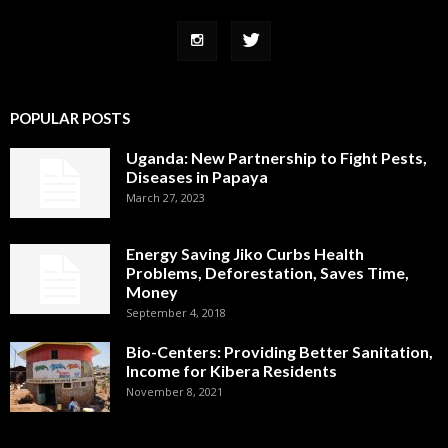
POPULAR POSTS
Uganda: New Partnership to Fight Pests,
Diseases in Papaya
March 27, 2023
Energy Saving Jiko Curbs Health
Problems, Deforestation, Saves Time,
Money
September 4, 2018
Bio-Centers: Providing Better Sanitation,
Income for Kibera Residents
November 8, 2021