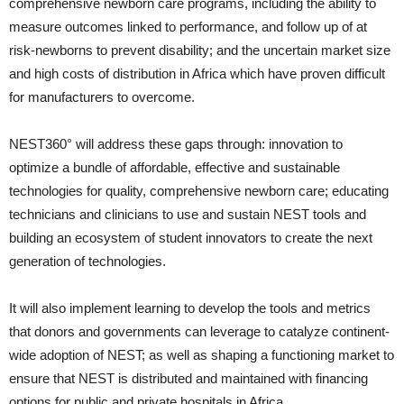
comprehensive newborn care programs, including the ability to
measure outcomes linked to performance, and follow up of at
risk-newborns to prevent disability; and the uncertain market size
and high costs of distribution in Africa which have proven difficult
for manufacturers to overcome.
NEST360° will address these gaps through: innovation to
optimize a bundle of affordable, effective and sustainable
technologies for quality, comprehensive newborn care; educating
technicians and clinicians to use and sustain NEST tools and
building an ecosystem of student innovators to create the next
generation of technologies.
It will also implement learning to develop the tools and metrics
that donors and governments can leverage to catalyze continent-
wide adoption of NEST; as well as shaping a functioning market to
ensure that NEST is distributed and maintained with financing
options for public and private hospitals in Africa.