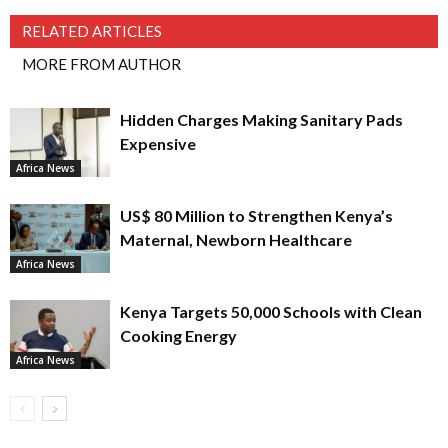
RELATED ARTICLES
MORE FROM AUTHOR
Hidden Charges Making Sanitary Pads
Expensive
Africa News
US$ 80 Million to Strengthen Kenya’s
Maternal, Newborn Healthcare
Africa News
Kenya Targets 50,000 Schools with Clean
Cooking Energy
Africa News