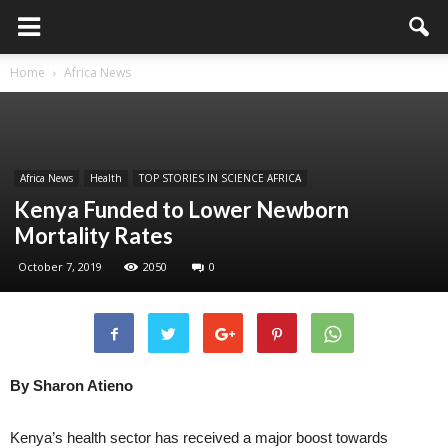
Home
Africa News
Africa News
Health
TOP STORIES IN SCIENCE AFRICA
Kenya Funded to Lower Newborn
Mortality Rates
October 7, 2019
2050
0
By Sharon Atieno
Kenya’s health sector has received a major boost towards