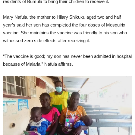
residents of Bumula to bring their children to receive it.
Mary Nafula, the mother to Hilary Shikuku aged two and half
year’s said her son has completed the four doses of Mosquirix
vaccine. She maintains the vaccine was friendly to his son who
witnessed zero side effects after receiving it.
“The vaccine is good; my son has never been admitted in hospital
because of Malaria,” Nafula affirms.