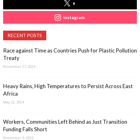
x
instagram
RECENT POSTS
Race against Time as Countries Push for Plastic Pollution
Treaty
November 27, 2024
Heavy Rains, High Temperatures to Persist Across East
Africa
May 22, 2024
Workers, Communities Left Behind as Just Transition
Funding Falls Short
November 5, 2025