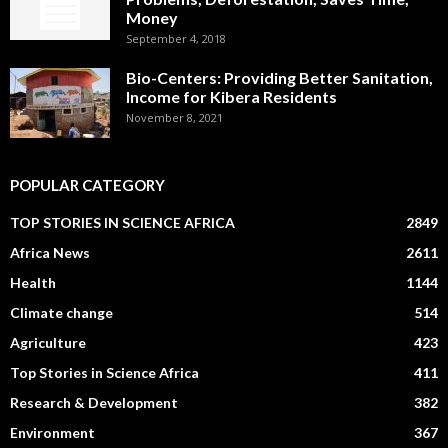
Money
September 4, 2018
Bio-Centers: Providing Better Sanitation,
Income for Kibera Residents
November 8, 2021
POPULAR CATEGORY
TOP STORIES IN SCIENCE AFRICA
2849
Africa News
2611
Health
1144
Climate change
514
Agriculture
423
Top Stories in Science Africa
411
Research & Development
382
Environment
367