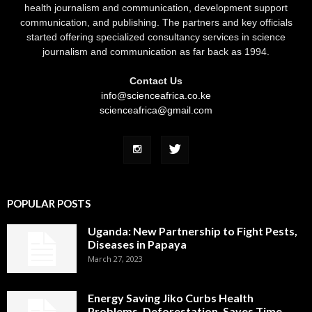
health journalism and communication, development support
communication, and publishing. The partners and key officials
started offering specialized consultancy services in science
journalism and communication as far back as 1994.
Contact Us
info@scienceafrica.co.ke
scienceafrica@gmail.com
POPULAR POSTS
Uganda: New Partnership to Fight Pests,
Diseases in Papaya
March 27, 2023
Energy Saving Jiko Curbs Health
Problems, Deforestation, Saves Time,