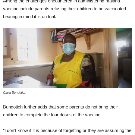
Among the challenges encountered in administering malaria
vaccine include parents refusing their children to be vaccinated
bearing in mind it is on trial.
Clara Bundotich
Bundotich further adds that some parents do not bring their
children to complete the four doses of the vaccine.
“I don’t know if it is because of forgetting or they are assuming the