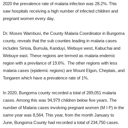
2020 the prevalence rate of malaria infection was 28.2%. This
saw hospitals receiving a high number of infected children and
pregnant women every day.
Dr. Moses Wambusi, the County Malaria Coordinator in Bungoma
county, reveals that the sub counties leading in malaria cases
includes Sirisia, Bumula, Kanduyi, Webuye west, Kabuchai and
Webuye east. These regions are termed as malaria endemic
region with a previlance of 19.6%. The other regions with less
malaria cases (epidemic regions) are Mount Elgon, Cheptais, and
Tongaren which have a prevalence rate of 1%.
In 2020, Bungoma county recorded a total of 289,051 malaria
cases. Among this was 94,979 children below five years. The
number of Malaria cases involving pregnant women (M I P) in the
same year was 8,564. This year, from the month January to
June, Bungoma County had recorded a total of 234,750 cases.