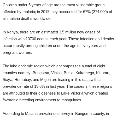
Children under 5 years of age are the most vulnerable group
affected by malaria; in 2019 they accounted for 67% (274 000) of
all malaria deaths worldwide.
In Kenya, there are an estimated 3.5 million new cases of
infection with 10700 deaths each year. These infection and deaths
occur mostly among children under the age of five years and
pregnant women.
The lake endemic region which encompasses a total of eight
counties namely; Bungoma, Vihiga, Busia, Kakamega, Kisumu,
Siaya, Homabay, and Migori are leading in this data with a
prevalence rate of 19.6% in last year. The cases in these regions
are attributed to their closeness to Lake Victoria which creates
favorable breeding environment to mosquitoes.
According to Malaria prevalence survey in Bungoma county, in