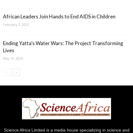
African Leaders Join Hands to End AIDS in Children
February 2, 2023
Ending Yatta’s Water Wars: The Project Transforming
Lives
May 10, 2026
Science Africa Limited is a media house specializing in science and