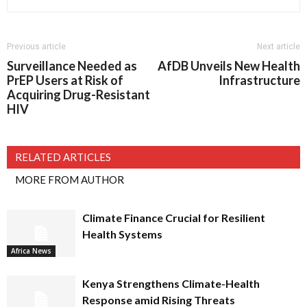
Previous article
Next article
Surveillance Needed as
AfDB Unveils New Health
PrEP Users at Risk of
Infrastructure
Acquiring Drug-Resistant
HIV
RELATED ARTICLES
MORE FROM AUTHOR
Climate Finance Crucial for Resilient
Health Systems
Africa News
Kenya Strengthens Climate-Health
Response amid Rising Threats