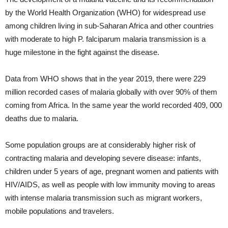
by the World Health Organization (WHO) for widespread use
among children living in sub-Saharan Africa and other countries
with moderate to high P. falciparum malaria transmission is a
huge milestone in the fight against the disease.
Data from WHO shows that in the year 2019, there were 229
million recorded cases of malaria globally with over 90% of them
coming from Africa. In the same year the world recorded 409, 000
deaths due to malaria.
Some population groups are at considerably higher risk of
contracting malaria and developing severe disease: infants,
children under 5 years of age, pregnant women and patients with
HIV/AIDS, as well as people with low immunity moving to areas
with intense malaria transmission such as migrant workers,
mobile populations and travelers.