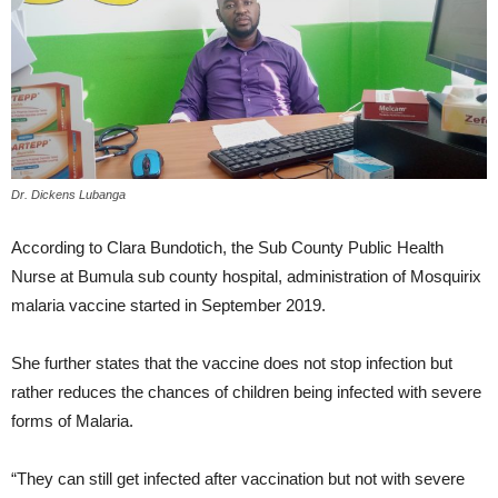
Dr. Dickens Lubanga
According to Clara Bundotich, the Sub County Public Health
Nurse at Bumula sub county hospital, administration of Mosquirix
malaria vaccine started in September 2019.
She further states that the vaccine does not stop infection but
rather reduces the chances of children being infected with severe
forms of Malaria.
“They can still get infected after vaccination but not with severe