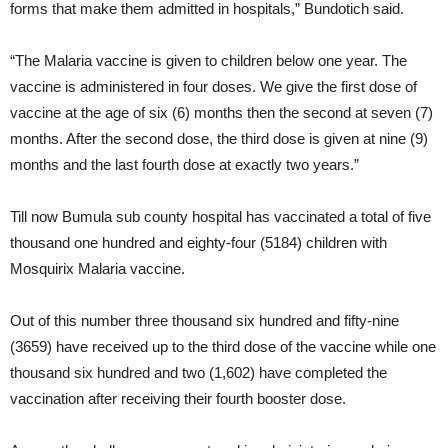
forms that make them admitted in hospitals,” Bundotich said.
“The Malaria vaccine is given to children below one year. The
vaccine is administered in four doses. We give the first dose of
vaccine at the age of six (6) months then the second at seven (7)
months. After the second dose, the third dose is given at nine (9)
months and the last fourth dose at exactly two years.”
Till now Bumula sub county hospital has vaccinated a total of five
thousand one hundred and eighty-four (5184) children with
Mosquirix Malaria vaccine.
Out of this number three thousand six hundred and fifty-nine
(3659) have received up to the third dose of the vaccine while one
thousand six hundred and two (1,602) have completed the
vaccination after receiving their fourth booster dose.