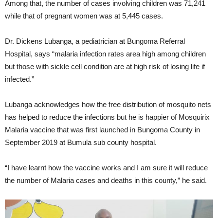
Among that, the number of cases involving children was 71,241
while that of pregnant women was at 5,445 cases.
Dr. Dickens Lubanga, a pediatrician at Bungoma Referral
Hospital, says “malaria infection rates area high among children
but those with sickle cell condition are at high risk of losing life if
infected.”
Lubanga acknowledges how the free distribution of mosquito nets
has helped to reduce the infections but he is happier of Mosquirix
Malaria vaccine that was first launched in Bungoma County in
September 2019 at Bumula sub county hospital.
“I have learnt how the vaccine works and I am sure it will reduce
the number of Malaria cases and deaths in this county,” he said.