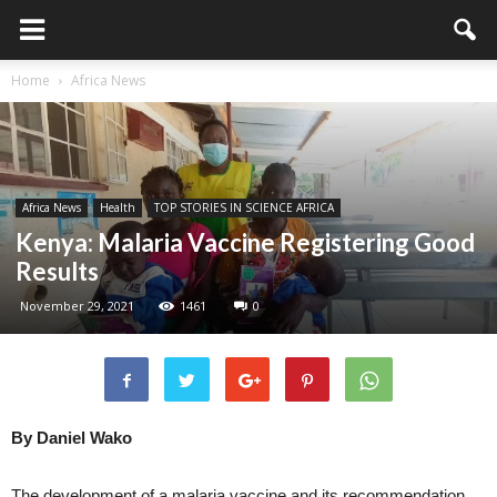
Home
Africa News
Africa News
Health
TOP STORIES IN SCIENCE AFRICA
Kenya: Malaria Vaccine Registering Good
Results
November 29, 2021
1461
0
By Daniel Wako
The development of a malaria vaccine and its recommendation