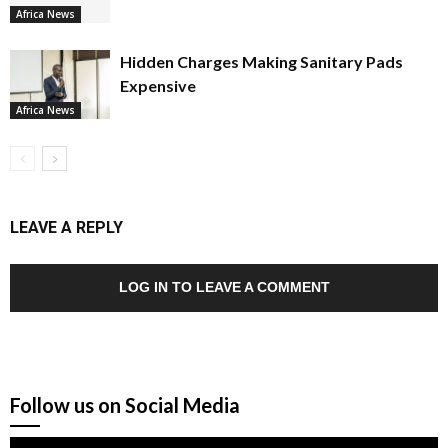
Africa News
Hidden Charges Making Sanitary Pads
Expensive
Africa News
LEAVE A REPLY
LOG IN TO LEAVE A COMMENT
Follow us on Social Media