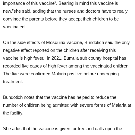
importance of this vaccine”. Bearing in mind this vaccine is
new,”she said, adding that the nurses and doctors have to really
convince the parents before they accept their children to be
vaccinated.
On the side effects of Mosquirix vaccine, Bundotich said the only
negative effect reported on the children after receiving this
vaccine is high fever. In 2021, Bumula sub county hospital has
recorded five cases of high fever among the vaccinated children.
The five were confirmed Malaria positive before undergoing
treatment.
Bundotich notes that the vaccine has helped to reduce the
number of children being admitted with severe forms of Malaria at
the facility.
She adds that the vaccine is given for free and calls upon the