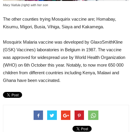
Mary Nafula (right) with her son
The other counties trying Mosquirix vaccine are; Homabay,
Kisumu, Migori, Busia, Vihiga, Siaya and Kakamega.
Mosquirix Malaria vaccine was developed by GlaxoSmithKline
(GSK) Vaccines) laboratories in Belgium in 1987. The vaccine
was approved for widespread use by World Health Organization
(WHO) on 6th October this year. Notably, to now more 650 000
children from different countries including Kenya, Malawi and
Ghana have been vaccinated.