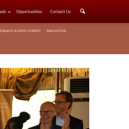
ads
Opportunities
Contact Us
ESEARCH & DEVELOPMENT
INNOVATION