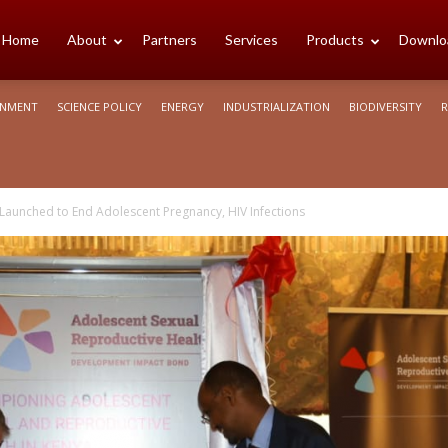
cience
Home
About
Partners
Services
Products
Downlo
ONMENT
SCIENCE POLICY
ENERGY
INDUSTRIALIZATION
BIODIVERSITY
R
rica
 Launched to End Adolescent Pregnancy, HIV Infections