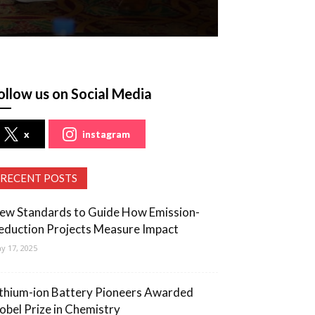
ollow us on Social Media
x
instagram
RECENT POSTS
ew Standards to Guide How Emission-
eduction Projects Measure Impact
y 17, 2025
ithium-ion Battery Pioneers Awarded
obel Prize in Chemistry