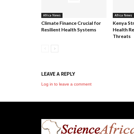
Africa News
Africa News
Climate Finance Crucial for
Kenya St
Resilient Health Systems
Health Re
Threats
LEAVE A REPLY
Log in to leave a comment