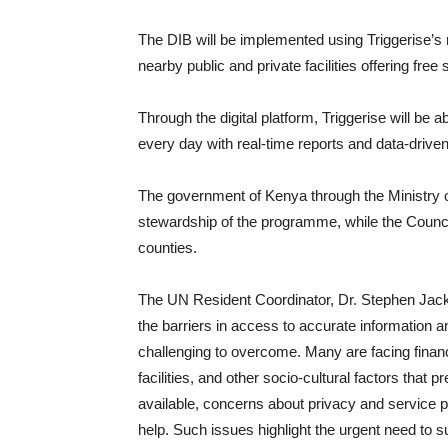
The DIB will be implemented using Triggerise’s 
nearby public and private facilities offering free 
Through the digital platform, Triggerise will be
every day with real-time reports and data-driven
The government of Kenya through the Ministry of 
stewardship of the programme, while the Council
counties.
The UN Resident Coordinator, Dr. Stephen Jacks
the barriers in access to accurate information 
challenging to overcome. Many are facing financ
facilities, and other socio-cultural factors tha
available, concerns about privacy and service 
help. Such issues highlight the urgent need to su