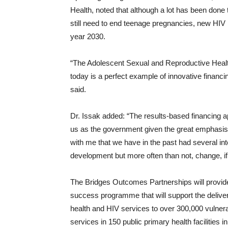
Health, noted that although a lot has been don
still need to end teenage pregnancies, new HIV
year 2030.
“The Adolescent Sexual and Reproductive Hea
today is a perfect example of innovative financi
said.
Dr. Issak added: “The results-based financing a
us as the government given the great emphasis 
with me that we have in the past had several int
development but more often than not, change, if 
The Bridges Outcomes Partnerships will provide 
success programme that will support the delivery
health and HIV services to over 300,000 vulnera
services in 150 public primary health facilities 