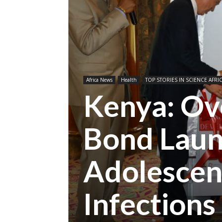
Africa News
Health
TOP STORIES IN SCIENCE AFRI
Kenya: Ov
Bond Laun
Adolescen
Infections