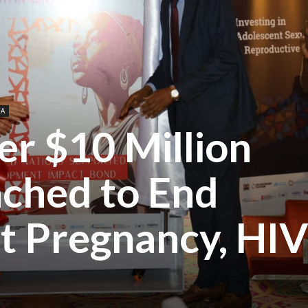
CA
er $10 Million
ched to End
t Pregnancy, HI