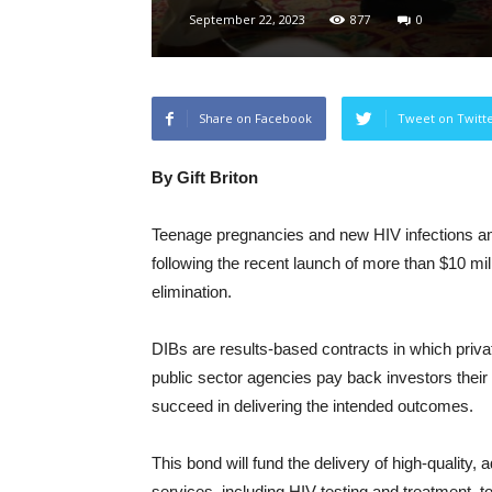
September 22, 2023
877
0
Share on Facebook
Tweet on Twitt
By Gift Briton
Teenage pregnancies and new HIV infections am
following the recent launch of more than $10 m
elimination.
DIBs are results-based contracts in which priv
public sector agencies pay back investors their 
succeed in delivering the intended outcomes.
This bond will fund the delivery of high-quality,
services, including HIV testing and treatment, t