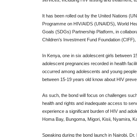
It has been rolled out by the United Nations (
Programme on HIV/AIDS (UNAIDS), World Heal
Goals (SDGs) Partnership Platform, in collabora
Children’s Investment Fund Foundation (CIFF)
In Kenya, one in six adolescent girls between 
adolescent pregnancies recorded in health facil
occurred among adolescents and young people 
between 15-19 years old know about HIV preve
As such, the bond will focus on challenges such
health and rights and inadequate access to serv
experience a significant burden of HIV and ado
Homa Bay, Bungoma, Migori, Kisii, Nyamira, K
Speaking during the bond launch in Nairobi, Dr. 