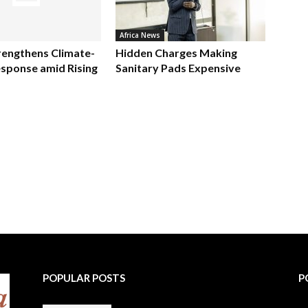
Africa News
rengthens Climate-
Hidden Charges Making
sponse amid Rising
Sanitary Pads Expensive
POPULAR POSTS
P