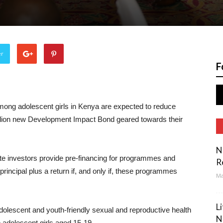
er
F
ong adolescent girls in Kenya are expected to reduce
illion new Development Impact Bond geared towards their
N
ate investors provide pre-financing for programmes and
R
principal plus a return if, and only if, these programmes
Ma
L
 adolescent and youth-friendly sexual and reproductive health
N
o adolescent girls aged 15-19.