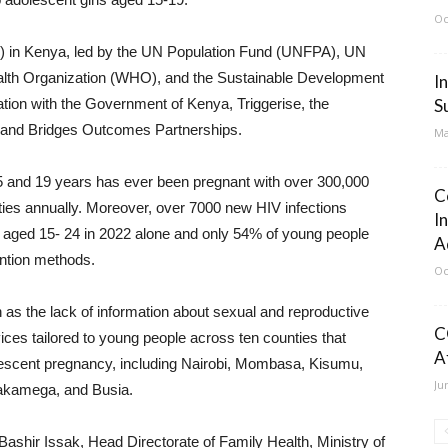
Oc
UN) in Kenya, led by the UN Population Fund (UNFPA), UN
th Organization (WHO), and the Sustainable Development
I
tion with the Government of Kenya, Triggerise, the
S
, and Bridges Outcomes Partnerships.
Ma
15 and 19 years has ever been pregnant with over 300,000
C
ities annually. Moreover, over 7000 new HIV infections
I
aged 15- 24 in 2022 alone and only 54% of young people
A
ntion methods.
Oc
 as the lack of information about sexual and reproductive
C
ices tailored to young people across ten counties that
A
lescent pregnancy, including Nairobi, Mombasa, Kisumu,
Ju
akamega, and Busia.
Bashir Issak, Head Directorate of Family Health, Ministry of