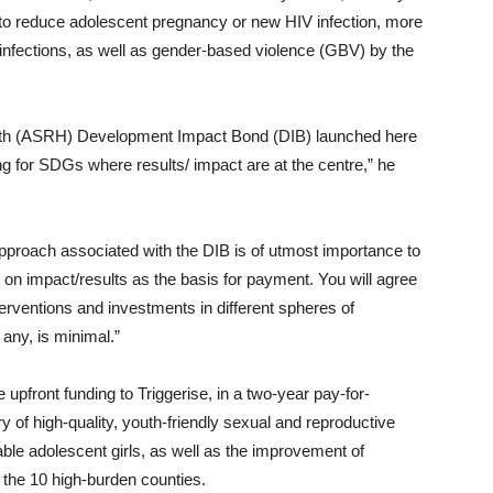
e to reduce adolescent pregnancy or new HIV infection, more
 infections, as well as gender-based violence (GBV) by the
lth (ASRH) Development Impact Bond (DIB) launched here
ng for SDGs where results/ impact are at the centre,” he
pproach associated with the DIB is of utmost importance to
on impact/results as the basis for payment. You will agree
erventions and investments in different spheres of
any, is minimal.”
upfront funding to Triggerise, in a two-year pay-for-
 of high-quality, youth-friendly sexual and reproductive
ble adolescent girls, as well as the improvement of
in the 10 high-burden counties.