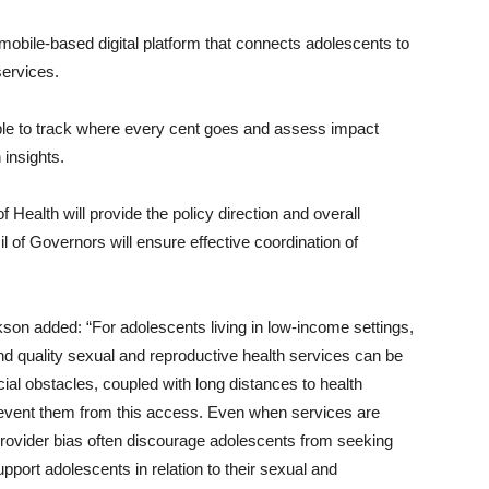
mobile-based digital platform that connects adolescents to
services.
 able to track where every cent goes and assess impact
 insights.
Health will provide the policy direction and overall
 of Governors will ensure effective coordination of
on added: “For adolescents living in low-income settings,
and quality sexual and reproductive health services can be
ial obstacles, coupled with long distances to health
t prevent them from this access. Even when services are
provider bias often discourage adolescents from seeking
pport adolescents in relation to their sexual and