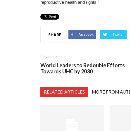
reproductive health and rights.”
SHARE
Facebook
Twitter
Previous article
World Leaders to Redouble Efforts
Towards UHC by 2030
RELATED ARTICLES
MORE FROM AUT