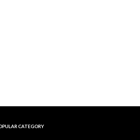
OPULAR CATEGORY