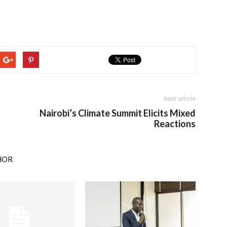
Next article
Nairobi’s Climate Summit Elicits Mixed
Reactions
HOR