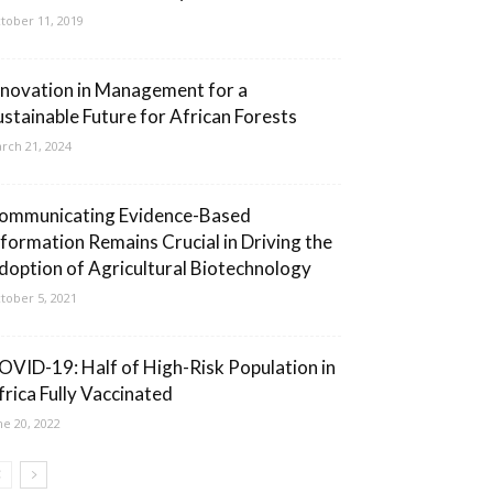
tober 11, 2019
nnovation in Management for a
ustainable Future for African Forests
rch 21, 2024
ommunicating Evidence-Based
nformation Remains Crucial in Driving the
doption of Agricultural Biotechnology
tober 5, 2021
OVID-19: Half of High-Risk Population in
frica Fully Vaccinated
ne 20, 2022