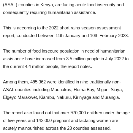
(ASAL) counties in Kenya, are facing acute food insecurity and
consequently requiring humanitarian assistance.
This is according to the 2022 short rains season assessment
report, conducted between 11th January and 10th February 2023.
The number of food insecure population in need of humanitarian
assistance have increased from 3.5 million people in July 2022 to
the current 4.4 million people, the report notes.
Among them, 495,362 were identified in nine traditionally non-
ASAL counties including Machakos, Homa Bay, Migori, Siaya,
Elgeyo Marakwet, Kiambu, Nakuru, Kirinyaga and Murang’a.
The report also found out that over 970,000 children under the age
of five years and 142,000 pregnant and lactating women are
acutely malnourished across the 23 counties assessed.