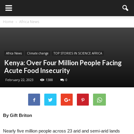
Home
Africa News
Africa News
Climate change
TOP STORIES IN SCIENCE AFRICA
Kenya: Over Four Million People Facing
Acute Food Insecurity
February 22, 2023
1388
0
By Gift Briton
Nearly five million people across 23 arid and semi-arid lands