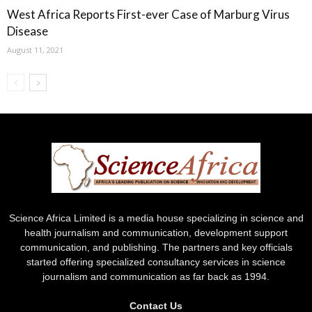
West Africa Reports First-ever Case of Marburg Virus
Disease
August 11, 2021
Science Africa Limited is a media house specializing in science and
health journalism and communication, development support
communication, and publishing. The partners and key officials
started offering specialized consultancy services in science
journalism and communication as far back as 1994.
Contact Us