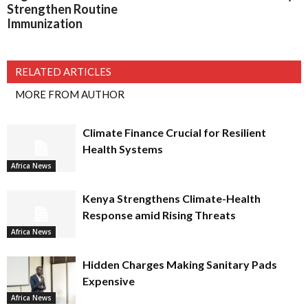
Strengthen Routine
Immunization
RELATED ARTICLES
MORE FROM AUTHOR
Climate Finance Crucial for Resilient
Health Systems
Africa News
Kenya Strengthens Climate-Health
Response amid Rising Threats
Africa News
Hidden Charges Making Sanitary Pads
Expensive
Africa News