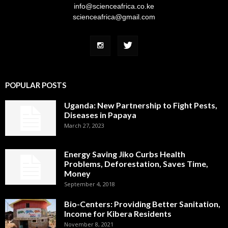
info@scienceafrica.co.ke
scienceafrica@gmail.com
POPULAR POSTS
Uganda: New Partnership to Fight Pests,
Diseases in Papaya
March 27, 2023
Energy Saving Jiko Curbs Health
Problems, Deforestation, Saves Time,
Money
September 4, 2018
Bio-Centers: Providing Better Sanitation,
Income for Kibera Residents
November 8, 2021