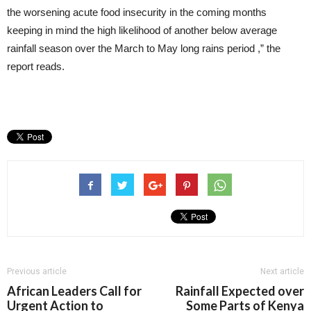
the worsening acute food insecurity in the coming months
keeping in mind the high likelihood of another below average
rainfall season over the March to May long rains period ,” the
report reads.
Previous article
Next article
African Leaders Call for
Rainfall Expected over
Urgent Action to
Some Parts of Kenya