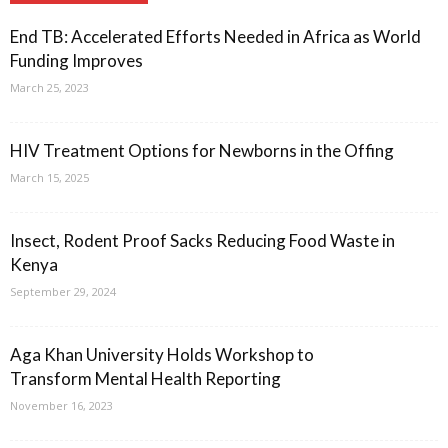
End TB: Accelerated Efforts Needed in Africa as World
Funding Improves
March 25, 2023
HIV Treatment Options for Newborns in the Offing
March 15, 2025
Insect, Rodent Proof Sacks Reducing Food Waste in
Kenya
September 29, 2024
Aga Khan University Holds Workshop to
Transform Mental Health Reporting
November 16, 2023