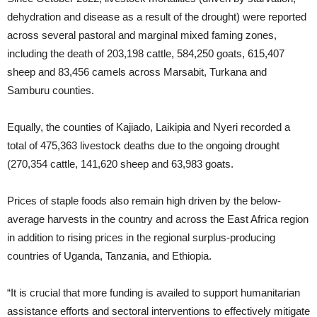
dehydration and disease as a result of the drought) were reported
across several pastoral and marginal mixed faming zones,
including the death of 203,198 cattle, 584,250 goats, 615,407
sheep and 83,456 camels across Marsabit, Turkana and
Samburu counties.
Equally, the counties of Kajiado, Laikipia and Nyeri recorded a
total of 475,363 livestock deaths due to the ongoing drought
(270,354 cattle, 141,620 sheep and 63,983 goats.
Prices of staple foods also remain high driven by the below-
average harvests in the country and across the East Africa region
in addition to rising prices in the regional surplus-producing
countries of Uganda, Tanzania, and Ethiopia.
“It is crucial that more funding is availed to support humanitarian
assistance efforts and sectoral interventions to effectively mitigate