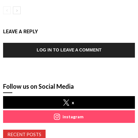
LEAVE A REPLY
LOG IN TO LEAVE A COMMENT
Follow us on Social Media
x
instagram
RECENT POSTS