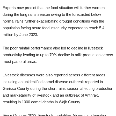
Experts now predict that the food situation will further worsen
during the long rains season owing to the forecasted below
normal rains further exacerbating drought conditions with the
population facing acute food insecurity expected to reach 5.4
million by June 2023.
The poor rainfall performance also led to decline in livestock
productivity leading to up to 70% decline in milk production across
most pastoral areas.
Livestock diseases were also reported across different areas
including an unidentified camel disease outbreak reported in
Garissa County during the short rains season affecting production
and marketability of livestock and an outbreak of Anthrax,
resulting in 1000 camel deaths in Wajir County.
Since October 2022, livestock mortalities (driven by starvation,