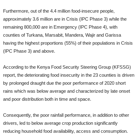
Furthermore, out of the 4.4 million food-insecure people,
approximately 3.6 million are in Crisis (IPC Phase 3) while the
remaining 800,000 are in Emergency (IPC Phase 4), with
counties of Turkana, Marsabit, Mandera, Wajir and Garissa
having the highest proportions (55%) of their populations in Crisis
(IPC Phase 3) and above.
According to the Kenya Food Security Steering Group (KFSSG)
report, the deteriorating food insecurity in the 23 counties is driven
by prolonged draught due the poor performance of 2020 short
rains which was below average and characterized by late onset
and poor distribution both in time and space.
Consequently, the poor rainfall performance, in addition to other
drivers, led to below average crop production significantly
reducing household food availability, access and consumption.