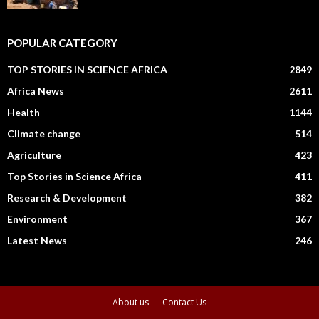
POPULAR CATEGORY
TOP STORIES IN SCIENCE AFRICA
2849
Africa News
2611
Health
1144
Climate change
514
Agriculture
423
Top Stories in Science Africa
411
Research & Development
382
Environment
367
Latest News
246
About us
Contact Us