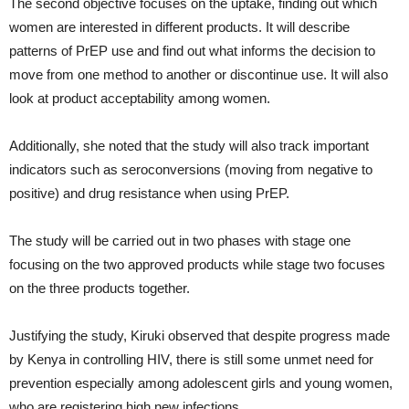
The second objective focuses on the uptake, finding out which
women are interested in different products. It will describe
patterns of PrEP use and find out what informs the decision to
move from one method to another or discontinue use. It will also
look at product acceptability among women.
Additionally, she noted that the study will also track important
indicators such as seroconversions (moving from negative to
positive) and drug resistance when using PrEP.
The study will be carried out in two phases with stage one
focusing on the two approved products while stage two focuses
on the three products together.
Justifying the study, Kiruki observed that despite progress made
by Kenya in controlling HIV, there is still some unmet need for
prevention especially among adolescent girls and young women,
who are registering high new infections.