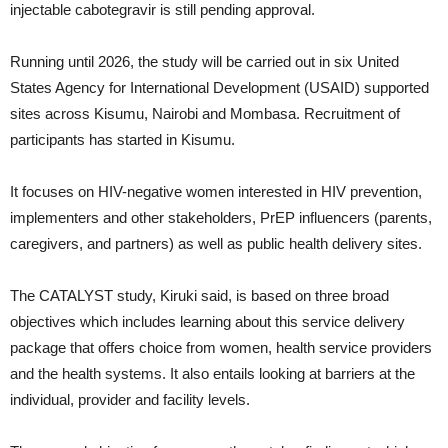
injectable cabotegravir is still pending approval.
Running until 2026, the study will be carried out in six United
States Agency for International Development (USAID) supported
sites across Kisumu, Nairobi and Mombasa. Recruitment of
participants has started in Kisumu.
It focuses on HIV-negative women interested in HIV prevention,
implementers and other stakeholders, PrEP influencers (parents,
caregivers, and partners) as well as public health delivery sites.
The CATALYST study, Kiruki said, is based on three broad
objectives which includes learning about this service delivery
package that offers choice from women, health service providers
and the health systems. It also entails looking at barriers at the
individual, provider and facility levels.