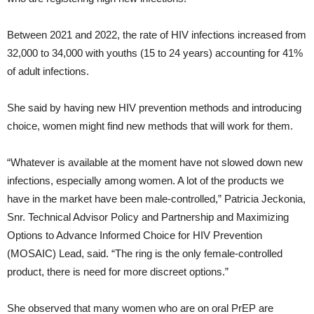
Between 2021 and 2022, the rate of HIV infections increased from
32,000 to 34,000 with youths (15 to 24 years) accounting for 41%
of adult infections.
She said by having new HIV prevention methods and introducing
choice, women might find new methods that will work for them.
“Whatever is available at the moment have not slowed down new
infections, especially among women. A lot of the products we
have in the market have been male-controlled,” Patricia Jeckonia,
Snr. Technical Advisor Policy and Partnership and Maximizing
Options to Advance Informed Choice for HIV Prevention
(MOSAIC) Lead, said. “The ring is the only female-controlled
product, there is need for more discreet options.”
She observed that many women who are on oral PrEP are