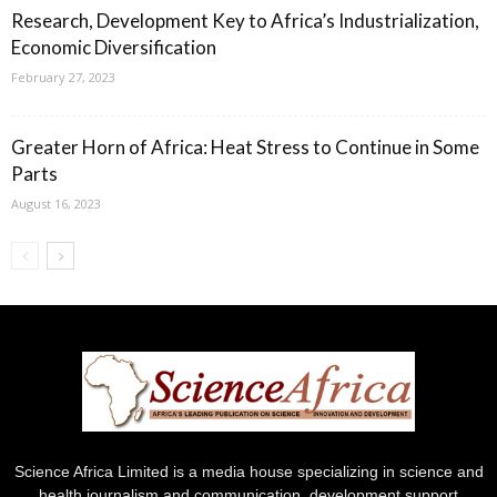
Research, Development Key to Africa’s Industrialization,
Economic Diversification
February 27, 2023
Greater Horn of Africa: Heat Stress to Continue in Some
Parts
August 16, 2023
Science Africa Limited is a media house specializing in science and
health journalism and communication, development support