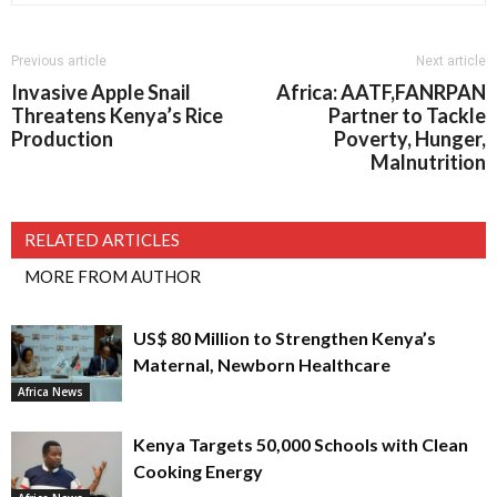
Previous article
Next article
Invasive Apple Snail
Africa: AATF,FANRPAN
Threatens Kenya’s Rice
Partner to Tackle
Production
Poverty, Hunger,
Malnutrition
RELATED ARTICLES
MORE FROM AUTHOR
US$ 80 Million to Strengthen Kenya’s
Maternal, Newborn Healthcare
Africa News
Kenya Targets 50,000 Schools with Clean
Cooking Energy