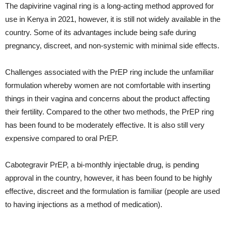
The dapivirine vaginal ring is a long-acting method approved for
use in Kenya in 2021, however, it is still not widely available in the
country. Some of its advantages include being safe during
pregnancy, discreet, and non-systemic with minimal side effects.
Challenges associated with the PrEP ring include the unfamiliar
formulation whereby women are not comfortable with inserting
things in their vagina and concerns about the product affecting
their fertility. Compared to the other two methods, the PrEP ring
has been found to be moderately effective. It is also still very
expensive compared to oral PrEP.
Cabotegravir PrEP, a bi-monthly injectable drug, is pending
approval in the country, however, it has been found to be highly
effective, discreet and the formulation is familiar (people are used
to having injections as a method of medication).