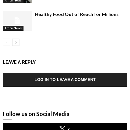
Africa News
Healthy Food Out of Reach for Millions
Africa News
LEAVE A REPLY
LOG IN TO LEAVE A COMMENT
Follow us on Social Media
x