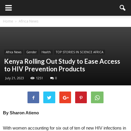
Home
Africa News
Africa News
Gender
Health
TOP STORIES IN SCIENCE AFRICA
Kenya Rolling Out Study to Ease Access
to HIV Prevention Products
July 21, 2023
1251
0
By Sharon Atieno
With women accounting for six out of ten of new HIV infections in