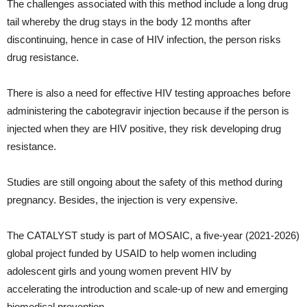
The challenges associated with this method include a long drug
tail whereby the drug stays in the body 12 months after
discontinuing, hence in case of HIV infection, the person risks
drug resistance.
There is also a need for effective HIV testing approaches before
administering the cabotegravir injection because if the person is
injected when they are HIV positive, they risk developing drug
resistance.
Studies are still ongoing about the safety of this method during
pregnancy. Besides, the injection is very expensive.
The CATALYST study is part of MOSAIC, a five-year (2021-2026)
global project funded by USAID to help women including
adolescent girls and young women prevent HIV by
accelerating the introduction and scale-up of new and emerging
biomedical prevention