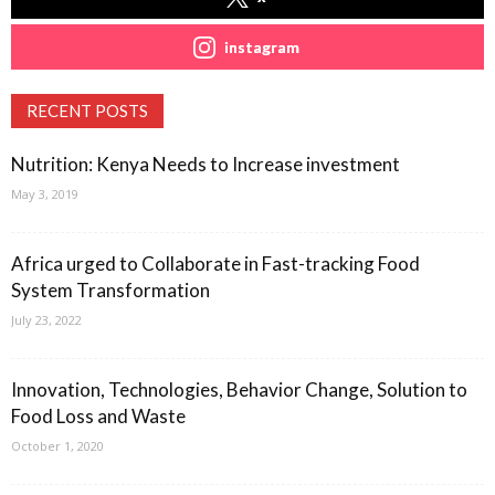
instagram
RECENT POSTS
Nutrition: Kenya Needs to Increase investment
May 3, 2019
Africa urged to Collaborate in Fast-tracking Food
System Transformation
July 23, 2022
Innovation, Technologies, Behavior Change, Solution to
Food Loss and Waste
October 1, 2020