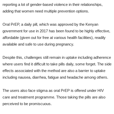
reporting a lot of gender-based violence in their relationships,
adding that women need multiple prevention options.
Oral PrEP, a daily pill, which was approved by the Kenyan
government for use in 2017 has been found to be highly effective,
affordable (given out for free at various health facilities), readily
available and safe to use during pregnancy.
Despite this, challenges still remain in uptake including adherence
where users find it difficult to take pills daily, some forget. The side
effects associated with the method are also a barrier to uptake
including nausea, diarrhea, fatigue and headache among others.
The users also face stigma as oral PrEP is offered under HIV
care and treatment programme. Those taking the pills are also
perceived to be promiscuous.