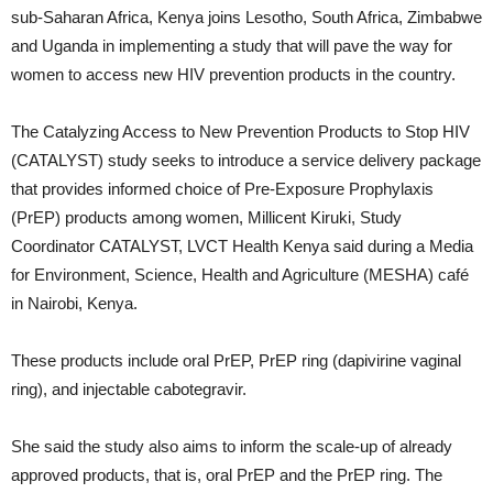
sub-Saharan Africa, Kenya joins Lesotho, South Africa, Zimbabwe
and Uganda in implementing a study that will pave the way for
women to access new HIV prevention products in the country.
The Catalyzing Access to New Prevention Products to Stop HIV
(CATALYST) study seeks to introduce a service delivery package
that provides informed choice of Pre-Exposure Prophylaxis
(PrEP) products among women, Millicent Kiruki, Study
Coordinator CATALYST, LVCT Health Kenya said during a Media
for Environment, Science, Health and Agriculture (MESHA) café
in Nairobi, Kenya.
These products include oral PrEP, PrEP ring (dapivirine vaginal
ring), and injectable cabotegravir.
She said the study also aims to inform the scale-up of already
approved products, that is, oral PrEP and the PrEP ring. The