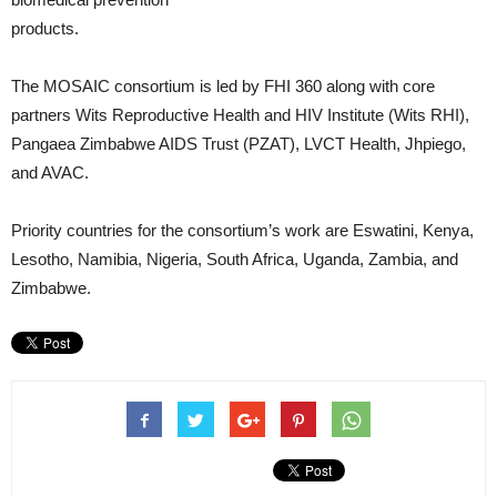
products.
The MOSAIC consortium is led by FHI 360 along with core
partners Wits Reproductive Health and HIV Institute (Wits RHI),
Pangaea Zimbabwe AIDS Trust (PZAT), LVCT Health, Jhpiego,
and AVAC.
Priority countries for the consortium’s work are Eswatini, Kenya,
Lesotho, Namibia, Nigeria, South Africa, Uganda, Zambia, and
Zimbabwe.