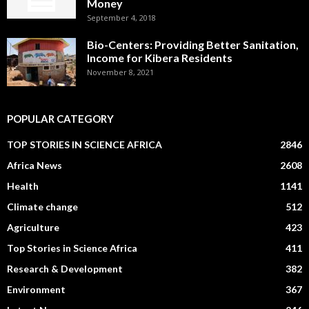
Money
September 4, 2018
Bio-Centers: Providing Better Sanitation,
Income for Kibera Residents
November 8, 2021
POPULAR CATEGORY
TOP STORIES IN SCIENCE AFRICA
2846
Africa News
2608
Health
1141
Climate change
512
Agriculture
423
Top Stories in Science Africa
411
Research & Development
382
Environment
367