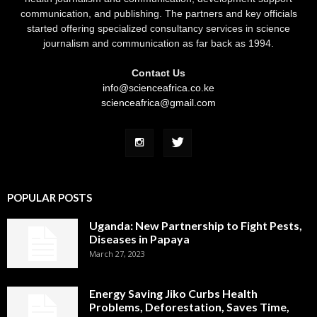
communication, and publishing. The partners and key officials
started offering specialized consultancy services in science
journalism and communication as far back as 1994.
Contact Us
info@scienceafrica.co.ke
scienceafrica@gmail.com
POPULAR POSTS
Uganda: New Partnership to Fight Pests,
Diseases in Papaya
March 27, 2023
Energy Saving Jiko Curbs Health
Problems, Deforestation, Saves Time,