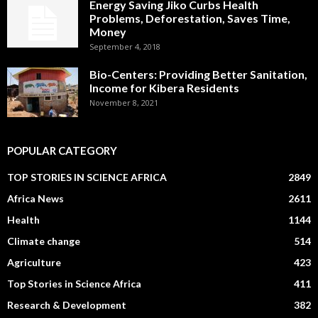
Energy Saving Jiko Curbs Health
Problems, Deforestation, Saves Time,
Money
September 4, 2018
Bio-Centers: Providing Better Sanitation,
Income for Kibera Residents
November 8, 2021
POPULAR CATEGORY
TOP STORIES IN SCIENCE AFRICA
2849
Africa News
2611
Health
1144
Climate change
514
Agriculture
423
Top Stories in Science Africa
411
Research & Development
382