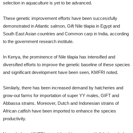
selection in aquaculture is yet to be advanced.
These genetic improvement efforts have been successfully
demonstrated in Atlantic salmon, Gift Nile tilapia in Egypt and
South East Asian countries and Common carp in India, according
to the government research institute.
In Kenya, the prominence of Nile tilapia has intensified and
diversified efforts to improve the genetic baseline of these species
and significant development have been seen, KMFRI noted.
Similarly, there has been increased demand by hatcheries and
grow-out farms for importation of super YY males, GIFT and
Abbassa strains. Moreover, Dutch and Indonesian strains of
African catfish have been imported to enhance the species
productivity.