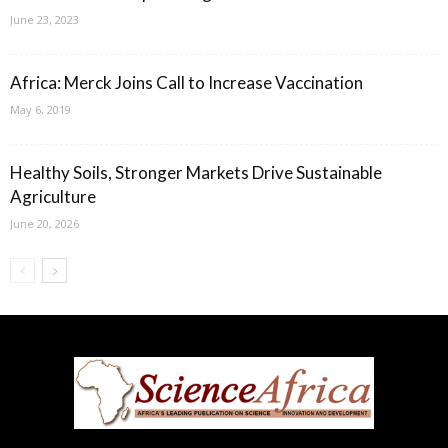
June 23, 2023
Africa: Merck Joins Call to Increase Vaccination
May 6, 2019
Healthy Soils, Stronger Markets Drive Sustainable
Agriculture
June 20, 2026