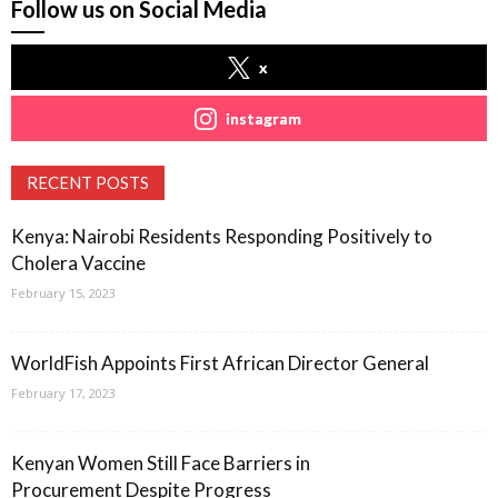
Follow us on Social Media
x
instagram
RECENT POSTS
Kenya: Nairobi Residents Responding Positively to
Cholera Vaccine
February 15, 2023
WorldFish Appoints First African Director General
February 17, 2023
Kenyan Women Still Face Barriers in
Procurement Despite Progress