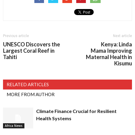
Previous article
Next article
UNESCO Discovers the
Kenya: Linda
Largest Coral Reef in
Mama Improving
Tahiti
Maternal Health in
Kisumu
RELATED ARTICLES
MORE FROM AUTHOR
Climate Finance Crucial for Resilient
Health Systems
Africa News