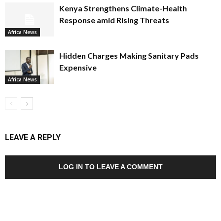
Kenya Strengthens Climate-Health
Response amid Rising Threats
Africa News
Hidden Charges Making Sanitary Pads
Expensive
Africa News
LEAVE A REPLY
LOG IN TO LEAVE A COMMENT