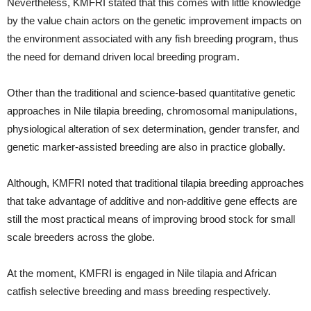
Nevertheless, KMFRI stated that this comes with little knowledge
by the value chain actors on the genetic improvement impacts on
the environment associated with any fish breeding program, thus
the need for demand driven local breeding program.
Other than the traditional and science-based quantitative genetic
approaches in Nile tilapia breeding, chromosomal manipulations,
physiological alteration of sex determination, gender transfer, and
genetic marker-assisted breeding are also in practice globally.
Although, KMFRI noted that traditional tilapia breeding approaches
that take advantage of additive and non-additive gene effects are
still the most practical means of improving brood stock for small
scale breeders across the globe.
At the moment, KMFRI is engaged in Nile tilapia and African
catfish selective breeding and mass breeding respectively.