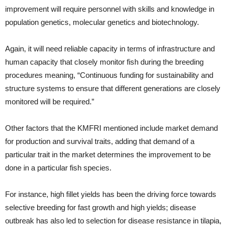
improvement will require personnel with skills and knowledge in
population genetics, molecular genetics and biotechnology.
Again, it will need reliable capacity in terms of infrastructure and
human capacity that closely monitor fish during the breeding
procedures meaning, “Continuous funding for sustainability and
structure systems to ensure that different generations are closely
monitored will be required.”
Other factors that the KMFRI mentioned include market demand
for production and survival traits, adding that demand of a
particular trait in the market determines the improvement to be
done in a particular fish species.
For instance, high fillet yields has been the driving force towards
selective breeding for fast growth and high yields; disease
outbreak has also led to selection for disease resistance in tilapia,