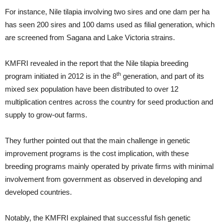
For instance, Nile tilapia involving two sires and one dam per ha
has seen 200 sires and 100 dams used as filial generation, which
are screened from Sagana and Lake Victoria strains.
KMFRI revealed in the report that the Nile tilapia breeding
th
program initiated in 2012 is in the 8
generation, and part of its
mixed sex population have been distributed to over 12
multiplication centres across the country for seed production and
supply to grow-out farms.
They further pointed out that the main challenge in genetic
improvement programs is the cost implication, with these
breeding programs mainly operated by private firms with minimal
involvement from government as observed in developing and
developed countries.
Notably, the KMFRI explained that successful fish genetic