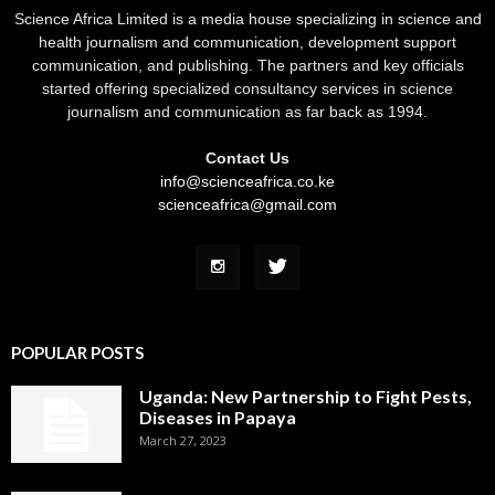
Science Africa Limited is a media house specializing in science and
health journalism and communication, development support
communication, and publishing. The partners and key officials
started offering specialized consultancy services in science
journalism and communication as far back as 1994.
Contact Us
info@scienceafrica.co.ke
scienceafrica@gmail.com
POPULAR POSTS
Uganda: New Partnership to Fight Pests,
Diseases in Papaya
March 27, 2023