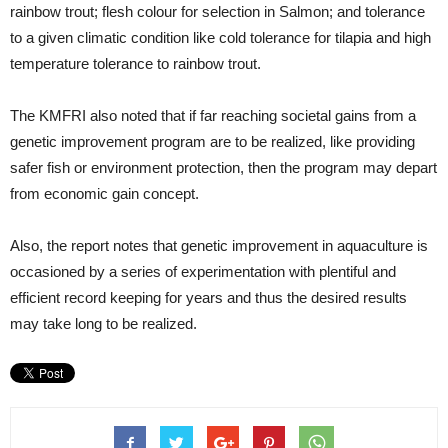
rainbow trout; flesh colour for selection in Salmon; and tolerance
to a given climatic condition like cold tolerance for tilapia and high
temperature tolerance to rainbow trout.
The KMFRI also noted that if far reaching societal gains from a
genetic improvement program are to be realized, like providing
safer fish or environment protection, then the program may depart
from economic gain concept.
Also, the report notes that genetic improvement in aquaculture is
occasioned by a series of experimentation with plentiful and
efficient record keeping for years and thus the desired results
may take long to be realized.