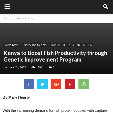
Home
Africa News
Africa News
Fishery and Marines
TOP STORIES IN SCIENCE AFRICA
Kenya to Boost Fish Productivity through
Genetic Improvement Program
January 24, 2022
1298
0
By Mary Hearty
With the increasing demand for fish protein coupled with capture