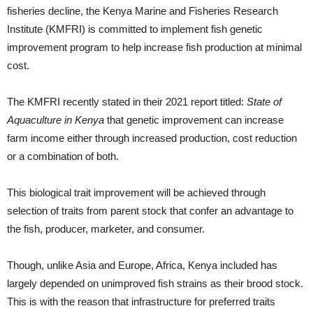
fisheries decline, the Kenya Marine and Fisheries Research
Institute (KMFRI) is committed to implement fish genetic
improvement program to help increase fish production at minimal
cost.
The KMFRI recently stated in their 2021 report titled:
State of
Aquaculture in Kenya
that genetic improvement can increase
farm income either through increased production, cost reduction
or a combination of both.
This biological trait improvement will be achieved through
selection of traits from parent stock that confer an advantage to
the fish, producer, marketer, and consumer.
Though, unlike Asia and Europe, Africa, Kenya included has
largely depended on unimproved fish strains as their brood stock.
This is with the reason that infrastructure for preferred traits