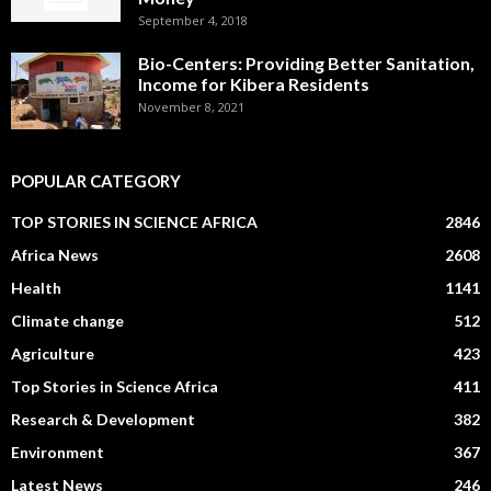
September 4, 2018
Bio-Centers: Providing Better Sanitation,
Income for Kibera Residents
November 8, 2021
POPULAR CATEGORY
TOP STORIES IN SCIENCE AFRICA
2846
Africa News
2608
Health
1141
Climate change
512
Agriculture
423
Top Stories in Science Africa
411
Research & Development
382
Environment
367
Latest News
246