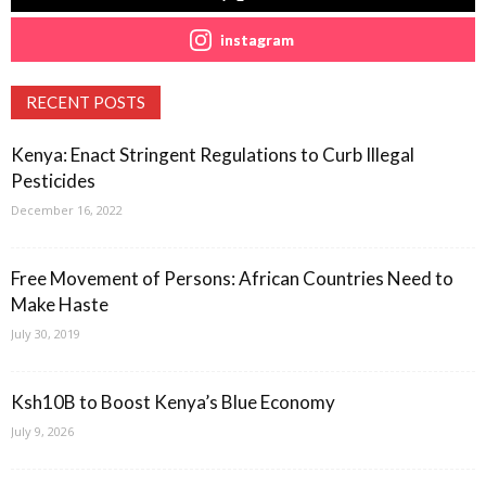
instagram
RECENT POSTS
Kenya: Enact Stringent Regulations to Curb Illegal
Pesticides
December 16, 2022
Free Movement of Persons: African Countries Need to
Make Haste
July 30, 2019
Ksh10B to Boost Kenya’s Blue Economy
July 9, 2026