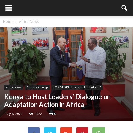
Home
Africa News
Africa News
Climate change
TOP STORIES IN SCIENCE AFRICA
Kenya to Host Leaders’ Dialogue on
Adaptation Action in Africa
July 6, 2022
1022
0