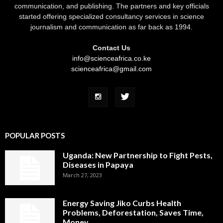
communication, and publishing. The partners and key officials
started offering specialized consultancy services in science
journalism and communication as far back as 1994.
Contact Us
info@scienceafrica.co.ke
scienceafrica@gmail.com
POPULAR POSTS
Uganda: New Partnership to Fight Pests,
Diseases in Papaya
March 27, 2023
Energy Saving Jiko Curbs Health
Problems, Deforestation, Saves Time,
Money