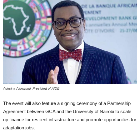
Adesina Akinwumi, President of AfDB
The event will also feature a signing ceremony of a Partnership
Agreement between GCA and the University of Nairobi to scale
up finance for resilient infrastructure and promote opportunities for
adaptation jobs.