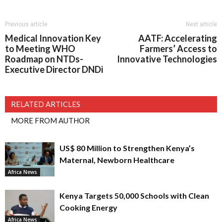
Previous article
Next article
Medical Innovation Key
AATF: Accelerating
to Meeting WHO
Farmers’ Access to
Roadmap on NTDs-
Innovative Technologies
Executive Director DNDi
RELATED ARTICLES
MORE FROM AUTHOR
US$ 80 Million to Strengthen Kenya’s
Maternal, Newborn Healthcare
Africa News
Kenya Targets 50,000 Schools with Clean
Cooking Energy
Africa News