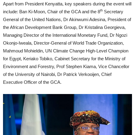
Apart from President Kenyatta, key speakers during the event will
th
include: Ban Ki-Moon, Chair of the GCA and the 8
Secretary
General of the United Nations, Dr Akinwumi Adesina, President of
the African Development Bank Group, Dr Kristalina Georgieva,
Managing Director of the International Monetary Fund, Dr Ngozi
Okonjo-Iweala, Director-General of World Trade Organization,
Mahmoud Mohieldin, UN Climate Change High-Level Champion
for Egypt, Keriako Tobiko, Cabinet Secretary for the Ministry of
Environment and Forestry, Prof Stephen Kiama, Vice Chancellor
of the University of Nairobi, Dr Patrick Verkooijen, Chief
Executive Officer of the GCA.