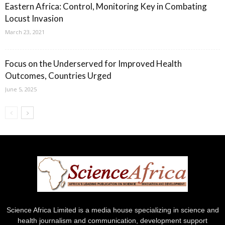
Eastern Africa: Control, Monitoring Key in Combating
Locust Invasion
March 23, 2021
Focus on the Underserved for Improved Health
Outcomes, Countries Urged
June 5, 2025
Science Africa Limited is a media house specializing in science and
health journalism and communication, development support