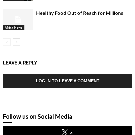
Healthy Food Out of Reach for Millions
Africa News
LEAVE A REPLY
LOG IN TO LEAVE A COMMENT
Follow us on Social Media
x