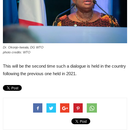
Dr. Okonjo-Iweala, DG WTO
photo credits: WTO
This will be the second time such a dialogue is held in the country
following the previous one held in 2021.