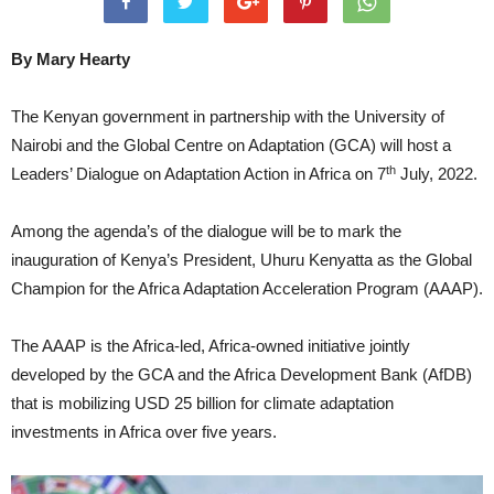
By Mary Hearty
The Kenyan government in partnership with the University of
Nairobi and the Global Centre on Adaptation (GCA) will host a
th
Leaders’ Dialogue on Adaptation Action in Africa on 7
July, 2022.
Among the agenda’s of the dialogue will be to mark the
inauguration of Kenya’s President, Uhuru Kenyatta as the Global
Champion for the Africa Adaptation Acceleration Program (AAAP).
The AAAP is the Africa-led, Africa-owned initiative jointly
developed by the GCA and the Africa Development Bank (AfDB)
that is mobilizing USD 25 billion for climate adaptation
investments in Africa over five years.