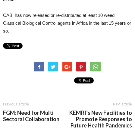
CABI has now released or re-distributed at least 10 weed
Classical Biological Control agents in Africa in the last 15 years or
so.
Previous article
Next article
FGM: Need for Multi-
KEMRI’s New Facilities to
Sectoral Collaboration
Promote Responses to
Future Health Pandemics