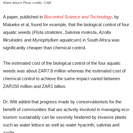
Water lettuce Photo credits: CABI
A paper, published in
Biocontrol Science and Technology
, by
Malueke et al, found for example, that the biological control of four
aquatic weeds (
Pista stratiotes
,
Salvinia molesta
,
Azolla
filiculoides
and
Myriophyllum aquaticum
) in South Africa was
significantly cheaper than chemical control.
The estimated cost of the biological control of the four aquatic
weeds was about ZAR7.8 million whereas the estimated cost of
chemical control to achieve the same impact varied between
ZAR150 million and ZAR1 billion.
Dr. Witt added that progress made by conservationists for the
benefit of communities that are actively involved in managing eco-
tourism sustainably can be severely hindered by invasive plants
such as water lettuce as well as water hyacinth, salvinia and
azolla.