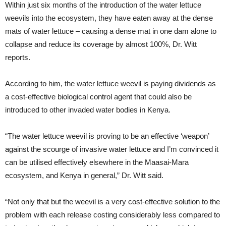
Within just six months of the introduction of the water lettuce
weevils into the ecosystem, they have eaten away at the dense
mats of water lettuce – causing a dense mat in one dam alone to
collapse and reduce its coverage by almost 100%, Dr. Witt
reports.
According to him, the water lettuce weevil is paying dividends as
a cost-effective biological control agent that could also be
introduced to other invaded water bodies in Kenya.
“The water lettuce weevil is proving to be an effective ‘weapon’
against the scourge of invasive water lettuce and I’m convinced it
can be utilised effectively elsewhere in the Maasai-Mara
ecosystem, and Kenya in general,” Dr. Witt said.
“Not only that but the weevil is a very cost-effective solution to the
problem with each release costing considerably less compared to