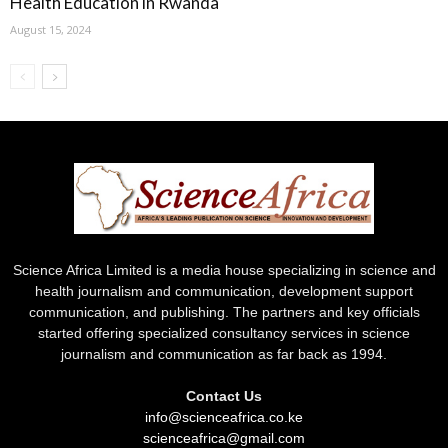
Health Education in Rwanda
August 15, 2024
Science Africa Limited is a media house specializing in science and
health journalism and communication, development support
communication, and publishing. The partners and key officials
started offering specialized consultancy services in science
journalism and communication as far back as 1994.
Contact Us
info@scienceafrica.co.ke
scienceafrica@gmail.com