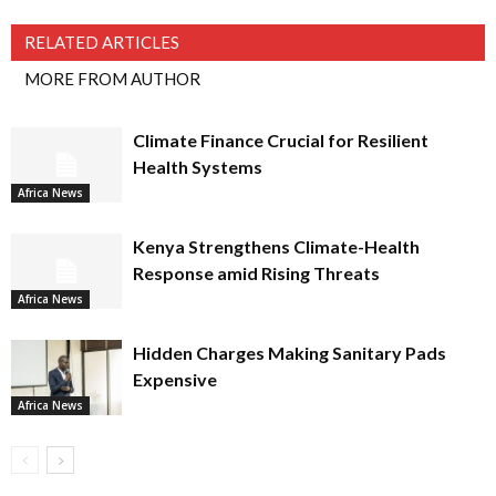
RELATED ARTICLES
MORE FROM AUTHOR
Climate Finance Crucial for Resilient
Health Systems
Africa News
Kenya Strengthens Climate-Health
Response amid Rising Threats
Africa News
Hidden Charges Making Sanitary Pads
Expensive
Africa News