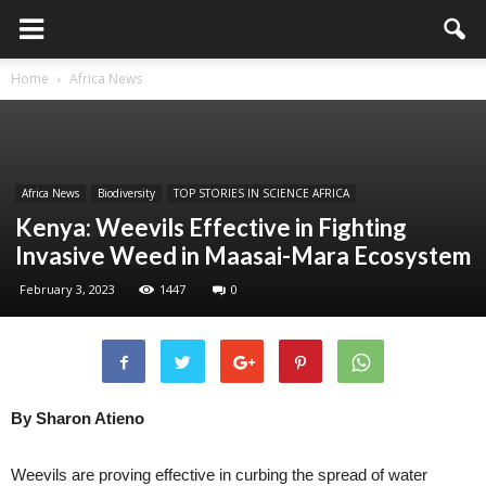
Home
Africa News
Africa News
Biodiversity
TOP STORIES IN SCIENCE AFRICA
Kenya: Weevils Effective in Fighting
Invasive Weed in Maasai-Mara Ecosystem
February 3, 2023
1447
0
By Sharon Atieno
Weevils are proving effective in curbing the spread of water