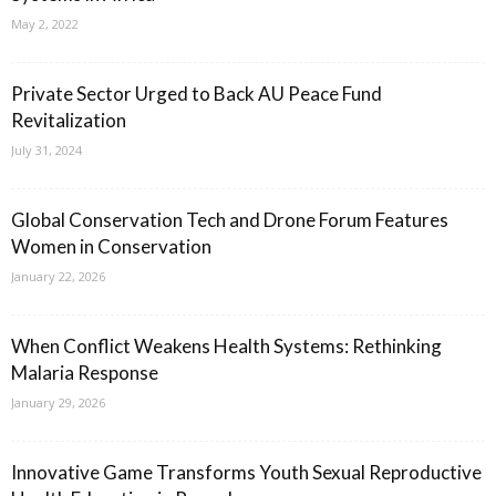
May 2, 2022
Private Sector Urged to Back AU Peace Fund
Revitalization
July 31, 2024
Global Conservation Tech and Drone Forum Features
Women in Conservation
January 22, 2026
When Conflict Weakens Health Systems: Rethinking
Malaria Response
January 29, 2026
Innovative Game Transforms Youth Sexual Reproductive