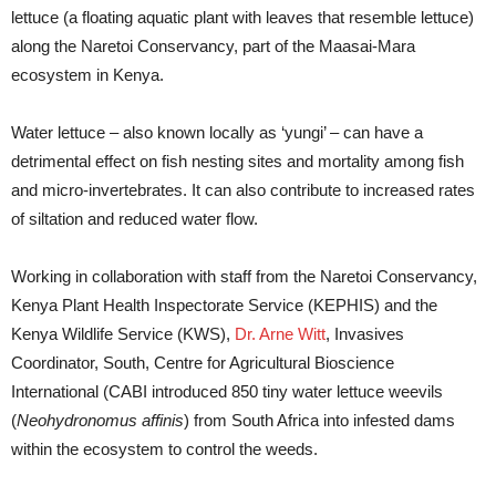
lettuce (a floating aquatic plant with leaves that resemble lettuce)
along the Naretoi Conservancy, part of the Maasai-Mara
ecosystem in Kenya.
Water lettuce – also known locally as ‘yungi’ – can have a
detrimental effect on fish nesting sites and mortality among fish
and micro-invertebrates. It can also contribute to increased rates
of siltation and reduced water flow.
Working in collaboration with staff from the Naretoi Conservancy,
Kenya Plant Health Inspectorate Service (KEPHIS) and the
Kenya Wildlife Service (KWS),
Dr. Arne Witt
, Invasives
Coordinator, South, Centre for Agricultural Bioscience
International (CABI introduced 850 tiny water lettuce weevils
(
Neohydronomus affinis
) from South Africa into infested dams
within the ecosystem to control the weeds.