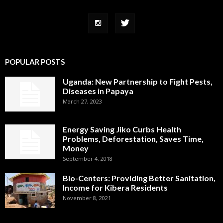
POPULAR POSTS
Uganda: New Partnership to Fight Pests,
Diseases in Papaya
March 27, 2023
Energy Saving Jiko Curbs Health
Problems, Deforestation, Saves Time,
Money
September 4, 2018
Bio-Centers: Providing Better Sanitation,
Income for Kibera Residents
November 8, 2021