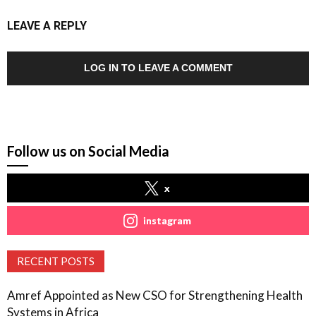
LEAVE A REPLY
LOG IN TO LEAVE A COMMENT
Follow us on Social Media
x
instagram
RECENT POSTS
Amref Appointed as New CSO for Strengthening Health
Systems in Africa