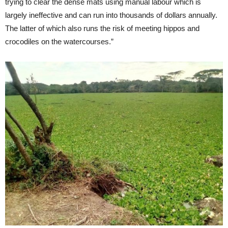
trying to clear the dense mats using manual labour which is
largely ineffective and can run into thousands of dollars annually.
The latter of which also runs the risk of meeting hippos and
crocodiles on the watercourses.”