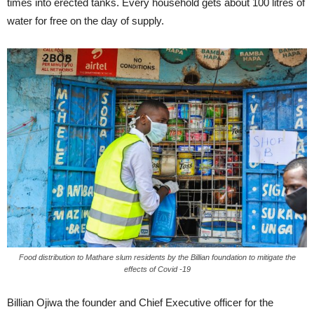
times into erected tanks. Every household gets about 100 litres of
water for free on the day of supply.
Food distribution to Mathare slum residents by the Billian foundation to mitigate the
effects of Covid -19
Billian Ojiwa the founder and Chief Executive officer for the