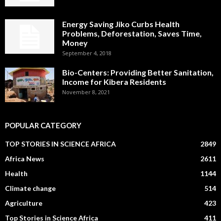
Energy Saving Jiko Curbs Health
Problems, Deforestation, Saves Time,
Money
September 4, 2018
Bio-Centers: Providing Better Sanitation,
Income for Kibera Residents
November 8, 2021
POPULAR CATEGORY
TOP STORIES IN SCIENCE AFRICA
2849
Africa News
2611
Health
1144
Climate change
514
Agriculture
423
Top Stories in Science Africa
411