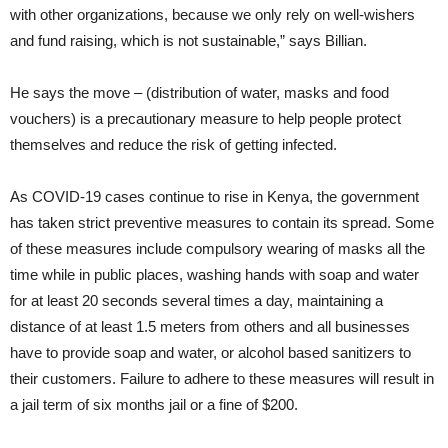
with other organizations, because we only rely on well-wishers
and fund raising, which is not sustainable,”
says Billian.
He says the move – (distribution of water, masks and food
vouchers) is a precautionary measure to help people protect
themselves and reduce the risk of getting infected.
As COVID-19 cases continue to rise in Kenya, the government
has taken strict preventive measures to contain its spread. Some
of these measures include compulsory wearing of masks all the
time while in public places, washing hands with soap and water
for at least 20 seconds several times a day, maintaining a
distance of at least 1.5 meters from others and all businesses
have to provide soap and water, or alcohol based sanitizers to
their customers. Failure to adhere to these measures will result in
a jail term of six months jail or a fine of $200.