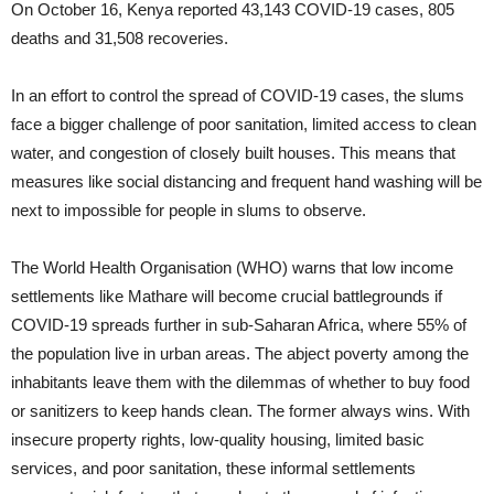
On October 16, Kenya reported 43,143 COVID-19 cases, 805
deaths and 31,508 recoveries.
In an effort to control the spread of COVID-19 cases, the slums
face a bigger challenge of poor sanitation, limited access to clean
water, and congestion of closely built houses. This means that
measures like social distancing and frequent hand washing will be
next to impossible for people in slums to observe.
The World Health Organisation (WHO) warns that low income
settlements like Mathare will become crucial battlegrounds if
COVID-19 spreads further in sub-Saharan Africa, where 55% of
the population live in urban areas. The abject poverty among the
inhabitants leave them with the dilemmas of whether to buy food
or sanitizers to keep hands clean. The former always wins. With
insecure property rights, low-quality housing, limited basic
services, and poor sanitation, these informal settlements