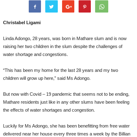
Christabel Ligami
Linda Adongo, 28 years, was born in Mathare slum and is now
raising her two children in the slum despite the challenges of
water shortage and congestions.
“This has been my home for the last 28 years and my two
children will grow up here,” said Ms Adongo.
But now with Covid – 19 pandemic that seems not to be ending,
Mathare residents just like in any other slums have been feeling
the effects of water shortages and congestion.
Luckily for Ms Adongo, she has been benefitting from free water
delivered near her house every three times a week by the Billian