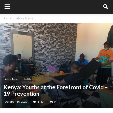
Home
Africa News
Africa News
Health
Kenya: Youths at the Forefront of Covid –
19 Prevention
October 16, 2020
1180
0