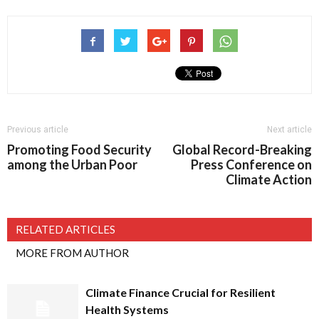
Previous article
Next article
Promoting Food Security
Global Record-Breaking
among the Urban Poor
Press Conference on
Climate Action
RELATED ARTICLES
MORE FROM AUTHOR
Climate Finance Crucial for Resilient
Health Systems