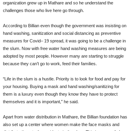
organization grew up in Mathare and so he understand the
challenges those who live here go through.
According to Billian even though the government was insisting on
hand washing, sanitization and social distancing as preventive
measures for Covid– 19 spread, it was going to be a challenge in
the slum. Now with free water hand washing measures are being
adopted by most people. However many are starting to struggle
because they can’t go to work, feed their families.
“Life in the slum is a hustle. Priority is to look for food and pay for
your housing. Buying a mask and hand washing/sanitizing for
them is a luxury even though they know they have to protect
themselves and it is important,” he said.
Apart from water distribution in Mathare, the Billian foundation has
also set up a center where women make the face masks and