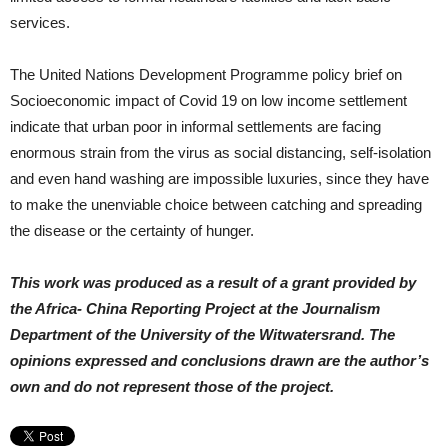
services.
The United Nations Development Programme policy brief on
Socioeconomic impact of Covid 19 on low income settlement
indicate that urban poor in informal settlements are facing
enormous strain from the virus as social distancing, self-isolation
and even hand washing are impossible luxuries, since they have
to make the unenviable choice between catching and spreading
the disease or the certainty of hunger.
This work was produced as a result of a grant provided by
the Africa- China Reporting Project at the Journalism
Department of the University of the Witwatersrand.
The
opinions expressed and conclusions drawn are the author’s
own and do not represent those of the project.