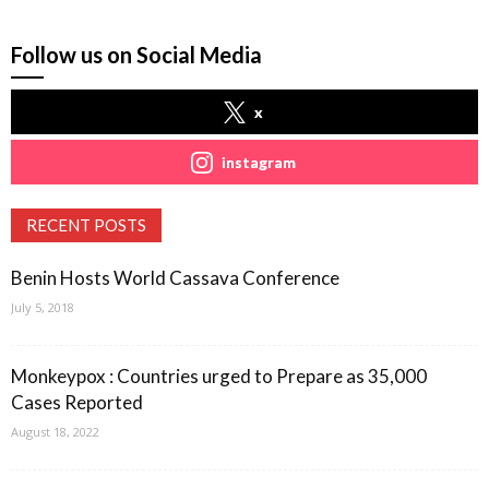
Follow us on Social Media
x
instagram
RECENT POSTS
Benin Hosts World Cassava Conference
July 5, 2018
Monkeypox : Countries urged to Prepare as 35,000
Cases Reported
August 18, 2022