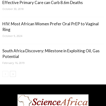
Effective Primary Care can Curb 8.6m Deaths
October 30, 2018
HIV: Most African Women Prefer Oral PrEP to Vaginal
Ring
October 9, 2024
South Africa Discovery: Milestone in Exploiting Oil, Gas
Potential
February 16, 2019