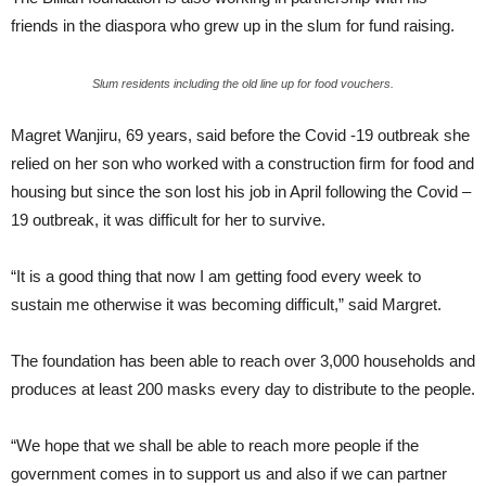
friends in the diaspora who grew up in the slum for fund raising.
Slum residents including the old line up for food vouchers.
Magret Wanjiru, 69 years, said before the Covid -19 outbreak she
relied on her son who worked with a construction firm for food and
housing but since the son lost his job in April following the Covid –
19 outbreak, it was difficult for her to survive.
“It is a good thing that now I am getting food every week to
sustain me otherwise it was becoming difficult,” said Margret.
The foundation has been able to reach over 3,000 households and
produces at least 200 masks every day to distribute to the people.
“We hope that we shall be able to reach more people if the
government comes in to support us and also if we can partner