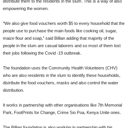
distribute them to the residents in the slum. This is a way of also
empowering the women.
“We also give food vouchers worth $5 to every household that the
people use to purchase the main foods like cooking oil, sugar,
maize flour and soap,” said Billian adding that majority of the
people in the slum are casual laborers and so most of them lost
their jobs following the Covid -19 outbreak.
The foundation uses the Community Health Volunteers (CHV)
who are also residents in the slum to identify these households,
distribute the food vouchers, masks and also control the water
distribution.
It works in partnership with other organisations like 7th Memorial
Park, FootPrints for Change, Crime Sio Poa, Kenya Unite ones.
The Billian foundation is also working in partnership with his