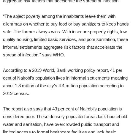
aggregate risk factors that accelerate the spread of infection.
“The abject poverty among the inhabitants leave them with
dilemmas on whether to buy food or buy sanitizers to keep hands
safe. The former always wins. With insecure property rights, low-
quality housing, limited basic services, and poor sanitation, these
informal settlements aggregate risk factors that accelerate the
spread of infection,” says WHO.
According to a 2019 World, Bank working policy report, 41 per
cent of Nairobi’s population lives in informal settlements meaning
about 1.8 million of the city’s 4.4 million population according to
2019 census.
The report also says that 43 per cent of Nairobi’s population is
considered poor. These densely populated areas lack household
water and sanitation, have overcrowded public transport and
limited access to formal healthcare facilities and lack basic