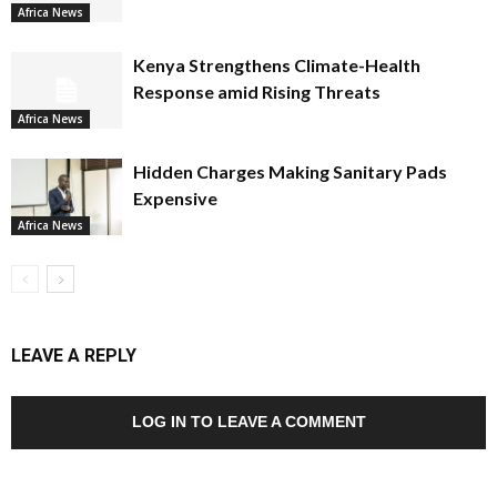
Africa News
Kenya Strengthens Climate-Health
Response amid Rising Threats
Africa News
Hidden Charges Making Sanitary Pads
Expensive
Africa News
LEAVE A REPLY
LOG IN TO LEAVE A COMMENT