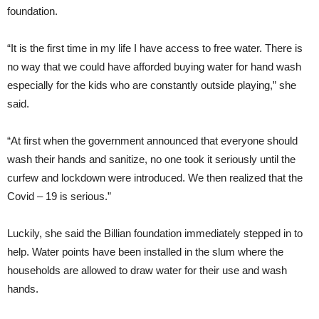
foundation.
“It is the first time in my life I have access to free water. There is
no way that we could have afforded buying water for hand wash
especially for the kids who are constantly outside playing,” she
said.
“At first when the government announced that everyone should
wash their hands and sanitize, no one took it seriously until the
curfew and lockdown were introduced. We then realized that the
Covid – 19 is serious.”
Luckily, she said the Billian foundation immediately stepped in to
help. Water points have been installed in the slum where the
households are allowed to draw water for their use and wash
hands.