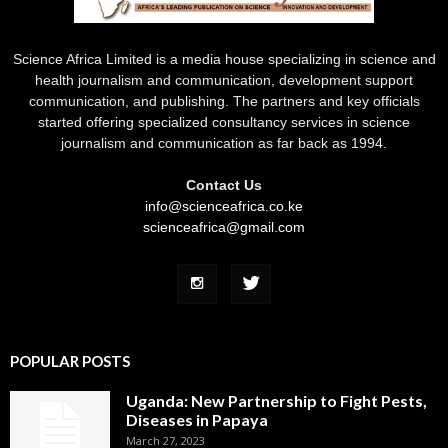
Science Africa Limited is a media house specializing in science and
health journalism and communication, development support
communication, and publishing. The partners and key officials
started offering specialized consultancy services in science
journalism and communication as far back as 1994.
Contact Us
info@scienceafrica.co.ke
scienceafrica@gmail.com
POPULAR POSTS
Uganda: New Partnership to Fight Pests,
Diseases in Papaya
March 27, 2023