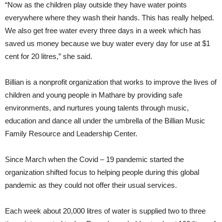
“Now as the children play outside they have water points
everywhere where they wash their hands. This has really helped.
We also get free water every three days in a week which has
saved us money because we buy water every day for use at $1
cent for 20 litres,” she said.
Billian is a nonprofit organization that works to improve the lives of
children and young people in Mathare by providing safe
environments, and nurtures young talents through music,
education and dance all under the umbrella of the Billian Music
Family Resource and Leadership Center.
Since March when the Covid – 19 pandemic started the
organization shifted focus to helping people during this global
pandemic as they could not offer their usual services.
Each week about 20,000 litres of water is supplied two to three