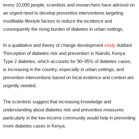
every 10,000 people, scientists and researchers have advised on
an urgent need to develop preventive interventions targeting
modifiable lifestyle factors to reduce the incidence and
consequently the rising burden of diabetes in urban settings.
In a qualitative and theory of change development
study
dubbed
‘Perception of diabetes risk and prevention’ in Nairobi, Kenya
Type 2 diabetes, which accounts for 90–95% of diabetes cases,
is increasing in the country, especially in urban settings, and
prevention interventions based on local evidence and context are
urgently needed.
The scientists suggest that increasing knowledge and
understanding about diabetes risk and preventive measures
particularly in the low-income community would help in preventing
more diabetes cases in Kenya.