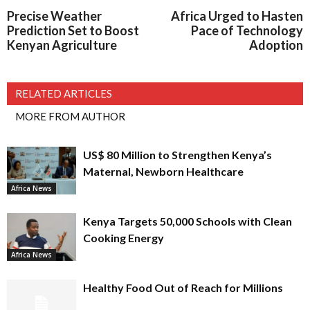
Precise Weather
Africa Urged to Hasten
Prediction Set to Boost
Pace of Technology
Kenyan Agriculture
Adoption
RELATED ARTICLES
MORE FROM AUTHOR
US$ 80 Million to Strengthen Kenya’s
Maternal, Newborn Healthcare
Africa News
Kenya Targets 50,000 Schools with Clean
Cooking Energy
Africa News
Healthy Food Out of Reach for Millions