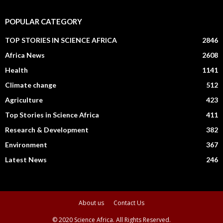
POPULAR CATEGORY
TOP STORIES IN SCIENCE AFRICA
2846
Africa News
2608
Health
1141
Climate change
512
Agriculture
423
Top Stories in Science Africa
411
Research & Development
382
Environment
367
Latest News
246
About us
Contact Us
© 2020 Science Africa. All Rights Reserved.