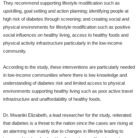
They recommend supporting lifestyle modification such as
upskilling, goal setting and action planning; identifying people at
high risk of diabetes through screening; and creating social and
physical environments for lifestyle modification such as positive
social influences on healthy living, access to healthy foods and
physical activity infrastructure particularly in the low-income
community.
According to the study, these interventions are particularly needed
in low-income communities where there is low knowledge and
understanding of diabetes risk and limited access to physical
environments supporting healthy living such as poor active travel
infrastructure and unaffordability of healthy foods.
Dr. Mwaniki Elizabeth, a lead researcher for the study, reiterated
that diabetes is a threat to the nation since the cases are rising at
an alarming rate mainly due to changes in lifestyle leading to