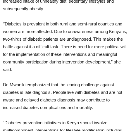
increased intake of unhealthy diet, sedentary lifestyles and
subsequently obesity.
‘’Diabetes is prevalent in both rural and semi-rural counties and
women are more affected. Due to unawareness among Kenyans,
two-thirds of diabetic patients are undiagnosed. This makes the
battle against it a difficult task. There is need for more political will
for the implementation of these interventions and meaningful
community participation during intervention development,” she
said.
Dr. Mwaniki emphasized that the leading challenge against
diabetes is late diagnosis. People live with diabetes and are not
aware and delayed diabetes diagnosis may contribute to
increased diabetes complications and mortality.
“Diabetes prevention initiatives in Kenya should involve
multicomponent interventions for lifestyle modification including