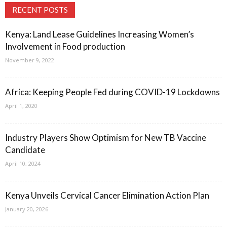
RECENT POSTS
Kenya: Land Lease Guidelines Increasing Women’s
Involvement in Food production
November 9, 2022
Africa: Keeping People Fed during COVID-19 Lockdowns
April 1, 2020
Industry Players Show Optimism for New TB Vaccine
Candidate
April 10, 2024
Kenya Unveils Cervical Cancer Elimination Action Plan
January 20, 2026