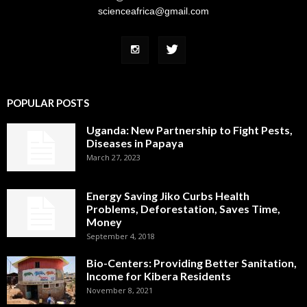
scienceafrica@gmail.com
POPULAR POSTS
Uganda: New Partnership to Fight Pests,
Diseases in Papaya
March 27, 2023
Energy Saving Jiko Curbs Health
Problems, Deforestation, Saves Time,
Money
September 4, 2018
Bio-Centers: Providing Better Sanitation,
Income for Kibera Residents
November 8, 2021