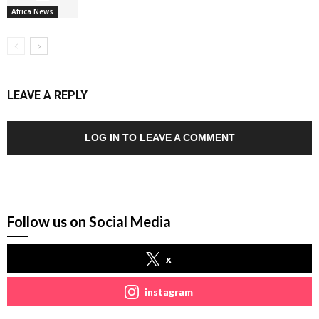
Africa News
LEAVE A REPLY
LOG IN TO LEAVE A COMMENT
Follow us on Social Media
x
instagram