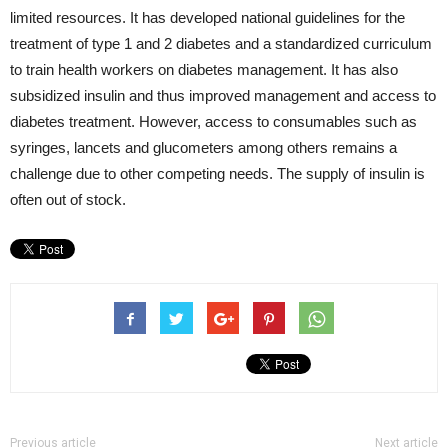
limited resources. It has developed national guidelines for the
treatment of type 1 and 2 diabetes and a standardized curriculum
to train health workers on diabetes management. It has also
subsidized insulin and thus improved management and access to
diabetes treatment. However, access to consumables such as
syringes, lancets and glucometers among others remains a
challenge due to other competing needs. The supply of insulin is
often out of stock.
Previous article
Next article