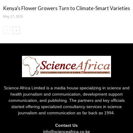
Kenya’s Flower Growers Turn to Climate-Smart Varieties
May 27, 2026
Science Africa Limited is a media house specializing in science and
health journalism and communication, development support
communication, and publishing. The partners and key officials
started offering specialized consultancy services in science
journalism and communication as far back as 1994.
Contact Us
info@scienceafrica.co.ke