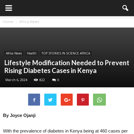
Home
Africa News
Africa News
Health
TOP STORIES IN SCIENCE AFRICA
Lifestyle Modification Needed to Prevent
Rising Diabetes Cases in Kenya
March 6, 2024
822
0
By Joyce Ojanji
With the prevalence of diabetes in Kenya being at 460 cases per