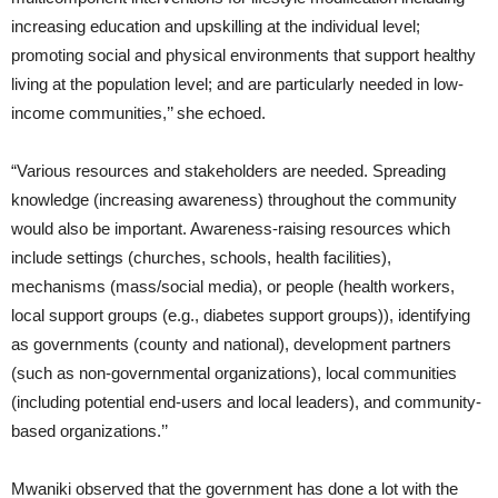
increasing education and upskilling at the individual level;
promoting social and physical environments that support healthy
living at the population level; and are particularly needed in low-
income communities,’’ she echoed.
“Various resources and stakeholders are needed. Spreading
knowledge (increasing awareness) throughout the community
would also be important. Awareness-raising resources which
include settings (churches, schools, health facilities),
mechanisms (mass/social media), or people (health workers,
local support groups (e.g., diabetes support groups)), identifying
as governments (county and national), development partners
(such as non-governmental organizations), local communities
(including potential end-users and local leaders), and community-
based organizations.’’
Mwaniki observed that the government has done a lot with the