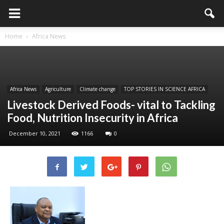
Home
Africa News
Africa News
Agriculture
Climate change
TOP STORIES IN SCIENCE AFRICA
Livestock Derived Foods- vital to Tackling
Food, Nutrition Insecurity in Africa
December 10, 2021
1166
0