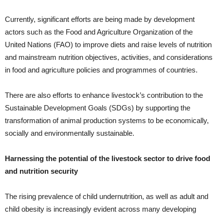
Currently, significant efforts are being made by development
actors such as the Food and Agriculture Organization of the
United Nations (FAO) to improve diets and raise levels of nutrition
and mainstream nutrition objectives, activities, and considerations
in food and agriculture policies and programmes of countries.
There are also efforts to enhance livestock’s contribution to the
Sustainable Development Goals (SDGs) by supporting the
transformation of animal production systems to be economically,
socially and environmentally sustainable.
Harnessing the potential of the livestock sector to drive food
and nutrition security
The rising prevalence of child un­dernutrition, as well as adult and
child obesity is increasingly evident across many developing