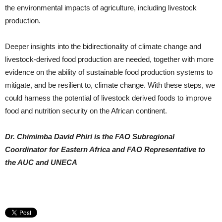
the environmental impacts of agriculture, including livestock
production.
Deeper insights into the bidirectionality of climate change and
livestock-derived food production are needed, together with more
evidence on the ability of sustainable food production systems to
mitigate, and be resilient to, climate change. With these steps, we
could harness the potential of livestock derived foods to improve
food and nutrition security on the African continent.
Dr. Chimimba David Phiri is the FAO Subregional
Coordinator for Eastern Africa and FAO Representative to
the AUC and UNECA