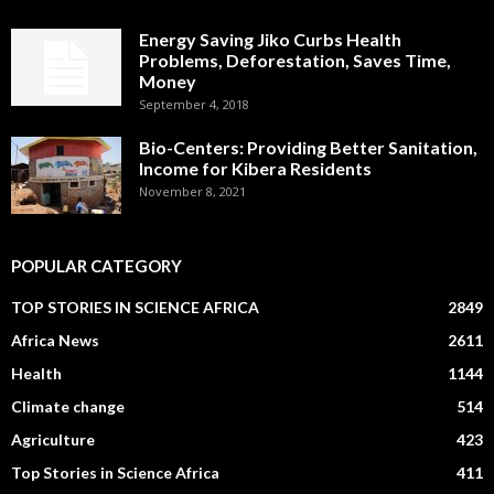
Energy Saving Jiko Curbs Health
Problems, Deforestation, Saves Time,
Money
September 4, 2018
Bio-Centers: Providing Better Sanitation,
Income for Kibera Residents
November 8, 2021
POPULAR CATEGORY
TOP STORIES IN SCIENCE AFRICA
2849
Africa News
2611
Health
1144
Climate change
514
Agriculture
423
Top Stories in Science Africa
411