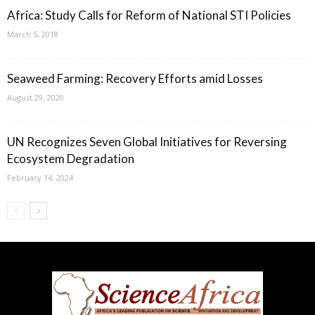
Africa: Study Calls for Reform of National STI Policies
March 5, 2018
Seaweed Farming: Recovery Efforts amid Losses
August 29, 2020
UN Recognizes Seven Global Initiatives for Reversing
Ecosystem Degradation
February 14, 2024