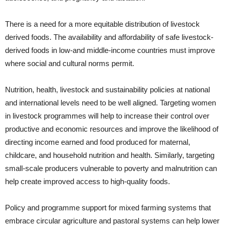
There is a need for a more equitable distribution of livestock
derived foods. The availability and affordability of safe livestock-
derived foods in low-and middle-income countries must improve
where social and cultural norms permit.
Nutrition, health, livestock and sustainability policies at national
and international levels need to be well aligned. Targeting women
in livestock programmes will help to increase their control over
productive and economic resources and improve the likelihood of
directing income earned and food produced for maternal,
childcare, and household nutrition and health. Similarly, targeting
small-scale producers vulnerable to poverty and malnutrition can
help create improved access to high-quality foods.
Policy and programme support for mixed farming systems that
embrace circular agriculture and pastoral systems can help lower