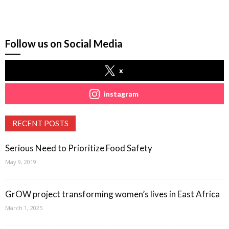
Follow us on Social Media
x
instagram
RECENT POSTS
Serious Need to Prioritize Food Safety
May 9, 2019
GrOW project transforming women’s lives in East Africa
March 1, 2025