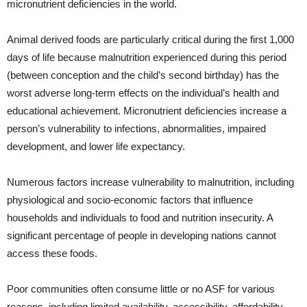
micronutrient deficiencies in the world.
Animal derived foods are particularly critical during the first 1,000
days of life because malnutrition experienced during this period
(between conception and the child’s second birthday) has the
worst adverse long-term effects on the individual’s health and
educational achievement. Micronutrient deficiencies increase a
person’s vulnerability to infections, abnormalities, impaired
development, and lower life expectancy.
Numerous factors increase vulnerability to malnutrition, including
physiological and socio-economic factors that influence
households and individuals to food and nutrition insecurity. A
significant percentage of people in developing nations cannot
access these foods.
Poor communities often consume little or no ASF for various
reasons, including limited availability, accessibility, affordability,