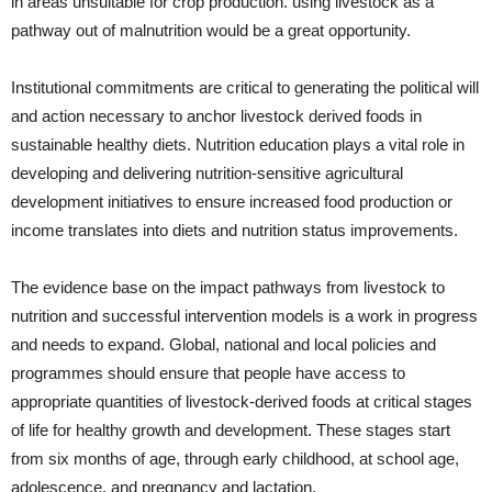
in areas unsuitable for crop production. using livestock as a
pathway out of malnutrition would be a great opportunity.
Institutional commitments are critical to generating the political will
and action necessary to anchor livestock derived foods in
sustainable healthy diets. Nutrition education plays a vital role in
developing and delivering nutrition-sensitive agricultural
development initiatives to ensure increased food production or
income translates into diets and nutrition status improvements.
The evidence base on the impact pathways from livestock to
nutrition and successful intervention models is a work in progress
and needs to expand. Global, national and local policies and
programmes should ensure that people have access to
appropriate quantities of livestock-derived foods at critical stages
of life for healthy growth and development. These stages start
from six months of age, through early childhood, at school age,
adolescence, and pregnancy and lactation.