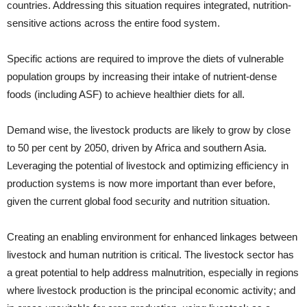
countries. Addressing this situation requires integrated, nutrition-
sen­sitive actions across the entire food system.
Specific actions are required to improve the diets of vulnerable
population groups by increasing their intake of nutrient-dense
foods (including ASF) to achieve healthier diets for all.
Demand wise, the livestock products are likely to grow by close
to 50 per cent by 2050, driven by Africa and southern Asia.
Leveraging the potential of livestock and optimizing efficiency in
production systems is now more important than ever before,
given the current global food security and nutrition situation.
Creating an enabling environment for enhanced linkages between
livestock and human nutrition is critical. The livestock sector has
a great potential to help address malnutrition, especially in regions
where livestock production is the principal economic activity; and