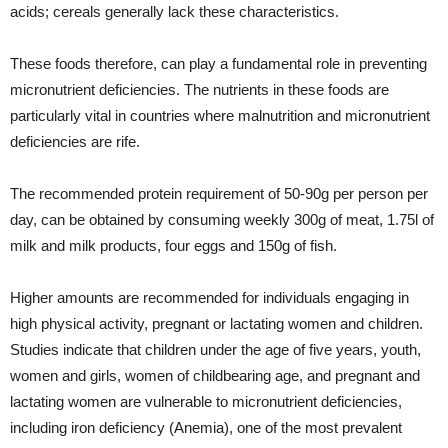
acids; cereals generally lack these characteristics.
These foods therefore, can play a fundamental role in preventing
micronutrient deficiencies. The nutrients in these foods are
particularly vital in countries where malnutrition and micronutrient
deficiencies are rife.
The recommended protein requirement of 50-90g per person per
day, can be obtained by consuming weekly 300g of meat, 1.75l of
milk and milk products, four eggs and 150g of fish.
Higher amounts are recommended for individuals engaging in
high physical activity, pregnant or lactating women and children.
Studies indicate that children under the age of five years, youth,
women and girls, women of childbearing age, and pregnant and
lactating women are vulnerable to micronutrient deficiencies,
including iron deficiency (Anemia), one of the most prevalent