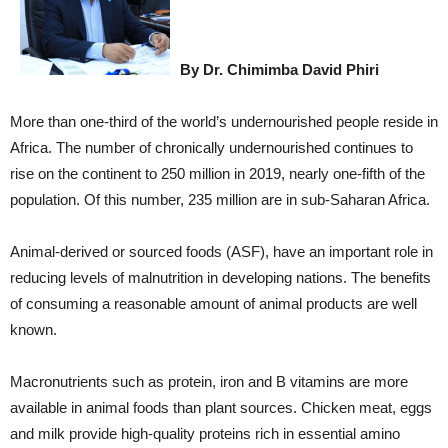
By Dr. Chimimba David Phiri
More than one-third of the world’s undernourished people reside in
Africa. The number of chronically undernourished continues to
rise on the continent to 250 million in 2019, nearly one-fifth of the
population. Of this number, 235 million are in sub-Saharan Africa.
Animal-derived or sourced foods (ASF), have an important role in
reducing levels of malnutrition in developing nations. The benefits
of consuming a reasonable amount of animal products are well
known.
Macronutrients such as protein, iron and B vitamins are more
available in animal foods than plant sources. Chicken meat, eggs
and milk provide high-quality proteins rich in essential amino