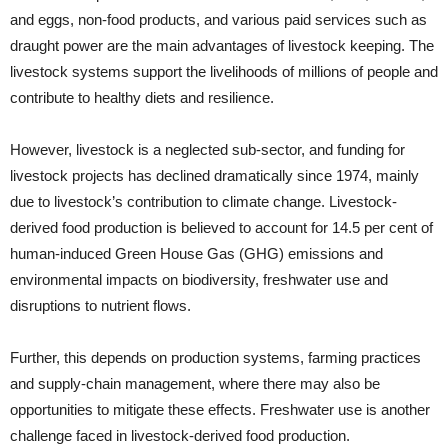
and eggs, non-food products, and various paid services such as
draught power are the main advantages of livestock keeping. The
livestock systems support the livelihoods of millions of people and
contribute to healthy diets and resilience.
However, livestock is a neglected sub-sector, and
funding for
livestock projects has declined dramatically since 1974, mainly
due to livestock’s contribution to climate change. Livestock-
derived food production is believed to account for 14.5 per cent of
human-induced Green House Gas (GHG) emissions and
environmental impacts on biodiversity, freshwater use and
disruptions to nutrient flows.
Further, this depends on production systems, farming practices
and supply-chain management, where there may also be
opportunities to mitigate these effects. Freshwater use is another
challenge faced in livestock-derived food production.