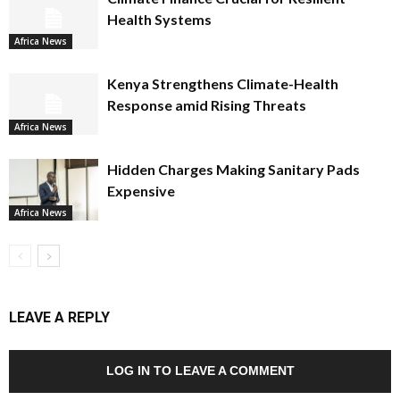
Health Systems
Africa News
Kenya Strengthens Climate-Health
Response amid Rising Threats
Africa News
Hidden Charges Making Sanitary Pads
Expensive
Africa News
LEAVE A REPLY
LOG IN TO LEAVE A COMMENT