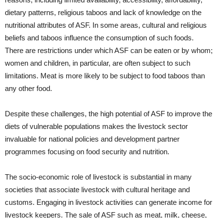
dietary patterns, religious taboos and lack of knowledge on the
nutritional attributes of ASF. In some areas, cultural and religious
beliefs and taboos influence the consumption of such foods.
There are restrictions under which ASF can be eaten or by whom;
women and children, in particular, are often subject to such
limitations. Meat is more likely to be subject to food taboos than
any other food.
Despite these challenges, the high potential of ASF to improve the
diets of vulnerable populations makes the livestock sector
invaluable for national policies and development partner
programmes focusing on food security and nutrition.
The socio-economic role of livestock is substantial in many
societies that associate livestock with cultural heritage and
customs. Engaging in livestock activities can generate income for
livestock keepers. The sale of ASF such as meat, milk, cheese,