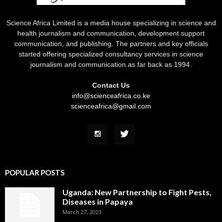
Science Africa Limited is a media house specializing in science and
health journalism and communication, development support
communication, and publishing. The partners and key officials
started offering specialized consultancy services in science
journalism and communication as far back as 1994.
Contact Us
info@scienceafrica.co.ke
scienceafrica@gmail.com
POPULAR POSTS
Uganda: New Partnership to Fight Pests,
Diseases in Papaya
March 27, 2023