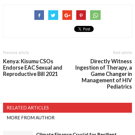
Previous article
Next article
Kenya: Kisumu CSOs
Directly Witness
Endorse EAC Sexual and
Ingestion of Therapy, a
Reproductive Bill 2021
Game Changer in
Management of HIV
Pediatrics
RELATED ARTICLES
MORE FROM AUTHOR
Climate Finance Crucial for Resilient