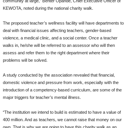
community at large,” Benter Opande, Chief Executive Officer of
KEWOTA, noted during the national charity walk.
The proposed teacher’s wellness facility will have departments to
deal with financial issues affecting teachers, gender-based
violence, a medical clinic, and a social center. Once a teacher
walks in, he/she will be referred to an assessor who will then
assess and refer them to the right department where their
problems will be solved.
A study conducted by the association revealed that financial,
domestic violence and pressure from work, especially with the
introduction of a competency-based curriculum, are some of the
major triggers for teacher’s mental illness.
“The institution we intend to build is estimated to have a value of
400 million. And as teachers, we cannot raise that money on our
own. That is why we are going to have this charity walk as an