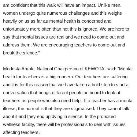
am confident that this walk will have an impact. Unlike men,
women undergo quite numerous challenges and this weighs
heavily on us as far as mental health is concerned and
unfortunately more often than not this is ignored. We are here to
say that mental issues are real and we need to come out and
address them. We are encouraging teachers to come out and
break the silence.”
Modesta Amaki, National Chairperson of KEWOTA, said: “Mental
health for teachers is a big concern. Our teachers are suffering
and it is for this reason that we have taken a bold step to start a
conversation that brings different people on board to look at
teachers as people who also need help. If a teacher has a mental
illness, the normal is that they are stigmatised. They cannot talk
about it and they end up dying in silence. In the proposed
wellness facility, there will be professionals to deal with issues
affecting teachers.”