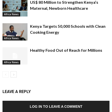
US$ 80 Million to Strengthen Kenya’s
Maternal, Newborn Healthcare
Africa News
Kenya Targets 50,000 Schools with Clean
Cooking Energy
Africa News
Healthy Food Out of Reach for Millions
Africa News
LEAVE A REPLY
LOG IN TO LEAVE A COMMENT