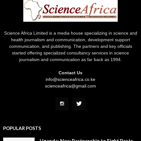
Science Africa Limited is a media house specializing in science and
health journalism and communication, development support
communication, and publishing. The partners and key officials
started offering specialized consultancy services in science
journalism and communication as far back as 1994.
Contact Us
info@scienceafrica.co.ke
scienceafrica@gmail.com
POPULAR POSTS
Uganda: New Partnership to Fight Pests,