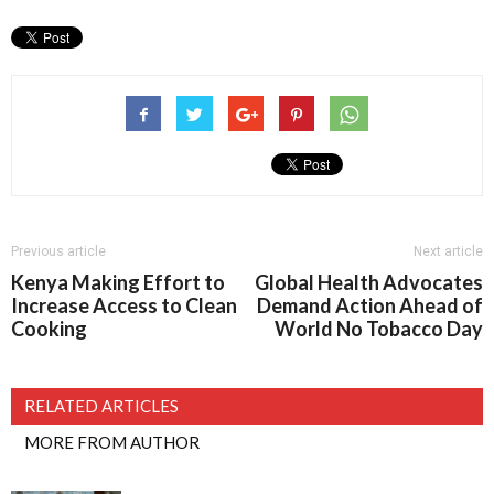
Previous article
Next article
Kenya Making Effort to
Global Health Advocates
Increase Access to Clean
Demand Action Ahead of
Cooking
World No Tobacco Day
RELATED ARTICLES
MORE FROM AUTHOR