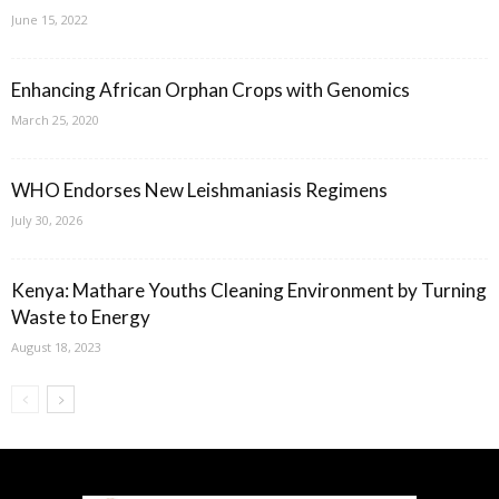
June 15, 2022
Enhancing African Orphan Crops with Genomics
March 25, 2020
WHO Endorses New Leishmaniasis Regimens
July 30, 2026
Kenya: Mathare Youths Cleaning Environment by Turning
Waste to Energy
August 18, 2023