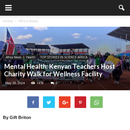
Home
Africa News
Africa News
Health
TOP STORIES IN SCIENCE AFRICA
Mental Health: Kenyan Teachers Host
Charity Walk for Wellness Facility
May 28, 2024
1478
0
By Gift Briton