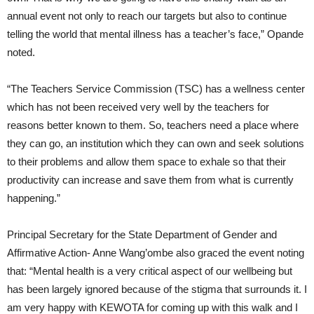
annual event not only to reach our targets but also to continue
telling the world that mental illness has a teacher’s face,” Opande
noted.
“The Teachers Service Commission (TSC) has a wellness center
which has not been received very well by the teachers for
reasons better known to them. So, teachers need a place where
they can go, an institution which they can own and seek solutions
to their problems and allow them space to exhale so that their
productivity can increase and save them from what is currently
happening.”
Principal Secretary for the State Department of Gender and
Affirmative Action- Anne Wang’ombe also graced the event noting
that: “Mental health is a very critical aspect of our wellbeing but
has been largely ignored because of the stigma that surrounds it. I
am very happy with KEWOTA for coming up with this walk and I