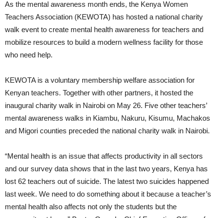
As the mental awareness month ends, the Kenya Women
Teachers Association (KEWOTA) has hosted a national charity
walk event to create mental health awareness for teachers and
mobilize resources to build a modern wellness facility for those
who need help.
KEWOTA is a voluntary membership welfare association for
Kenyan teachers. Together with other partners, it hosted the
inaugural charity walk in Nairobi on May 26. Five other teachers’
mental awareness walks in Kiambu, Nakuru, Kisumu, Machakos
and Migori counties preceded the national charity walk in Nairobi.
“Mental health is an issue that affects productivity in all sectors
and our survey data shows that in the last two years, Kenya has
lost 62 teachers out of suicide. The latest two suicides happened
last week. We need to do something about it because a teacher’s
mental health also affects not only the students but the