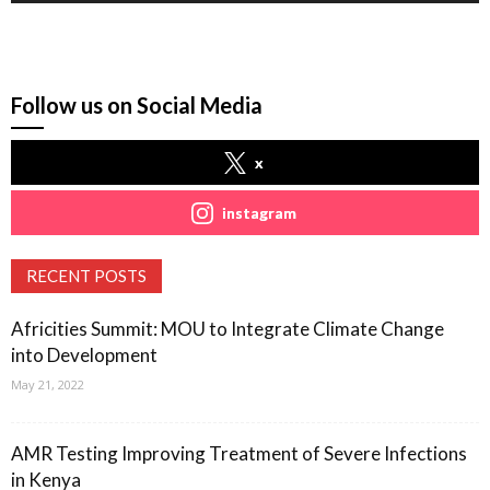
Follow us on Social Media
x
instagram
RECENT POSTS
Africities Summit: MOU to Integrate Climate Change
into Development
May 21, 2022
AMR Testing Improving Treatment of Severe Infections
in Kenya