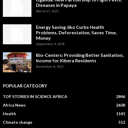
Diseases in Papaya
March 27, 2023
Energy Saving Jiko Curbs Health
Problems, Deforestation, Saves Time,
Money
September 4, 2018
Bio-Centers: Providing Better Sanitation,
Income for Kibera Residents
November 8, 2021
POPULAR CATEGORY
TOP STORIES IN SCIENCE AFRICA
2846
Africa News
2608
Health
1141
Climate change
512