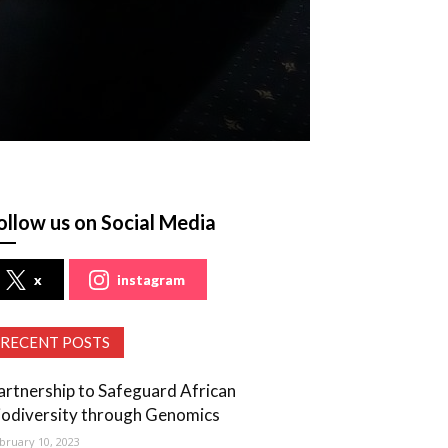
ollow us on Social Media
x
instagram
RECENT POSTS
artnership to Safeguard African
iodiversity through Genomics
bruary 10, 2023