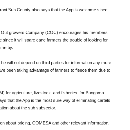
oni Sub County also says that the App is welcome since
lil Out growers Company (COC) encourages his members
 since it will spare cane farmers the trouble of looking for
ome by.
e will not depend on third parties for information any more
ave been taking advantage of farmers to fleece them due to
for agriculture, livestock and fisheries for Bungoma
ys that the App is the most sure way of eliminating cartels
ation about the sub subsector.
on about pricing, COMESA and other relevant information.