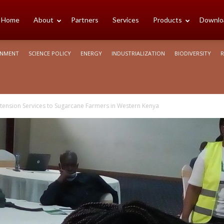
cience
Home
About
Partners
Services
Products
Downlo
ONMENT
SCIENCE POLICY
ENERGY
INDUSTRIALIZATION
BIODIVERSITY
R
rica
xtension Services to Sugarcane Farmers in Western Kenya