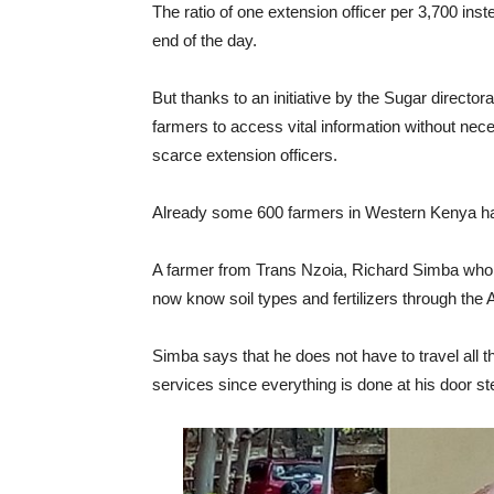
The ratio of one extension officer per 3,700 ins
end of the day.
But thanks to an initiative by the Sugar directo
farmers to access vital information without nece
scarce extension officers.
Already some 600 farmers in Western Kenya have
A farmer from Trans Nzoia, Richard Simba who
now know soil types and fertilizers through th
Simba says that he does not have to travel all th
services since everything is done at his door st