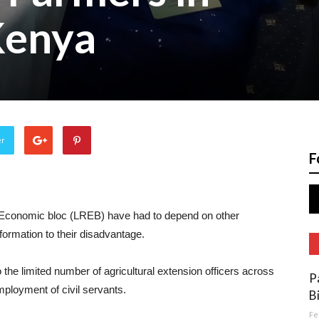
Kenya
er
F
n Economic bloc (LREB) have had to depend on other
nformation to their disadvantage.
he limited number of agricultural extension officers across
P
ployment of civil servants.
B
Fe