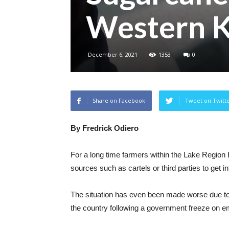
Western 
December 6, 2021
1353
0
Share on Facebook
Tweet on Twitt
By Fredrick Odiero
For a long time farmers within the Lake Regio
sources such as cartels or third parties to get i
The situation has even been made worse due to t
the country following a government freeze on em