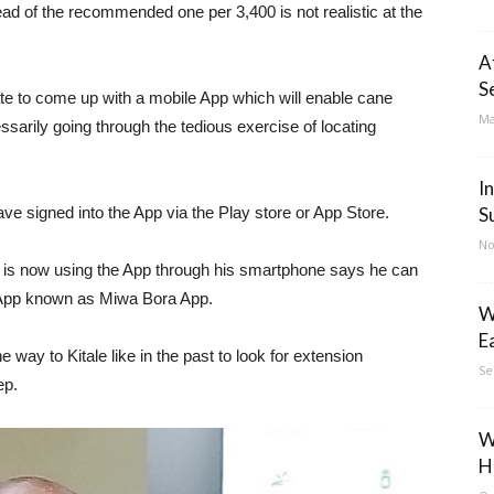
tead of the recommended one per 3,400 is not realistic at the
A
S
rate to come up with a mobile App which will enable cane
Ma
ssarily going through the tedious exercise of locating
I
 signed into the App via the Play store or App Store.
S
No
 is now using the App through his smartphone says he can
e App known as Miwa Bora App.
W
E
e way to Kitale like in the past to look for extension
Se
ep.
W
H