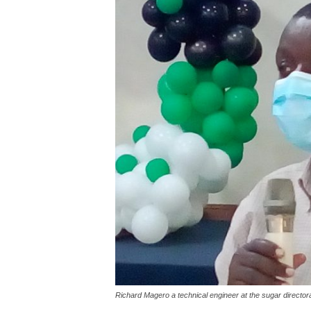
Richard Magero a technical engineer at the sugar director