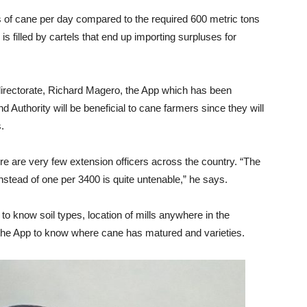
of cane per day compared to the required 600 metric tons
 is filled by cartels that end up importing surpluses for
 directorate, Richard Magero, the App which has been
d Authority will be beneficial to cane farmers since they will
.
re are very few extension officers across the country. “The
 instead of one per 3400 is quite untenable,” he says.
 know soil types, location of mills anywhere in the
 the App to know where cane has matured and varieties.