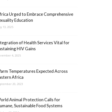
frica Urged to Embrace Comprehensive
exuality Education
y 13, 2025
ntegration of Health Services Vital for
ustaining HIV Gains
vember 4, 2025
arm Temperatures Expected Across
astern Africa
ptember 20, 2023
orld Animal Protection Calls for
umane, Sustainable Food Systems