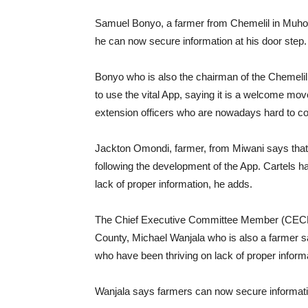
Samuel Bonyo, a farmer from Chemelil in Muhor
he can now secure information at his door step.
Bonyo who is also the chairman of the Cheme
to use the vital App, saying it is a welcome move
extension officers who are nowadays hard to c
Jackton Omondi, farmer, from Miwani says that h
following the development of the App. Cartels h
lack of proper information, he adds.
The Chief Executive Committee Member (CECM) 
County, Michael Wanjala who is also a farmer sa
who have been thriving on lack of proper inform
Wanjala says farmers can now secure informati