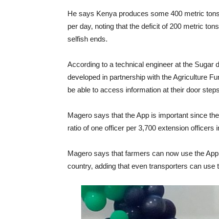
He says Kenya produces some 400 metric tons 
per day, noting that the deficit of 200 metric tons
selfish ends.
According to a technical engineer at the Sugar
developed in partnership with the Agriculture Fun
be able to access information at their door steps
Magero says that the App is important since the
ratio of one officer per 3,700 extension officers
Magero says that farmers can now use the App to
country, adding that even transporters can use