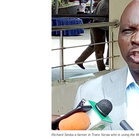
Richard Simba a farmer in Trans Nzoia who is using the 