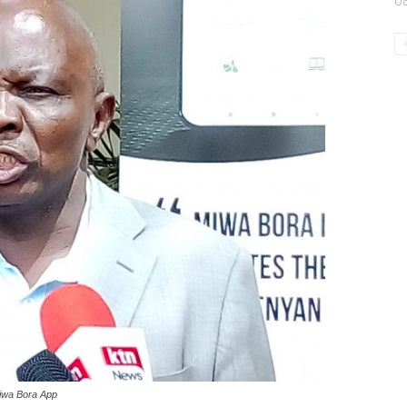
Oc
Miwa Bora App