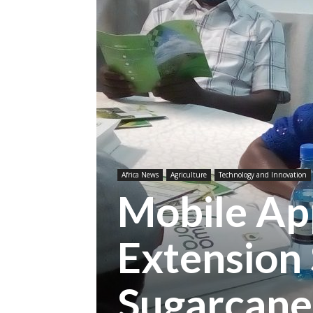
Africa News
Agriculture
Technology and Innovation
Mobile App
Extension 
Sugarcane