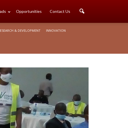
ads
Opportunities
Contact Us
ESEARCH & DEVELOPMENT
INNOVATION