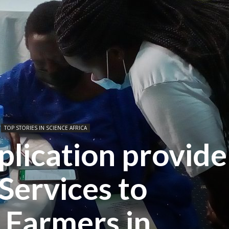
TOP STORIES IN SCIENCE AFRICA
lication provide
Services to
 Farmers in