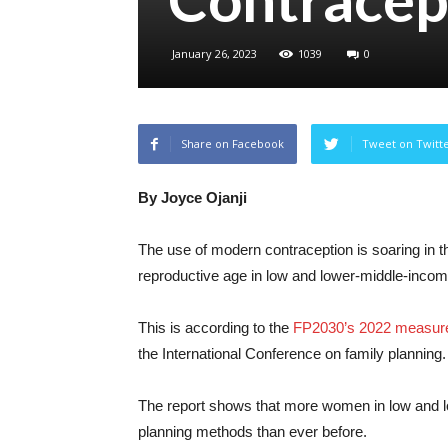
January 26, 2023
1039
0
Share on Facebook
Tweet on Twitt
By Joyce Ojanji
The use of modern contraception is soaring in t
reproductive age in low and lower-middle-incom
This is according to the
FP2030’s 2022 measur
the International Conference on family planning.
The report shows that more women in low and 
planning methods than ever before.