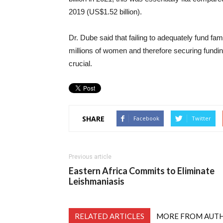
2019 (US$1.52 billion).
Dr. Dube said that failing to adequately fund fam
millions of women and therefore securing fundi
crucial.
SHARE
Facebook
Twitter
Previous article
Eastern Africa Commits to Eliminate
Leishmaniasis
RELATED ARTICLES
MORE FROM AUT