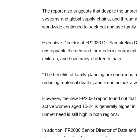
The report also suggests that despite the unpr
systems and global supply chains, and througho
worldwide continued to seek out and use family
Executive Director of FP2030 Dr. Samukeliso Du
unstoppable the demand for modern contracepti
children, and how many children to have.
‘’The benefits of family planning are enormous an
reducing maternal deaths, and it can unlock a 
However, the new FP2030 report found out that
active women aged 15-24 is generally higher in e
unmet need is still high in both regions.
In addition, FP2030 Senior Director of Data an