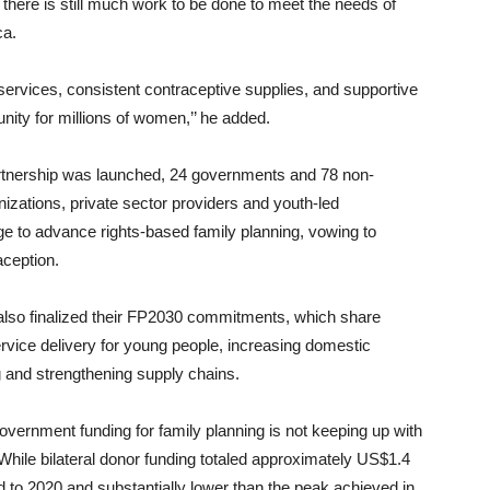
 there is still much work to be done to meet the needs of
ca.
y services, consistent contraceptive supplies, and supportive
unity for millions of women,’’ he added.
artnership was launched, 24 governments and 78 non-
nizations, private sector providers and youth-led
ge to advance rights-based family planning, vowing to
aception.
also finalized their FP2030 commitments, which share
rvice delivery for young people, increasing domestic
g and strengthening supply chains.
overnment funding for family planning is not keeping up with
hile bilateral donor funding totaled approximately US$1.4
ed to 2020 and substantially lower than the peak achieved in