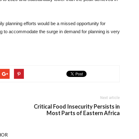
ily planning efforts would be a missed opportunity for
ng to accommodate the surge in demand for planning is very
Next article
Critical Food Insecurity Persists in
Most Parts of Eastern Africa
HOR