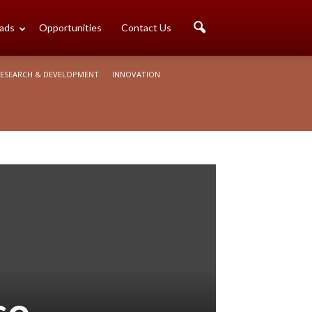
ads
Opportunities
Contact Us
ESEARCH & DEVELOPMENT
INNOVATION
se