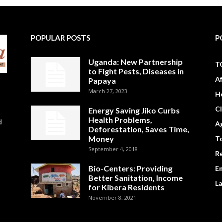
POPULAR POSTS
P
Uganda: New Partnership
T
to Fight Pests, Diseases in
A
Papaya
March 27, 2023
H
C
Energy Saving Jiko Curbs
Health Problems,
d
Ag
Deforestation, Saves Time,
Money
To
September 4, 2018
R
Bio-Centers: Providing
E
Better Sanitation, Income
L
for Kibera Residents
November 8, 2021