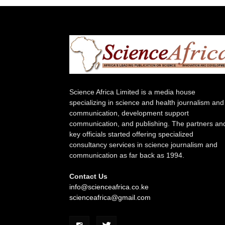
Science Africa Limited is a media house
specializing in science and health journalism and
communication, development support
communication, and publishing. The partners an
key officials started offering specialized
consultancy services in science journalism and
communication as far back as 1994.
Contact Us
info@scienceafrica.co.ke
scienceafrica@gmail.com