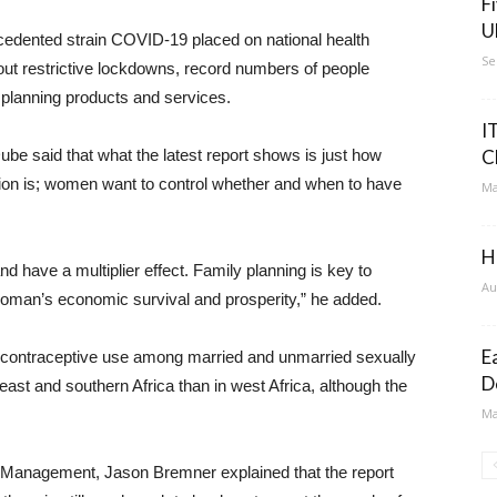
F
U
ecedented strain COVID-19 placed on national health
Se
ut restrictive lockdowns, record numbers of people
 planning products and services.
I
be said that what the latest report shows is just how
C
on is; women want to control whether and when to have
Ma
H
d have a multiplier effect. Family planning is key to
Au
woman’s economic survival and prosperity,” he added.
E
 contraceptive use among married and unmarried sexually
D
ast and southern Africa than in west Africa, although the
Ma
d Management, Jason Bremner explained that the report