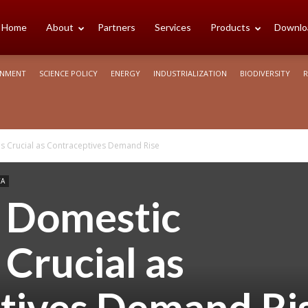
cience
Home
About
Partners
Services
Products
Downlo
ONMENT
SCIENCE POLICY
ENERGY
INDUSTRIALIZATION
BIODIVERSITY
R
rica
s Crucial as Contraceptives Demand Rise
CA
g Domestic
Crucial as
tives Demand Ri