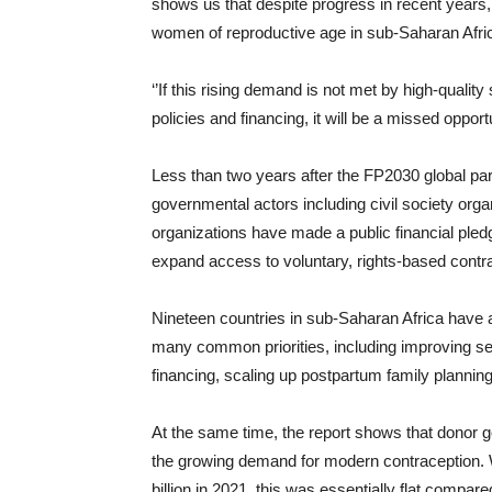
shows us that despite progress in recent years,
women of reproductive age in sub-Saharan Afri
‘’If this rising demand is not met by high-qualit
policies and financing, it will be a missed opport
Less than two years after the FP2030 global p
governmental actors including civil society orga
organizations have made a public financial pled
expand access to voluntary, rights-based contr
Nineteen countries in sub-Saharan Africa have 
many common priorities, including improving se
financing, scaling up postpartum family plannin
At the same time, the report shows that donor g
the growing demand for modern contraception. W
billion in 2021, this was essentially flat compar