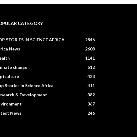
OPULAR CATEGORY
OP STORIES IN SCIENCE AFRICA
2846
frica News
2608
ealth
1141
limate change
512
riculture
423
p Stories in Science Africa
411
esearch & Development
382
nvironment
367
atest News
246