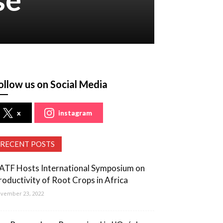
ollow us on Social Media
x
instagram
RECENT POSTS
ATF Hosts International Symposium on
roductivity of Root Crops in Africa
vember 23, 2022