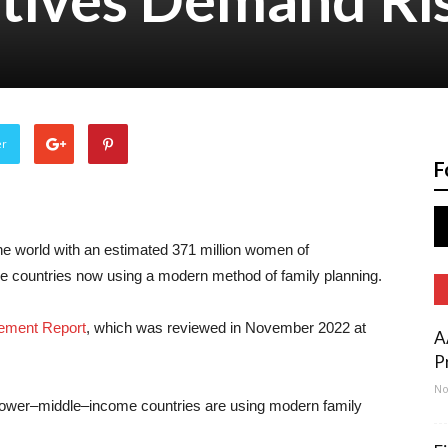
er
F
he world with an estimated 371 million women of
e countries now using a modern method of family planning.
ement Report
, which was reviewed in November 2022 at
A
P
No
lower–middle–income countries are using modern family