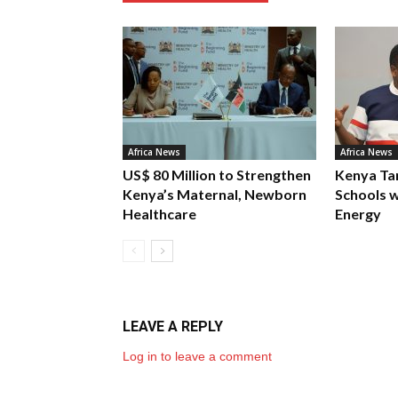
Africa News
Africa News
US$ 80 Million to Strengthen
Kenya Ta
Kenya’s Maternal, Newborn
Schools w
Healthcare
Energy
LEAVE A REPLY
Log in to leave a comment