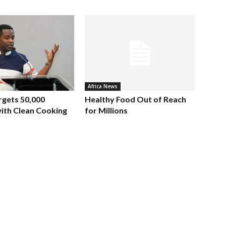
Africa News
rgets 50,000
Healthy Food Out of Reach
ith Clean Cooking
for Millions