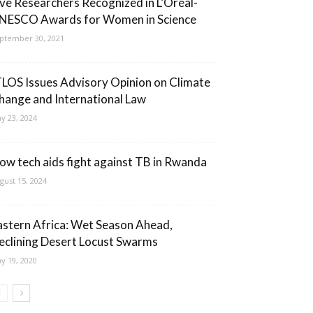
ive Researchers Recognized in L’Oréal-
NESCO Awards for Women in Science
ptember 30, 2021
TLOS Issues Advisory Opinion on Climate
hange and International Law
y 23, 2024
ow tech aids fight against TB in Rwanda
gust 15, 2024
astern Africa: Wet Season Ahead,
eclining Desert Locust Swarms
y 19, 2020